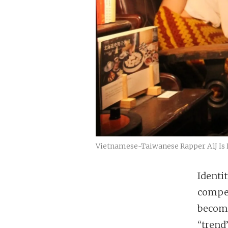
Vietnamese-Taiwanese Rapper A1J Is
Identit
compet
become
“trend