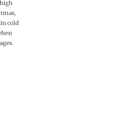
 high
stmas,
in cold
 when
ages.