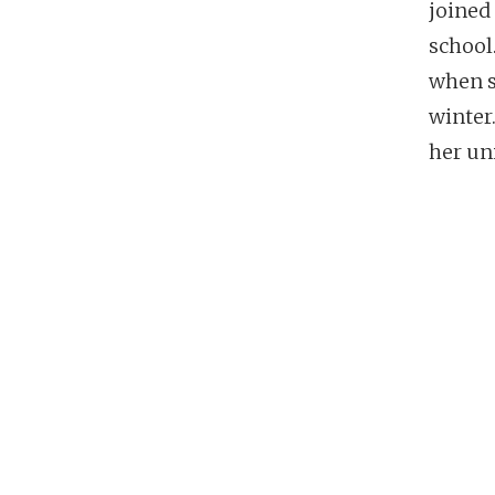
joined
school
when s
winter
her un