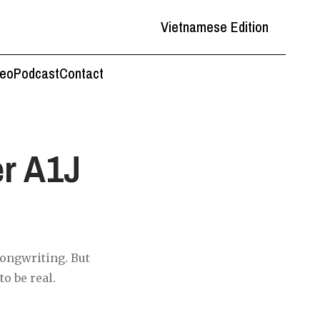
Vietnamese Edition
deo
Podcast
Contact
r A1J
songwriting. But
o be real.