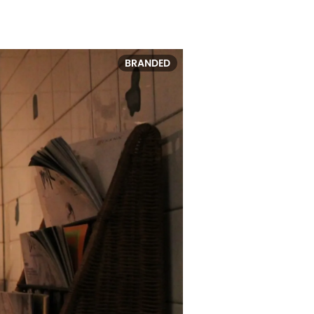
BRANDED