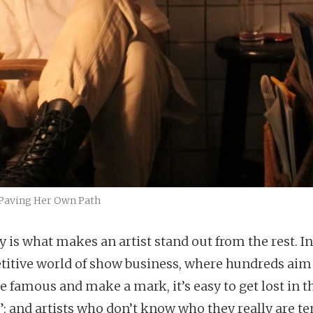
 Paving Her Own Path
y is what makes an artist stand out from the rest. In
itive world of show business, where hundreds aim
 famous and make a mark, it’s easy to get lost in t
”; and artists who don’t know who they really are te