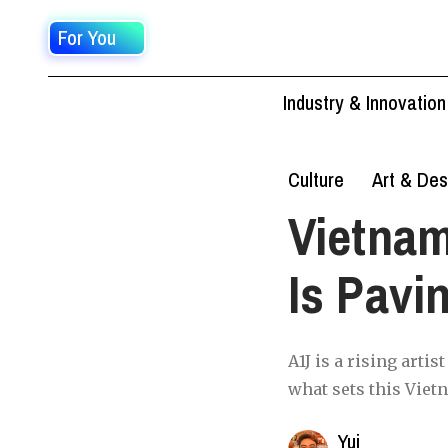
For You
Industry & Innovation
Culture
Art & Des
Vietna
Is Pavi
A1J is a rising arti
what sets this Vietn
Yui