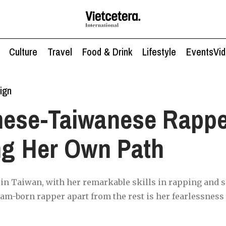
Culture
Travel
Food & Drink
Lifestyle
Events
Vi
ign
mese-Taiwanese Rappe
ng Her Own Path
st in Taiwan, with her remarkable skills in rapping and 
am-born rapper apart from the rest is her fearlessness t