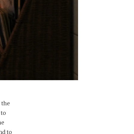
 the
 to
he
nd to