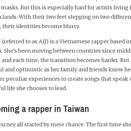
masks. But this is especially hard for artists living 
n lands. With their two feet stepping on two differen
 their identities become blurry.
J
(referred to as A1J) is a Vietnamese rapper based i
. She’s been moving between countries since midd
, and each time, the transition becomes harder. But 
ul and optimistic as her family and friends know her
er peculiar experiences to create songs that speak 
ul life she chooses to lead.
ming a rapper in Taiwan
ourney all started by mere chance. The first time sh