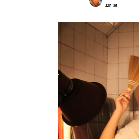
Jan 06