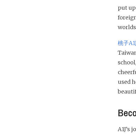
put up 
foreig
worlds,
桃子A1
Taiwan
school
cheerf
used h
beautif
Beco
A1J’s j