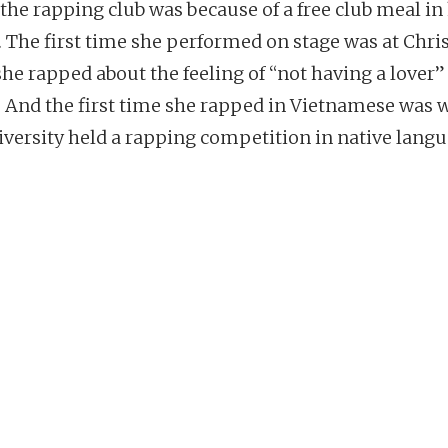
 the rapping club was because of a free club meal in
. The first time she performed on stage was at Chri
he rapped about the feeling of “not having a lover” 
. And the first time she rapped in Vietnamese was
iversity held a rapping competition in native langu