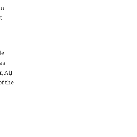
in
t
n
le
as
, A1J
of the
e