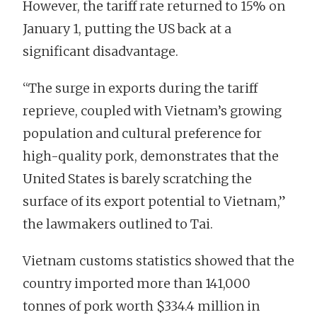
However, the tariff rate returned to 15% on
January 1, putting the US back at a
significant disadvantage.
“The surge in exports during the tariff
reprieve, coupled with Vietnam’s growing
population and cultural preference for
high-quality pork, demonstrates that the
United States is barely scratching the
surface of its export potential to Vietnam,”
the lawmakers outlined to Tai.
Vietnam customs statistics showed that the
country imported more than 141,000
tonnes of pork worth $334.4 million in