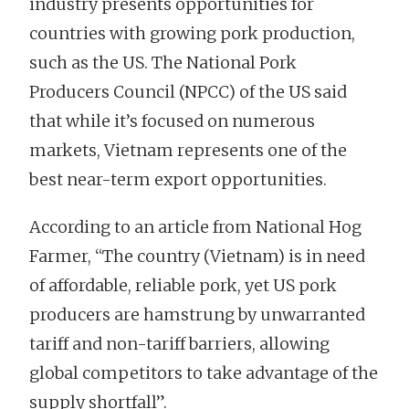
industry presents opportunities for
countries with growing pork production,
such as the US. The National Pork
Producers Council (NPCC) of the US said
that while it’s focused on numerous
markets, Vietnam represents one of the
best near-term export opportunities.
According to an article from National Hog
Farmer, “The country (Vietnam) is in need
of affordable, reliable pork, yet US pork
producers are hamstrung by unwarranted
tariff and non-tariff barriers, allowing
global competitors to take advantage of the
supply shortfall”.