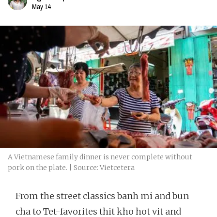
May 14
A Vietnamese family dinner is never complete without
pork on the plate. | Source: Vietcetera
From the street classics banh mi and bun
cha to Tet-favorites thit kho hot vit and