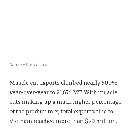
Source: Vietcetera
Muscle cut exports climbed nearly 500%
year-over-year to 21,676 MT. With muscle
cuts making up a much higher percentage
of the product mix, total export value to
Vietnam reached more than $50 million.