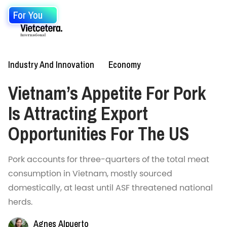
For You
Industry And Innovation
Economy
Vietnam’s Appetite For Pork
Is Attracting Export
Opportunities For The US
Pork accounts for three-quarters of the total meat
consumption in Vietnam, mostly sourced
domestically, at least until ASF threatened national
herds.
Agnes Alpuerto