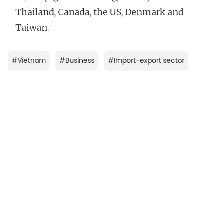
Thailand, Canada, the US, Denmark and
Taiwan.
#
Vietnam
#
Business
#
Import-export sector