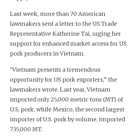
Last week, more than 70 American
lawmakers sent a letter to the US Trade
Representative Katherine Tai, urging her
support for enhanced market access for US
pork producers in Vietnam.
“Vietnam presents a tremendous
opportunity for US pork exporters,” the
lawmakers wrote. Last year, Vietnam
imported only 25,000 metric tons (MT) of
U.S. pork, while Mexico, the second largest
importer of U.S. pork by volume, imported
735,000 MT.