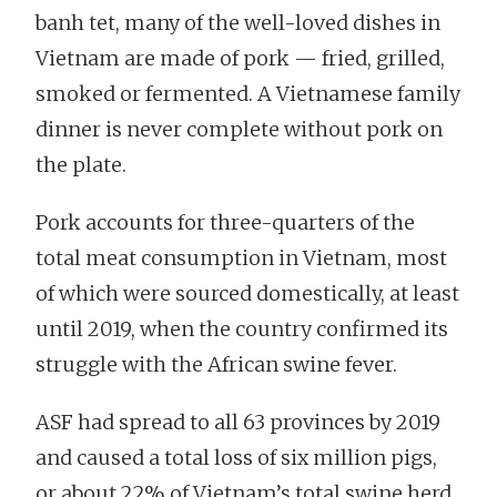
banh tet, many of the well-loved dishes in
Vietnam are made of pork — fried, grilled,
smoked or fermented. A Vietnamese family
dinner is never complete without pork on
the plate.
Pork accounts for three-quarters of the
total meat consumption in Vietnam, most
of which were sourced domestically, at least
until 2019, when the country confirmed its
struggle with the African swine fever.
ASF had spread to all 63 provinces by 2019
and caused a total loss of six million pigs,
or about 22% of Vietnam’s total swine herd.