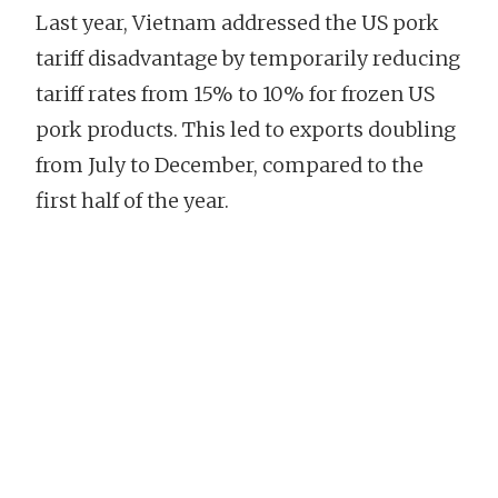
Last year, Vietnam addressed the US pork
tariff disadvantage by temporarily reducing
tariff rates from 15% to 10% for frozen US
pork products. This led to exports doubling
from July to December, compared to the
first half of the year.