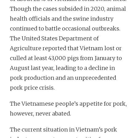
Though the cases subsided in 2020, animal
health officials and the swine industry
continued to battle occasional outbreaks.
The United States Department of
Agriculture reported that Vietnam lost or
culled at least 43,000 pigs from January to
August last year, leading to a decline in
pork production and an unprecedented
pork price crisis.
The Vietnamese people’s appetite for pork,
however, never abated.
The current situation in Vietnam’s pork