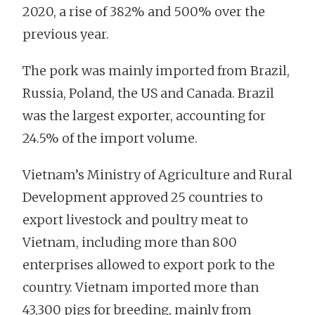
2020, a rise of 382% and 500% over the
previous year.
The pork was mainly imported from Brazil,
Russia, Poland, the US and Canada. Brazil
was the largest exporter, accounting for
24.5% of the import volume.
Vietnam’s Ministry of Agriculture and Rural
Development approved 25 countries to
export livestock and poultry meat to
Vietnam, including more than 800
enterprises allowed to export pork to the
country. Vietnam imported more than
43,300 pigs for breeding, mainly from