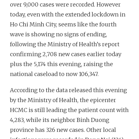
over 9,000 cases were recorded. However
today, even with the extended lockdown in
Ho Chi Minh City, seems like the fourth
wave is showing no signs of ending,
following the Ministry of Health’s report
confirming 2,708 new cases earlier today
plus the 5,174 this evening, raising the
national caseload to now 106,347.
According to the data released this evening
by the Ministry of Health, the epicenter
HCMC is still leading the patient count with
4,283, while its neighbor Binh Duong
province has 326 new cases. Other local