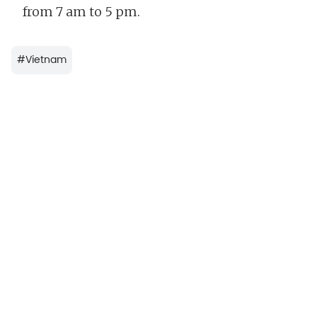
from 7 am to 5 pm.
#
Vietnam