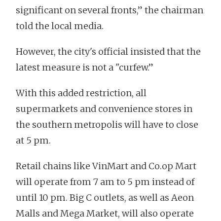
significant on several fronts,” the chairman
told the local media.
However, the city's official insisted that the
latest measure is not a "curfew.”
With this added restriction, all
supermarkets and convenience stores in
the southern metropolis will have to close
at 5 pm.
Retail chains like VinMart and Co.op Mart
will operate from 7 am to 5 pm instead of
until 10 pm. Big C outlets, as well as Aeon
Malls and Mega Market, will also operate