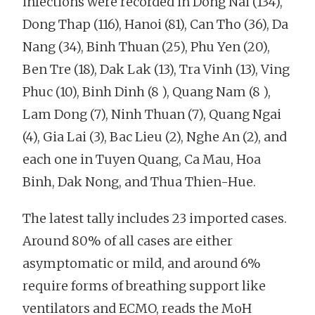
infections were recorded in Dong Nai (134),
Dong Thap (116), Hanoi (81), Can Tho (36), Da
Nang (34), Binh Thuan (25), Phu Yen (20),
Ben Tre (18), Dak Lak (13), Tra Vinh (13), Ving
Phuc (10), Binh Dinh (8 ), Quang Nam (8 ),
Lam Dong (7), Ninh Thuan (7), Quang Ngai
(4), Gia Lai (3), Bac Lieu (2), Nghe An (2), and
each one in Tuyen Quang, Ca Mau, Hoa
Binh, Dak Nong, and Thua Thien-Hue.
The latest tally includes 23 imported cases.
Around 80% of all cases are either
asymptomatic or mild, and around 6%
require forms of breathing support like
ventilators and ECMO, reads the MoH