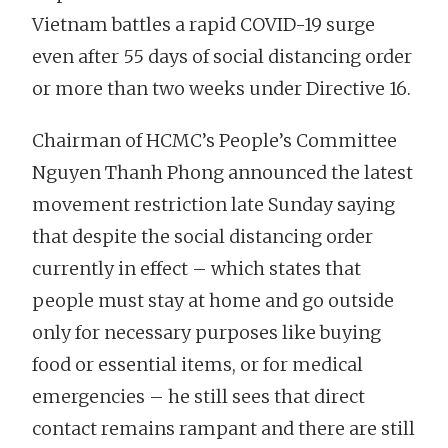
Vietnam battles a rapid COVID-19 surge
even after 55 days of social distancing order
or more than two weeks under Directive 16.
Chairman of HCMC’s People’s Committee
Nguyen Thanh Phong announced the latest
movement restriction late Sunday saying
that despite the social distancing order
currently in effect – which states that
people must stay at home and go outside
only for necessary purposes like buying
food or essential items, or for medical
emergencies – he still sees that direct
contact remains rampant and there are still