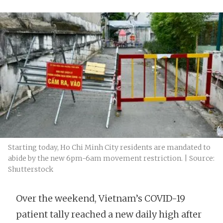
Starting today, Ho Chi Minh City residents are mandated to
abide by the new 6pm-6am movement restriction. | Source:
Shutterstock
Over the weekend, Vietnam’s COVID-19
patient tally reached a new daily high after