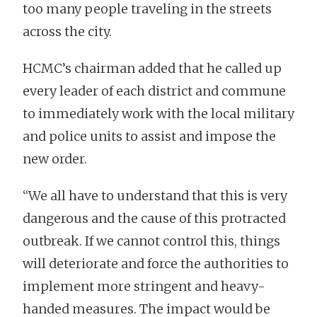
too many people traveling in the streets
across the city.
HCMC’s chairman added that he called up
every leader of each district and commune
to immediately work with the local military
and police units to assist and impose the
new order.
“We all have to understand that this is very
dangerous and the cause of this protracted
outbreak. If we cannot control this, things
will deteriorate and force the authorities to
implement more stringent and heavy-
handed measures. The impact would be