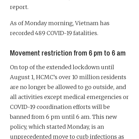
report.
As of Monday morning, Vietnam has
recorded 489 COVID-19 fatalities.
Movement restriction from 6 pm to 6 am
On top of the extended lockdown until
August 1, HCMC’s over 10 million residents
are no longer be allowed to go outside, and
all activities except medical emergencies or
COVID-19 coordination efforts will be
banned from 6 pm until 6 am. This new
policy, which started Monday, is an
unprecedented move to curb infections as