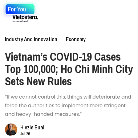
For You
Industry And Innovation
Economy
Vietnam’s COVID-19 Cases
Top 100,000; Ho Chi Minh City
Sets New Rules
“If we cannot control this, things will deteriorate and
force the authorities to implement more stringent
and heavy-handed measures.”
Hiezle Bual
Jul 26