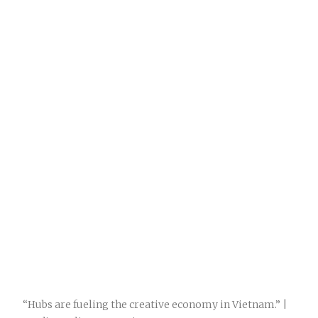
“Hubs are fueling the creative economy in Vietnam.” |