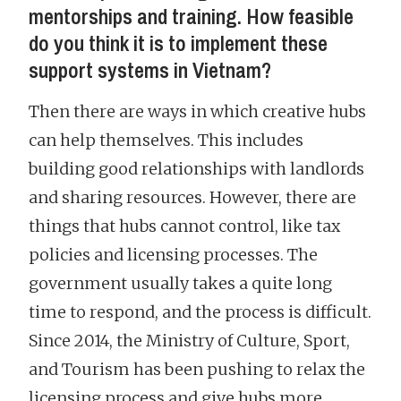
mentorships and training. How feasible
do you think it is to implement these
support systems in Vietnam?
Then there are ways in which creative hubs
can help themselves. This includes
building good relationships with landlords
and sharing resources. However, there are
things that hubs cannot control, like tax
policies and licensing processes. The
government usually takes a quite long
time to respond, and the process is difficult.
Since 2014, the Ministry of Culture, Sport,
and Tourism has been pushing to relax the
licensing process and give hubs more