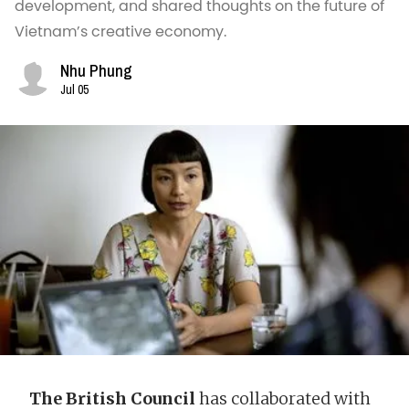
development, and shared thoughts on the future of
Vietnam’s creative economy.
Nhu Phung
Jul 05
The British Council
has collaborated with