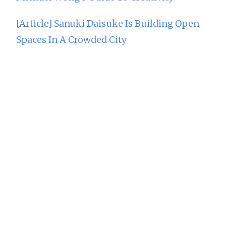
[Article] Sanuki Daisuke Is Building Open
Spaces In A Crowded City