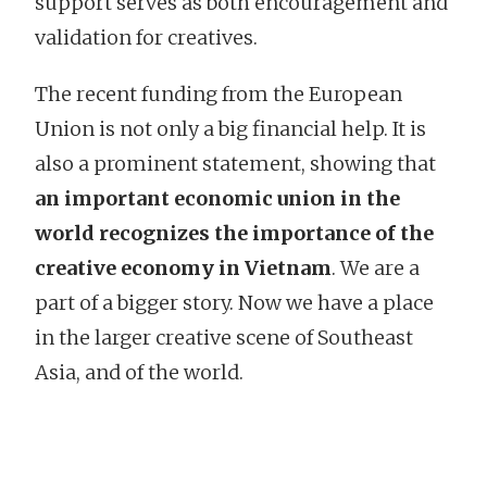
support serves as both encouragement and
validation for creatives.
The recent funding from the European
Union is not only a big financial help. It is
also a prominent statement, showing that
an important economic union in the
world recognizes the importance of the
creative economy in Vietnam
. We are a
part of a bigger story. Now we have a place
in the larger creative scene of Southeast
Asia, and of the world.