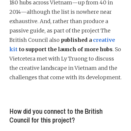
180 hubs across Vietnam—up from 40 in
2014—although the list is nowhere near
exhaustive. And, rather than produce a
passive guide, as part of the project The
British Council also
published a
creative
kit
to support the launch of more hubs
. So
Vietcetera met with Ly Truong to discuss
the creative landscape in Vietnam and the
challenges that come with its development.
How did you connect to the British
Council for this project?