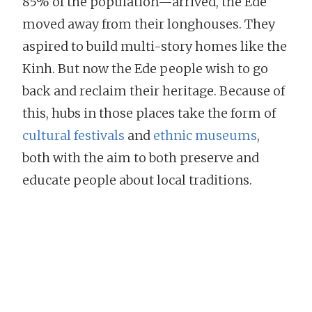
85% of the population—arrived, the Ede
moved away from their longhouses. They
aspired to build multi-story homes like the
Kinh. But now the Ede people wish to go
back and reclaim their heritage. Because of
this, hubs in those places take the form of
cultural festivals
and
ethnic museums
,
both with the aim to both preserve and
educate people about local traditions.