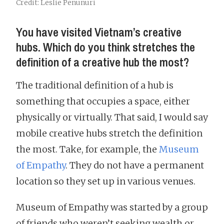
Credit: Leslie Penunuri
You have visited Vietnam’s creative
hubs. Which do you think stretches the
definition of a creative hub the most?
The traditional definition of a hub is
something that occupies a space, either
physically or virtually. That said, I would say
mobile creative hubs stretch the definition
the most. Take, for example, the
Museum
of Empathy
. They do not have a permanent
location so they set up in various venues.
Museum of Empathy was started by a group
of friends who weren’t seeking wealth or