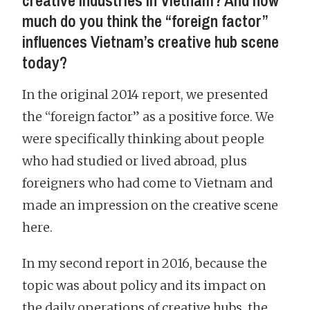
creative industries in Vietnam? And how
much do you think the “foreign factor”
influences Vietnam’s creative hub scene
today?
In the original 2014 report, we presented
the “foreign factor” as a positive force. We
were specifically thinking about people
who had studied or lived abroad, plus
foreigners who had come to Vietnam and
made an impression on the creative scene
here.
In my second report in 2016, because the
topic was about policy and its impact on
the daily operations of creative hubs, the