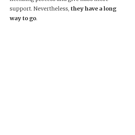
support. Nevertheless,
they have a long
way to go
.