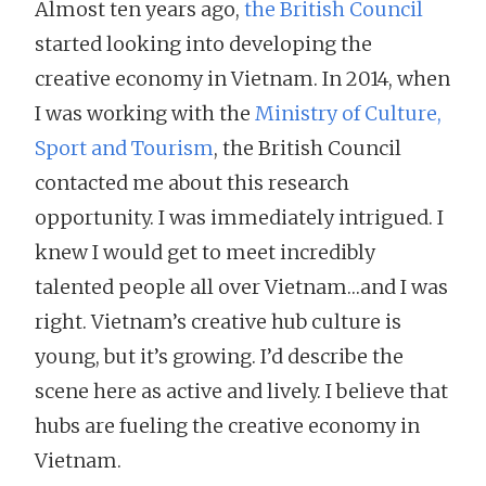
Almost ten years ago,
the British Council
started looking into developing the
creative economy in Vietnam. In 2014, when
I was working with the
Ministry of Culture,
Sport and Tourism
, the British Council
contacted me about this research
opportunity. I was immediately intrigued. I
knew I would get to meet incredibly
talented people all over Vietnam…and I was
right. Vietnam’s creative hub culture is
young, but it’s growing. I’d describe the
scene here as active and lively. I believe that
hubs are fueling the creative economy in
Vietnam.