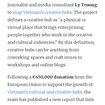
journalist and media consultant
Ly Truong
to
map Vietnam’s creative hubs
. The project
defines a creative hub as “a physical or
virtual place that brings enterprising
people together who work in the creative
and cultural industries.” By this definition,
creative hubs can be anything from
coworking spaces and craft stores to
workshops and online blogs.
Following a
€450,000 donation
from the
European Union to support the growth of
Vietnam’s cultural and creative hubs
, the
team has published a new report that lists