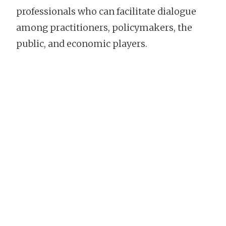
professionals who can facilitate dialogue
among practitioners, policymakers, the
public, and economic players.