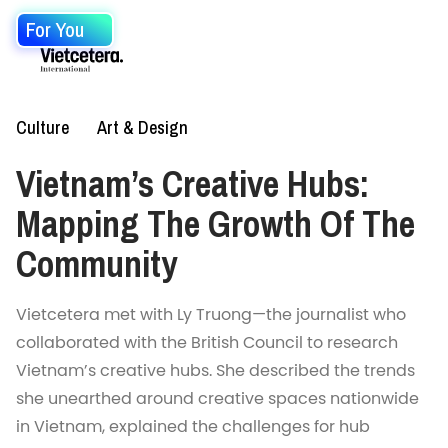
For You
Culture
Art & Design
Vietnam’s Creative Hubs:
Mapping The Growth Of The
Community
Vietcetera met with Ly Truong—the journalist who
collaborated with the British Council to research
Vietnam’s creative hubs. She described the trends
she unearthed around creative spaces nationwide
in Vietnam, explained the challenges for hub