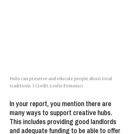
Hubs can preserve and educate people about local
traditions. | Credit: Leslie Penunuri
In your report, you mention there are
many ways to support creative hubs.
This includes providing good landlords
and adequate funding to be able to offer