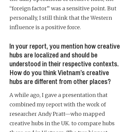
“foreign factor” was a sensitive point. But
personally, I still think that the Western
influence is a positive force.
In your report, you mention how creative
hubs are localized and should be
understood in their respective contexts.
How do you think Vietnam’s creative
hubs are different from other places?
A while ago, I gave a presentation that
combined my report with the work of
researcher Andy Pratt—who mapped
creative hubs in the UK. to compare hubs