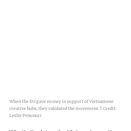
When the EU gave money in support of Vietnamese
creative hubs, they validated the movement. | Credit:
Leslie Penunuri