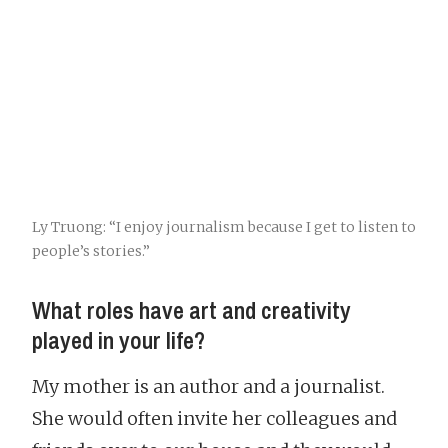
Ly Truong: “I enjoy journalism because I get to listen to
people’s stories.”
What roles have art and creativity
played in your life?
My mother is an author and a journalist.
She would often invite her colleagues and