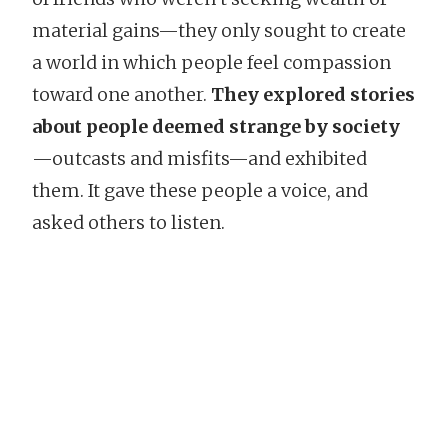
material gains—they only sought to create
a world in which people feel compassion
toward one another.
They explored stories
about people deemed strange by society
—outcasts and misfits—and exhibited
them. It gave these people a voice, and
asked others to listen.