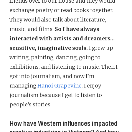
friends over to our house and they would
exchange poetry or read books together.
They would also talk about literature,
music, and films.
So I have always
interacted with artists and dreamers…
sensitive, imaginative souls.
I grew up
writing, painting, dancing, going to
exhibitions, and listening to music. Then I
got into journalism, and now I’m
managing
Hanoi Grapevine
. I enjoy
journalism because I get to listen to
people’s stories.
How have Western influences impacted