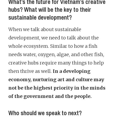
What’s the future for Vietnam’s creative
hubs? What will be the key to their
sustainable development?
When we talk about sustainable
development, we need to talk about the
whole ecosystem. Similar to how a fish
needs water, oxygen, algae, and other fish,
creative hubs require many things to help
then thrive as well.
In a developing
economy, nurturing art and culture may
not be the highest priority in the minds
of the government and the people.
Who should we speak to next?