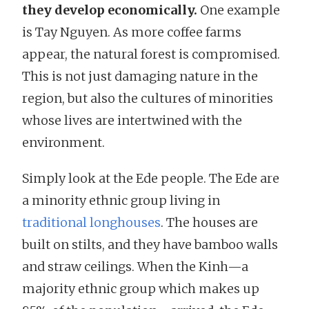
they develop economically.
One example
is Tay Nguyen. As more coffee farms
appear, the natural forest is compromised.
This is not just damaging nature in the
region, but also the cultures of minorities
whose lives are intertwined with the
environment.
Simply look at the Ede people. The Ede are
a minority ethnic group living in
traditional longhouses
. The houses are
built on stilts, and they have bamboo walls
and straw ceilings. When the Kinh—a
majority ethnic group which makes up