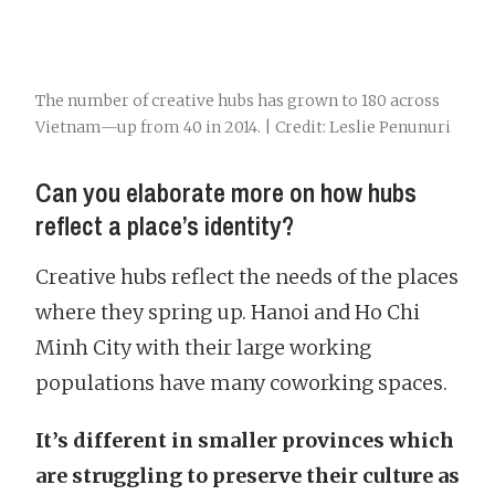
The number of creative hubs has grown to 180 across
Vietnam—up from 40 in 2014. | Credit: Leslie Penunuri
Can you elaborate more on how hubs
reflect a place’s identity?
Creative hubs reflect the needs of the places
where they spring up. Hanoi and Ho Chi
Minh City with their large working
populations have many coworking spaces.
It’s different in smaller provinces which
are struggling to preserve their culture as