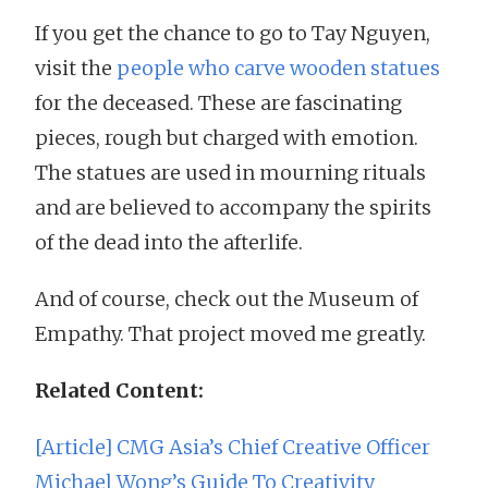
If you get the chance to go to Tay Nguyen,
visit the
people who carve wooden statues
for the deceased. These are fascinating
pieces, rough but charged with emotion.
The statues are used in mourning rituals
and are believed to accompany the spirits
of the dead into the afterlife.
And of course, check out the Museum of
Empathy. That project moved me greatly.
Related Content:
[Article] CMG Asia’s Chief Creative Officer
Michael Wong’s Guide To Creativity