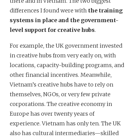
there and in Vietnam. The two biggest
differences I found were with
the training
systems in place and the government-
level support for creative hubs
.
For example, the UK government invested
in creative hubs from very early on, with
locations, capacity-building programs, and
other financial incentives. Meanwhile,
Vietnam’s creative hubs have to rely on
themselves, NGOs, or very few private
corporations. The creative economy in
Europe has over twenty years of
experience. Vietnam has only ten. The UK
also has cultural intermediaries—skilled