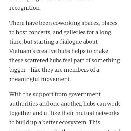
recognition.
There have been coworking spaces, places
to host concerts, and galleries for a long
time, but starting a dialogue about
Vietnam’s creative hubs helps to make
these scattered hubs feel part of something
bigger—like they are members of a
meaningful movement.
With the support from government
authorities and one another, hubs can work
together and utilize their mutual networks
to build up a better ecosystem. This