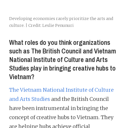
Developing economies rarely prioritize the arts and
culture. | Credit: Leslie Penunuri
What roles do you think organizations
such as The British Council and Vietnam
National Institute of Culture and Arts
Studies play in bringing creative hubs to
Vietnam?
The Vietnam National Institute of Culture
and Arts Studies
and the British Council
have been instrumental in bringing the
concept of creative hubs to Vietnam. They
are helping hubs achieve official