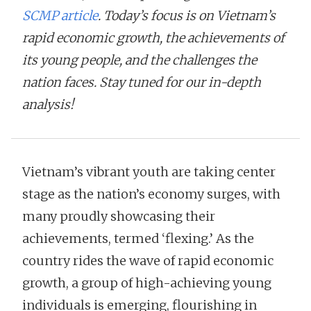
SCMP article
. Today’s focus is on Vietnam’s
rapid economic growth, the achievements of
its young people, and the challenges the
nation faces. Stay tuned for our in-depth
analysis!
Vietnam’s vibrant youth are taking center
stage as the nation’s economy surges, with
many proudly showcasing their
achievements, termed ‘flexing.’ As the
country rides the wave of rapid economic
growth, a group of high-achieving young
individuals is emerging, flourishing in