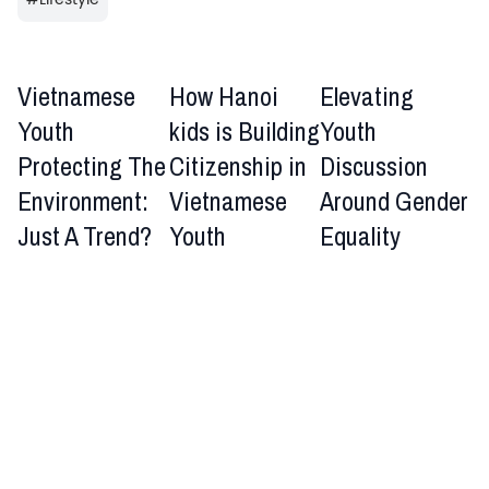
Vietnamese
How Hanoi
Elevating
Youth
kids is Building
Youth
Protecting The
Citizenship in
Discussion
Environment:
Vietnamese
Around Gender
Just A Trend?
Youth
Equality