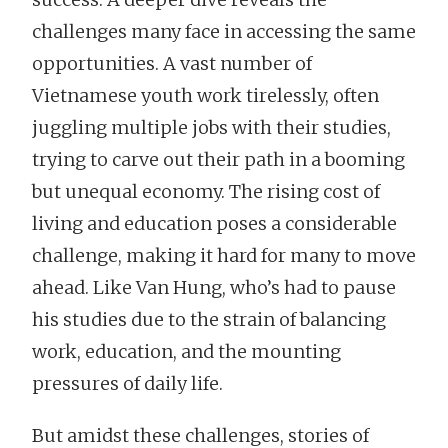
challenges many face in accessing the same
opportunities. A vast number of
Vietnamese youth work tirelessly, often
juggling multiple jobs with their studies,
trying to carve out their path in a booming
but unequal economy. The rising cost of
living and education poses a considerable
challenge, making it hard for many to move
ahead. Like Van Hung, who’s had to pause
his studies due to the strain of balancing
work, education, and the mounting
pressures of daily life.
But amidst these challenges, stories of