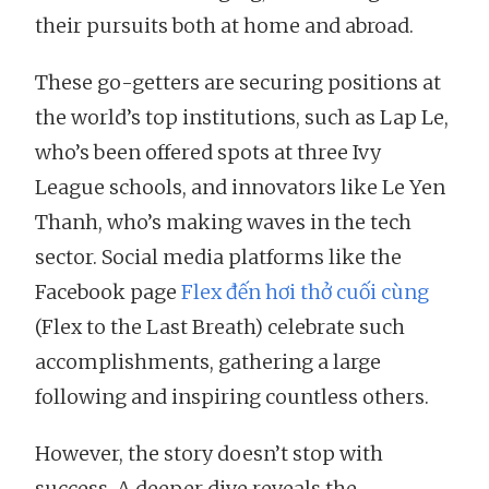
their pursuits both at home and abroad.
These go-getters are securing positions at
the world’s top institutions, such as Lap Le,
who’s been offered spots at three Ivy
League schools, and innovators like Le Yen
Thanh, who’s making waves in the tech
sector. Social media platforms like the
Facebook page
Flex đến hơi thở cuối cùng
(Flex to the Last Breath) celebrate such
accomplishments, gathering a large
following and inspiring countless others.
However, the story doesn’t stop with
success. A deeper dive reveals the