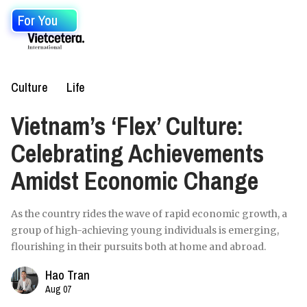
For You
Culture
Life
Vietnam’s ‘Flex’ Culture:
Celebrating Achievements
Amidst Economic Change
As the country rides the wave of rapid economic growth, a
group of high-achieving young individuals is emerging,
flourishing in their pursuits both at home and abroad.
Hao Tran
Aug 07