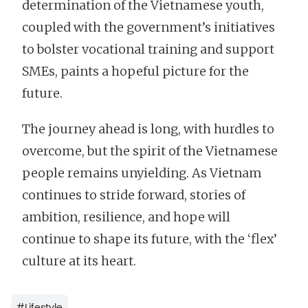
determination of the Vietnamese youth,
coupled with the government’s initiatives
to bolster vocational training and support
SMEs, paints a hopeful picture for the
future.
The journey ahead is long, with hurdles to
overcome, but the spirit of the Vietnamese
people remains unyielding. As Vietnam
continues to stride forward, stories of
ambition, resilience, and hope will
continue to shape its future, with the ‘flex’
culture at its heart.
#
Lifestyle