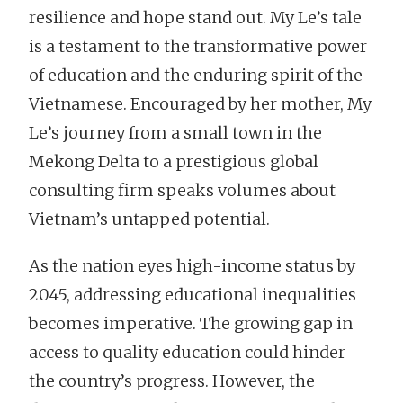
resilience and hope stand out. My Le’s tale
is a testament to the transformative power
of education and the enduring spirit of the
Vietnamese. Encouraged by her mother, My
Le’s journey from a small town in the
Mekong Delta to a prestigious global
consulting firm speaks volumes about
Vietnam’s untapped potential.
As the nation eyes high-income status by
2045, addressing educational inequalities
becomes imperative. The growing gap in
access to quality education could hinder
the country’s progress. However, the