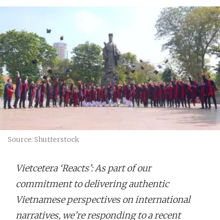
Source: Shutterstock
Vietcetera ‘Reacts’: As part of our
commitment to delivering authentic
Vietnamese perspectives on international
narratives, we’re responding to a recent