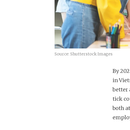
Source: Shutterstock Images
By 202
in Vie
better
tick c
both a
emplo