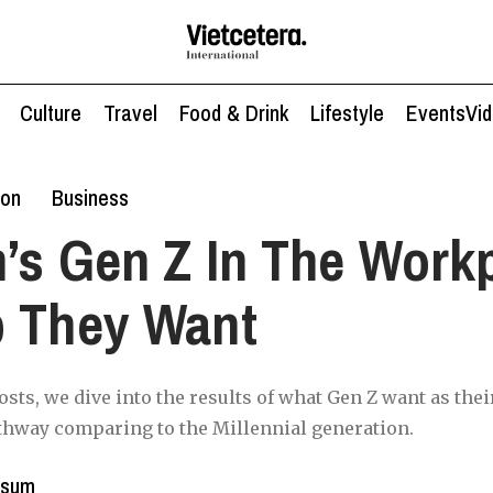
Culture
Travel
Food & Drink
Lifestyle
Events
Vi
ion
Business
’s Gen Z In The Work
b They Want
posts, we dive into the results of what Gen Z want as thei
thway comparing to the Millennial generation.
ssum