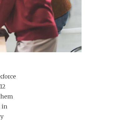
kforce
12
 them
 in
ly