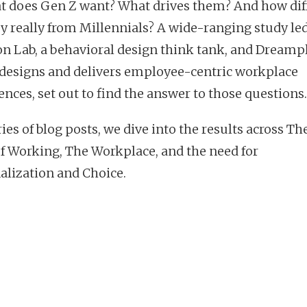
t does Gen Z want? What drives them? And how dif
ey really from Millennials? A wide-ranging study le
on Lab, a behavioral design think tank, and Dreamp
designs and delivers employee-centric workplace
ences, set out to find the answer to those questions.
ries of blog posts, we dive into the results across The
f Working, The Workplace, and the need for
alization and Choice.