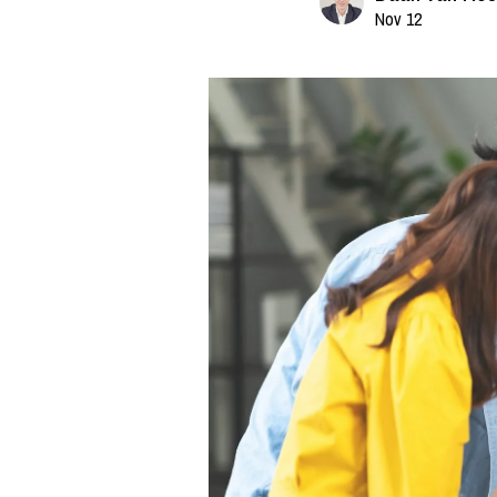
Nov 12