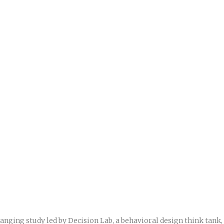
anging study led by Decision Lab, a behavioral design think tank,