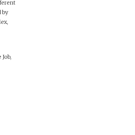
ferent
d by
lex,
 Job,