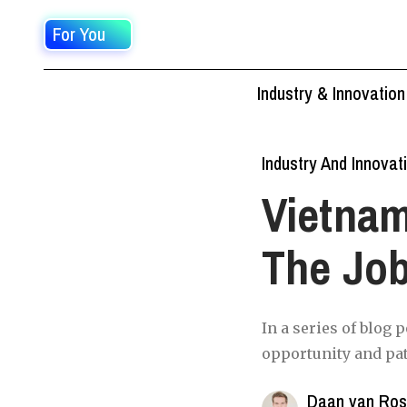
For You
Industry & Innovation
Industry And Innovat
Vietnam
The Jo
In a series of blog 
opportunity and pa
Daan van Ro