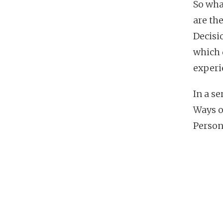
So wha
are th
Decisi
which 
experi
In a se
Ways o
Person