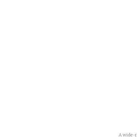
A wide-r