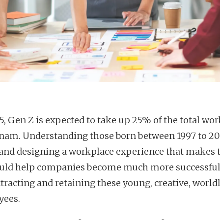
5, Gen Z is expected to take up 25% of the total wor
tnam. Understanding those born between 1997 to 20
 and designing a workplace experience that makes
ould help companies become much more successful
ttracting and retaining these young, creative, world
yees.