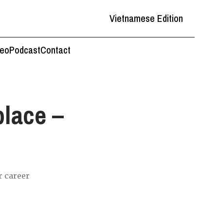
Vietnamese Edition
deo
Podcast
Contact
place –
r career