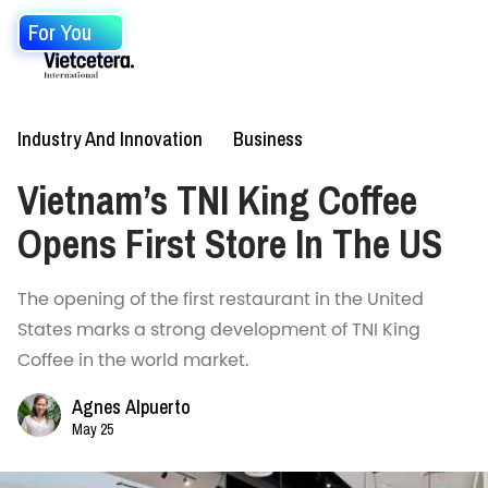
For You
Industry And Innovation
Business
Vietnam’s TNI King Coffee
Opens First Store In The US
The opening of the first restaurant in the United
States marks a strong development of TNI King
Coffee in the world market.
Agnes Alpuerto
May 25