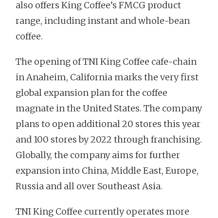
also offers King Coffee’s FMCG product
range, including instant and whole-bean
coffee.
The opening of TNI King Coffee cafe-chain
in Anaheim, California marks the very first
global expansion plan for the coffee
magnate in the United States. The company
plans to open additional 20 stores this year
and 100 stores by 2022 through franchising.
Globally, the company aims for further
expansion into China, Middle East, Europe,
Russia and all over Southeast Asia.
TNI King Coffee currently operates more