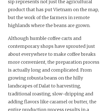
sip represents not just the agricultural
product that has put Vietnam on the map,
but the work of the farmers in remote
highlands where the beans are grown.
Although humble coffee carts and
contemporary shops have sprouted just
about everywhere to make coffee breaks
more convenient, the preparation process
is actually long and complicated. From
growing robusta beans on the hilly
landscapes of Dalat to harvesting,
traditional roasting, slow-dripping and
adding flavors like caramel or butter, the
entire production process results in a