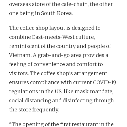
overseas store of the cafe-chain, the other
one being in South Korea.
The coffee shop layout is designed to
combine East-meets-West culture,
reminiscent of the country and people of
Vietnam. A grab-and-go area provides a
feeling of convenience and comfort to
visitors. The coffee shop's arrangement
ensures compliance with current COVID-19
regulations in the US, like mask mandate,
social distancing and disinfecting through
the store frequently.
"The opening of the first restaurant in the