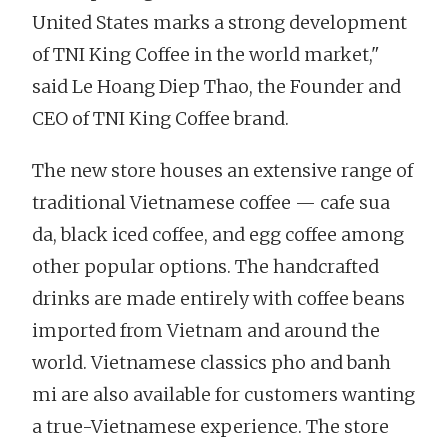
United States marks a strong development
of TNI King Coffee in the world market,"
said Le Hoang Diep Thao, the Founder and
CEO of TNI King Coffee brand.
The new store houses an extensive range of
traditional Vietnamese coffee — cafe sua
da, black iced coffee, and egg coffee among
other popular options. The handcrafted
drinks are made entirely with coffee beans
imported from Vietnam and around the
world. Vietnamese classics pho and banh
mi are also available for customers wanting
a true-Vietnamese experience. The store