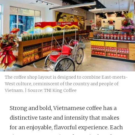
The coffee shop layout is designed to combine East-meets-
West culture, reminiscent of the country and people of
Vietnam. | Source: TNI King Coffee
Strong and bold, Vietnamese coffee has a
distinctive taste and intensity that makes
for an enjoyable, flavorful experience. Each