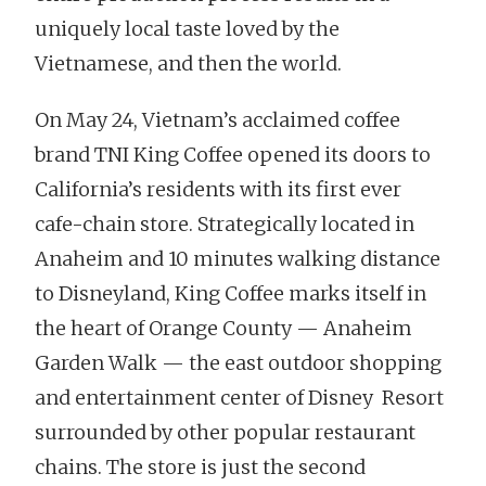
uniquely local taste loved by the
Vietnamese, and then the world.
On May 24, Vietnam’s acclaimed coffee
brand TNI King Coffee opened its doors to
California’s residents with its first ever
cafe-chain store. Strategically located in
Anaheim and 10 minutes walking distance
to Disneyland, King Coffee marks itself in
the heart of Orange County — Anaheim
Garden Walk — the east outdoor shopping
and entertainment center of Disney Resort
surrounded by other popular restaurant
chains. The store is just the second