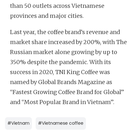
than 50 outlets across Vietnamese
provinces and major cities.
Last year, the coffee brand’s revenue and
market share increased by 200%, with The
Russian market alone growing by up to
350% despite the pandemic. With its
success in 2020, TNI King Coffee was
named by Global Brands Magazine as
“Fastest Growing Coffee Brand for Global”
and “Most Popular Brand in Vietnam”.
#
Vietnam
#
Vietnamese coffee