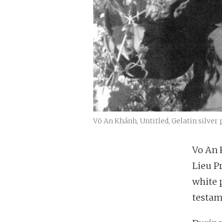
Võ An Khánh, Untitled, Gelatin silver 
Vo An 
Lieu P
white 
testam