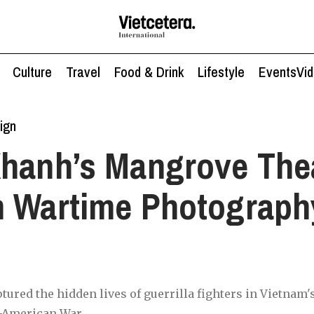
Culture
Travel
Food & Drink
Lifestyle
Events
Vi
ign
hanh’s Mangrove Thea
 Wartime Photograph
tured the hidden lives of guerrilla fighters in Vietnam
-American War.