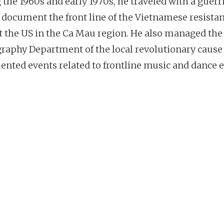
 the 1960s and early 1970s, he traveled with a guerri
o document the front line of the Vietnamese resista
t the US in the Ca Mau region. He also managed the
raphy Department of the local revolutionary cause
nted events related to frontline music and dance e