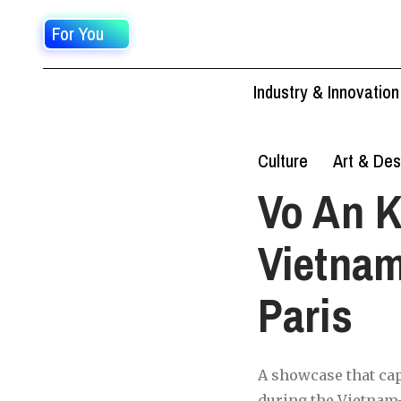
For You
Industry & Innovation
Culture
Art & Des
Vo An K
Vietnam
Paris
A showcase that cap
during the Vietnam