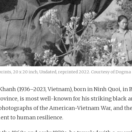
prints, 20 x 20 inch, Undated, reprinted 2022. Courtesy of Dogma 
Khanh (1936–2023, Vietnam), born in Ninh Quoi, in 
rovince, is most well-known for his striking black 
photographs of the American-Vietnam War, and the
ent to human resilience.