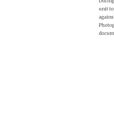
During
unit t
agains
Photog
docume