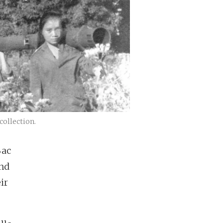
collection.
Bac
and
ir