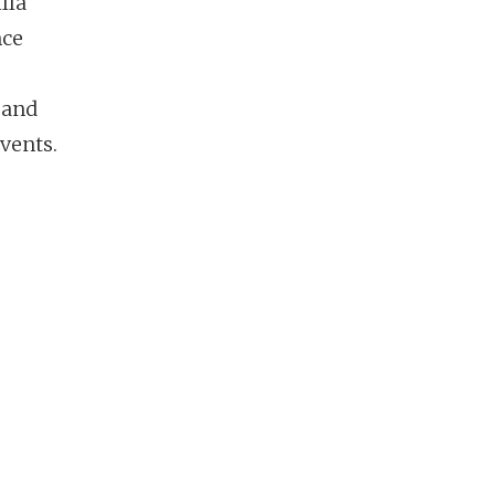
lla
nce
 and
vents.