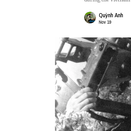
Quỳnh Anh
Nov 19