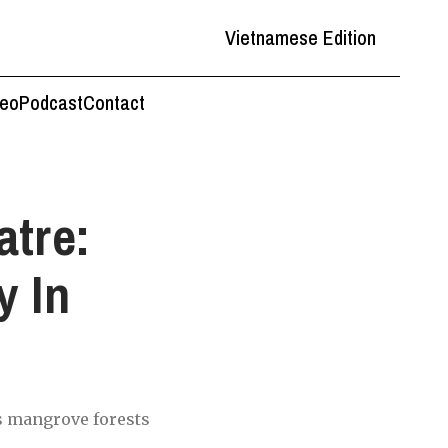
Vietnamese Edition
deo
Podcast
Contact
tre:
y In
's mangrove forests