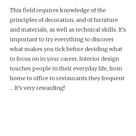
This field requires knowledge of the
principles of decoration, and of furniture
and materials, as well as technical skills. It’s
important to try everything to discover
what makes you tick before deciding what
to focus on in your career. Interior design
touches people in their everyday life, from
home to office to restaurants they frequent
… It’s very rewarding!