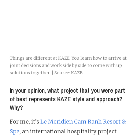
Things are different at KAZE. You learn how to arrive at
joint decisions and work side by side to come with up
solutions together. | Source: KAZE
In your opinion, what project that you were part
of best represents KAZE style and approach?
Why?
For me, it’s
Le Meridien Cam Ranh Resort &
Spa
, an international hospitality project