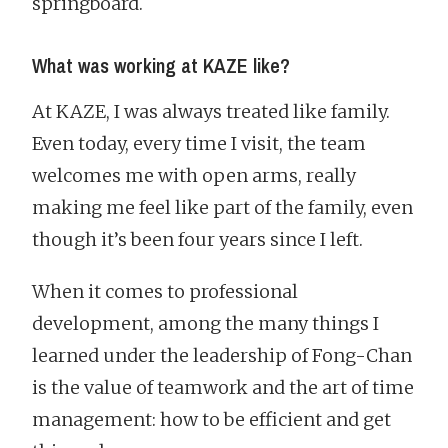
springboard.
What was working at KAZE like?
At KAZE, I was always treated like family.
Even today, every time I visit, the team
welcomes me with open arms, really
making me feel like part of the family, even
though it’s been four years since I left.
When it comes to professional
development, among the many things I
learned under the leadership of Fong-Chan
is the value of teamwork and the art of time
management: how to be efficient and get