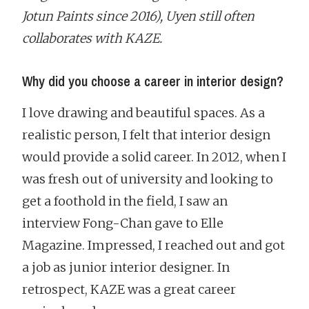
Jotun Paints since 2016), Uyen still often
collaborates with KAZE.
Why did you choose a career in interior design?
I love drawing and beautiful spaces. As a
realistic person, I felt that interior design
would provide a solid career. In 2012, when I
was fresh out of university and looking to
get a foothold in the field, I saw an
interview Fong-Chan gave to Elle
Magazine. Impressed, I reached out and got
a job as junior interior designer. In
retrospect, KAZE was a great career