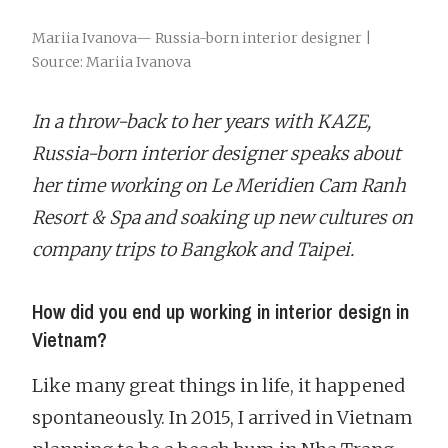
Mariia Ivanova— Russia-born interior designer |
Source: Mariia Ivanova
In a throw-back to her years with KAZE,
Russia-born interior designer speaks about
her time working on Le Meridien Cam Ranh
Resort & Spa and soaking up new cultures on
company trips to Bangkok and Taipei.
How did you end up working in interior design in
Vietnam?
Like many great things in life, it happened
spontaneously. In 2015, I arrived in Vietnam