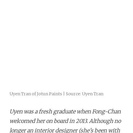
Uyen Tran of Jotun Paints | Source: Uyen Tran
Uyen was a fresh graduate when Fong-Chan
welcomed her on board in 2013. Although no
longer an interior designer (she’s been with