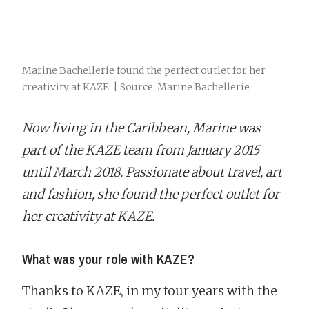
Marine Bachellerie found the perfect outlet for her
creativity at KAZE. | Source: Marine Bachellerie
Now living in the Caribbean, Marine was
part of the KAZE team from January 2015
until March 2018. Passionate about travel, art
and fashion, she found the perfect outlet for
her creativity at KAZE.
What was your role with KAZE?
Thanks to KAZE, in my four years with the