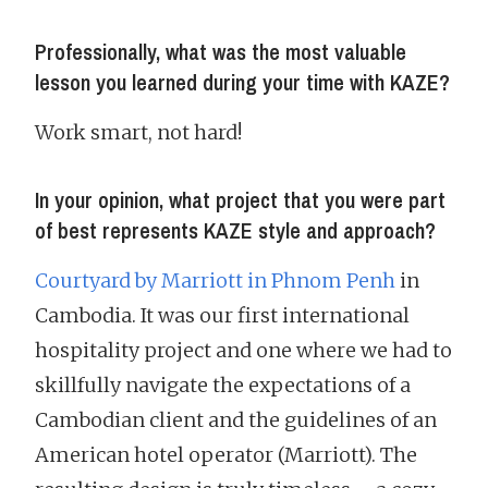
Professionally, what was the most valuable
lesson you learned during your time with KAZE?
Work smart, not hard!
In your opinion, what project that you were part
of best represents KAZE style and approach?
Courtyard by Marriott in Phnom Penh
in
Cambodia. It was our first international
hospitality project and one where we had to
skillfully navigate the expectations of a
Cambodian client and the guidelines of an
American hotel operator (Marriott). The