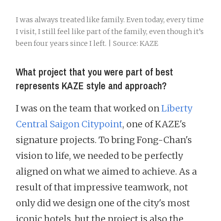
I was always treated like family. Even today, every time
I visit, I still feel like part of the family, even though it’s
been four years since I left. | Source: KAZE
What project that you were part of best
represents KAZE style and approach?
I was on the team that worked on
Liberty
Central Saigon Citypoint
, one of KAZE's
signature projects. To bring Fong-Chan's
vision to life, we needed to be perfectly
aligned on what we aimed to achieve. As a
result of that impressive teamwork, not
only did we design one of the city's most
iconic hotels, but the project is also the