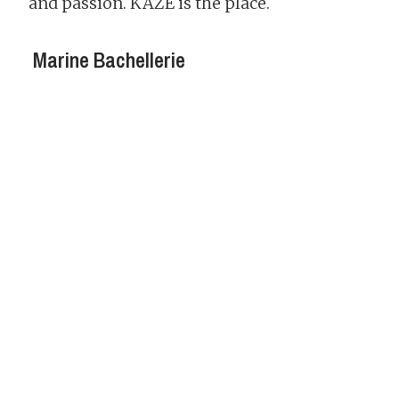
and passion. KAZE is the place.
Marine Bachellerie