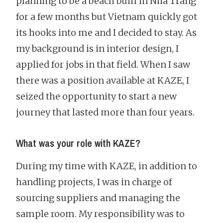
planning to be a beach bum in Nha Trang
for a few months but Vietnam quickly got
its hooks into me and I decided to stay. As
my background is in interior design, I
applied for jobs in that field. When I saw
there was a position available at KAZE, I
seized the opportunity to start a new
journey that lasted more than four years.
What was your role with KAZE?
During my time with KAZE, in addition to
handling projects, I was in charge of
sourcing suppliers and managing the
sample room. My responsibility was to