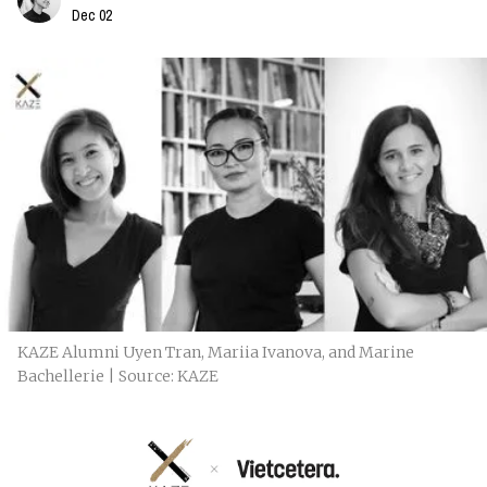
Dec 02
KAZE Alumni Uyen Tran, Mariia Ivanova, and Marine
Bachellerie | Source: KAZE