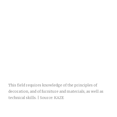
This field requires knowledge of the principles of
decoration, and of furniture and materials, as well as
technical skills. | Source: KAZE