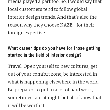
media played a part too. So, I would say that
local customers tend to follow global
interior design trends. And that’s also the
reason why they choose KAZE– for their
foreign expertise.
What career tips do you have for those getting
started in the field of interior design?
Travel. Open yourself to new cultures, get
out of your comfort zone, be interested in
what is happening elsewhere in the world.
Be prepared to put in a lot of hard work,
sometimes late at night, but also know that
it will be worth it.