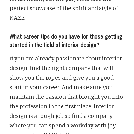
perfect showcase of the spirit and style of
KAZE.
What career tips do you have for those getting
started in the field of interior design?
If you are already passionate about interior
design, find the right company that will
show you the ropes and give you a good
start in your career. And make sure you
maintain the passion that brought you into
the profession in the first place. Interior
design is a tough job so find a company
where you can spend a workday with joy