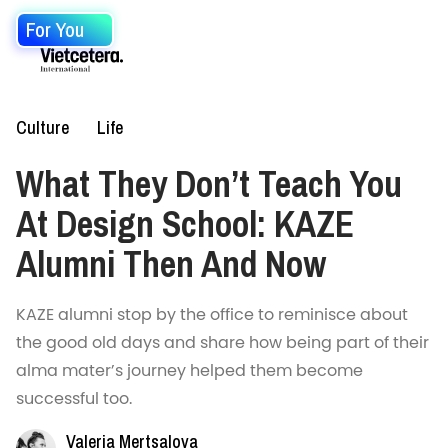
For You
Culture
Life
What They Don’t Teach You
At Design School: KAZE
Alumni Then And Now
KAZE alumni stop by the office to reminisce about
the good old days and share how being part of their
alma mater’s journey helped them become
successful too.
Valeria Mertsalova