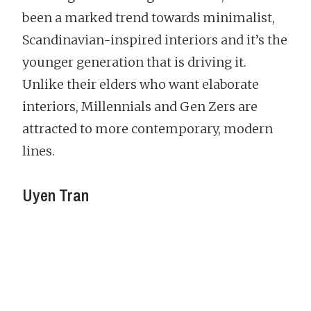
been a marked trend towards minimalist,
Scandinavian-inspired interiors and it’s the
younger generation that is driving it.
Unlike their elders who want elaborate
interiors, Millennials and Gen Zers are
attracted to more contemporary, modern
lines.
Uyen Tran