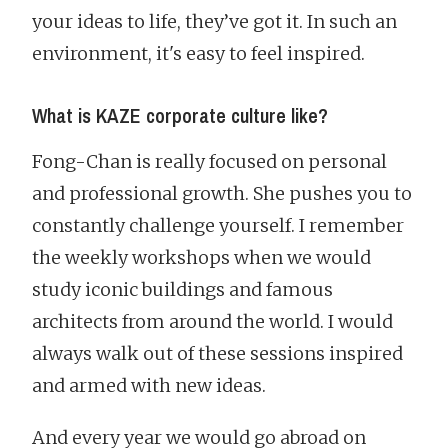
your ideas to life, they’ve got it. In such an
environment, it's easy to feel inspired.
What is KAZE corporate culture like?
Fong-Chan is really focused on personal
and professional growth. She pushes you to
constantly challenge yourself. I remember
the weekly workshops when we would
study iconic buildings and famous
architects from around the world. I would
always walk out of these sessions inspired
and armed with new ideas.
And every year we would go abroad on