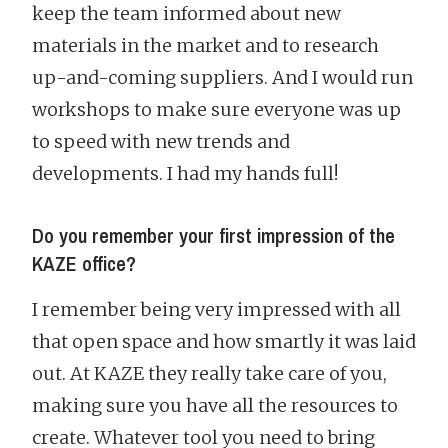
keep the team informed about new
materials in the market and to research
up-and-coming suppliers. And I would run
workshops to make sure everyone was up
to speed with new trends and
developments. I had my hands full!
Do you remember your first impression of the
KAZE office?
I remember being very impressed with all
that open space and how smartly it was laid
out. At KAZE they really take care of you,
making sure you have all the resources to
create. Whatever tool you need to bring