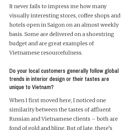
It never fails to impress me how many
visually interesting stores, coffee shops and
hotels open in Saigon on an almost weekly
basis. Some are delivered on a shoestring
budget and are great examples of
Vietnamese resourcefulness.
Do your local customers generally follow global
trends in interior design or their tastes are
unique to Vietnam?
When I first moved here, I noticed one
similarity between the tastes of affluent
Russian and Vietnamese clients – both are
fond of gold and bling. But of late, there’s