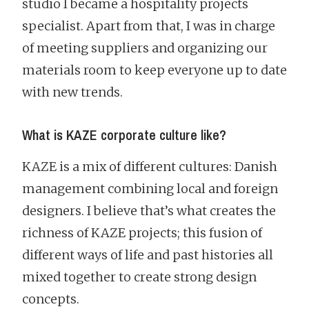
studio I became a hospitality projects
specialist. Apart from that, I was in charge
of meeting suppliers and organizing our
materials room to keep everyone up to date
with new trends.
What is KAZE corporate culture like?
KAZE is a mix of different cultures: Danish
management combining local and foreign
designers. I believe that’s what creates the
richness of KAZE projects; this fusion of
different ways of life and past histories all
mixed together to create strong design
concepts.