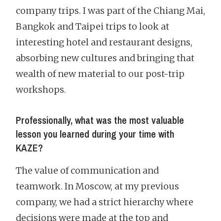
company trips. I was part of the Chiang Mai,
Bangkok and Taipei trips to look at
interesting hotel and restaurant designs,
absorbing new cultures and bringing that
wealth of new material to our post-trip
workshops.
Professionally, what was the most valuable
lesson you learned during your time with
KAZE?
The value of communication and
teamwork. In Moscow, at my previous
company, we had a strict hierarchy where
decisions were made at the top and