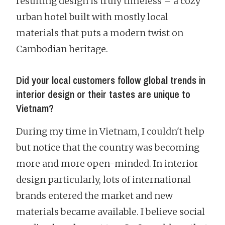
resulting design is truly timeless – a cozy
urban hotel built with mostly local
materials that puts a modern twist on
Cambodian heritage.
Did your local customers follow global trends in
interior design or their tastes are unique to
Vietnam?
During my time in Vietnam, I couldn't help
but notice that the country was becoming
more and more open-minded. In interior
design particularly, lots of international
brands entered the market and new
materials became available. I believe social