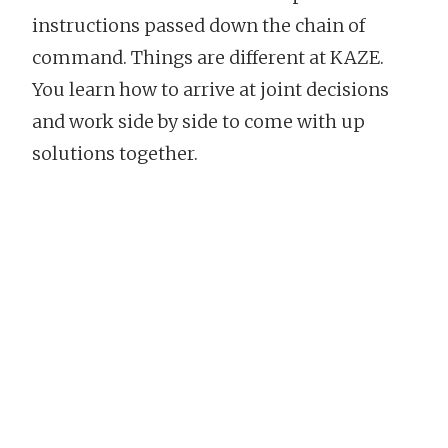
instructions passed down the chain of
command. Things are different at KAZE.
You learn how to arrive at joint decisions
and work side by side to come with up
solutions together.