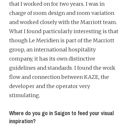
that I worked on for two years. I was in
charge of room design and room variation
and worked closely with the Marriott team.
What I found particularly interesting is that
though Le Meridien is part of the Marriott
group, an international hospitality
company, it has its own distinctive
guidelines and standards. I found the work
flow and connection between KAZE, the
developer and the operator very
stimulating.
Where do you go in Saigon to feed your visual
inspiration?