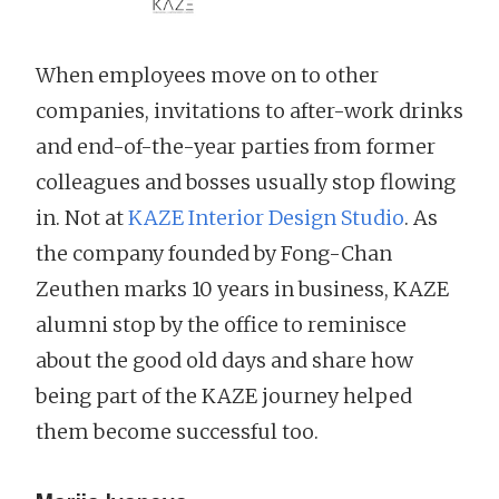
When employees move on to other
companies, invitations to after-work drinks
and end-of-the-year parties from former
colleagues and bosses usually stop flowing
in. Not at
KAZE Interior Design Studio
. As
the company founded by Fong-Chan
Zeuthen marks 10 years in business, KAZE
alumni stop by the office to reminisce
about the good old days and share how
being part of the KAZE journey helped
them become successful too.