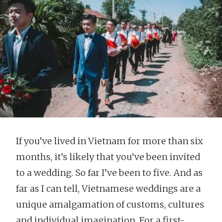
If you’ve lived in Vietnam for more than six
months, it’s likely that you’ve been invited
to a wedding. So far I’ve been to five. And as
far as I can tell, Vietnamese weddings are a
unique amalgamation of customs, cultures
and individual imagination. For a first-