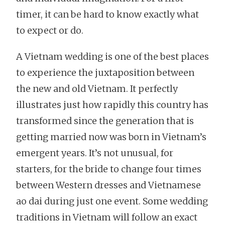
timer, it can be hard to know exactly what
to expect or do.
A Vietnam wedding is one of the best places
to experience the juxtaposition between
the new and old Vietnam. It perfectly
illustrates just how rapidly this country has
transformed since the generation that is
getting married now was born in Vietnam’s
emergent years. It’s not unusual, for
starters, for the bride to change four times
between Western dresses and Vietnamese
ao dai during just one event. Some wedding
traditions in Vietnam will follow an exact