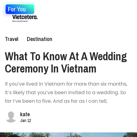
For You
Travel
Destination
What To Know At A Wedding
Ceremony In Vietnam
If you’ve lived in Vietnam for more than six months,
it’s likely that you’ve been invited to a wedding. So
far I’ve been to five. And as far as I can tell,
kate
Jan 12