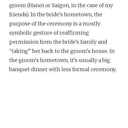
groom (Hanoi or Saigon, in the case of my
friends). In the bride’s hometown, the
purpose of the ceremony is a mostly
symbolic gesture of reaffirming
permission from the bride’s family and
“taking” her back to the groom’s house. In
the groom’s hometown, it’s usually a big
banquet dinner with less formal ceremony.