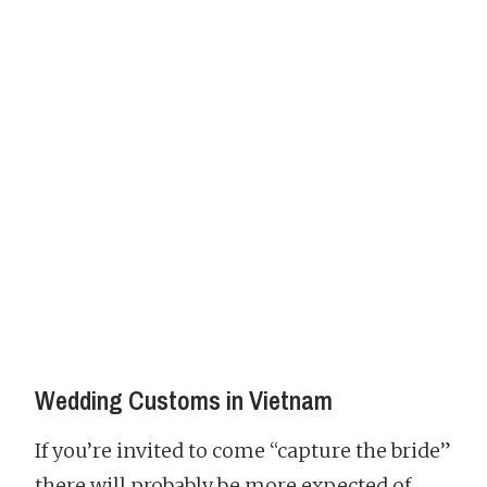
Wedding Customs in Vietnam
If you’re invited to come “capture the bride”
there will probably be more expected of