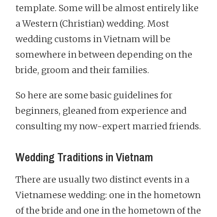
template. Some will be almost entirely like
a Western (Christian) wedding. Most
wedding customs in Vietnam will be
somewhere in between depending on the
bride, groom and their families.
So here are some basic guidelines for
beginners, gleaned from experience and
consulting my now-expert married friends.
Wedding Traditions in Vietnam
There are usually two distinct events in a
Vietnamese wedding: one in the hometown
of the bride and one in the hometown of the