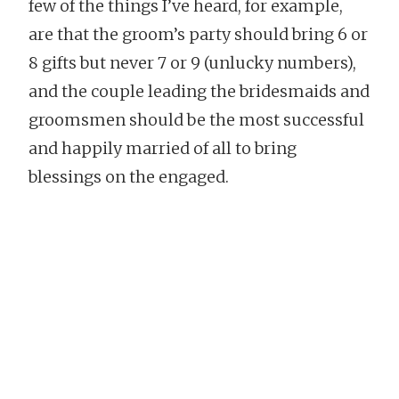
few of the things I’ve heard, for example,
are that the groom’s party should bring 6 or
8 gifts but never 7 or 9 (unlucky numbers),
and the couple leading the bridesmaids and
groomsmen should be the most successful
and happily married of all to bring
blessings on the engaged.