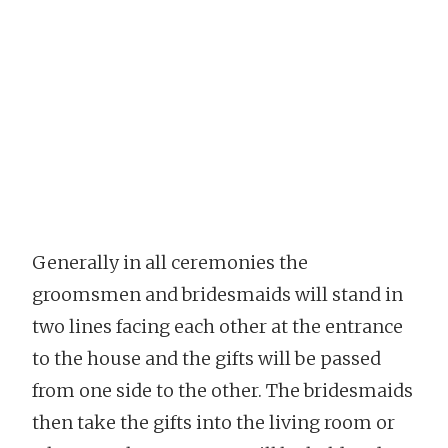
Generally in all ceremonies the
groomsmen and bridesmaids will stand in
two lines facing each other at the entrance
to the house and the gifts will be passed
from one side to the other. The bridesmaids
then take the gifts into the living room or