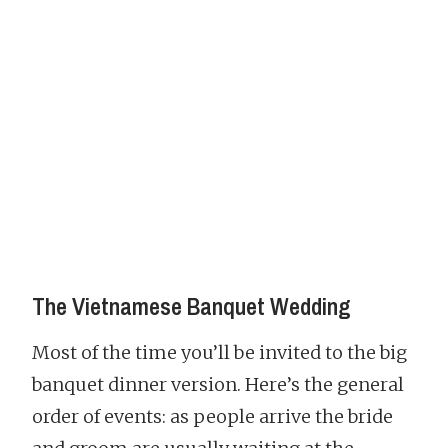
The Vietnamese Banquet Wedding
Most of the time you’ll be invited to the big
banquet dinner version. Here’s the general
order of events: as people arrive the bride