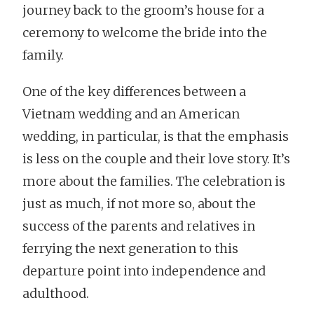
journey back to the groom’s house for a
ceremony to welcome the bride into the
family.
One of the key differences between a
Vietnam wedding and an American
wedding, in particular, is that the emphasis
is less on the couple and their love story. It’s
more about the families. The celebration is
just as much, if not more so, about the
success of the parents and relatives in
ferrying the next generation to this
departure point into independence and
adulthood.