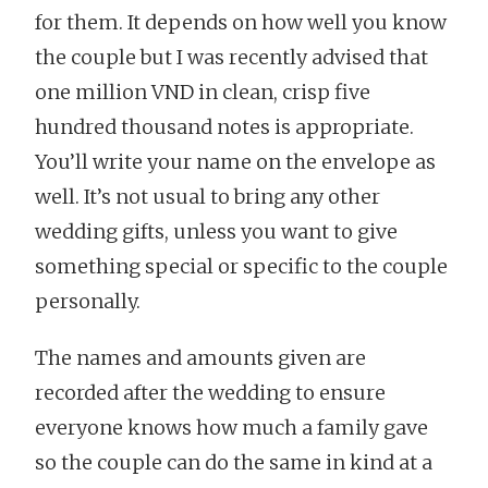
for them. It depends on how well you know
the couple but I was recently advised that
one million VND in clean, crisp five
hundred thousand notes is appropriate.
You’ll write your name on the envelope as
well. It’s not usual to bring any other
wedding gifts, unless you want to give
something special or specific to the couple
personally.
The names and amounts given are
recorded after the wedding to ensure
everyone knows how much a family gave
so the couple can do the same in kind at a