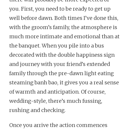
you. First, you need to be ready to get up
well before dawn. Both times I’ve done this,
with the groom’s family, the atmosphere is
much more intimate and emotional than at
the banquet. When you pile into a bus
decorated with the double happiness sign
and journey with your friend’s extended
family through the pre-dawn light eating
steaming banh bao, it gives you a real sense
of warmth and anticipation. Of course,
wedding-style, there’s much fussing,
rushing and checking.
Once you arrive the action commences