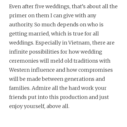
Even after five weddings, that’s about all the
primer on them I can give with any
authority. So much depends on who is
getting married, which is true for all
weddings. Especially in Vietnam, there are
infinite possibilities for how wedding
ceremonies will meld old traditions with
Western influence and how compromises
will be made between generations and
families. Admire all the hard work your
friends put into this production and just
enjoy yourself, above all.