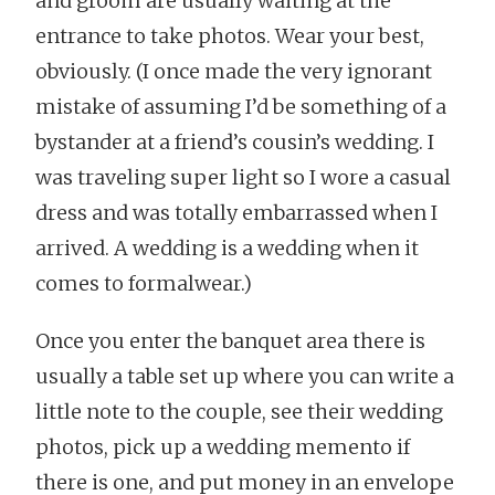
and groom are usually waiting at the
entrance to take photos. Wear your best,
obviously. (I once made the very ignorant
mistake of assuming I’d be something of a
bystander at a friend’s cousin’s wedding. I
was traveling super light so I wore a casual
dress and was totally embarrassed when I
arrived. A wedding is a wedding when it
comes to formalwear.)
Once you enter the banquet area there is
usually a table set up where you can write a
little note to the couple, see their wedding
photos, pick up a wedding memento if
there is one, and put money in an envelope