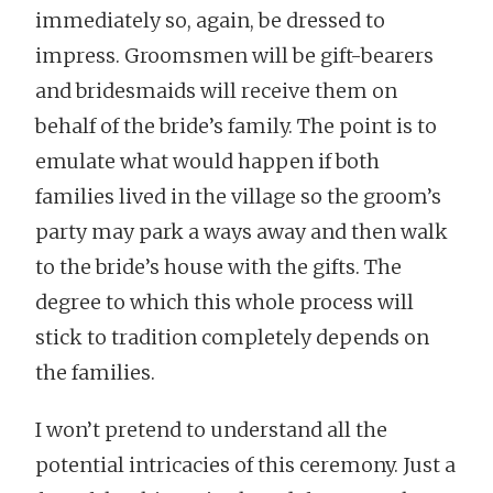
immediately so, again, be dressed to
impress. Groomsmen will be gift-bearers
and bridesmaids will receive them on
behalf of the bride’s family. The point is to
emulate what would happen if both
families lived in the village so the groom’s
party may park a ways away and then walk
to the bride’s house with the gifts. The
degree to which this whole process will
stick to tradition completely depends on
the families.
I won’t pretend to understand all the
potential intricacies of this ceremony. Just a