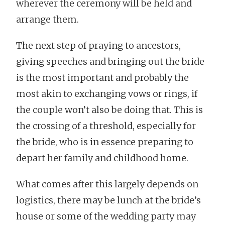
wherever the ceremony will be held and
arrange them.
The next step of praying to ancestors,
giving speeches and bringing out the bride
is the most important and probably the
most akin to exchanging vows or rings, if
the couple won’t also be doing that. This is
the crossing of a threshold, especially for
the bride, who is in essence preparing to
depart her family and childhood home.
What comes after this largely depends on
logistics, there may be lunch at the bride’s
house or some of the wedding party may