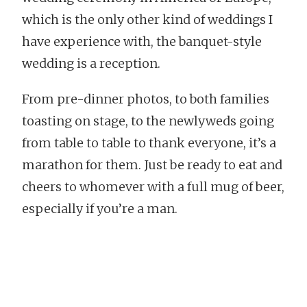
which is the only other kind of weddings I
have experience with, the banquet-style
wedding is a reception.
From pre-dinner photos, to both families
toasting on stage, to the newlyweds going
from table to table to thank everyone, it’s a
marathon for them. Just be ready to eat and
cheers to whomever with a full mug of beer,
especially if you’re a man.