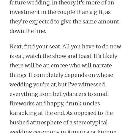
future wedding. In theory it’s more of an
investment in the couple than a gift, as
they’re expected to give the same amount
down the line.
Next, find your seat. All you have to do now
is eat, watch the show and toast. It’s likely
there will be an emcee who will narrate
things. It completely depends on whose
wedding you’re at, but I’ve witnessed
everything from bellydancers to small
fireworks and happy, drunk uncles
karaoking at the end. As opposed to the
hushed atmosphere of a stereotypical
wedding ceremony in America or Europe,