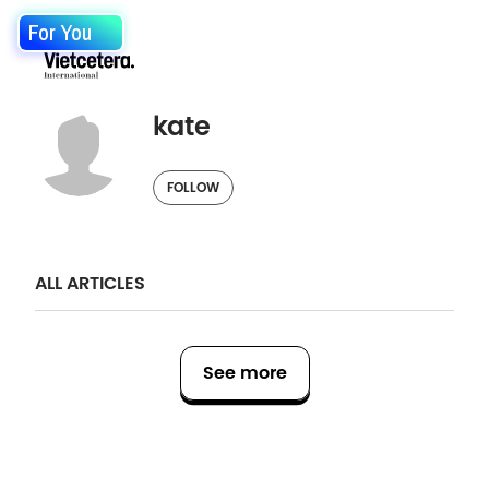
For You
kate
FOLLOW
ALL ARTICLES
See more