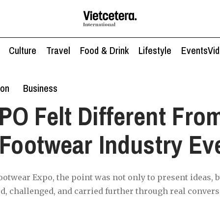
Culture
Travel
Food & Drink
Lifestyle
Events
Vi
ion
Business
O Felt Different Fro
 Footwear Industry Ev
ootwear Expo, the point was not only to present ideas, b
d, challenged, and carried further through real convers