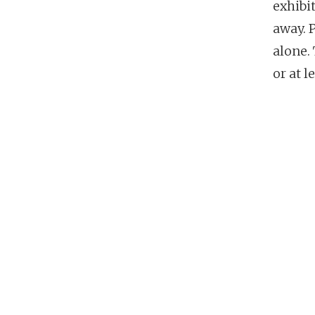
exhibi
away. 
alone. 
or at l