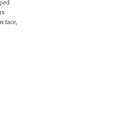
pped
rs
r face,