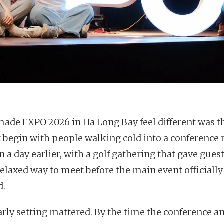
ade FXPO 2026 in Ha Long Bay feel different was th
t begin with people walking cold into a conference
n a day earlier, with a golf gathering that gave guest
elaxed way to meet before the main event officially
d.
arly setting mattered. By the time the conference a