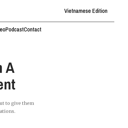
Vietnamese Edition
deo
Podcast
Contact
m A
ent
ut to give them
ations.