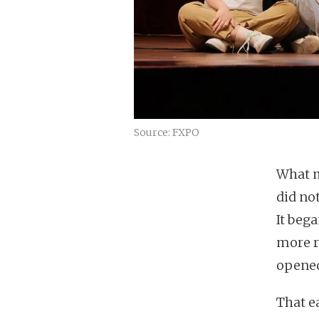
Source: FXPO
What m
did no
It bega
more r
opene
That e