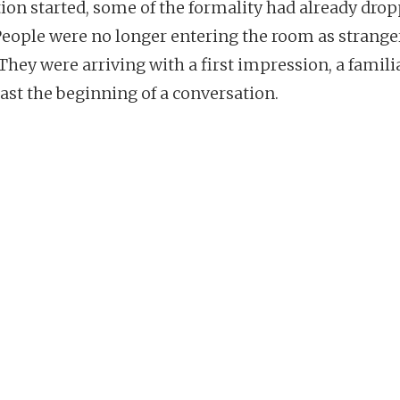
tion started, some of the formality had already dro
People were no longer entering the room as strange
They were arriving with a first impression, a familia
east the beginning of a conversation.