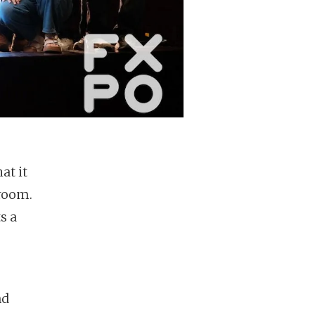
at it
 room.
s a
nd