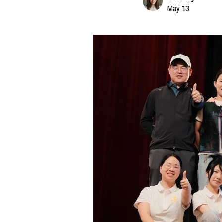
May 13