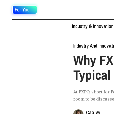
For You
Industry & Innovation
Industry And Innovat
Why FXP
Typical
At FXPO, short for F
room to be discusse
Cao Vy