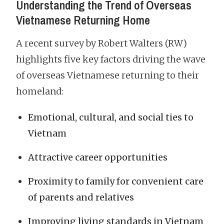
Understanding the Trend of Overseas
Vietnamese Returning Home
A recent survey by Robert Walters (RW)
highlights five key factors driving the wave
of overseas Vietnamese returning to their
homeland:
Emotional, cultural, and social ties to
Vietnam
Attractive career opportunities
Proximity to family for convenient care
of parents and relatives
Improving living standards in Vietnam