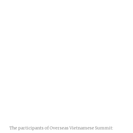
The participants of Overseas Vietnamese Summit: