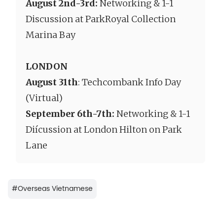
August 2nd-3rd
:
Networking & 1-1
Discussion at ParkRoyal Collection
Marina Bay
LONDON
August 31th
: Techcombank Info Day
(Virtual)
September 6th-7th:
Networking & 1-1
Diícussion at London Hilton on Park
Lane
#
Overseas Vietnamese