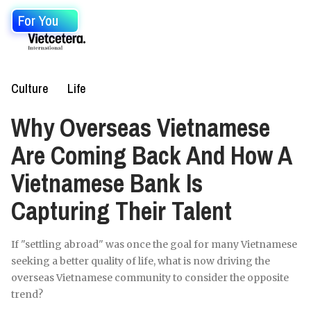
For You
Culture
Life
Why Overseas Vietnamese
Are Coming Back And How A
Vietnamese Bank Is
Capturing Their Talent
If "settling abroad" was once the goal for many Vietnamese
seeking a better quality of life, what is now driving the
overseas Vietnamese community to consider the opposite
trend?