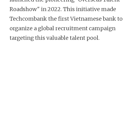
Roadshow" in 2022. This initiative made
Techcombank the first Vietnamese bank to
organize a global recruitment campaign
targeting this valuable talent pool.