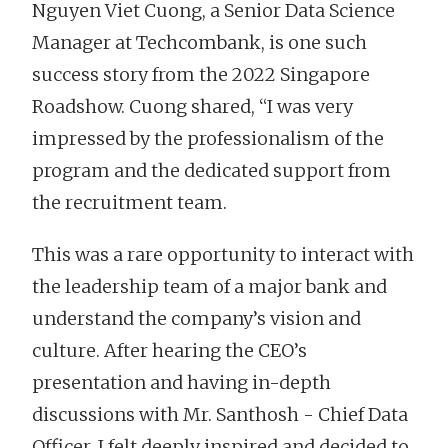
Nguyen Viet Cuong, a Senior Data Science
Manager at Techcombank, is one such
success story from the 2022 Singapore
Roadshow. Cuong shared, “I was very
impressed by the professionalism of the
program and the dedicated support from
the recruitment team.
This was a rare opportunity to interact with
the leadership team of a major bank and
understand the company’s vision and
culture. After hearing the CEO’s
presentation and having in-depth
discussions with Mr. Santhosh - Chief Data
Officer, I felt deeply inspired and decided to