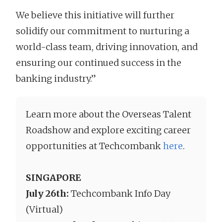
We believe this initiative will further
solidify our commitment to nurturing a
world-class team, driving innovation, and
ensuring our continued success in the
banking industry.”
Learn more about the Overseas Talent
Roadshow and explore exciting career
opportunities at Techcombank
here
.
SINGAPORE
July 26th:
Techcombank Info Day
(Virtual)