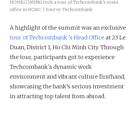
HOMECOMING took a tour of Techcombank's main
office in HCMC. | Source: Techcombank
A highlight of the summit was an exclusive
tour of Techcombank ’s Head Office
at 23 Le
Duan, District 1, Ho Chi Minh City. Through
the tour, participants got to experience
Techcombank's dynamic work
environment and vibrant culture firsthand,
showcasing the bank’s serious investment
in attracting top talent from abroad.