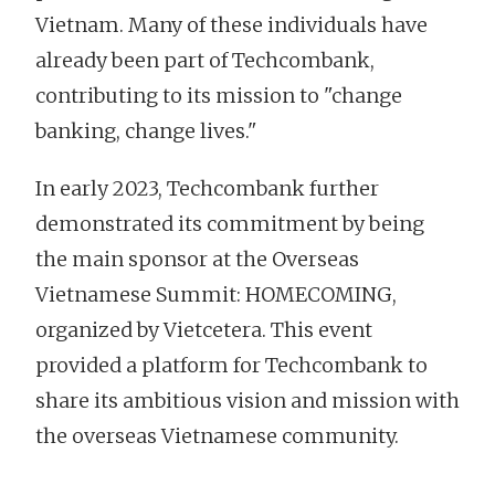
Vietnam. Many of these individuals have
already been part of Techcombank,
contributing to its mission to "change
banking, change lives."
In early 2023, Techcombank further
demonstrated its commitment by being
the main sponsor at the Overseas
Vietnamese Summit: HOMECOMING,
organized by Vietcetera. This event
provided a platform for Techcombank to
share its ambitious vision and mission with
the overseas Vietnamese community.