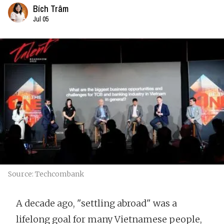
Bích Trâm
Jul 05
Source: Techcombank
A decade ago, "settling abroad" was a
lifelong goal for many Vietnamese people,