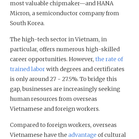
most valuable chipmaker—and HANA
Micron, a semiconductor company from
South Korea.
The high-tech sector in Vietnam, in
particular, offers numerous high-skilled
career opportunities. However,
the rate of
trained labor
with degrees and certificates
is only around 27 - 27.5%. To bridge this
gap, businesses are increasingly seeking
human resources from overseas
Vietnamese and foreign workers.
Compared to foreign workers, overseas
Vietnamese have the
advantage
of cultural