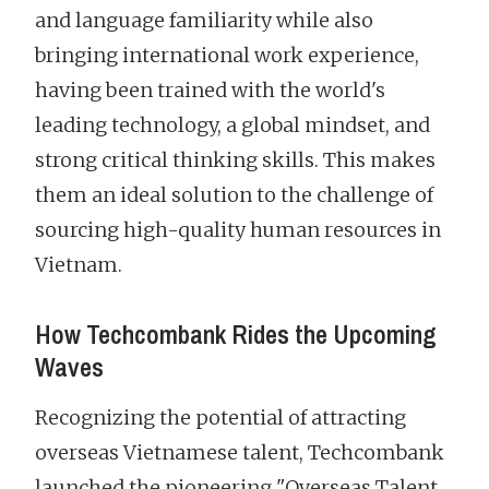
and language familiarity while also
bringing international work experience,
having been trained with the world's
leading technology, a global mindset, and
strong critical thinking skills. This makes
them an ideal solution to the challenge of
sourcing high-quality human resources in
Vietnam.
How Techcombank Rides the Upcoming
Waves
Recognizing the potential of attracting
overseas Vietnamese talent, Techcombank
launched the pioneering "Overseas Talent