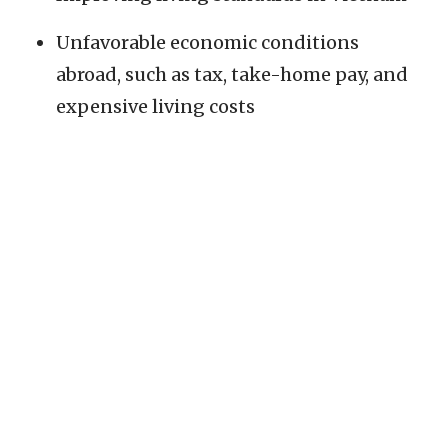
Unfavorable economic conditions
abroad, such as tax, take-home pay, and
expensive living costs