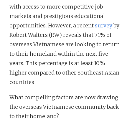
with access to more competitive job
markets and prestigious educational
opportunities. However, a recent
survey
by
Robert Walters (RW) reveals that 71% of
overseas Vietnamese are looking to return
to their homeland within the next five
years. This percentage is at least 10%
higher compared to other Southeast Asian
countries
What compelling factors are now drawing
the overseas Vietnamese community back
to their homeland?