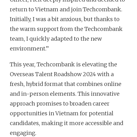
return to Vietnam and join Techcombank.
Initially, I was a bit anxious, but thanks to
the warm support from the Techcombank
team, I quickly adapted to the new
environment.”
This year, Techcombank is elevating the
Overseas Talent Roadshow 2024 with a
fresh, hybrid format that combines online
and in-person elements. This innovative
approach promises to broaden career
opportunities in Vietnam for potential
candidates, making it more accessible and
engaging.