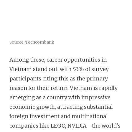
Source: Techcombank
Among these, career opportunities in
Vietnam stand out, with 53% of survey
participants citing this as the primary
reason for their return. Vietnam is rapidly
emerging as a country with impressive
economic growth, attracting substantial
foreign investment and multinational
companies like LEGO, NVIDIA—the world's