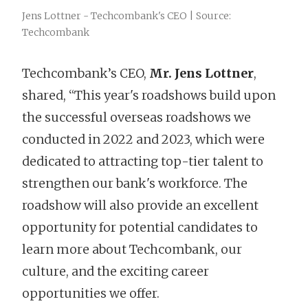
Jens Lottner - Techcombank's CEO | Source:
Techcombank
Techcombank’s CEO,
Mr. Jens Lottner
,
shared, “This year's roadshows build upon
the successful overseas roadshows we
conducted in 2022 and 2023, which were
dedicated to attracting top-tier talent to
strengthen our bank's workforce. The
roadshow will also provide an excellent
opportunity for potential candidates to
learn more about Techcombank, our
culture, and the exciting career
opportunities we offer.