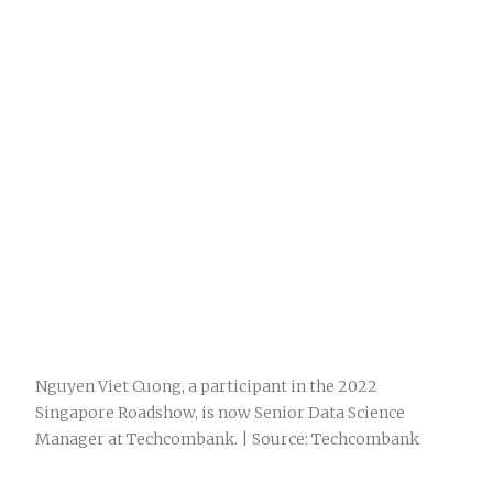
Nguyen Viet Cuong, a participant in the 2022
Singapore Roadshow, is now Senior Data Science
Manager at Techcombank. | Source: Techcombank