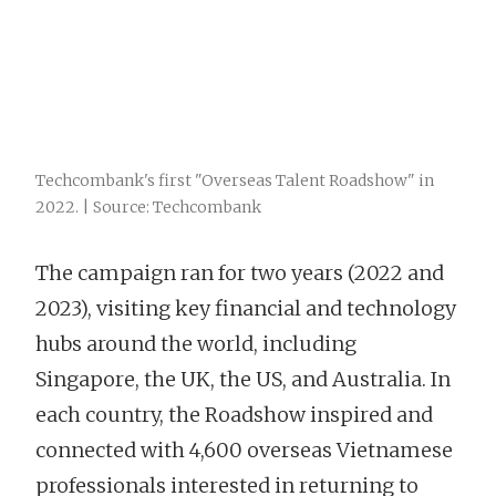
Techcombank's first "Overseas Talent Roadshow" in
2022. | Source: Techcombank
The campaign ran for two years (2022 and
2023), visiting key financial and technology
hubs around the world, including
Singapore, the UK, the US, and Australia. In
each country, the Roadshow inspired and
connected with 4,600 overseas Vietnamese
professionals interested in returning to