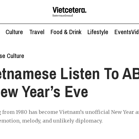
Culture
Travel
Food & Drink
Lifestyle
Events
Vi
se Culture
etnamese Listen To A
ew Year’s Eve
 from 1980 has become Vietnam’s unofficial New Year 
emotion, melody, and unlikely diplomacy.