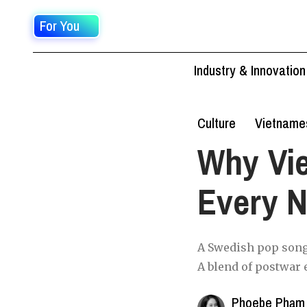
For You
Industry & Innovation
Culture
Vietname
Why Vi
Every N
A Swedish pop song
A blend of postwar 
Phoebe Phạm