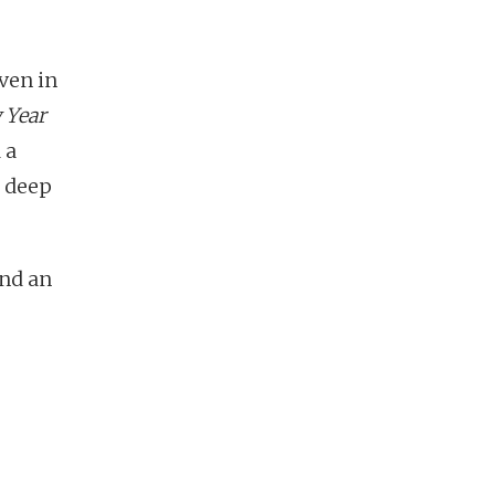
ven in
 Year
 a
h deep
and an