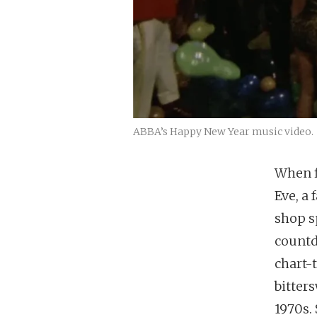
ABBA’s Happy New Year music video. 
When f
Eve, a 
shop s
countd
chart-
bitter
1970s.