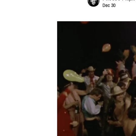
Dec 30