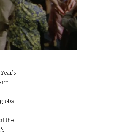
Year’s
from
 global
of the
’s