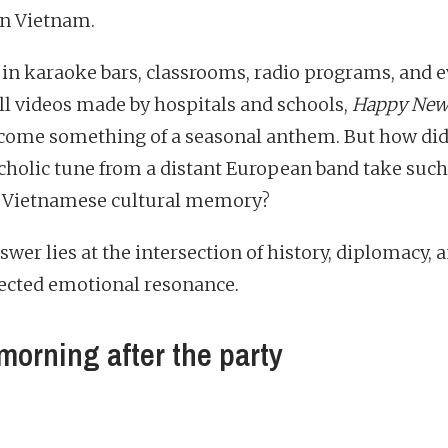
 in Vietnam.
 in karaoke bars, classrooms, radio programs, and e
ll videos made by hospitals and schools,
Happy New
come something of a seasonal anthem. But how did
holic tune from a distant European band take suc
n Vietnamese cultural memory?
wer lies at the intersection of history, diplomacy, 
cted emotional resonance.
morning after the party