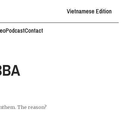
Vietnamese Edition
deo
Podcast
Contact
BBA
anthem. The reason?