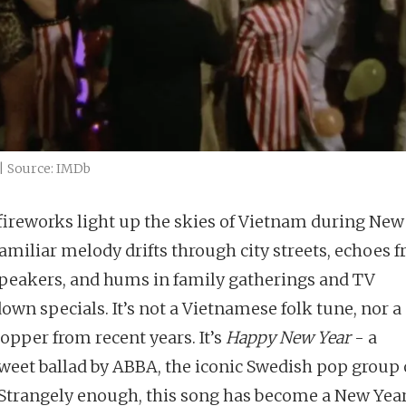
| Source: IMDb
ireworks light up the skies of Vietnam during New 
familiar melody drifts through city streets, echoes 
peakers, and hums in family gatherings and TV
own specials. It’s not a Vietnamese folk tune, nor a
topper from recent years. It’s
Happy New Year
- a
sweet ballad by ABBA, the iconic Swedish pop group 
 Strangely enough, this song has become a New Year