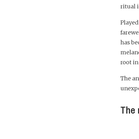
ritual
Played
farewe
has be
melanc
root i
The ans
unexpe
The 