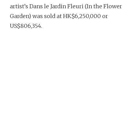
artist’s Dans le Jardin Fleuri (In the Flower
Garden) was sold at HK$6,250,000 or
US$806,354.