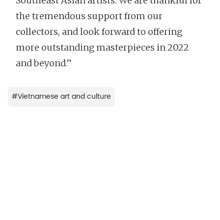
Southeast Asian artists. We are thankful for
the tremendous support from our
collectors, and look forward to offering
more outstanding masterpieces in 2022
and beyond.”
#
Vietnamese art and culture