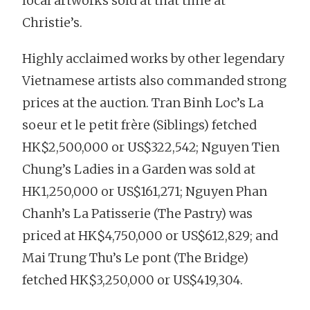
local artworks sold at that time at
Christie’s.
Highly acclaimed works by other legendary
Vietnamese artists also commanded strong
prices at the auction. Tran Binh Loc’s La
soeur et le petit frère (Siblings) fetched
HK$2,500,000 or US$322,542; Nguyen Tien
Chung’s Ladies in a Garden was sold at
HK1,250,000 or US$161,271; Nguyen Phan
Chanh’s La Patisserie (The Pastry) was
priced at HK$4,750,000 or US$612,829; and
Mai Trung Thu’s Le pont (The Bridge)
fetched HK$3,250,000 or US$419,304.