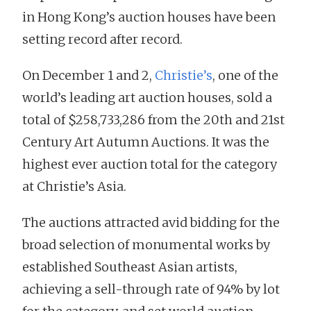
in Hong Kong’s auction houses have been
setting record after record.
On December 1 and 2,
Christie’s
, one of the
world’s leading art auction houses, sold a
total of $258,733,286 from the 20th and 21st
Century Art Autumn Auctions. It was the
highest ever auction total for the category
at Christie’s Asia.
The auctions attracted avid bidding for the
broad selection of monumental works by
established Southeast Asian artists,
achieving a sell-through rate of 94% by lot