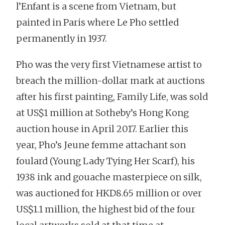
l’Enfant is a scene from Vietnam, but
painted in Paris where Le Pho settled
permanently in 1937.
Pho was the very first Vietnamese artist to
breach the million-dollar mark at auctions
after his first painting, Family Life, was sold
at US$1 million at Sotheby’s Hong Kong
auction house in April 2017. Earlier this
year, Pho’s Jeune femme attachant son
foulard (Young Lady Tying Her Scarf), his
1938 ink and gouache masterpiece on silk,
was auctioned for HKD8.65 million or over
US$1.1 million, the highest bid of the four