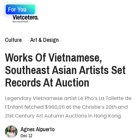
For You
Culture
Art & Design
Works Of Vietnamese,
Southeast Asian Artists Set
Records At Auction
Legendary Vietnamese artist Le Pho’s La Toilette de
l’Enfant fetched $960,011 at the Christie’s 20th and
21st Century Art Autumn Auctions in Hong Kong.
Agnes Alpuerto
Dec 12