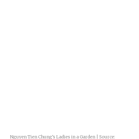
Nguyen Tien Chung’s Ladies in a Garden | Source: