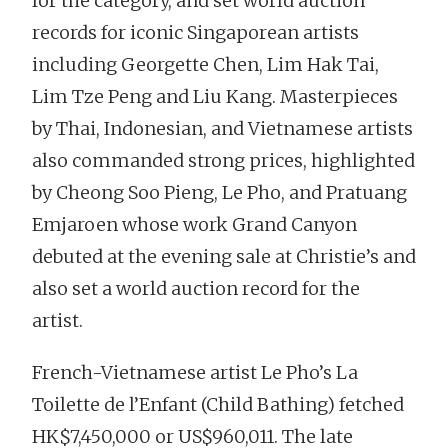
for the category, and set world auction
records for iconic Singaporean artists
including Georgette Chen, Lim Hak Tai,
Lim Tze Peng and Liu Kang. Masterpieces
by Thai, Indonesian, and Vietnamese artists
also commanded strong prices, highlighted
by Cheong Soo Pieng, Le Pho, and Pratuang
Emjaroen whose work Grand Canyon
debuted at the evening sale at Christie’s and
also set a world auction record for the
artist.
French-Vietnamese artist Le Pho’s La
Toilette de l’Enfant (Child Bathing) fetched
HK$7,450,000 or US$960,011. The late