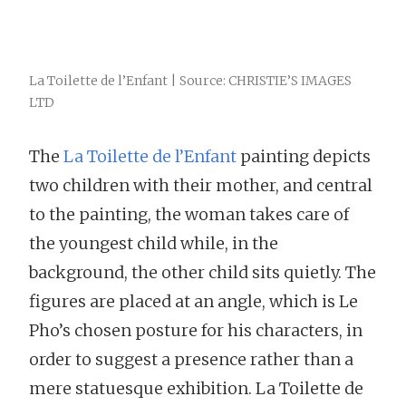
La Toilette de l’Enfant | Source: CHRISTIE’S IMAGES
LTD
The
La Toilette de l’Enfant
painting depicts
two children with their mother, and central
to the painting, the woman takes care of
the youngest child while, in the
background, the other child sits quietly. The
figures are placed at an angle, which is Le
Pho’s chosen posture for his characters, in
order to suggest a presence rather than a
mere statuesque exhibition. La Toilette de