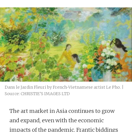
Dans le Jardin Fleuri by French-Vietnamese artist Le Pho. |
Source: CHRISTIE’S IMAGES LTD
The art market in Asia continues to grow
and expand, even with the economic
impacts of the pandemic. Frantic biddings