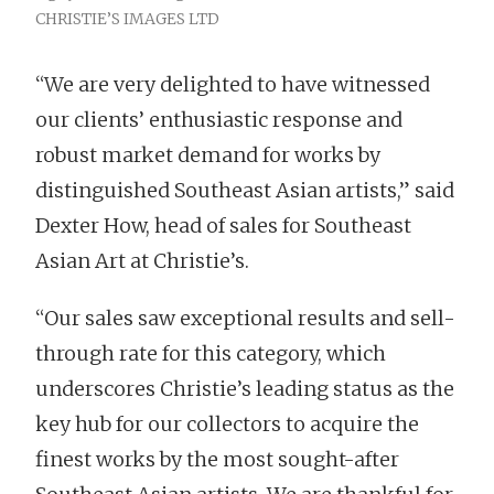
CHRISTIE’S IMAGES LTD
“We are very delighted to have witnessed
our clients’ enthusiastic response and
robust market demand for works by
distinguished Southeast Asian artists,” said
Dexter How, head of sales for Southeast
Asian Art at Christie’s.
“Our sales saw exceptional results and sell-
through rate for this category, which
underscores Christie’s leading status as the
key hub for our collectors to acquire the
finest works by the most sought-after