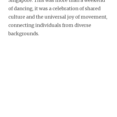
Singapore. This was more than a weekend
of dancing, it was a celebration of shared
culture and the universal joy of movement,
connecting individuals from diverse
backgrounds.