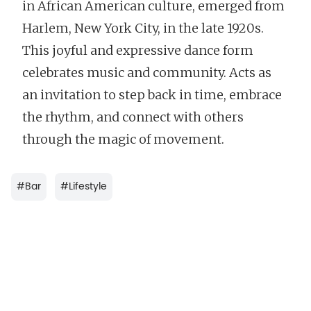
in African American culture, emerged from
Harlem, New York City, in the late 1920s.
This joyful and expressive dance form
celebrates music and community. Acts as
an invitation to step back in time, embrace
the rhythm, and connect with others
through the magic of movement.
#
Bar
#
Lifestyle