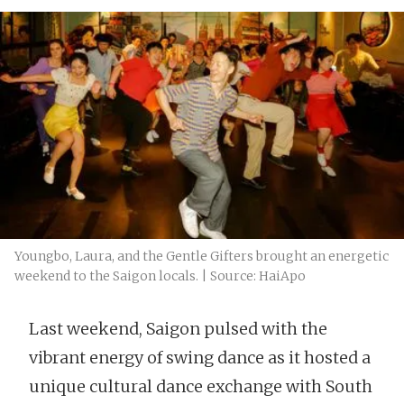
Youngbo, Laura, and the Gentle Gifters brought an energetic
weekend to the Saigon locals. | Source: HaiApo
Last weekend, Saigon pulsed with the
vibrant energy of swing dance as it hosted a
unique cultural dance exchange with South