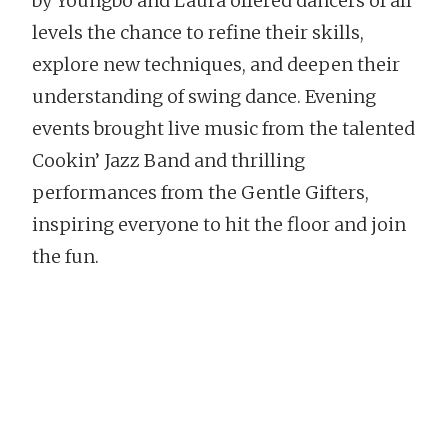
by Youngbo and Laura offered dancers of all
levels the chance to refine their skills,
explore new techniques, and deepen their
understanding of swing dance. Evening
events brought live music from the talented
Cookin’ Jazz Band and thrilling
performances from the Gentle Gifters,
inspiring everyone to hit the floor and join
the fun.