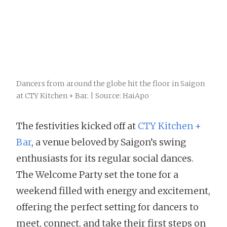
Dancers from around the globe hit the floor in Saigon
at CTY Kitchen + Bar. | Source: HaiApo
The festivities kicked off at
CTY Kitchen +
Bar
, a venue beloved by Saigon’s swing
enthusiasts for its regular social dances.
The Welcome Party set the tone for a
weekend filled with energy and excitement,
offering the perfect setting for dancers to
meet, connect, and take their first steps on