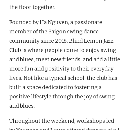
the floor together.
Founded by Ha Nguyen, a passionate
member of the Saigon swing dance
community since 2018, Blind Lemon Jazz
Club is where people come to enjoy swing
and blues, meet new friends, and add a little
more fun and positivity to their everyday
lives. Not like a typical school, the club has
built a space dedicated to fostering a
positive lifestyle through the joy of swing
and blues.
Throughout the weekend, workshops led