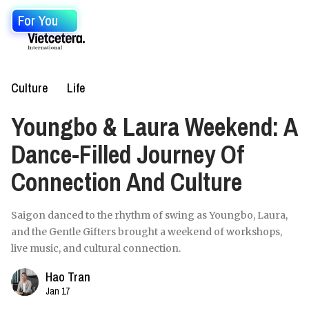
For You
Culture
Life
Youngbo & Laura Weekend: A
Dance-Filled Journey Of
Connection And Culture
Saigon danced to the rhythm of swing as Youngbo, Laura,
and the Gentle Gifters brought a weekend of workshops,
live music, and cultural connection.
Hao Tran
Jan 17