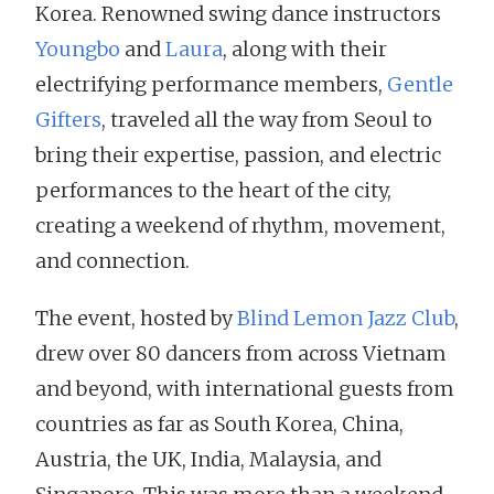
Korea. Renowned swing dance instructors
Youngbo
and
Laura
, along with their
electrifying performance members,
Gentle
Gifters
, traveled all the way from Seoul to
bring their expertise, passion, and electric
performances to the heart of the city,
creating a weekend of rhythm, movement,
and connection.
The event, hosted by
Blind Lemon Jazz Club
,
drew over 80 dancers from across Vietnam
and beyond, with international guests from
countries as far as South Korea, China,
Austria, the UK, India, Malaysia, and