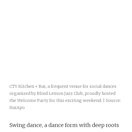
CTY Kitchen + Bar, a frequent venue for social dances
organized by Blind Lemon Jazz Club, proudly hosted
the Welcome Party for this exciting weekend. | Source:
HaiApo
Swing dance, a dance form with deep roots