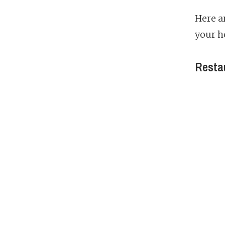
Here a
your h
Restau