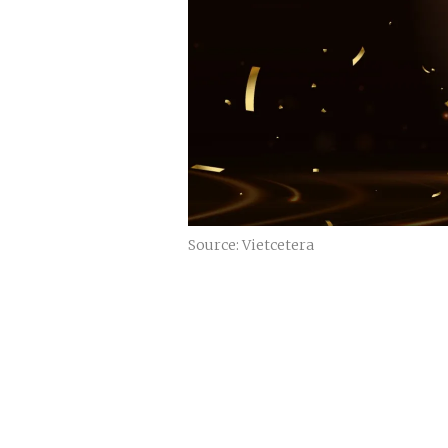
Source: Vietcetera