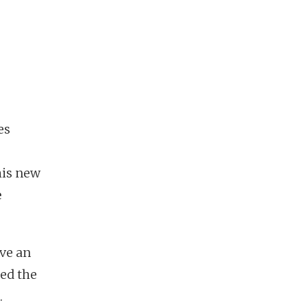
es
his new
e
ive an
ed the
.