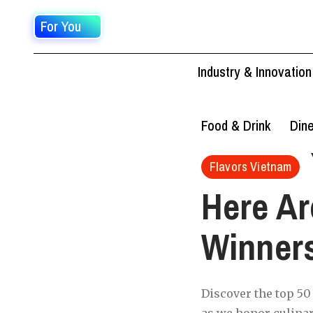
For You
Industry & Innovation
Food & Drink
Din
Flavors Vietnam
Here Ar
Winner
Discover the top 50