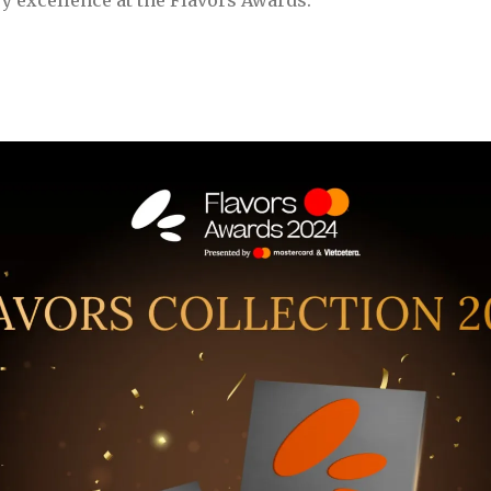
y excellence at the Flavors Awards.