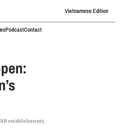
Vietnamese Edition
deo
Podcast
Contact
ppen:
n’s
 F&B establishments,