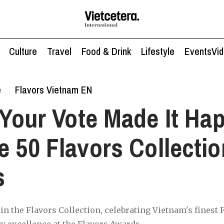
Culture
Travel
Food & Drink
Lifestyle
Events
Vi
e
Flavors Vietnam EN
Your Vote Made It Ha
e 50 Flavors Collectio
s
 in the Flavors Collection, celebrating Vietnam's finest