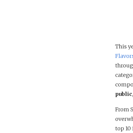
This ye
Flavor
throug
catego
compon
public
From S
overwh
top 10 