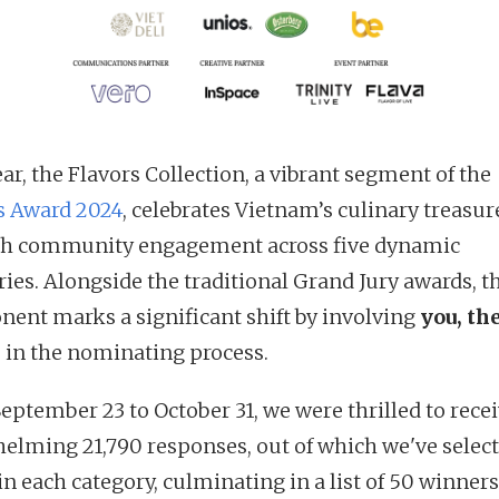
ar, the Flavors Collection, a vibrant segment of the
s Award 2024
, celebrates Vietnam’s culinary treasur
h community engagement across five dynamic
ries. Alongside the traditional Grand Jury awards, t
ent marks a significant shift by involving
you, th
, in the nominating process.
eptember 23 to October 31, we were thrilled to rece
elming 21,790 responses, out of which we've select
in each category, culminating in a list of 50 winners