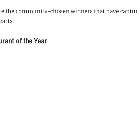
re the community-chosen winners that have captu
earts:
rant of the Year