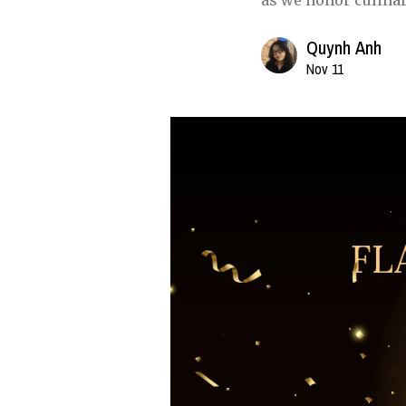
as we honor culinar
Quynh Anh
Nov 11