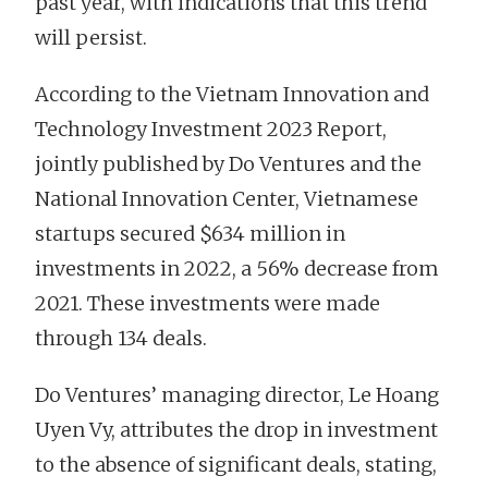
past year, with indications that this trend
will persist.
According to the Vietnam Innovation and
Technology Investment 2023 Report,
jointly published by Do Ventures and the
National Innovation Center, Vietnamese
startups secured $634 million in
investments in 2022, a 56% decrease from
2021. These investments were made
through 134 deals.
Do Ventures’ managing director, Le Hoang
Uyen Vy, attributes the drop in investment
to the absence of significant deals, stating,