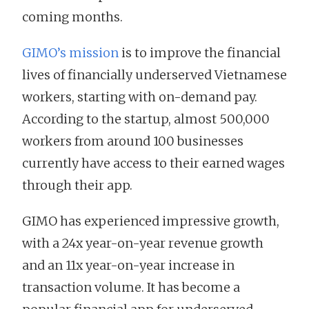
coming months.
GIMO’s mission
is to improve the financial
lives of financially underserved Vietnamese
workers, starting with on-demand pay.
According to the startup, almost 500,000
workers from around 100 businesses
currently have access to their earned wages
through their app.
GIMO has experienced impressive growth,
with a 24x year-on-year revenue growth
and an 11x year-on-year increase in
transaction volume. It has become a