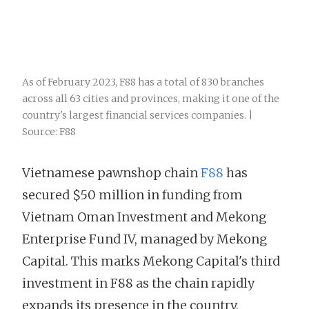
As of February 2023, F88 has a total of 830 branches
across all 63 cities and provinces, making it one of the
country's largest financial services companies. |
Source: F88
Vietnamese pawnshop chain
F88
has
secured $50 million in funding from
Vietnam Oman Investment and Mekong
Enterprise Fund IV, managed by Mekong
Capital. This marks Mekong Capital's third
investment in F88 as the chain rapidly
expands its presence in the country.