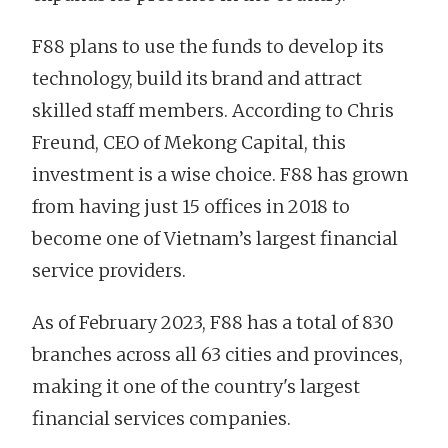
F88 plans to use the funds to develop its
technology, build its brand and attract
skilled staff members. According to Chris
Freund, CEO of Mekong Capital, this
investment is a wise choice. F88 has grown
from having just 15 offices in 2018 to
become one of Vietnam’s largest financial
service providers.
As of February 2023, F88 has a total of 830
branches across all 63 cities and provinces,
making it one of the country's largest
financial services companies.