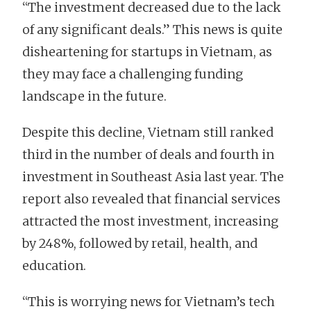
“The investment decreased due to the lack
of any significant deals.” This news is quite
disheartening for startups in Vietnam, as
they may face a challenging funding
landscape in the future.
Despite this decline, Vietnam still ranked
third in the number of deals and fourth in
investment in Southeast Asia last year. The
report also revealed that financial services
attracted the most investment, increasing
by 248%, followed by retail, health, and
education.
“This is worrying news for Vietnam’s tech