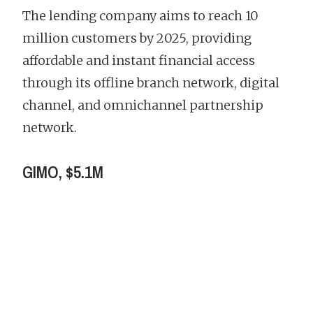
The lending company aims to reach 10
million customers by 2025, providing
affordable and instant financial access
through its offline branch network, digital
channel, and omnichannel partnership
network.
GIMO, $5.1M