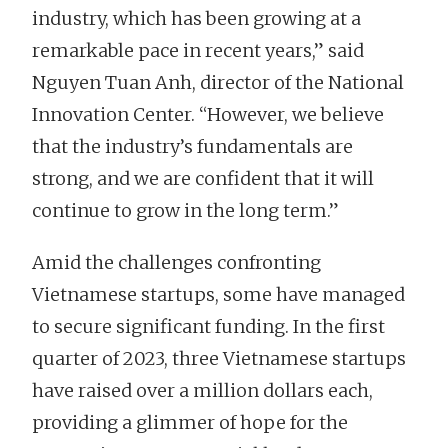
industry, which has been growing at a
remarkable pace in recent years,” said
Nguyen Tuan Anh, director of the National
Innovation Center. “However, we believe
that the industry’s fundamentals are
strong, and we are confident that it will
continue to grow in the long term.”
Amid the challenges confronting
Vietnamese startups, some have managed
to secure significant funding. In the first
quarter of 2023, three Vietnamese startups
have raised over a million dollars each,
providing a glimmer of hope for the