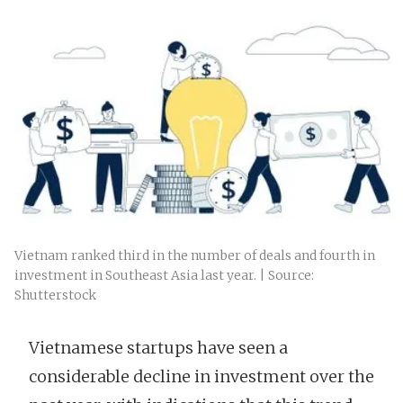
Vietnam ranked third in the number of deals and fourth in
investment in Southeast Asia last year. | Source:
Shutterstock
Vietnamese startups have seen a
considerable decline in investment over the