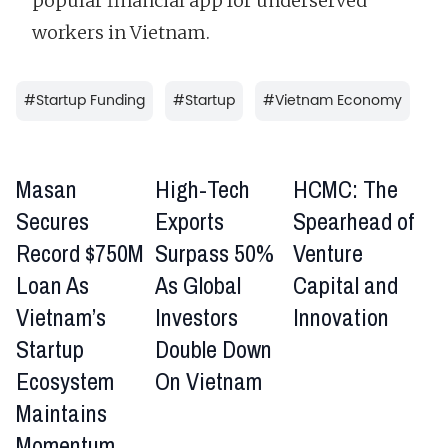
popular financial app for underserved
workers in Vietnam.
#
Startup Funding
#
Startup
#
Vietnam Economy
Masan
High-Tech
HCMC: The
Secures
Exports
Spearhead of
Record $750M
Surpass 50%
Venture
Loan As
As Global
Capital and
Vietnam’s
Investors
Innovation
Startup
Double Down
Ecosystem
On Vietnam
Maintains
Momentum