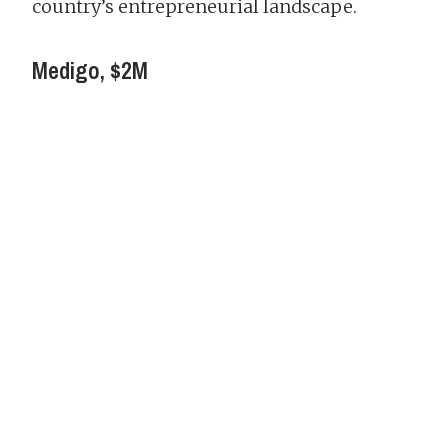
country’s entrepreneurial landscape.
Medigo, $2M