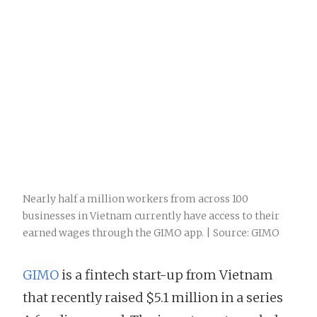
Nearly half a million workers from across 100
businesses in Vietnam currently have access to their
earned wages through the GIMO app. | Source: GIMO
GIMO
is a fintech start-up from Vietnam
that recently raised $5.1 million in a series