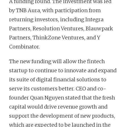
A funding round. The investment was led
by TNB Aura, with participation from
returning investors, including Integra
Partners, Resolution Ventures, Blauwpark
Partners, ThinkZone Ventures, and Y
Combinator.
The new funding will allow the fintech
startup to continue to innovate and expand
its suite of digital financial solutions to
serve its customers better. CEO and co-
founder Quan Nguyen stated that the fresh
capital would drive revenue growth and
support the development of new products,
which are expected to be launched in the