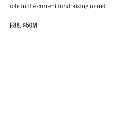
role in the current fundraising round.
F88, $50M