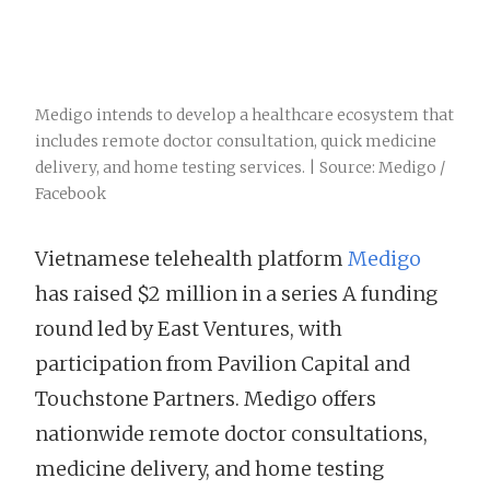
Medigo intends to develop a healthcare ecosystem that
includes remote doctor consultation, quick medicine
delivery, and home testing services. | Source: Medigo /
Facebook
Vietnamese telehealth platform
Medigo
has raised $2 million in a series A funding
round led by East Ventures, with
participation from Pavilion Capital and
Touchstone Partners. Medigo offers
nationwide remote doctor consultations,
medicine delivery, and home testing