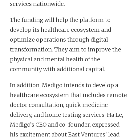
services nationwide.
The funding will help the platform to
develop its healthcare ecosystem and
optimize operations through digital
transformation. They aim to improve the
physical and mental health of the
community with additional capital.
In addition, Medigo intends to develop a
healthcare ecosystem that includes remote
doctor consultation, quick medicine
delivery, and home testing services. Ha Le,
Medigo’s CEO and co-founder, expressed
his excitement about East Ventures’ lead