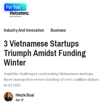
For You
Industry And Innovation
Business
3 Vietnamese Startups
Triumph Amidst Funding
Winter
Amid the challenges confronting Vietnamese startups,
three managed to secure funding of over a million dollars
in Q1 2023.
Hiezle Bual
Apr 07