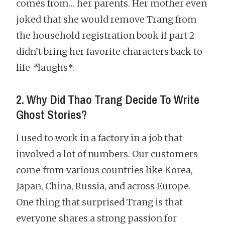
comes from… her parents. Her mother even
joked that she would remove Trang from
the household registration book if part 2
didn’t bring her favorite characters back to
life
*
laughs*.
2. Why Did Thao Trang Decide To Write
Ghost Stories?
I used to work in a factory in a job that
involved a lot of numbers. Our customers
come from various countries like Korea,
Japan, China, Russia, and across Europe.
One thing that surprised Trang is that
everyone shares a strong passion for