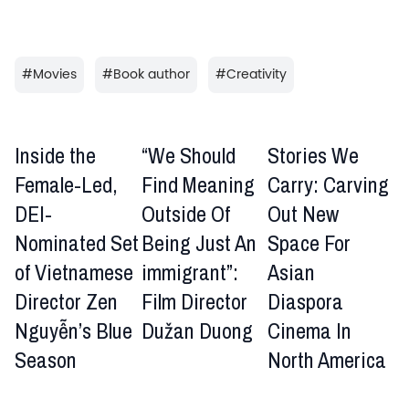
#
Movies
#
Book author
#
Creativity
Inside the
“We Should
Stories We
Female-Led,
Find Meaning
Carry: Carving
DEI-
Outside Of
Out New
Nominated Set
Being Just An
Space For
of Vietnamese
immigrant”:
Asian
Director Zen
Film Director
Diaspora
Nguyễn’s Blue
Dužan Duong
Cinema In
Season
North America