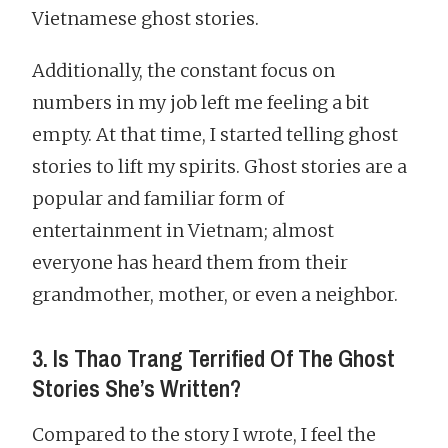
Vietnamese ghost stories.
Additionally, the constant focus on
numbers in my job left me feeling a bit
empty. At that time, I started telling ghost
stories to lift my spirits. Ghost stories are a
popular and familiar form of
entertainment in Vietnam; almost
everyone has heard them from their
grandmother, mother, or even a neighbor.
3. Is Thao Trang Terrified Of The Ghost
Stories She’s Written?
Compared to the story I wrote, I feel the