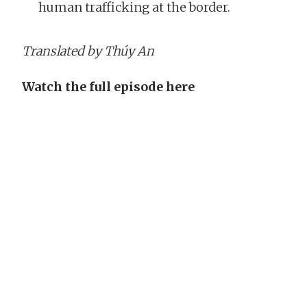
human trafficking at the border.
Translated by Thúy An
Watch the full episode here