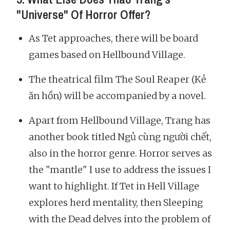
"Universe" Of Horror Offer?
As Tet approaches, there will be board
games based on Hellbound Village.
The theatrical film The Soul Reaper (Kẻ
ăn hồn) will be accompanied by a novel.
Apart from Hellbound Village, Trang has
another book titled Ngủ cùng người chết,
also in the horror genre. Horror serves as
the "mantle" I use to address the issues I
want to highlight. If Tet in Hell Village
explores herd mentality, then Sleeping
with the Dead delves into the problem of