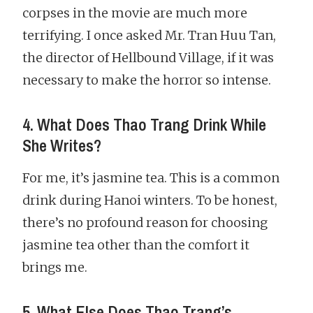
corpses in the movie are much more
terrifying. I once asked Mr. Tran Huu Tan,
the director of Hellbound Village, if it was
necessary to make the horror so intense.
4. What Does Thao Trang Drink While
She Writes?
For me, it’s jasmine tea. This is a common
drink during Hanoi winters. To be honest,
there’s no profound reason for choosing
jasmine tea other than the comfort it
brings me.
5. What Else Does Thao Trang’s