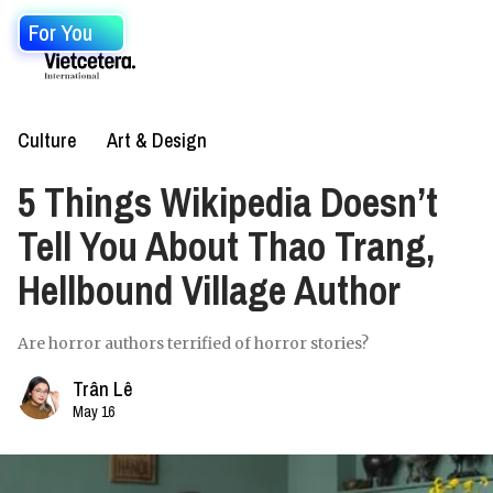
For You
Culture
Art & Design
5 Things Wikipedia Doesn’t
Tell You About Thao Trang,
Hellbound Village Author
Are horror authors terrified of horror stories?
Trân Lê
May 16