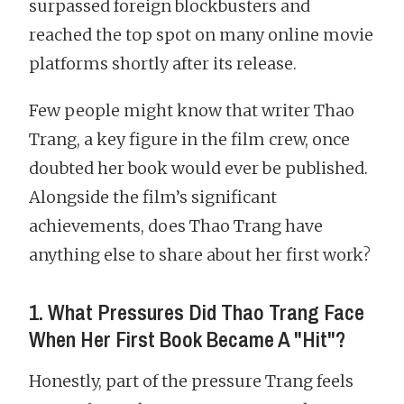
surpassed foreign blockbusters and
reached the top spot on many online movie
platforms shortly after its release.
Few people might know that writer Thao
Trang, a key figure in the film crew, once
doubted her book would ever be published.
Alongside the film’s significant
achievements, does Thao Trang have
anything else to share about her first work?
1. What Pressures Did Thao Trang Face
When Her First Book Became A "Hit"?
Honestly, part of the pressure Trang feels