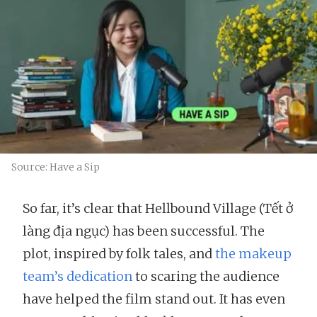
Source: Have a Sip
So far, it’s clear that Hellbound Village (Tết ở
làng địa ngục) has been successful. The
plot, inspired by folk tales, and
the makeup
team’s dedication
to scaring the audience
have helped the film stand out. It has even