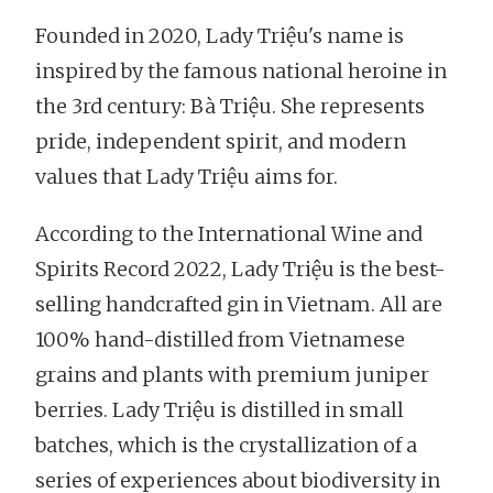
Founded in 2020, Lady Triệu's name is
inspired by the famous national heroine in
the 3rd century: Bà Triệu. She represents
pride, independent spirit, and modern
values that Lady Triệu aims for.
According to the International Wine and
Spirits Record 2022, Lady Triệu is the best-
selling handcrafted gin in Vietnam. All are
100% hand-distilled from Vietnamese
grains and plants with premium juniper
berries. Lady Triệu is distilled in small
batches, which is the crystallization of a
series of experiences about biodiversity in