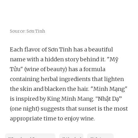
Source: Sơn Tinh
Each flavor of Sơn Tinh has a beautiful
name with a hidden story behind it. "Mỹ
Tửu" (wine of beauty) has a formula
containing herbal ingredients that lighten
the skin and blacken the hair. "Minh Mạng"
is inspired by King Minh Mang. “Nhật Dạ”
(one night) suggests that sunset is the most
appropriate time to enjoy wine.