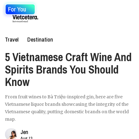
For You
Travel
Destination
5 Vietnamese Craft Wine And
Spirits Brands You Should
Know
From fruit wines to Bà Triệu-inspired gin, here are five
Vietnamese liquor brands showcasing the integrity of the
Vietnamese quality, putting domestic brands on the world
map.
Jen
Aug 13