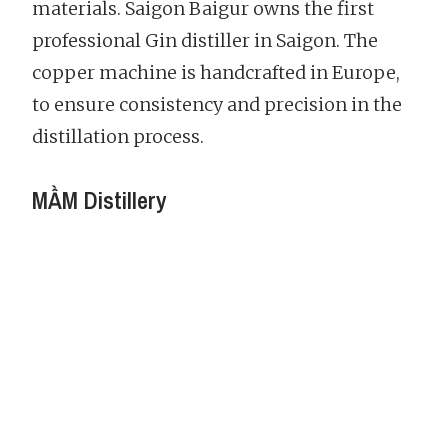
materials. Saigon Baigur owns the first
professional Gin distiller in Saigon. The
copper machine is handcrafted in Europe,
to ensure consistency and precision in the
distillation process.
MẦM Distillery