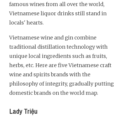
famous wines from all over the world,
Vietnamese liquor drinks still stand in
locals' hearts.
Vietnamese wine and gin combine
traditional distillation technology with
unique local ingredients such as fruits,
herbs, etc. Here are five Vietnamese craft
wine and spirits brands with the
philosophy of integrity, gradually putting
domestic brands on the world map.
Lady Triệu