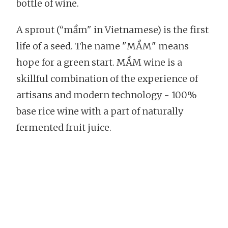
bottle of wine.
A sprout (“mầm" in Vietnamese) is the first
life of a seed. The name "MẦM" means
hope for a green start. MẦM wine is a
skillful combination of the experience of
artisans and modern technology - 100%
base rice wine with a part of naturally
fermented fruit juice.