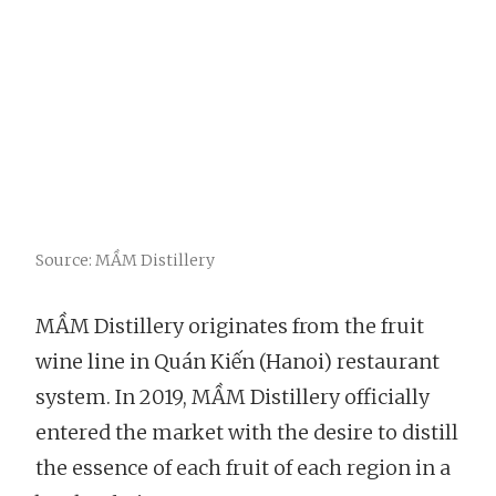
Source: MẦM Distillery
MẦM Distillery originates from the fruit
wine line in Quán Kiến (Hanoi) restaurant
system. In 2019, MẦM Distillery officially
entered the market with the desire to distill
the essence of each fruit of each region in a