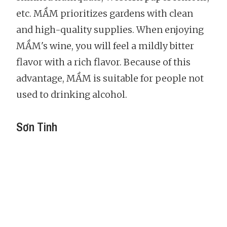
etc. MẦM prioritizes gardens with clean
and high-quality supplies. When enjoying
MẦM's wine, you will feel a mildly bitter
flavor with a rich flavor. Because of this
advantage, MẦM is suitable for people not
used to drinking alcohol.
Sơn Tinh