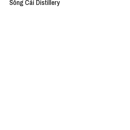
Sông Cái Distillery