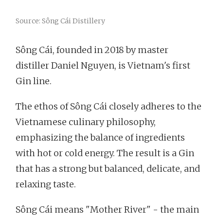
Source: Sông Cái Distillery
Sông Cái, founded in 2018 by master
distiller Daniel Nguyen, is Vietnam's first
Gin line.
The ethos of Sông Cái closely adheres to the
Vietnamese culinary philosophy,
emphasizing the balance of ingredients
with hot or cold energy. The result is a Gin
that has a strong but balanced, delicate, and
relaxing taste.
Sông Cái means "Mother River" - the main