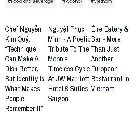
#
Food and Beverage
#
Alcohol
#
Vietnam
Chef Nguyễn
Nguyệt Phục
Éire Eatery &
Kim Quý:
Minh - A Poetic
Bar - More
“Technique
Tribute To The
Than Just
Can Make A
Moon’s
Another
Dish Better,
Timeless Cycle
European
But Identity Is
At JW Marriott
Restaurant In
What Makes
Hotel & Suites
Vietnam
People
Saigon
Remember It”