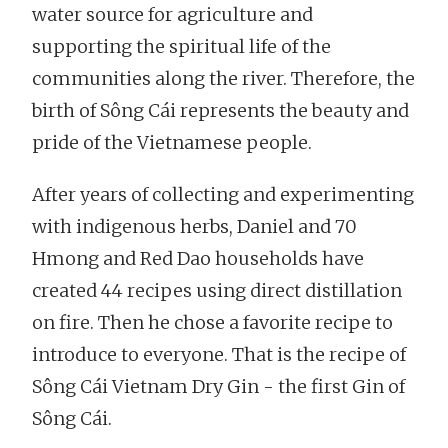
water source for agriculture and
supporting the spiritual life of the
communities along the river. Therefore, the
birth of Sông Cái represents the beauty and
pride of the Vietnamese people.
After years of collecting and experimenting
with indigenous herbs, Daniel and 70
Hmong and Red Dao households have
created 44 recipes using direct distillation
on fire. Then he chose a favorite recipe to
introduce to everyone. That is the recipe of
Sông Cái Vietnam Dry Gin - the first Gin of
Sông Cái.