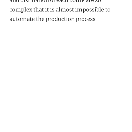
and distillation of each bottle are so
complex that it is almost impossible to
automate the production process.