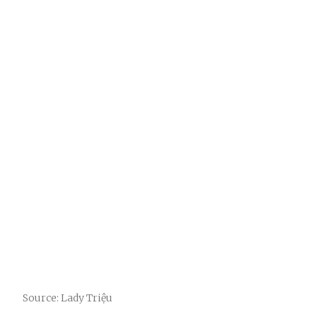
Source: Lady Triệu