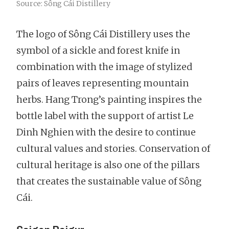
Source: Sông Cái Distillery
The logo of Sông Cái Distillery uses the
symbol of a sickle and forest knife in
combination with the image of stylized
pairs of leaves representing mountain
herbs. Hang Trong’s painting inspires the
bottle label with the support of artist Le
Dinh Nghien with the desire to continue
cultural values and stories. Conservation of
cultural heritage is also one of the pillars
that creates the sustainable value of Sông
Cái.