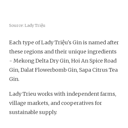
Source: Lady Triệu
Each type of Lady Triệu's Gin is named after
these regions and their unique ingredients
- Mekong Delta Dry Gin, Hoi An Spice Road
Gin, Dalat Flowerbomb Gin, Sapa Citrus Tea
Gin.
Lady Trieu works with independent farms,
village markets, and cooperatives for
sustainable supply.