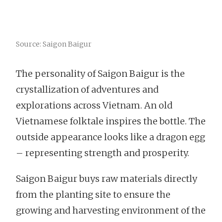
Source: Saigon Baigur
The personality of Saigon Baigur is the
crystallization of adventures and
explorations across Vietnam. An old
Vietnamese folktale inspires the bottle. The
outside appearance looks like a dragon egg
– representing strength and prosperity.
Saigon Baigur buys raw materials directly
from the planting site to ensure the
growing and harvesting environment of the