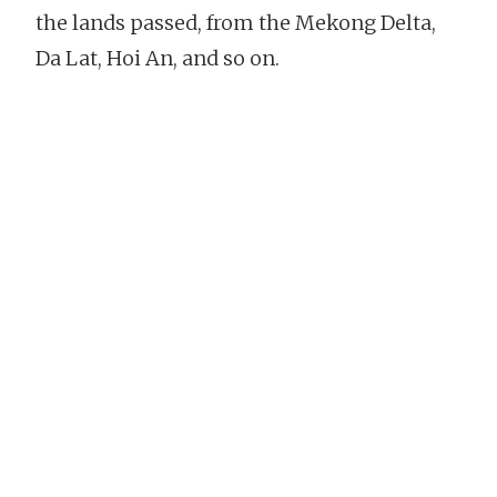
the lands passed, from the Mekong Delta,
Da Lat, Hoi An, and so on.