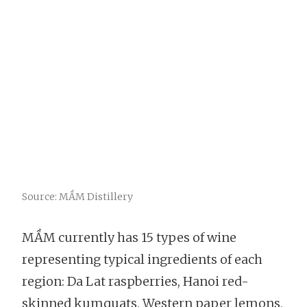
Source: MẦM Distillery
MẦM currently has 15 types of wine
representing typical ingredients of each
region: Da Lat raspberries, Hanoi red-
skinned kumquats, Western paper lemons,