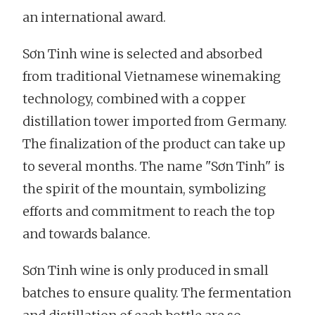
an international award.
Sơn Tinh wine is selected and absorbed
from traditional Vietnamese winemaking
technology, combined with a copper
distillation tower imported from Germany.
The finalization of the product can take up
to several months. The name "Sơn Tinh" is
the spirit of the mountain, symbolizing
efforts and commitment to reach the top
and towards balance.
Sơn Tinh wine is only produced in small
batches to ensure quality. The fermentation