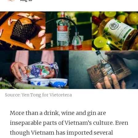
Source: Yen Tong for Vietcetera
More than a drink, wine and gin are
inseparable parts of Vietnam’s culture. Even
though Vietnam has imported several