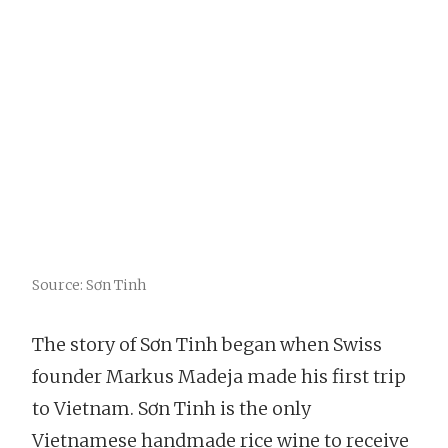
Source: Sơn Tinh
The story of Sơn Tinh began when Swiss
founder Markus Madeja made his first trip
to Vietnam. Sơn Tinh is the only
Vietnamese handmade rice wine to receive