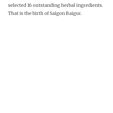
selected 16 outstanding herbal ingredients.
That is the birth of Saigon Baigur.