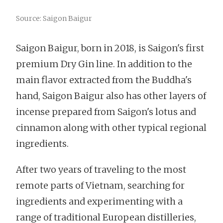
Source: Saigon Baigur
Saigon Baigur, born in 2018, is Saigon's first
premium Dry Gin line. In addition to the
main flavor extracted from the Buddha's
hand, Saigon Baigur also has other layers of
incense prepared from Saigon's lotus and
cinnamon along with other typical regional
ingredients.
After two years of traveling to the most
remote parts of Vietnam, searching for
ingredients and experimenting with a
range of traditional European distilleries,