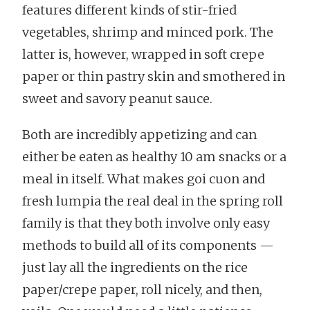
features different kinds of stir-fried
vegetables, shrimp and minced pork. The
latter is, however, wrapped in soft crepe
paper or thin pastry skin and smothered in
sweet and savory peanut sauce.
Both are incredibly appetizing and can
either be eaten as healthy 10 am snacks or a
meal in itself. What makes goi cuon and
fresh lumpia the real deal in the spring roll
family is that they both involve only easy
methods to build all of its components —
just lay all the ingredients on the rice
paper/crepe paper, roll nicely, and then,