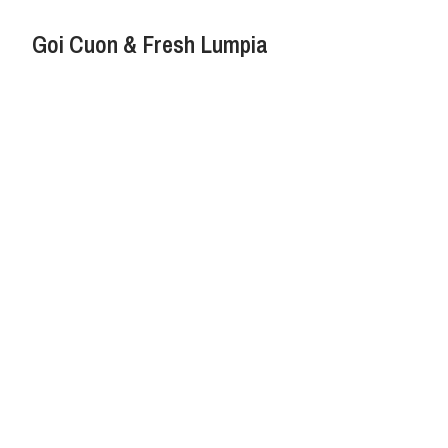
Goi Cuon & Fresh Lumpia