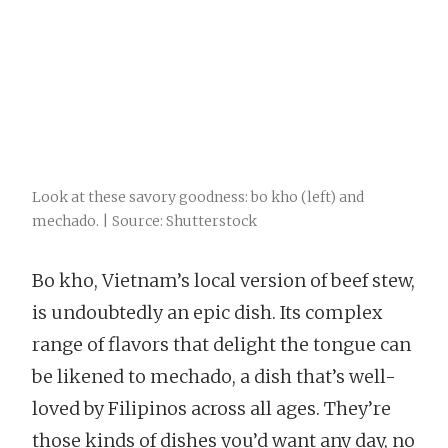
Look at these savory goodness: bo kho (left) and
mechado. | Source: Shutterstock
Bo kho, Vietnam’s local version of beef stew,
is undoubtedly an epic dish. Its complex
range of flavors that delight the tongue can
be likened to mechado, a dish that’s well-
loved by Filipinos across all ages. They’re
those kinds of dishes you’d want any day, no