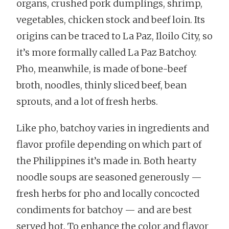
organs, crushed pork dumplings, shrimp,
vegetables, chicken stock and beef loin. Its
origins can be traced to La Paz, Iloilo City, so
it’s more formally called La Paz Batchoy.
Pho, meanwhile, is made of bone-beef
broth, noodles, thinly sliced beef, bean
sprouts, and a lot of fresh herbs.
Like pho, batchoy varies in ingredients and
flavor profile depending on which part of
the Philippines it’s made in. Both hearty
noodle soups are seasoned generously —
fresh herbs for pho and locally concocted
condiments for batchoy — and are best
served hot. To enhance the color and flavor