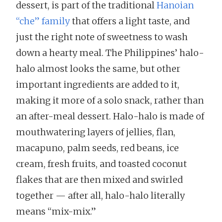
dessert, is part of the traditional
Hanoian
“che” family
that offers a light taste, and
just the right note of sweetness to wash
down a hearty meal. The Philippines’ halo-
halo almost looks the same, but other
important ingredients are added to it,
making it more of a solo snack, rather than
an after-meal dessert. Halo-halo is made of
mouthwatering layers of jellies, flan,
macapuno, palm seeds, red beans, ice
cream, fresh fruits, and toasted coconut
flakes that are then mixed and swirled
together — after all, halo-halo literally
means “mix-mix.”