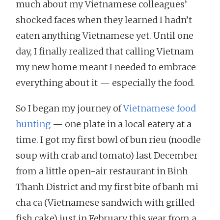
much about my Vietnamese colleagues’
shocked faces when they learned I hadn’t
eaten anything Vietnamese yet. Until one
day, I finally realized that calling Vietnam
my new home meant I needed to embrace
everything about it — especially the food.
So I began my journey of
Vietnamese food
hunting
— one plate in a local eatery at a
time. I got my first bowl of bun rieu (noodle
soup with crab and tomato) last December
from a little open-air restaurant in Binh
Thanh District and my first bite of banh mi
cha ca (Vietnamese sandwich with grilled
fish cake) just in February this year from a