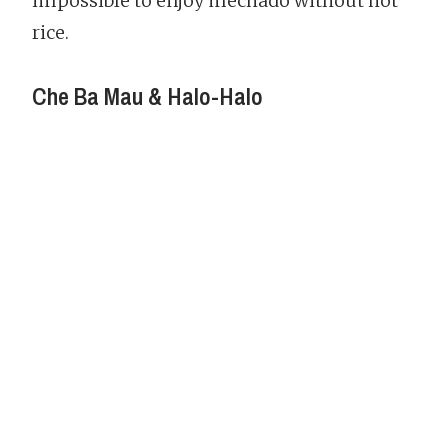
impossible to enjoy mechado without hot
rice.
Che Ba Mau & Halo-Halo