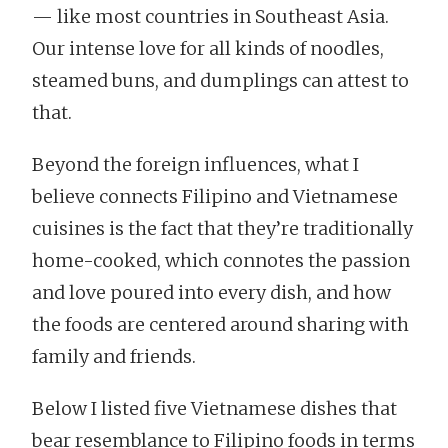
— like most countries in Southeast Asia.
Our intense love for all kinds of noodles,
steamed buns, and dumplings can attest to
that.
Beyond the foreign influences, what I
believe connects Filipino and Vietnamese
cuisines is the fact that they’re traditionally
home-cooked, which connotes the passion
and love poured into every dish, and how
the foods are centered around sharing with
family and friends.
Below I listed five Vietnamese dishes that
bear resemblance to Filipino foods in terms