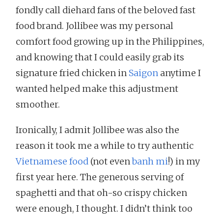
fondly call diehard fans of the beloved fast
food brand. Jollibee was my personal
comfort food growing up in the Philippines,
and knowing that I could easily grab its
signature fried chicken in
Saigon
anytime I
wanted helped make this adjustment
smoother.
Ironically, I admit Jollibee was also the
reason it took me a while to try authentic
Vietnamese food
(not even
banh mi
!) in my
first year here. The generous serving of
spaghetti and that oh-so crispy chicken
were enough, I thought. I didn’t think too