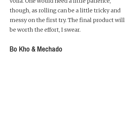
voila. One would need a little patience,
though, as rolling can be a little tricky and
messy on the first try. The final product will
be worth the effort, I swear.
Bo Kho & Mechado