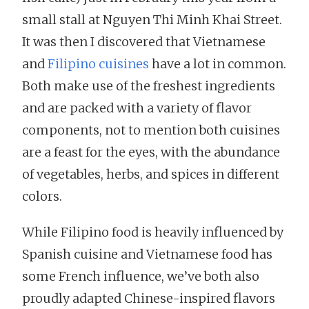
small stall at Nguyen Thi Minh Khai Street.
It was then I discovered that Vietnamese
and
Filipino cuisines
have a lot in common.
Both make use of the freshest ingredients
and are packed with a variety of flavor
components, not to mention both cuisines
are a feast for the eyes, with the abundance
of vegetables, herbs, and spices in different
colors.
While Filipino food is heavily influenced by
Spanish cuisine and Vietnamese food has
some French influence, we’ve both also
proudly adapted Chinese-inspired flavors