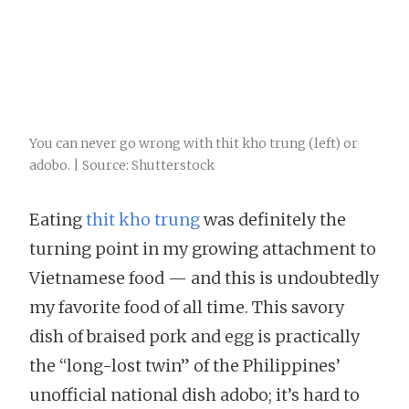
You can never go wrong with thit kho trung (left) or
adobo. | Source: Shutterstock
Eating
thit kho trung
was definitely the
turning point in my growing attachment to
Vietnamese food — and this is undoubtedly
my favorite food of all time. This savory
dish of braised pork and egg is practically
the “long-lost twin” of the Philippines’
unofficial national dish adobo; it’s hard to