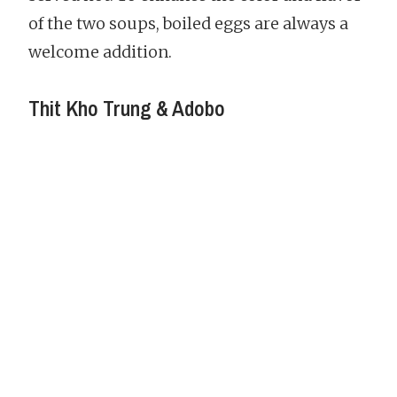
of the two soups, boiled eggs are always a
welcome addition.
Thit Kho Trung & Adobo