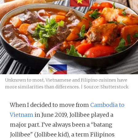
Unknown to most, Vietnamese and Filipino cuisines have
more similarities than differences. | Source: Shutterstock
When I decided to move from
Cambodia to
Vietnam
in June 2019, Jollibee played a
major part. I’ve always been a “batang
Jollibee" (Jollibee kid), a term Filipinos