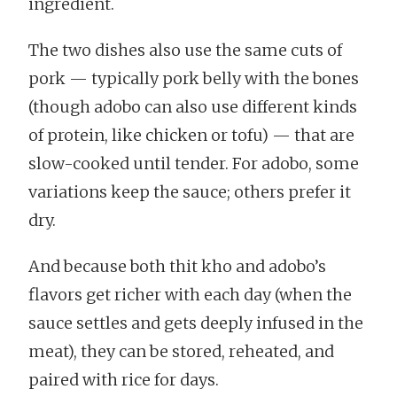
ingredient.
The two dishes also use the same cuts of
pork — typically pork belly with the bones
(though adobo can also use different kinds
of protein, like chicken or tofu) — that are
slow-cooked until tender. For adobo, some
variations keep the sauce; others prefer it
dry.
And because both thit kho and adobo’s
flavors get richer with each day (when the
sauce settles and gets deeply infused in the
meat), they can be stored, reheated, and
paired with rice for days.