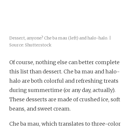
Dessert, anyone? Che ba mau (left) and halo-halo. |
Source: Shutterstock
Of course, nothing else can better complete
this list than dessert. Che ba mau and halo-
halo are both colorful and refreshing treats
during summertime (or any day, actually).
These desserts are made of crushed ice, soft
beans, and sweet cream.
Che ba mau, which translates to three-color