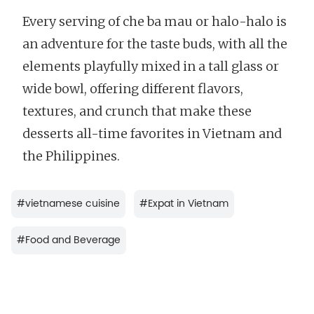
Every serving of che ba mau or halo-halo is
an adventure for the taste buds, with all the
elements playfully mixed in a tall glass or
wide bowl, offering different flavors,
textures, and crunch that make these
desserts all-time favorites in Vietnam and
the Philippines.
#
vietnamese cuisine
#
Expat in Vietnam
#
Food and Beverage