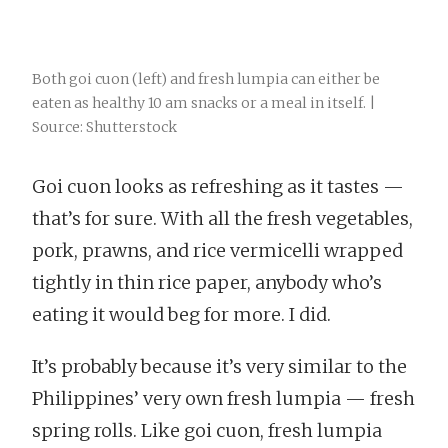
Both goi cuon (left) and fresh lumpia can either be
eaten as healthy 10 am snacks or a meal in itself. |
Source: Shutterstock
Goi cuon looks as refreshing as it tastes —
that’s for sure. With all the fresh vegetables,
pork, prawns, and rice vermicelli wrapped
tightly in thin rice paper, anybody who’s
eating it would beg for more. I did.
It’s probably because it’s very similar to the
Philippines’ very own fresh lumpia — fresh
spring rolls. Like goi cuon, fresh lumpia