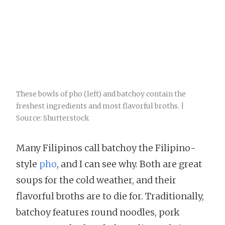
These bowls of pho (left) and batchoy contain the
freshest ingredients and most flavorful broths. |
Source: Shutterstock
Many Filipinos call batchoy the Filipino-
style
pho
, and I can see why. Both are great
soups for the cold weather, and their
flavorful broths are to die for. Traditionally,
batchoy features round noodles, pork