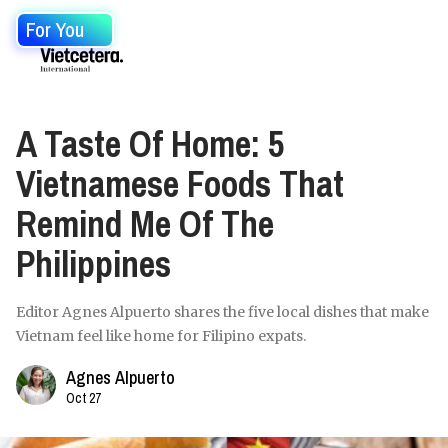
For You
A Taste Of Home: 5
Vietnamese Foods That
Remind Me Of The
Philippines
Editor Agnes Alpuerto shares the five local dishes that make
Vietnam feel like home for Filipino expats.
Agnes Alpuerto
Oct 27