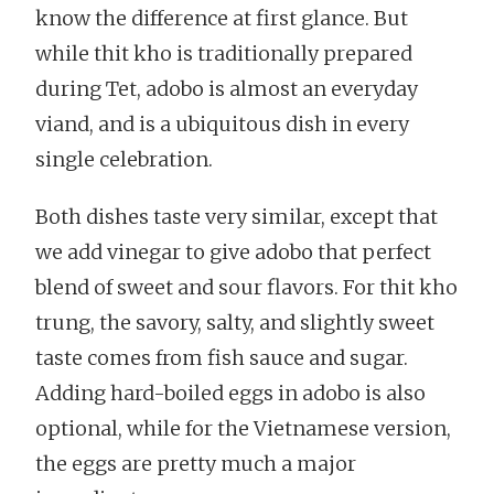
know the difference at first glance. But
while thit kho is traditionally prepared
during Tet, adobo is almost an everyday
viand, and is a ubiquitous dish in every
single celebration.
Both dishes taste very similar, except that
we add vinegar to give adobo that perfect
blend of sweet and sour flavors. For thit kho
trung, the savory, salty, and slightly sweet
taste comes from fish sauce and sugar.
Adding hard-boiled eggs in adobo is also
optional, while for the Vietnamese version,
the eggs are pretty much a major