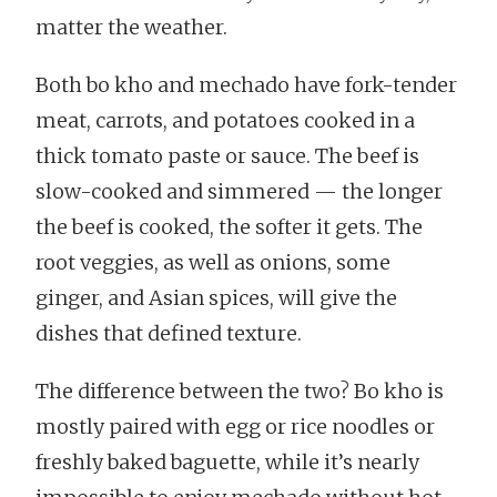
matter the weather.
Both bo kho and mechado have fork-tender
meat, carrots, and potatoes cooked in a
thick tomato paste or sauce. The beef is
slow-cooked and simmered — the longer
the beef is cooked, the softer it gets. The
root veggies, as well as onions, some
ginger, and Asian spices, will give the
dishes that defined texture.
The difference between the two? Bo kho is
mostly paired with egg or rice noodles or
freshly baked baguette, while it’s nearly