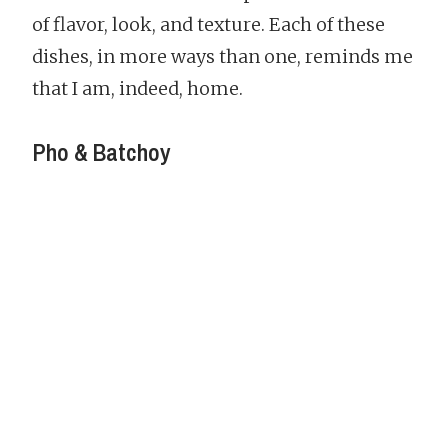
of flavor, look, and texture. Each of these
dishes, in more ways than one, reminds me
that I am, indeed, home.
Pho & Batchoy