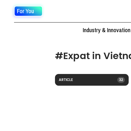
For You
Industry & Innovation
#
Expat in Viet
ARTICLE
32