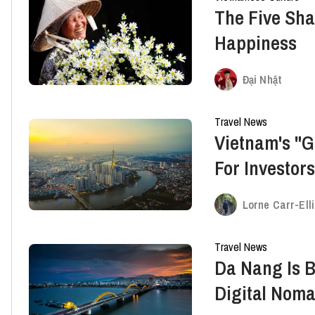
The Five Sh
Happiness
Đại Nhật
Travel News
Vietnam's "G
For Investor
Lorne Carr-Ell
Travel News
Da Nang Is 
Digital Nom