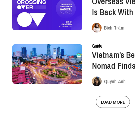
Overseas Vi
Is Back With
Experiences
Bích Trâm
Guide
Vietnam’s Be
Nomad Finds
Quynh Anh
LOAD MORE