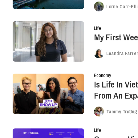
Lorne Carr-Ell
Life
My First Wee
Leandra Farren
Economy
Is Life In Vi
From An Expa
Overseas St
Tammy Trương
Life