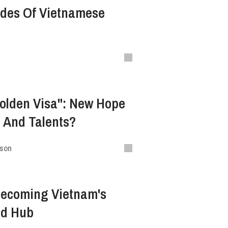
ades Of Vietnamese
olden Visa": New Hope
s And Talents?
ison
Becoming Vietnam's
ad Hub