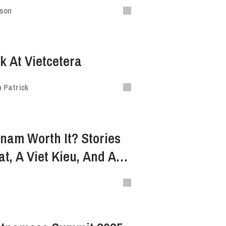
ison
k At Vietcetera
 Patrick
etnam Worth It? Stories
t, A Viet Kieu, And An
udent