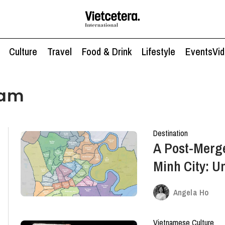
Culture
Travel
Food & Drink
Lifestyle
Events
Vi
nam
Destination
A Post-Merge
Minh City: U
Angela Ho
Vietnamese Culture