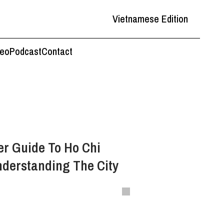
Vietnamese Edition
deo
Podcast
Contact
r Guide To Ho Chi
nderstanding The City