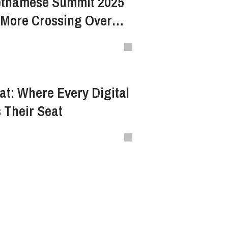
etnamese Summit 2025
 More Crossing Over
at: Where Every Digital
 Their Seat