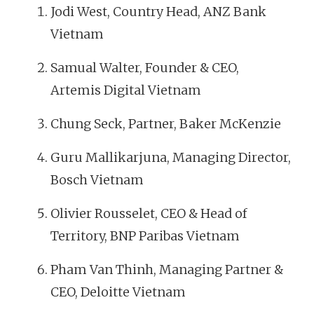
Jodi West, Country Head, ANZ Bank
Vietnam
Samual Walter, Founder & CEO,
Artemis Digital Vietnam
Chung Seck, Partner, Baker McKenzie
Guru Mallikarjuna, Managing Director,
Bosch Vietnam
Olivier Rousselet, CEO & Head of
Territory, BNP Paribas Vietnam
Pham Van Thinh, Managing Partner &
CEO, Deloitte Vietnam