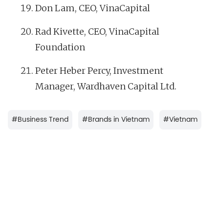
Don Lam, CEO, VinaCapital
Rad Kivette, CEO, VinaCapital
Foundation
Peter Heber Percy, Investment
Manager, Wardhaven Capital Ltd.
#
Business Trend
#
Brands in Vietnam
#
Vietnam