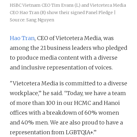
HSBC Vietnam CEO Tim Evans (L) and Vietcetera Media
CEO Hao Tran (R) show their signed Panel Pledge |
Source: Sang Nguyen
Hao Tran
, CEO of Vietcetera Media, was
among the 21 business leaders who pledged
to produce media content with a diverse
and inclusive representation of voices.
"Vietcetera Media is committed to a diverse
workplace,” he said. “Today, we have a team
of more than 100 in our HCMC and Hanoi
offices with a breakdown of 60% women
and 40% men. We are also proud to have a
representation from LGBTQIA+.”