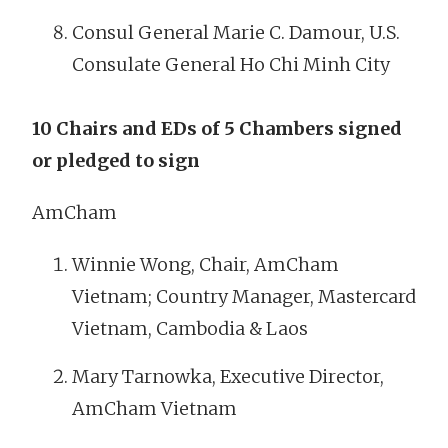
Consul General Marie C. Damour, U.S.
Consulate General Ho Chi Minh City
10 Chairs and EDs of 5 Chambers signed
or pledged to sign
AmCham
Winnie Wong, Chair, AmCham
Vietnam; Country Manager, Mastercard
Vietnam, Cambodia & Laos
Mary Tarnowka, Executive Director,
AmCham Vietnam