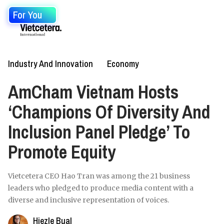
For You
Industry And Innovation
Economy
AmCham Vietnam Hosts
‘Champions Of Diversity And
Inclusion Panel Pledge’ To
Promote Equity
Vietcetera CEO Hao Tran was among the 21 business
leaders who pledged to produce media content with a
diverse and inclusive representation of voices.
Hiezle Bual