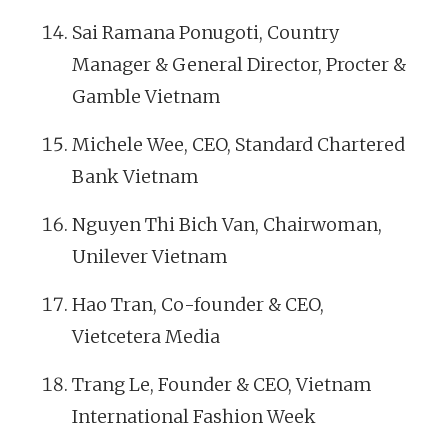
Sai Ramana Ponugoti, Country
Manager & General Director, Procter &
Gamble Vietnam
Michele Wee, CEO, Standard Chartered
Bank Vietnam
Nguyen Thi Bich Van, Chairwoman,
Unilever Vietnam
Hao Tran, Co-founder & CEO,
Vietcetera Media
Trang Le, Founder & CEO, Vietnam
International Fashion Week