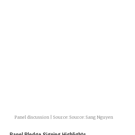
Panel discussion | Source: Source: Sang Nguyen
Panel Pledge Signing Highlights