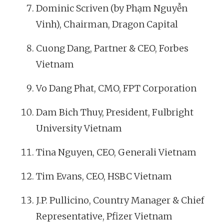
Dominic Scriven (by Phạm Nguyễn
Vinh), Chairman, Dragon Capital
Cuong Dang, Partner & CEO, Forbes
Vietnam
Vo Dang Phat, CMO, FPT Corporation
Dam Bich Thuy, President, Fulbright
University Vietnam
Tina Nguyen, CEO, Generali Vietnam
Tim Evans, CEO, HSBC Vietnam
J.P. Pullicino, Country Manager & Chief
Representative, Pfizer Vietnam