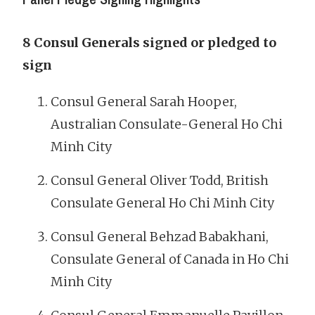
8 Consul Generals signed or pledged to
sign
Consul General Sarah Hooper,
Australian Consulate-General Ho Chi
Minh City
Consul General Oliver Todd, British
Consulate General Ho Chi Minh City
Consul General Behzad Babakhani,
Consulate General of Canada in Ho Chi
Minh City