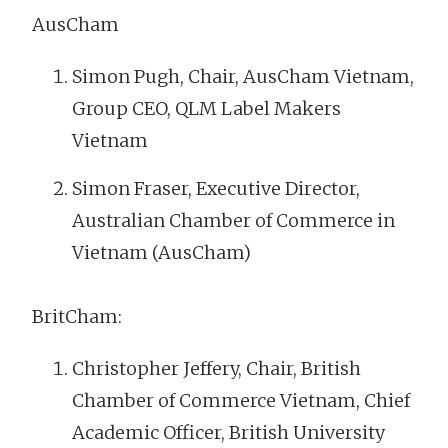
AusCham
Simon Pugh, Chair, AusCham Vietnam,
Group CEO, QLM Label Makers
Vietnam
Simon Fraser, Executive Director,
Australian Chamber of Commerce in
Vietnam (AusCham)
BritCham:
Christopher Jeffery, Chair, British
Chamber of Commerce Vietnam, Chief
Academic Officer, British University