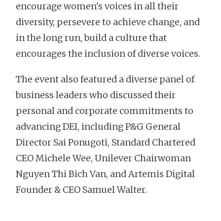
encourage women's voices in all their
diversity, persevere to achieve change, and
in the long run, build a culture that
encourages the inclusion of diverse voices.
The event also featured a diverse panel of
business leaders who discussed their
personal and corporate commitments to
advancing DEI, including P&G General
Director Sai Ponugoti, Standard Chartered
CEO Michele Wee, Unilever Chairwoman
Nguyen Thi Bich Van, and Artemis Digital
Founder & CEO Samuel Walter.