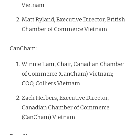
Vietnam
Matt Ryland, Executive Director, British
Chamber of Commerce Vietnam
CanCham:
Winnie Lam, Chair, Canadian Chamber
of Commerce (CanCham) Vietnam;
COO, Colliers Vietnam
Zach Herbers, Executive Director,
Canadian Chamber of Commerce
(CanCham) Vietnam