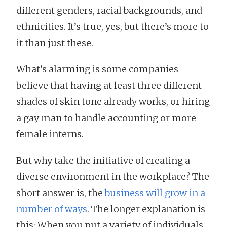
different genders, racial backgrounds, and
ethnicities. It’s true, yes, but there’s more to
it than just these.
What’s alarming is some companies
believe that having at least three different
shades of skin tone already works, or hiring
a gay man to handle accounting or more
female interns.
But why take the initiative of creating a
diverse environment in the workplace? The
short answer is, the
business will grow in a
number of ways
. The longer explanation is
this: When you put a variety of individuals