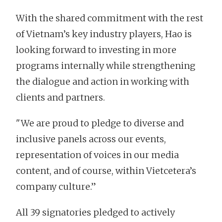
With the shared commitment with the rest
of Vietnam’s key industry players, Hao is
looking forward to investing in more
programs internally while strengthening
the dialogue and action in working with
clients and partners.
"We are proud to pledge to diverse and
inclusive panels across our events,
representation of voices in our media
content, and of course, within Vietcetera’s
company culture.”
All 39 signatories pledged to actively