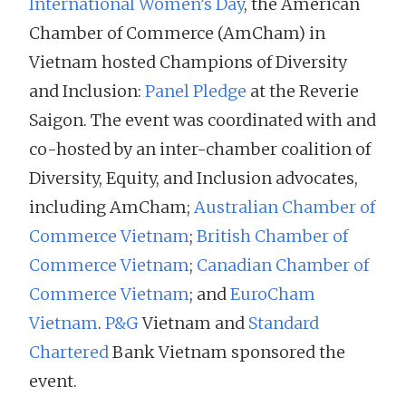
International Women’s Day
, the American
Chamber of Commerce (AmCham) in
Vietnam hosted Champions of Diversity
and Inclusion:
Panel Pledge
at the Reverie
Saigon. The event was coordinated with and
co-hosted by an inter-chamber coalition of
Diversity, Equity, and Inclusion advocates,
including AmCham;
Australian Chamber of
Commerce Vietnam
;
British Chamber of
Commerce Vietnam
;
Canadian Chamber of
Commerce Vietnam
; and
EuroCham
Vietnam
.
P&G
Vietnam and
Standard
Chartered
Bank Vietnam sponsored the
event.