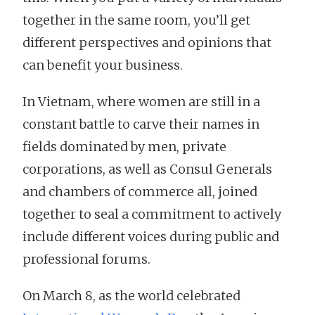
together in the same room, you’ll get
different perspectives and opinions that
can benefit your business.
In Vietnam, where women are still in a
constant battle to carve their names in
fields dominated by men, private
corporations, as well as Consul Generals
and chambers of commerce all, joined
together to seal a commitment to actively
include different voices during public and
professional forums.
On March 8, as the world celebrated