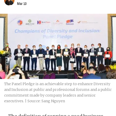
Mar 10
The Panel Pledge is an achievable step to enhance Diversity
and Inclusion at public and professional forums and a public
commitment made by company leaders and senior
executives. | Source: Sang Nguyen