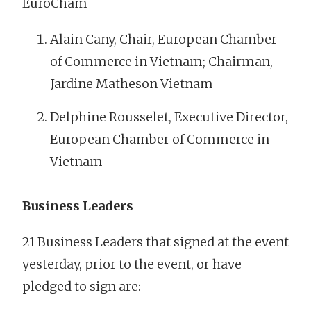
EuroCham
Alain Cany, Chair, European Chamber
of Commerce in Vietnam; Chairman,
Jardine Matheson Vietnam
Delphine Rousselet, Executive Director,
European Chamber of Commerce in
Vietnam
Business Leaders
21 Business Leaders that signed at the event
yesterday, prior to the event, or have
pledged to sign are: