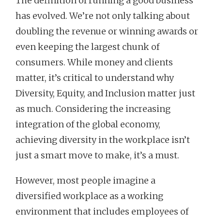
The definition of running a good business
has evolved. We’re not only talking about
doubling the revenue or winning awards or
even keeping the largest chunk of
consumers. While money and clients
matter, it’s critical to understand why
Diversity, Equity, and Inclusion matter just
as much. Considering the increasing
integration of the global economy,
achieving diversity in the workplace isn’t
just a smart move to make, it’s a must.
However, most people imagine a
diversified workplace as a working
environment that includes employees of