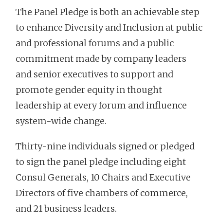
The Panel Pledge is both an achievable step
to enhance Diversity and Inclusion at public
and professional forums and a public
commitment made by company leaders
and senior executives to support and
promote gender equity in thought
leadership at every forum and influence
system-wide change.
Thirty-nine individuals signed or pledged
to sign the panel pledge including eight
Consul Generals, 10 Chairs and Executive
Directors of five chambers of commerce,
and 21 business leaders.