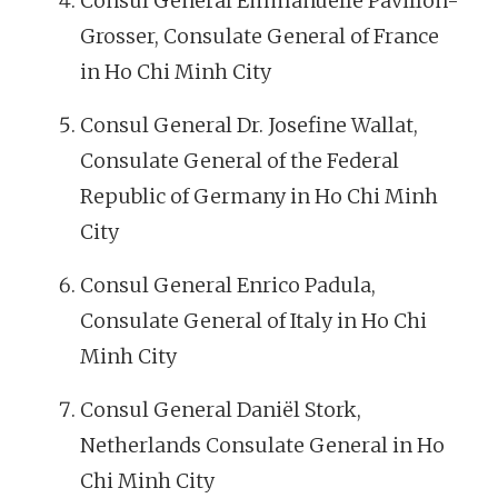
Consul General Emmanuelle Pavillon-
Grosser, Consulate General of France
in Ho Chi Minh City
Consul General Dr. Josefine Wallat,
Consulate General of the Federal
Republic of Germany in Ho Chi Minh
City
Consul General Enrico Padula,
Consulate General of Italy in Ho Chi
Minh City
Consul General Daniël Stork,
Netherlands Consulate General in Ho
Chi Minh City