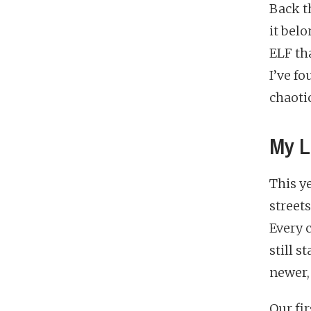
Back t
it bel
ELF tha
I’ve fo
chaoti
My L
This ye
street
Every 
still s
newer,
Our fir