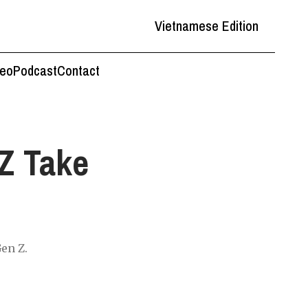
Vietnamese Edition
deo
Podcast
Contact
Z Take
Gen Z.