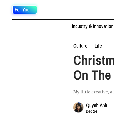
For You
Industry & Innovation
Culture
Life
Christm
On The 
My little creative, 
Quynh Anh
Dec 24