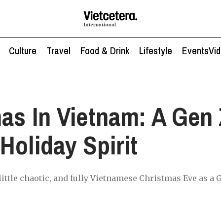
Culture
Travel
Food & Drink
Lifestyle
Events
Vi
as In Vietnam: A Gen 
Holiday Spirit
a little chaotic, and fully Vietnamese Christmas Eve as a 