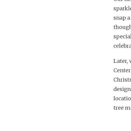
sparkle
snap a
though.
specia
celebr
Later,
Center
Christ
designs
locati
tree m