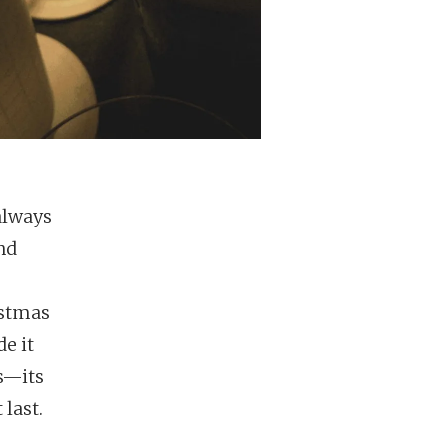
always
nd
istmas
e it
rs—its
 last.