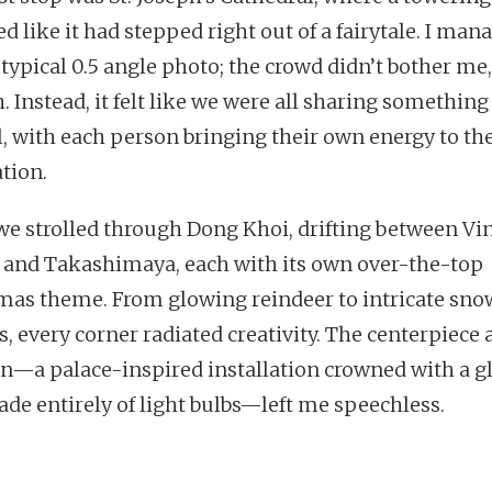
d like it had stepped right out of a fairytale. I man
 typical 0.5 angle photo; the crowd didn’t bother me,
 Instead, it felt like we were all sharing something
l, with each person bringing their own energy to th
ation.
 we strolled through Dong Khoi, drifting between V
 and Takashimaya, each with its own over-the-top
mas theme. From glowing reindeer to intricate sno
, every corner radiated creativity. The centerpiece 
on—a palace-inspired installation crowned with a 
ade entirely of light bulbs—left me speechless.