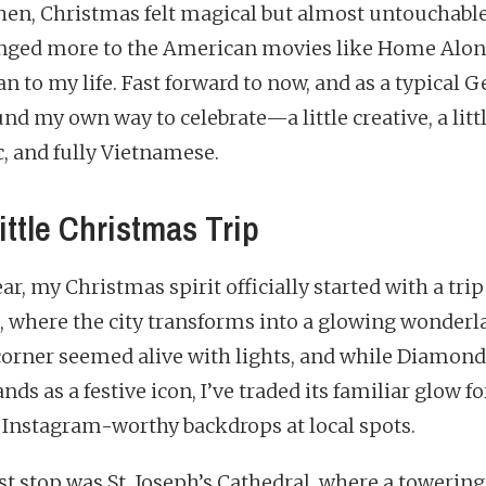
hen, Christmas felt magical but almost untouchable
onged more to the American movies like Home Alon
n to my life. Fast forward to now, and as a typical G
und my own way to celebrate—a little creative, a litt
c, and fully Vietnamese.
ittle Christmas Trip
ar, my Christmas spirit officially started with a trip
s, where the city transforms into a glowing wonderl
corner seemed alive with lights, and while Diamond
tands as a festive icon, I’ve traded its familiar glow fo
 Instagram-worthy backdrops at local spots.
st stop was St. Joseph’s Cathedral, where a towering