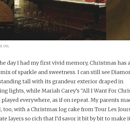
t on.
he day I had my first vivid memory, Christmas has 
 mix of sparkle and sweetness. I can still see Diamo
standing tall with its grandeur exterior draped in
ing lights, while Mariah Carey’s “All I Want For Chr
” played everywhere, as if on repeat. My parents mad
l, too, with a Christmas log cake from Tour Les Jou
te layers so rich that I’d savor it bit by bit to make it