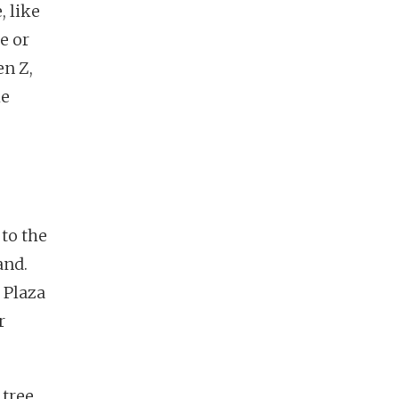
, like
e or
en Z,
le
 to the
and.
 Plaza
r
 tree