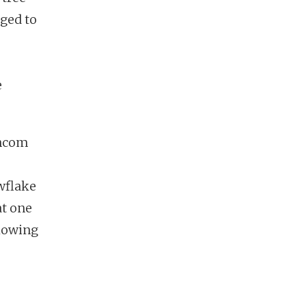
aged to
e
incom
wflake
at one
glowing