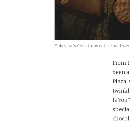
This year's Christmas dates that I wen
From t
been a
Plaza, 
twinkl
Is You
specia
chocola