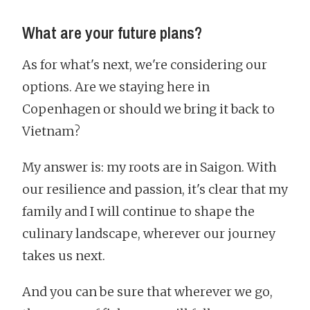
What are your future plans?
As for what's next, we're considering our
options. Are we staying here in
Copenhagen or should we bring it back to
Vietnam?
My answer is: my roots are in Saigon. With
our resilience and passion, it's clear that my
family and I will continue to shape the
culinary landscape, wherever our journey
takes us next.
And you can be sure that wherever we go,