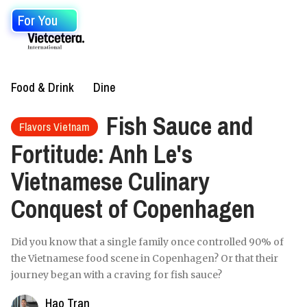
For You
Food & Drink
Dine
Fish Sauce and
Flavors Vietnam
Fortitude: Anh Le's
Vietnamese Culinary
Conquest of Copenhagen
Did you know that a single family once controlled 90% of
the Vietnamese food scene in Copenhagen? Or that their
journey began with a craving for fish sauce?
Hao Tran