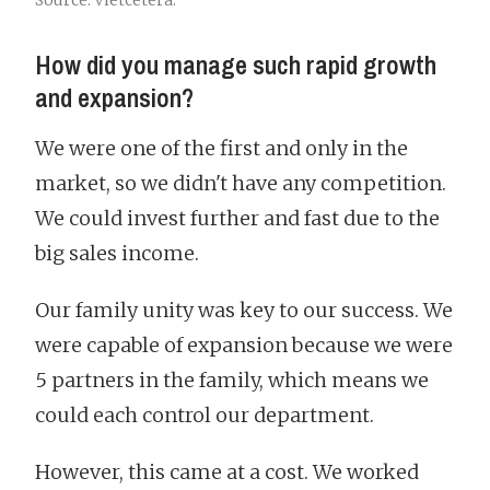
Source: Vietcetera.
How did you manage such rapid growth
and expansion?
We were one of the first and only in the
market, so we didn't have any competition.
We could invest further and fast due to the
big sales income.
Our family unity was key to our success. We
were capable of expansion because we were
5 partners in the family, which means we
could each control our department.
However, this came at a cost. We worked