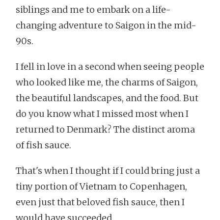
siblings and me to embark on a life-
changing adventure to Saigon in the mid-
90s.
I fell in love in a second when seeing people
who looked like me, the charms of Saigon,
the beautiful landscapes, and the food. But
do you know what I missed most when I
returned to Denmark? The distinct aroma
of fish sauce.
That's when I thought if I could bring just a
tiny portion of Vietnam to Copenhagen,
even just that beloved fish sauce, then I
would have succeeded.