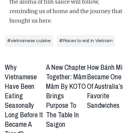
the aroma of fish sauce will follow,
reminding us of home and the journey that
brought us here.
#
vietnamese cuisine
#
Places to eat in Vietnam
Why
A New Chapter
How Bánh Mì
Vietnamese
Together: Mâm
Became One
Have Been
Mâm By KOTO
Of Australia’s
Eating
Brings
Favorite
Seasonally
Purpose To
Sandwiches
Long Before It
The Table In
Became A
Saigon