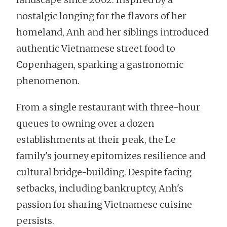
nostalgic longing for the flavors of her
homeland, Anh and her siblings introduced
authentic Vietnamese street food to
Copenhagen, sparking a gastronomic
phenomenon.
From a single restaurant with three-hour
queues to owning over a dozen
establishments at their peak, the Le
family's journey epitomizes resilience and
cultural bridge-building. Despite facing
setbacks, including bankruptcy, Anh's
passion for sharing Vietnamese cuisine
persists.