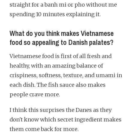
straight for a banh mi or pho without me
spending 10 minutes explaining it.
What do you think makes Vietnamese
food so appealing to Danish palates?
Vietnamese food is first of all fresh and
healthy, with an amazing balance of
crispiness, softness, texture, and umami in
each dish. The fish sauce also makes
people crave more.
I think this surprises the Danes as they
don't know which secret ingredient makes
them come back for more.