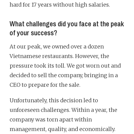
hard for 17 years without high salaries.
What challenges did you face at the peak
of your success?
At our peak, we owned over a dozen
Vietnamese restaurants. However, the
pressure took its toll. We got worn out and
decided to sell the company, bringing in a
CEO to prepare for the sale.
Unfortunately, this decision led to
unforeseen challenges. Within a year, the
company was torn apart within
management, quality, and economically.