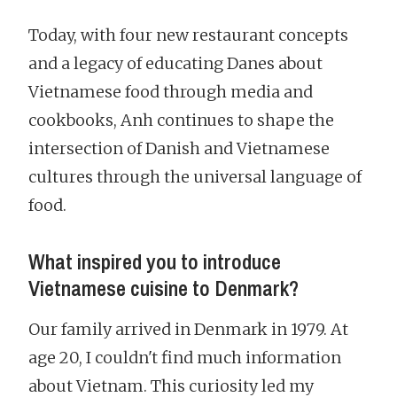
Today, with four new restaurant concepts
and a legacy of educating Danes about
Vietnamese food through media and
cookbooks, Anh continues to shape the
intersection of Danish and Vietnamese
cultures through the universal language of
food.
What inspired you to introduce
Vietnamese cuisine to Denmark?
Our family arrived in Denmark in 1979. At
age 20, I couldn't find much information
about Vietnam. This curiosity led my