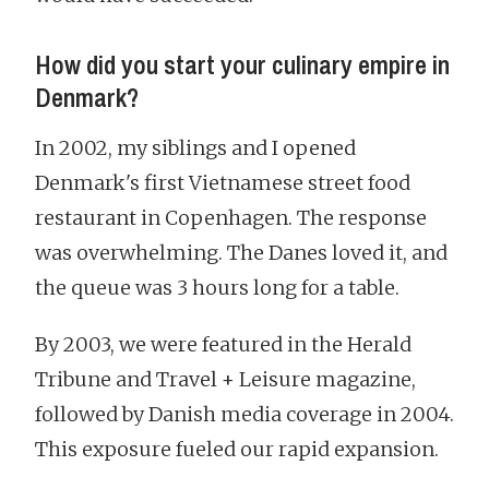
How did you start your culinary empire in
Denmark?
In 2002, my siblings and I opened
Denmark's first Vietnamese street food
restaurant in Copenhagen. The response
was overwhelming. The Danes loved it, and
the queue was 3 hours long for a table.
By 2003, we were featured in the Herald
Tribune and Travel + Leisure magazine,
followed by Danish media coverage in 2004.
This exposure fueled our rapid expansion.