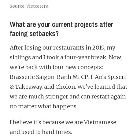
Source: Vietcetera.
What are your current projects after
facing setbacks?
After losing our restaurants in 2019, my
siblings and I took a four-year break. Now,
we're back with four new concepts:
Brasserie Saigon, Banh Mi CPH, An's Spiseri
& Takeaway, and Cholon. We've learned that
we are much stronger and can restart again
no matter what happens.
I believe it's because we are Vietnamese
and used to hard times.