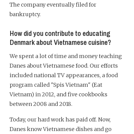
The company eventually filed for
bankruptcy.
How did you contribute to educating
Denmark about Vietnamese cuisine?
We spent a lot of time and money teaching
Danes about Vietnamese food. Our efforts
included national TV appearances, a food
program called "Spis Vietnam" (Eat
Vietnam) in 2012, and five cookbooks
between 2008 and 2018.
Today, our hard work has paid off. Now,
Danes know Vietnamese dishes and go