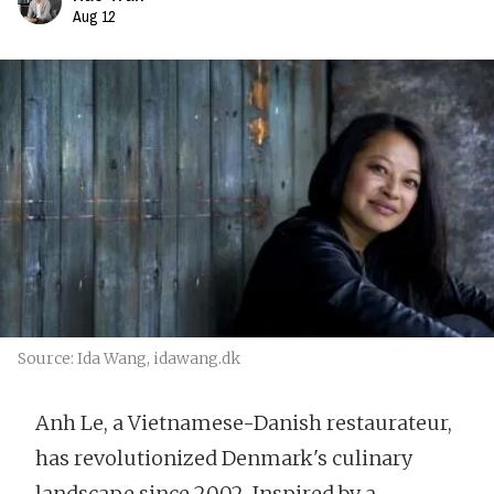
Aug 12
Source: Ida Wang, idawang.dk
Anh Le, a Vietnamese-Danish restaurateur,
has revolutionized Denmark's culinary
landscape since 2002. Inspired by a