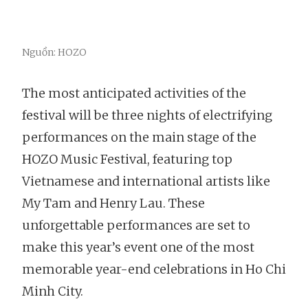
Nguồn: HOZO
The most anticipated activities of the
festival will be three nights of electrifying
performances on the main stage of the
HOZO Music Festival, featuring top
Vietnamese and international artists like
My Tam and Henry Lau. These
unforgettable performances are set to
make this year’s event one of the most
memorable year-end celebrations in Ho Chi
Minh City.