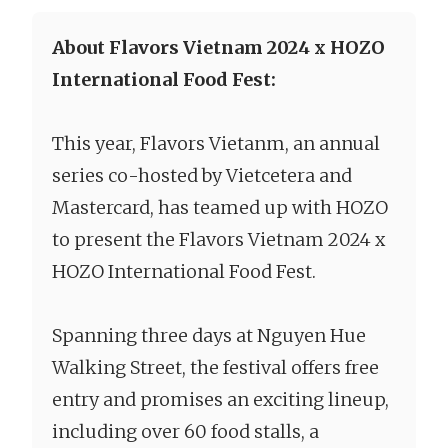
About Flavors Vietnam 2024 x HOZO
International Food Fest:
This year, Flavors Vietanm, an annual
series co-hosted by Vietcetera and
Mastercard, has teamed up with HOZO
to present the Flavors Vietnam 2024 x
HOZO International Food Fest.
Spanning three days at Nguyen Hue
Walking Street, the festival offers free
entry and promises an exciting lineup,
including over 60 food stalls, a