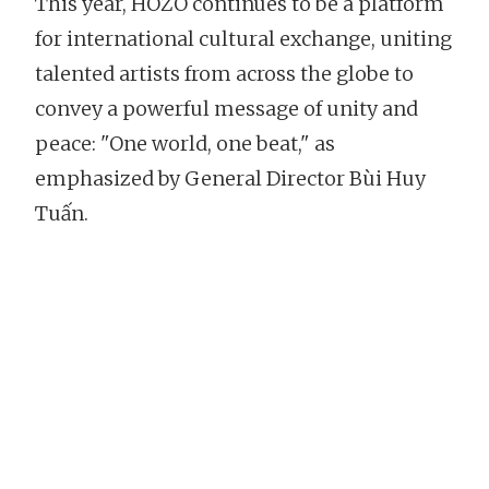
This year, HOZO continues to be a platform
for international cultural exchange, uniting
talented artists from across the globe to
convey a powerful message of unity and
peace: "One world, one beat," as
emphasized by General Director Bùi Huy
Tuấn.