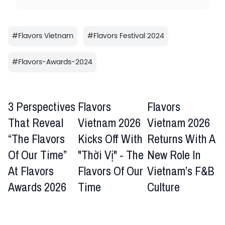
#
Flavors Vietnam
#
Flavors Festival 2024
#
Flavors-Awards-2024
3 Perspectives
Flavors
Flavors
That Reveal
Vietnam 2026
Vietnam 2026
“The Flavors
Kicks Off With
Returns With A
Of Our Time”
"Thời Vị" - The
New Role In
At Flavors
Flavors Of Our
Vietnam’s F&B
Awards 2026
Time
Culture