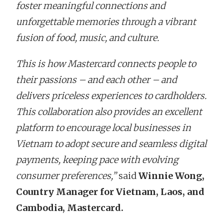
foster meaningful connections and
unforgettable memories through a vibrant
fusion of food, music, and culture.
This is how Mastercard connects people to
their passions – and each other – and
delivers priceless experiences to cardholders.
This collaboration also provides an excellent
platform to encourage local businesses in
Vietnam to adopt secure and seamless digital
payments, keeping pace with evolving
consumer preferences,”
said
Winnie Wong,
Country Manager for Vietnam, Laos, and
Cambodia, Mastercard.