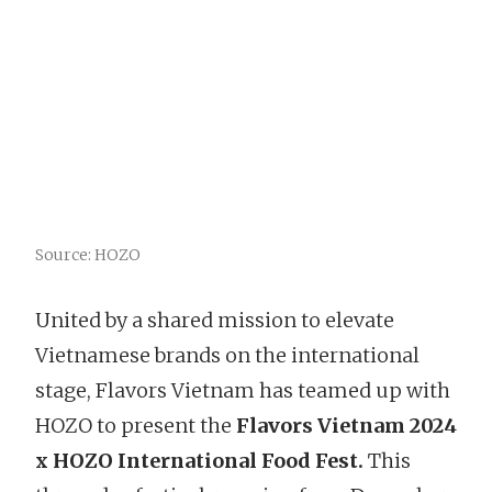
Source: HOZO
United by a shared mission to elevate
Vietnamese brands on the international
stage, Flavors Vietnam has teamed up with
HOZO to present the
Flavors Vietnam 2024
x HOZO International Food Fest.
This