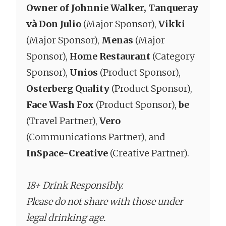
Owner of Johnnie Walker, Tanqueray
và Don Julio
(Major Sponsor),
Vikki
(Major Sponsor),
Menas
(Major
Sponsor),
Home Restaurant
(Category
Sponsor),
Unios
(Product Sponsor),
Osterberg Quality
(Product Sponsor),
Face Wash Fox
(Product Sponsor),
be
(Travel Partner),
Vero
(Communications Partner), and
InSpace-Creative
(Creative Partner).
18+ Drink Responsibly.
Please do not share with those under
legal drinking age.