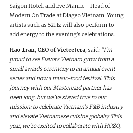
Saigon Hotel, and Eve Manne - Head of
Modern On Trade at Diageo Vietnam. Young
artists such as 52Hz will also perform to
add energy to the evening’s celebrations.
Hao Tran, CEO of Vietcetera,
said:
"I’m
proud to see Flavors Vietnam grow from a
small awards ceremony to an annual event
series and now a music-food festival. This
journey with our Mastercard partner has
been long, but we’ve stayed true to our
mission: to celebrate Vietnam’s F&B industry
and elevate Vietnamese cuisine globally. This
year, we’re excited to collaborate with HOZO,