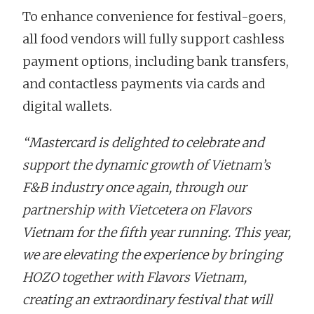
To enhance convenience for festival-goers,
all food vendors will fully support cashless
payment options, including bank transfers,
and contactless payments via cards and
digital wallets.
“Mastercard is delighted to celebrate and
support the dynamic growth of Vietnam’s
F&B industry once again, through our
partnership with Vietcetera on Flavors
Vietnam for the fifth year running. This year,
we are elevating the experience by bringing
HOZO together with Flavors Vietnam,
creating an extraordinary festival that will