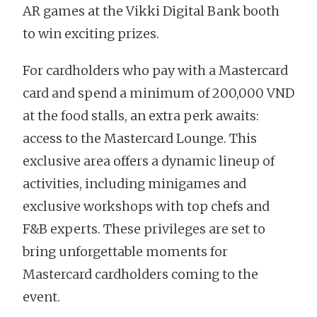
AR games at the Vikki Digital Bank booth
to win exciting prizes.
For cardholders who pay with a Mastercard
card and spend a minimum of 200,000 VND
at the food stalls, an extra perk awaits:
access to the Mastercard Lounge. This
exclusive area offers a dynamic lineup of
activities, including minigames and
exclusive workshops with top chefs and
F&B experts. These privileges are set to
bring unforgettable moments for
Mastercard cardholders coming to the
event.