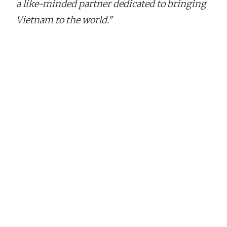
a like-minded partner dedicated to bringing
Vietnam to the world."