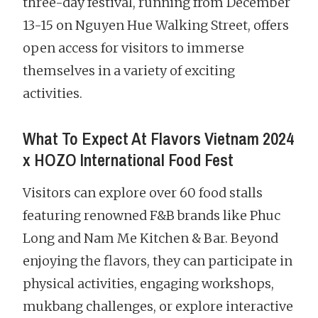
three-day festival, running from December
13-15 on Nguyen Hue Walking Street, offers
open access for visitors to immerse
themselves in a variety of exciting
activities.
What To Expect At Flavors Vietnam 2024
x HOZO International Food Fest
Visitors can explore over 60 food stalls
featuring renowned F&B brands like Phuc
Long and Nam Me Kitchen & Bar. Beyond
enjoying the flavors, they can participate in
physical activities, engaging workshops,
mukbang challenges, or explore interactive