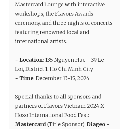
Mastercard Lounge with interactive
workshops, the Flavors Awards
ceremony, and three nights of concerts
featuring renowned local and
international artists.
- Location
: 135 Nguyen Hue - 39 Le
Loi, District 1, Ho Chi Minh City
- Time
: December 13-15, 2024
Special thanks to all sponsors and
partners of Flavors Vietnam 2024 X
Hozo International Food Fest:
Mastercard
(Title Sponsor),
Diageo -