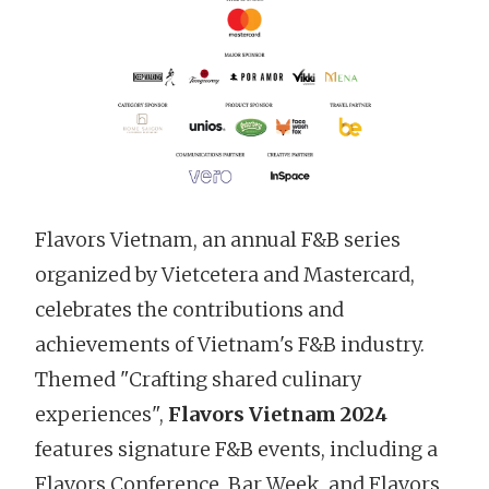
Flavors Vietnam, an annual F&B series
organized by Vietcetera and Mastercard,
celebrates the contributions and
achievements of Vietnam's F&B industry.
Themed "Crafting shared culinary
experiences",
Flavors Vietnam 2024
features signature F&B events, including a
Flavors Conference, Bar Week, and Flavors