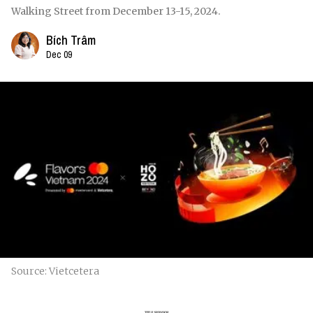
Walking Street from December 13-15, 2024.
Bích Trâm
Dec 09
Source: Vietcetera