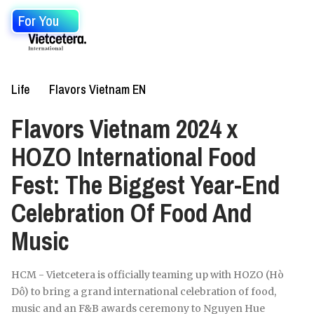
For You
Life
Flavors Vietnam EN
Flavors Vietnam 2024 x
HOZO International Food
Fest: The Biggest Year-End
Celebration Of Food And
Music
HCM - Vietcetera is officially teaming up with HOZO (Hò
Dô) to bring a grand international celebration of food,
music and an F&B awards ceremony to Nguyen Hue