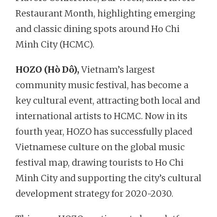
Restaurant Month, highlighting emerging
and classic dining spots around Ho Chi
Minh City (HCMC).
HOZO (Hò Dô),
Vietnam’s largest
community music festival, has become a
key cultural event, attracting both local and
international artists to HCMC. Now in its
fourth year, HOZO has successfully placed
Vietnamese culture on the global music
festival map, drawing tourists to Ho Chi
Minh City and supporting the city’s cultural
development strategy for 2020-2030.