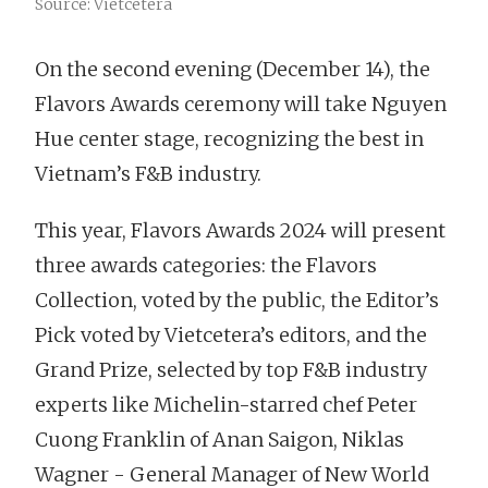
Source: Vietcetera
On the second evening (December 14), the
Flavors Awards ceremony will take Nguyen
Hue center stage, recognizing the best in
Vietnam’s F&B industry.
This year, Flavors Awards 2024 will present
three awards categories: the Flavors
Collection, voted by the public, the Editor’s
Pick voted by Vietcetera’s editors, and the
Grand Prize, selected by top F&B industry
experts like Michelin-starred chef Peter
Cuong Franklin of Anan Saigon, Niklas
Wagner - General Manager of New World