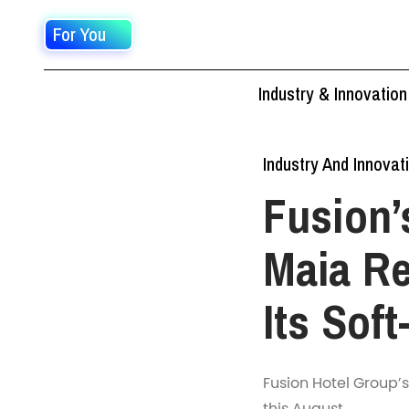
For You
Industry & Innovation
Industry And Innovat
Fusion’
Maia Re
Its Sof
Fusion Hotel Group’s
this August.