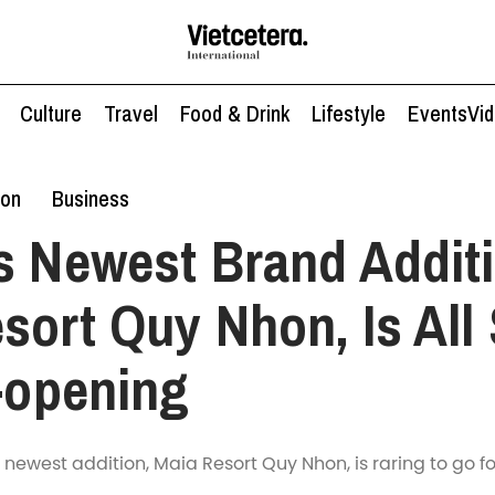
Culture
Travel
Food & Drink
Lifestyle
Events
Vi
ion
Business
s Newest Brand Additi
sort Quy Nhon, Is All 
t-opening
 newest addition, Maia Resort Quy Nhon, is raring to go fo