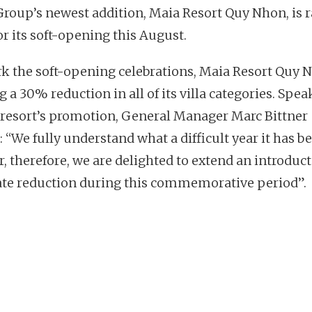
Group’s newest addition, Maia Resort Quy Nhon, is 
or its soft-opening this August.
k the soft-opening celebrations, Maia Resort Quy N
g a 30% reduction in all of its villa categories. Spe
 resort’s promotion, General Manager Marc Bittner
 “We fully understand what a difficult year it has b
r, therefore, we are delighted to extend an introduc
te reduction during this commemorative period”.