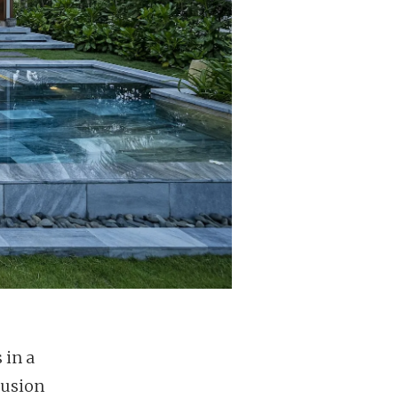
 in a
Fusion