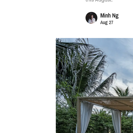
Minh Ng
Aug 27