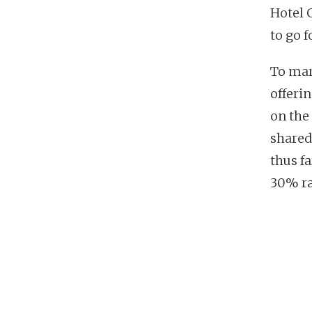
Hotel 
to go f
To mar
offerin
on the
shared:
thus fa
30% ra