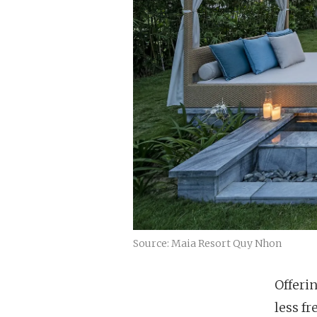
Source: Maia Resort Quy Nhon
Offeri
less f