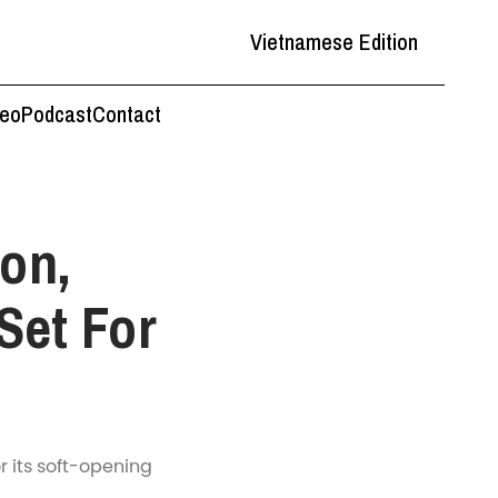
Vietnamese Edition
deo
Podcast
Contact
on,
Set For
r its soft-opening