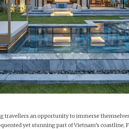
ng travellers an opportunity to immerse themselves
requented yet stunning part of Vietnam’s coastline, 