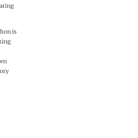
raring
hon is
aking
een
tory