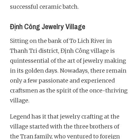
successful ceramic batch.
Định Công Jewelry Village
Sitting on the bank of To Lich River in
Thanh Tri district, Định Công village is
quintessential of the art of jewelry making
in its golden days. Nowadays, there remain
only a few passionate and experienced
craftsmen as the spirit of the once-thriving
village.
Legend has it that jewelry crafting at the
village started with the three brothers of
the Tran family, who ventured to foreign