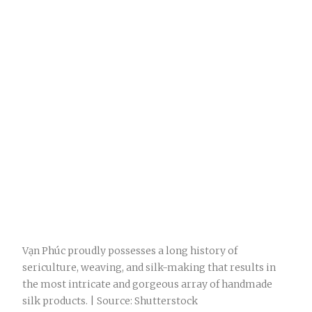
Vạn Phúc proudly possesses a long history of
sericulture, weaving, and silk-making that results in
the most intricate and gorgeous array of handmade
silk products. | Source: Shutterstock