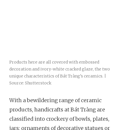
Products here are all covered with embossed
decoration and ivory-white cracked glaze, the two
unique characteristics of Bát Tràng’s ceramics. |
Source: Shutterstock
With a bewildering range of ceramic
products, handicrafts at Bát Tràng are
classified into crockery of bowls, plates,
jars; ornaments of decorative statues or