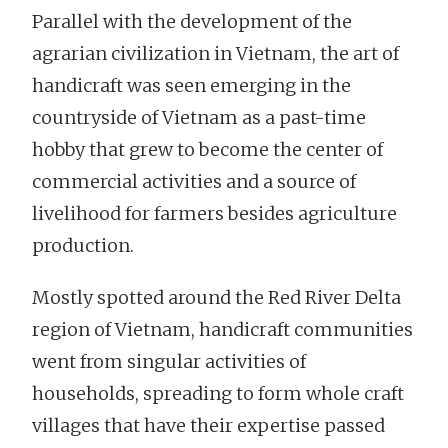
Parallel with the development of the
agrarian civilization in Vietnam, the art of
handicraft was seen emerging in the
countryside of Vietnam as a past-time
hobby that grew to become the center of
commercial activities and a source of
livelihood for farmers besides agriculture
production.
Mostly spotted around the Red River Delta
region of Vietnam, handicraft communities
went from singular activities of
households, spreading to form whole craft
villages that have their expertise passed