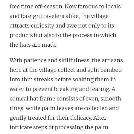
free time off-season. Now famous to locals
and foreign travelers alike, the village
attracts curiosity and awe not only to its
products but also to the process in which
the hats are made.
With patience and skillfulness, the artisans
here at the village collect and split bamboo
into thin streaks before soaking them in
water to prevent breaking and tearing. A
conical hat frame consists of even, smooth
rings, while palm leaves are collected and
gently treated for their delicacy. After
intricate steps of processing the palm