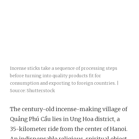
Incense sticks take a sequence of processing steps
before turning into quality products fit for
consumption and exporting to foreign countries. |
Source: Shutterstock
The century-old incense-making village of
Quảng Phú Cầu lies in Ung Hoa district, a
35-kilometer ride from the center of Hanoi.
An indispensable religious-spiritual object