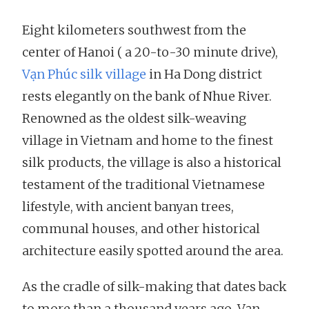
Eight kilometers southwest from the
center of Hanoi ( a 20-to-30 minute drive),
Vạn Phúc silk village
in Ha Dong district
rests elegantly on the bank of Nhue River.
Renowned as the oldest silk-weaving
village in Vietnam and home to the finest
silk products, the village is also a historical
testament of the traditional Vietnamese
lifestyle, with ancient banyan trees,
communal houses, and other historical
architecture easily spotted around the area.
As the cradle of silk-making that dates back
to more than a thousand years ago, Vạn