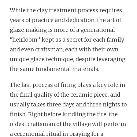
While the clay treatment process requires
years of practice and dedication, the art of
glaze making is more of a generational
“heirloom” kept as a secret for each family
and even craftsman, each with their own
unique glaze technique, despite leveraging
the same fundamental materials.
The last process of firing plays a key role in
the final quality of the ceramic piece, and
usually takes three days and three nights to
finish. Right before kindling the fire, the
oldest craftsman of the village will perform
a ceremonial ritual in praying for a