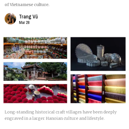
of Vietnamese culture.
Trang Vũ
Mar 28
Long-standing historical craft villages have been deeply
engraved in a larger Hanoian culture and lifestyle.