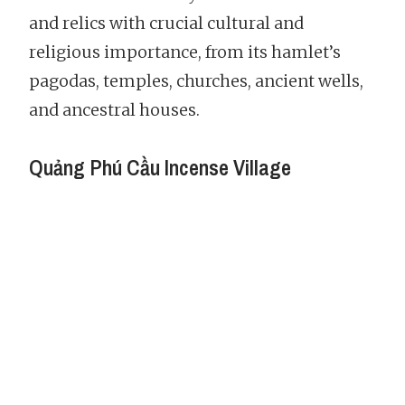
and relics with crucial cultural and
religious importance, from its hamlet’s
pagodas, temples, churches, ancient wells,
and ancestral houses.
Quảng Phú Cầu Incense Village