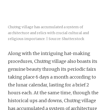
Chương village has accumulated a system of
architecture and relics with crucial cultural and
religious importance. | Source: Shutterstock
Along with the intriguing hat-making
procedures, Chương village also boasts its
genuine beauty through its periodic fairs
taking place 6 days a month according to
the lunar calendar, lasting for a brief 2
hours each. At the same time, through the
historical ups and downs, Chương village
has accumulated a system of architecture