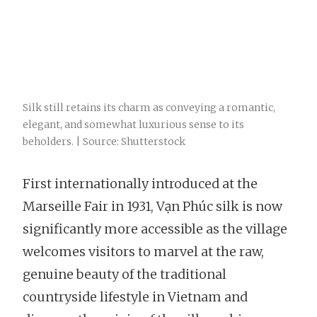
Silk still retains its charm as conveying a romantic,
elegant, and somewhat luxurious sense to its
beholders. | Source: Shutterstock
First internationally introduced at the
Marseille Fair in 1931, Vạn Phúc silk is now
significantly more accessible as the village
welcomes visitors to marvel at the raw,
genuine beauty of the traditional
countryside lifestyle in Vietnam and