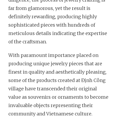
far from glamorous, yet the result is
definitely rewarding, producing highly
sophisticated pieces with hundreds of
meticulous details indicating the expertise
of the craftsman.
With paramount importance placed on
producing unique jewelry pieces that are
finest in quality and aesthetically pleasing,
some of the products created at Định Công
village have transcended their original
value as souvenirs or ornaments to become
invaluable objects representing their
community and Vietnamese culture.