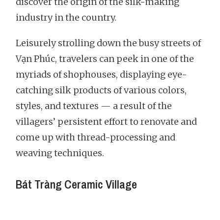
discover the origin of the silk-making
industry in the country.
Leisurely strolling down the busy streets of
Vạn Phúc, travelers can peek in one of the
myriads of shophouses, displaying eye-
catching silk products of various colors,
styles, and textures — a result of the
villagers’ persistent effort to renovate and
come up with thread-processing and
weaving techniques.
Bát Tràng Ceramic Village