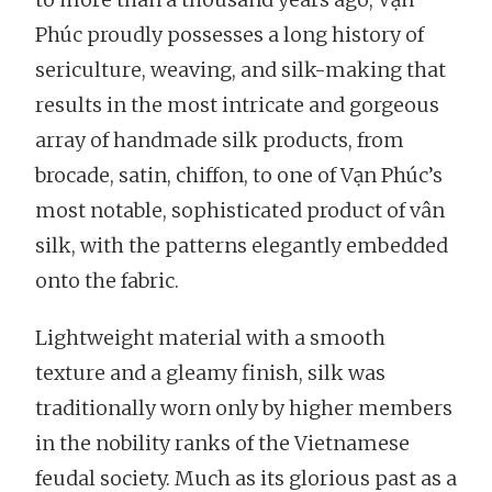
Phúc proudly possesses a long history of
sericulture, weaving, and silk-making that
results in the most intricate and gorgeous
array of handmade silk products, from
brocade, satin, chiffon, to one of Vạn Phúc’s
most notable, sophisticated product of vân
silk, with the patterns elegantly embedded
onto the fabric.
Lightweight material with a smooth
texture and a gleamy finish, silk was
traditionally worn only by higher members
in the nobility ranks of the Vietnamese
feudal society. Much as its glorious past as a