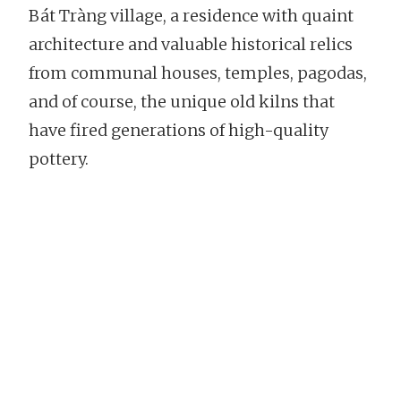
Bát Tràng village, a residence with quaint
architecture and valuable historical relics
from communal houses, temples, pagodas,
and of course, the unique old kilns that
have fired generations of high-quality
pottery.