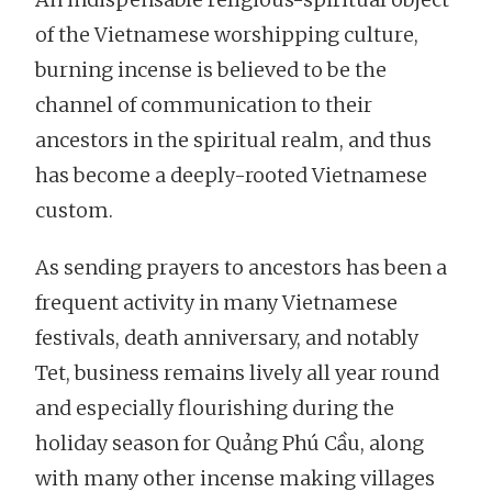
of the Vietnamese worshipping culture,
burning incense is believed to be the
channel of communication to their
ancestors in the spiritual realm, and thus
has become a deeply-rooted Vietnamese
custom.
As sending prayers to ancestors has been a
frequent activity in many Vietnamese
festivals, death anniversary, and notably
Tet, business remains lively all year round
and especially flourishing during the
holiday season for Quảng Phú Cầu, along
with many other incense making villages