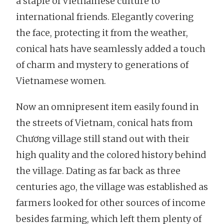
a staple of Vietnamese culture to
international friends. Elegantly covering
the face, protecting it from the weather,
conical hats have seamlessly added a touch
of charm and mystery to generations of
Vietnamese women.
Now an omnipresent item easily found in
the streets of Vietnam, conical hats from
Chương village still stand out with their
high quality and the colored history behind
the village. Dating as far back as three
centuries ago, the village was established as
farmers looked for other sources of income
besides farming, which left them plenty of