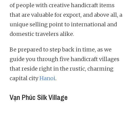
of people with creative handicraft items
that are valuable for export, and above all, a
unique selling point to international and
domestic travelers alike.
Be prepared to step back in time, as we
guide you through five handicraft villages
that reside right in the rustic, charming
capital city
Hanoi
.
Vạn Phúc Silk Village