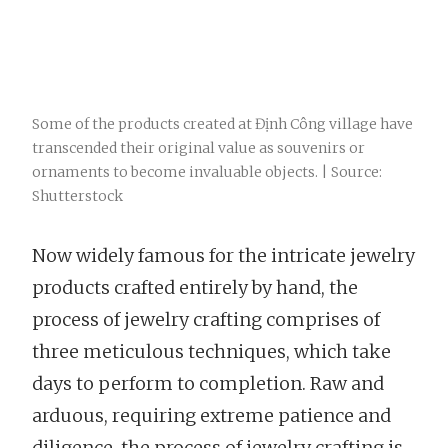
Some of the products created at Định Công village have
transcended their original value as souvenirs or
ornaments to become invaluable objects. | Source:
Shutterstock
Now widely famous for the intricate jewelry
products crafted entirely by hand, the
process of jewelry crafting comprises of
three meticulous techniques, which take
days to perform to completion. Raw and
arduous, requiring extreme patience and
diligence, the process of jewelry crafting is