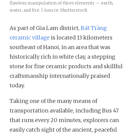
flawless manipulation of three elements — earth,
water, and fire. | Source: Shutterstock
As part of Gia Lam district,
Bát Tràng
ceramic village
is located 13 kilometers
southeast of Hanoi, in an area that was
historically rich in white clay, a stepping
stone for fine ceramic products and skillful
craftsmanship internationally praised
today.
Taking one of the many means of
transportation available, including Bus 47
that runs every 20 minutes, explorers can
easily catch sight of the ancient, peaceful