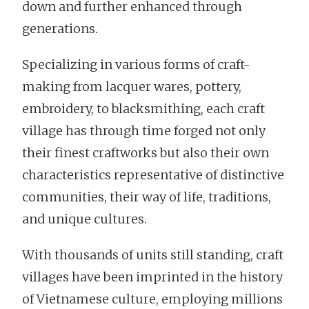
down and further enhanced through
generations.
Specializing in various forms of craft-
making from lacquer wares, pottery,
embroidery, to blacksmithing, each craft
village has through time forged not only
their finest craftworks but also their own
characteristics representative of distinctive
communities, their way of life, traditions,
and unique cultures.
With thousands of units still standing, craft
villages have been imprinted in the history
of Vietnamese culture, employing millions