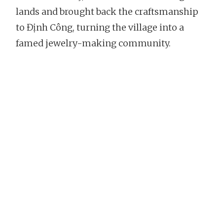
lands and brought back the craftsmanship
to Định Công, turning the village into a
famed jewelry-making community.