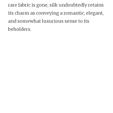
rare fabric is gone, silk undoubtedly retains
its charm as conveying a romantic, elegant,
and somewhat luxurious sense to its
beholders.