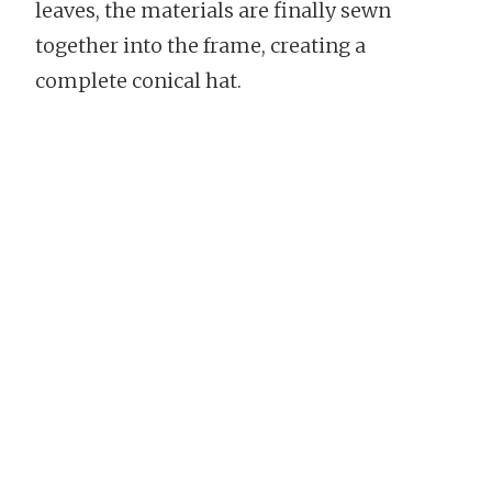
leaves, the materials are finally sewn
together into the frame, creating a
complete conical hat.