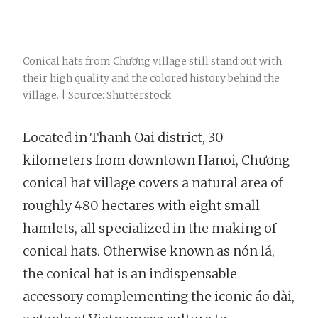
Conical hats from Chương village still stand out with
their high quality and the colored history behind the
village. | Source: Shutterstock
Located in Thanh Oai district, 30
kilometers from downtown Hanoi, Chương
conical hat village covers a natural area of
roughly 480 hectares with eight small
hamlets, all specialized in the making of
conical hats. Otherwise known as nón lá,
the conical hat is an indispensable
accessory complementing the iconic áo dài,