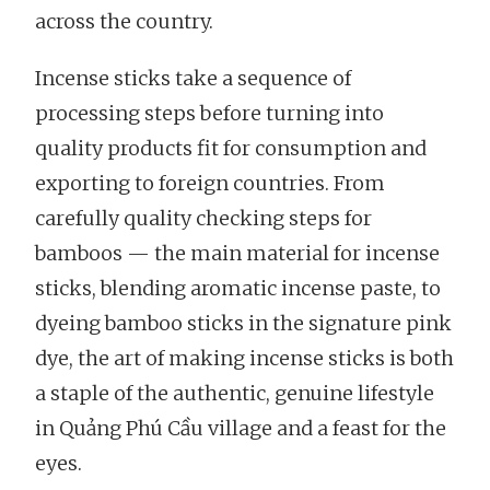
across the country.
Incense sticks take a sequence of
processing steps before turning into
quality products fit for consumption and
exporting to foreign countries. From
carefully quality checking steps for
bamboos — the main material for incense
sticks, blending aromatic incense paste, to
dyeing bamboo sticks in the signature pink
dye, the art of making incense sticks is both
a staple of the authentic, genuine lifestyle
in Quảng Phú Cầu village and a feast for the
eyes.