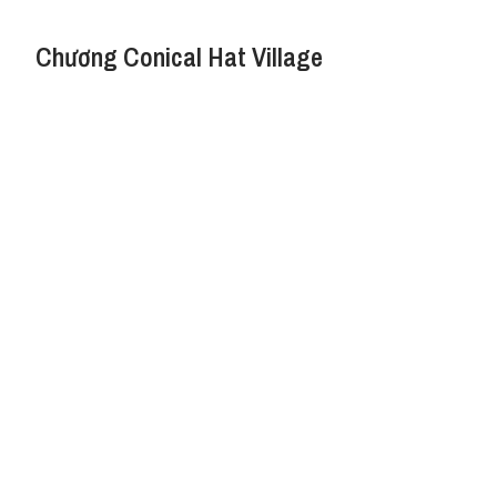
Chương Conical Hat Village