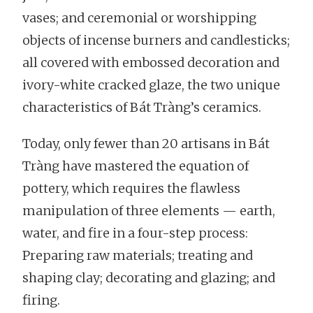
vases; and ceremonial or worshipping
objects of incense burners and candlesticks;
all covered with embossed decoration and
ivory-white cracked glaze, the two unique
characteristics of Bát Tràng’s ceramics.
Today, only fewer than 20 artisans in Bát
Tràng have mastered the equation of
pottery, which requires the flawless
manipulation of three elements — earth,
water, and fire in a four-step process:
Preparing raw materials; treating and
shaping clay; decorating and glazing; and
firing.