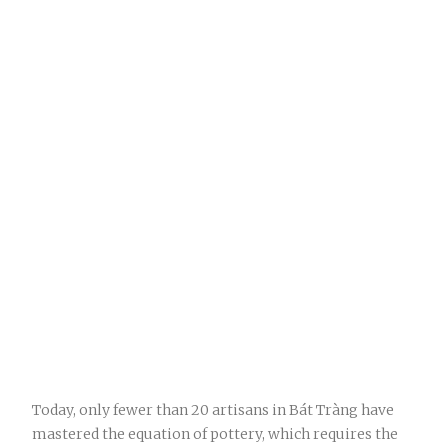
Today, only fewer than 20 artisans in Bát Tràng have
mastered the equation of pottery, which requires the