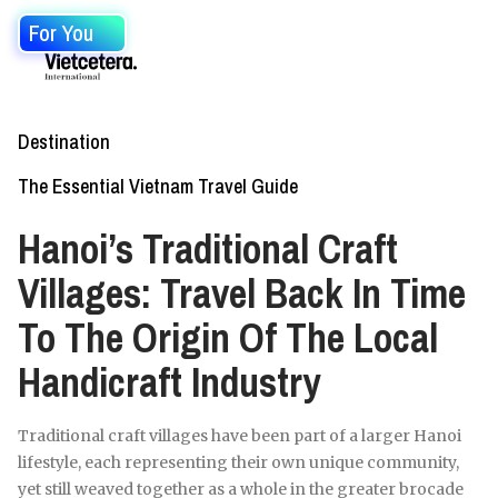
For You
Destination
The Essential Vietnam Travel Guide
Hanoi’s Traditional Craft
Villages: Travel Back In Time
To The Origin Of The Local
Handicraft Industry
Traditional craft villages have been part of a larger Hanoi
lifestyle, each representing their own unique community,
yet still weaved together as a whole in the greater brocade