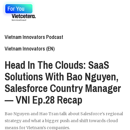
For You
Vietnam Innovators Podcast
Vietnam Innovators (EN)
Head In The Clouds: SaaS
Solutions With Bao Nguyen,
Salesforce Country Manager
— VNI Ep.28 Recap
Bao Nguyen and Hao Tran talk about Salesforce’s regional
strategy and what a bigger push and shift towards cloud
means for Vietnam’s companies.