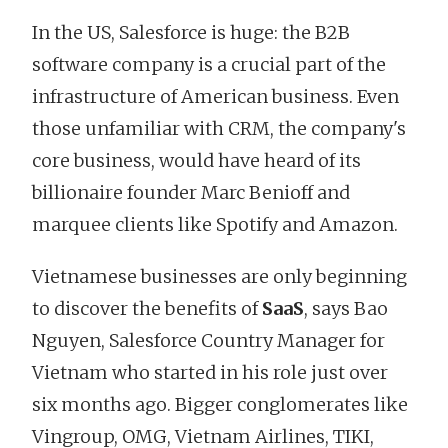
In the US, Salesforce is huge: the B2B
software company is a crucial part of the
infrastructure of American business. Even
those unfamiliar with CRM, the company's
core business, would have heard of its
billionaire founder Marc Benioff and
marquee clients like Spotify and Amazon.
Vietnamese businesses are only beginning
to discover the benefits of
SaaS
, says Bao
Nguyen, Salesforce Country Manager for
Vietnam who started in his role just over
six months ago. Bigger conglomerates like
Vingroup, OMG, Vietnam Airlines, TIKI,