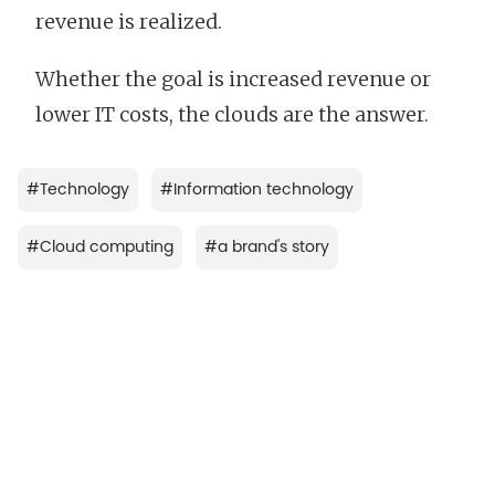
revenue is realized.
Whether the goal is increased revenue or
lower IT costs, the clouds are the answer.
#
Technology
#
Information technology
#
Cloud computing
#
a brand's story