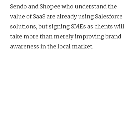
Sendo and Shopee who understand the
value of SaaS are already using Salesforce
solutions, but signing SMEs as clients will
take more than merely improving brand
awareness in the local market.