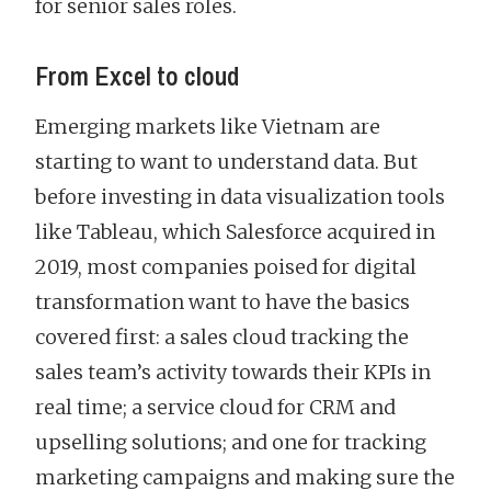
for senior sales roles.
From Excel to cloud
Emerging markets like Vietnam are
starting to want to understand data. But
before investing in data visualization tools
like Tableau, which Salesforce acquired in
2019, most companies poised for digital
transformation want to have the basics
covered first: a sales cloud tracking the
sales team’s activity towards their KPIs in
real time; a service cloud for CRM and
upselling solutions; and one for tracking
marketing campaigns and making sure the