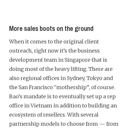
More sales boots on the ground
When it comes to the original client
outreach, right now it’s the business
development team in Singapore that is
doing most of the heavy lifting. There are
also regional offices in Sydney, Tokyo and
the San Francisco “mothership”, of course.
Bao’s mandate is to eventually set up a rep
office in Vietnam in addition to building an
ecosystem of resellers. With several
partnership models to choose from — from