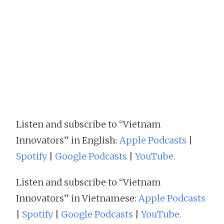
Listen and subscribe to “Vietnam
Innovators” in English:
Apple Podcasts
|
Spotify
|
Google Podcasts
|
YouTube
.
Listen and subscribe to “Vietnam
Innovators” in Vietnamese:
Apple Podcasts
|
Spotify
|
Google Podcasts
|
YouTube
.