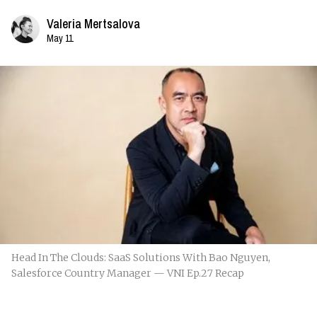
Valeria Mertsalova
May 11
Head In The Clouds: SaaS Solutions With Bao Nguyen,
Salesforce Country Manager — VNI Ep.27 Recap