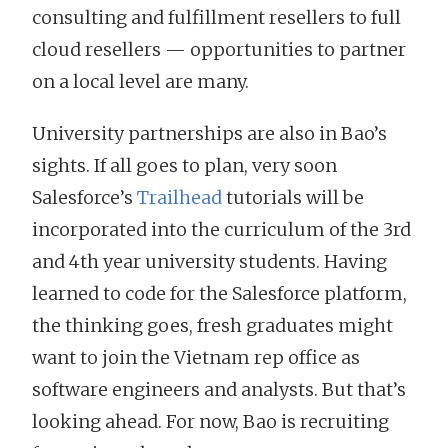
consulting and fulfillment resellers to full
cloud resellers — opportunities to partner
on a local level are many.
University partnerships are also in Bao’s
sights. If all goes to plan, very soon
Salesforce’s
Trailhead
tutorials will be
incorporated into the curriculum of the 3rd
and 4th year university students. Having
learned to code for the Salesforce platform,
the thinking goes, fresh graduates might
want to join the Vietnam rep office as
software engineers and analysts. But that’s
looking ahead. For now, Bao is recruiting