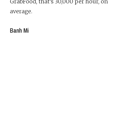
GrabFood, that’s 30,000 per hour, on
average.
Banh Mi