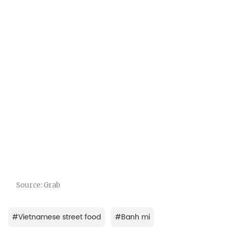
Source: Grab
#
Vietnamese street food
#
Banh mi