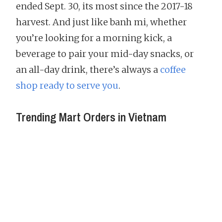
ended Sept. 30, its most since the 2017-18
harvest. And just like banh mi, whether
you’re looking for a morning kick, a
beverage to pair your mid-day snacks, or
an all-day drink, there’s always a
coffee
shop ready to serve you
.
Trending Mart Orders in Vietnam