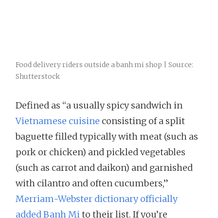
Food delivery riders outside a banh mi shop | Source:
Shutterstock
Defined as “a usually spicy sandwich in
Vietnamese cuisine
consisting of a split
baguette filled typically with meat (such as
pork or chicken) and pickled vegetables
(such as carrot and daikon) and garnished
with cilantro and often cucumbers,”
Merriam-Webster dictionary officially
added Banh Mi
to their list. If you’re