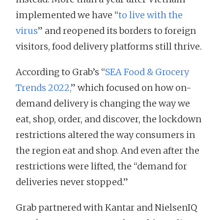
implemented we have “
to live with the
virus
” and reopened its borders to foreign
visitors, food delivery platforms still thrive.
According to Grab’s “
SEA Food & Grocery
Trends 2022,
” which focused on how on-
demand delivery is changing the way we
eat, shop, order, and discover, the lockdown
restrictions altered the way consumers in
the region eat and shop. And even after the
restrictions were lifted, the “demand for
deliveries never stopped.”
Grab partnered with Kantar and NielsenIQ