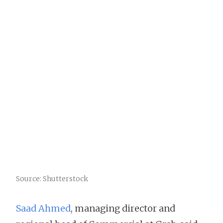
Source: Shutterstock
Saad Ahmed
, managing director and