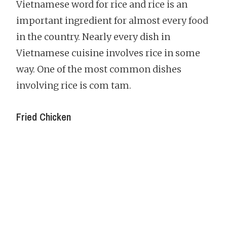
Vietnamese word for rice and rice is an
important ingredient for almost every food
in the country. Nearly every dish in
Vietnamese cuisine involves rice in some
way. One of the most common dishes
involving rice is com tam.
Fried Chicken