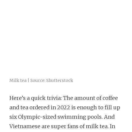
Milk tea | Source: Shutterstock
Here’s a quick trivia: The amount of coffee
and tea ordered in 2022 is enough to fill up
six Olympic-sized swimming pools. And
Vietnamese are super fans of milk tea. In