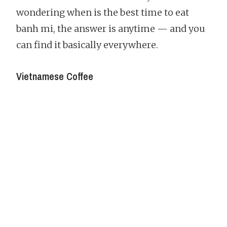
wondering when is the best time to eat
banh mi, the answer is anytime — and you
can find it basically everywhere.
Vietnamese Coffee