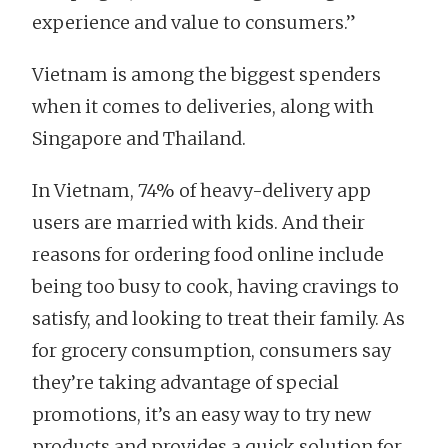
experience and value to consumers.”
Vietnam is among the biggest spenders
when it comes to deliveries, along with
Singapore and Thailand.
In Vietnam, 74% of heavy-delivery app
users are married with kids. And their
reasons for ordering food online include
being too busy to cook, having cravings to
satisfy, and looking to treat their family. As
for grocery consumption, consumers say
they’re taking advantage of special
promotions, it’s an easy way to try new
products and provides a quick solution for