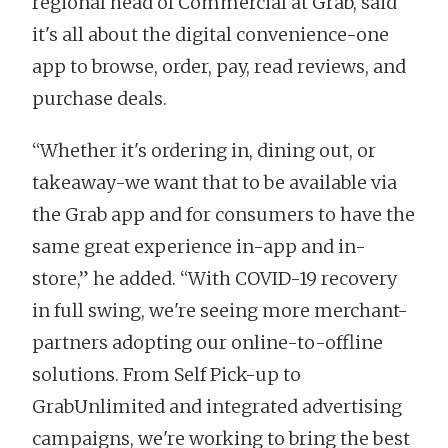
regional head of Commercial at Grab, said
it's all about the digital convenience-one
app to browse, order, pay, read reviews, and
purchase deals.
“Whether it's ordering in, dining out, or
takeaway-we want that to be available via
the Grab app and for consumers to have the
same great experience in-app and in-
store,” he added. “With COVID-19 recovery
in full swing, we're seeing more merchant-
partners adopting our online-to-offline
solutions. From Self Pick-up to
GrabUnlimited and integrated advertising
campaigns, we're working to bring the best