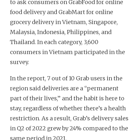
to ask consumers on GrabFood for online
food delivery and GrabMart for online
grocery delivery in Vietnam, Singapore,
Malaysia, Indonesia, Philippines, and
Thailand. In each category, 3,600
consumers in Vietnam participated in the
survey.
In the report, 7 out of 10 Grab users in the
region said deliveries are a “permanent
part of their lives,” and the habit is here to
stay, regardless of whether there’s a health
restriction. As a result, Grab’s delivery sales
in Q2 of 2022 grew by 24% compared to the
same period in 2021.