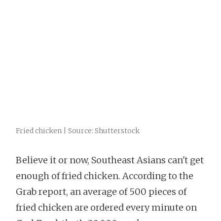
Fried chicken | Source: Shutterstock
Believe it or now, Southeast Asians can't get
enough of fried chicken. According to the
Grab report, an average of 500 pieces of
fried chicken are ordered every minute on