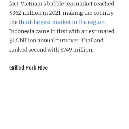
fact, Vietnam’s bubble tea market reached
$362 million in 2021, making the country
the
third-largest market in the region
.
Indonesia came in first with an estimated
$1.6 billion annual turnover. Thailand
ranked second with $749 million.
Grilled Pork Rice