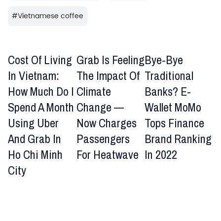
#
Vietnamese coffee
Cost Of Living
Grab Is Feeling
Bye-Bye
In Vietnam:
The Impact Of
Traditional
How Much Do I
Climate
Banks? E-
Spend A Month
Change —
Wallet MoMo
Using Uber
Now Charges
Tops Finance
And Grab In
Passengers
Brand Ranking
Ho Chi Minh
For Heatwave
In 2022
City