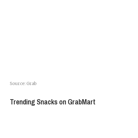
Source: Grab
Trending Snacks on GrabMart