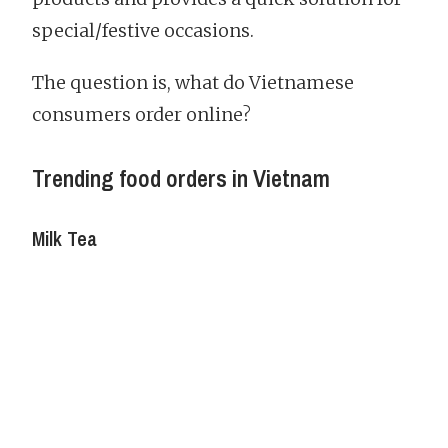
special/festive occasions.
The question is, what do Vietnamese
consumers order online?
Trending food orders in Vietnam
Milk Tea