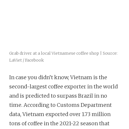
Grab driver at a local Vietnamese coffee shop | Source:
LaViet / Facebook
In case you didn’t know, Vietnam is the
second-largest coffee exporter in the world
and is predicted to surpass Brazil in no
time. According to Customs Department
data, Vietnam exported over 1.73 million
tons of coffee in the 2021-22 season that