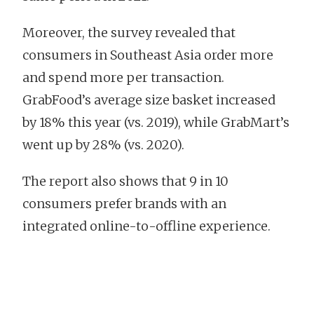
Moreover, the survey revealed that
consumers in Southeast Asia order more
and spend more per transaction.
GrabFood’s average size basket increased
by 18% this year (vs. 2019), while GrabMart’s
went up by 28% (vs. 2020).
The report also shows that 9 in 10
consumers prefer brands with an
integrated online-to-offline experience.