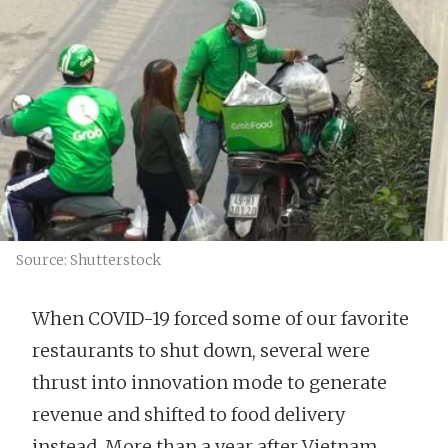
Source: Shutterstock
When COVID-19 forced some of our favorite
restaurants to shut down, several were
thrust into innovation mode to generate
revenue and shifted to food delivery
instead. More than a year after Vietnam