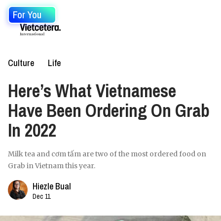
For You
Culture
Life
Here’s What Vietnamese
Have Been Ordering On Grab
In 2022
Milk tea and cơm tấm are two of the most ordered food on
Grab in Vietnam this year.
Hiezle Bual
Dec 11