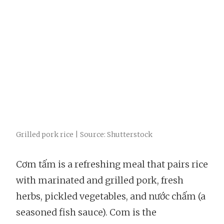
Grilled pork rice | Source: Shutterstock
Cơm tấm is a refreshing meal that pairs rice
with marinated and grilled pork, fresh
herbs, pickled vegetables, and nước chấm (a
seasoned fish sauce). Com is the