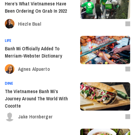
Here’s What Vietnamese Have
Been Ordering On Grab In 2022
Hiezle Bual
LIFE
Banh Mi Officially Added To
Merriam-Webster Dictionary
Agnes Alpuerto
DINE
The Vietnamese Banh Mi’s
Journey Around The World With
Cocotte
Jake Hornberger