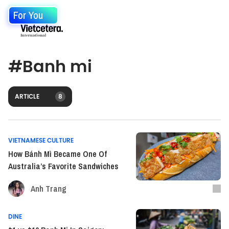
For You
#
Banh mi
ARTICLE
8
VIETNAMESE CULTURE
How Bánh Mì Became One Of
Australia’s Favorite Sandwiches
Anh Trang
DINE