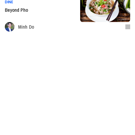
DINE
Beyond Pho
Minh Do