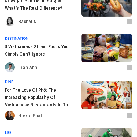
$1 vs $10 Banh Mi In Saigon:
What’s The Real Difference?
Rachel N
DESTINATION
9 Vietnamese Street Foods You
Simply Can’t Ignore
Tran Anh
DINE
For The Love Of Phở: The
Increasing Popularity Of
Vietnamese Restaurants In The
Philippines
Hiezle Bual
LIFE