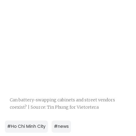
Can battery-swapping cabinets and street vendors
coexist? | Source: Tin Phung for Vietcetera
#
Ho Chi Minh City
#
news