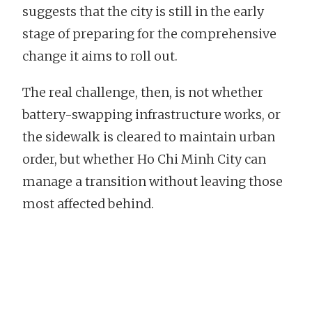
suggests that the city is still in the early
stage of preparing for the comprehensive
change it aims to roll out.
The real challenge, then, is not whether
battery-swapping infrastructure works, or
the sidewalk is cleared to maintain urban
order, but whether Ho Chi Minh City can
manage a transition without leaving those
most affected behind.