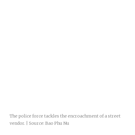
The police force tackles the encroachment of a street
vendor. | Source: Bao Phu Nu