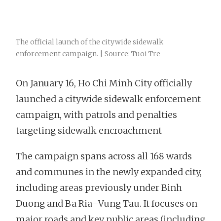
The official launch of the citywide sidewalk
enforcement campaign. | Source: Tuoi Tre
On January 16, Ho Chi Minh City officially
launched a citywide sidewalk enforcement
campaign, with patrols and penalties
targeting sidewalk encroachment
The campaign spans across all 168 wards
and communes in the newly expanded city,
including areas previously under Binh
Duong and Ba Ria–Vung Tau. It focuses on
major roads and key public areas (including