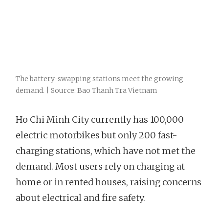
The battery-swapping stations meet the growing
demand. | Source: Bao Thanh Tra Vietnam
Ho Chi Minh City currently has 100,000
electric motorbikes but only 200 fast-
charging stations, which have not met the
demand. Most users rely on charging at
home or in rented houses, raising concerns
about electrical and fire safety.