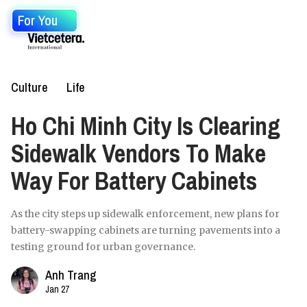
For You
Culture
Life
Ho Chi Minh City Is Clearing
Sidewalk Vendors To Make
Way For Battery Cabinets
As the city steps up sidewalk enforcement, new plans for
battery-swapping cabinets are turning pavements into a
testing ground for urban governance.
Anh Trang
Jan 27