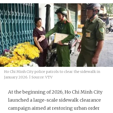
Ho Chi Minh City police patrols to clear the sidewalk in
January 2026. | Source: VTV
At the beginning of 2026, Ho Chi Minh City
launched a large-scale sidewalk clearance
campaign aimed at restoring urban order