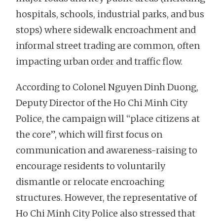
hospitals, schools, industrial parks, and bus
stops) where sidewalk encroachment and
informal street trading are common, often
impacting urban order and traffic flow.
According to Colonel Nguyen Dinh Duong,
Deputy Director of the Ho Chi Minh City
Police, the campaign will “place citizens at
the core”, which will first focus on
communication and awareness-raising to
encourage residents to voluntarily
dismantle or relocate encroaching
structures. However, the representative of
Ho Chi Minh City Police also stressed that