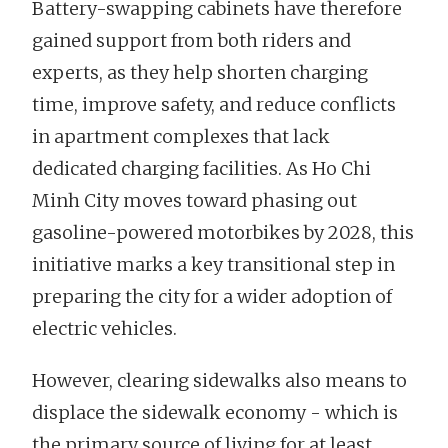
Battery-swapping cabinets have therefore
gained support from both riders and
experts, as they help shorten charging
time, improve safety, and reduce conflicts
in apartment complexes that lack
dedicated charging facilities. As Ho Chi
Minh City moves toward phasing out
gasoline-powered motorbikes by 2028, this
initiative marks a key transitional step in
preparing the city for a wider adoption of
electric vehicles.
However, clearing sidewalks also means to
displace the sidewalk economy - which is
the primary source of living for at least