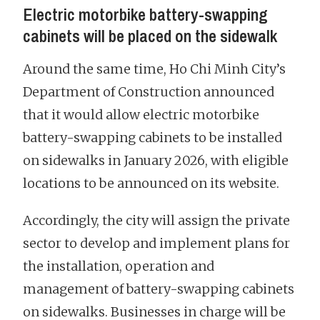
Electric motorbike battery-swapping
cabinets will be placed on the sidewalk
Around the same time, Ho Chi Minh City’s
Department of Construction announced
that it would allow electric motorbike
battery-swapping cabinets to be installed
on sidewalks in January 2026, with eligible
locations to be announced on its website.
Accordingly, the city will assign the private
sector to develop and implement plans for
the installation, operation and
management of battery-swapping cabinets
on sidewalks. Businesses in charge will be