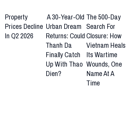
Property
A 30-Year-Old
The 500-Day
Prices Decline
Urban Dream
Search For
In Q2 2026
Returns: Could
Closure: How
Thanh Da
Vietnam Heals
Finally Catch
Its Wartime
Up With Thao
Wounds, One
Dien?
Name At A
Time