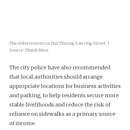
The enforcement on Hai Thuong Lan Ong Street. |
Source: Thanh Nien
The city police have also recommended
that local authorities should arrange
appropriate locations for business activities
and parking, to help residents secure more
stable livelihoods and reduce the risk of
reliance on sidewalks as a primary source
of income.