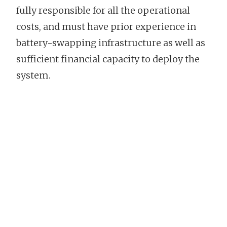
fully responsible for all the operational
costs, and must have prior experience in
battery-swapping infrastructure as well as
sufficient financial capacity to deploy the
system.