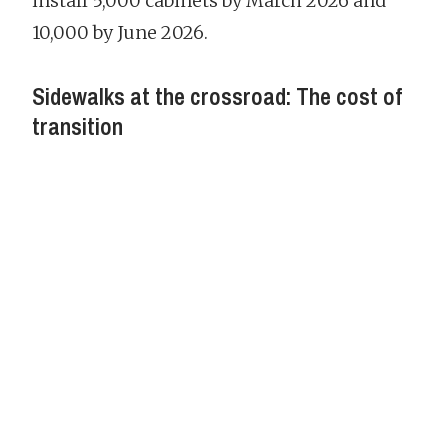
install 5,000 cabinets by March 2026 and
10,000 by June 2026.
Sidewalks at the crossroad: The cost of
transition