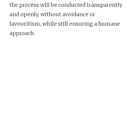
the process will be conducted transparently
and openly, without avoidance or
favouritism, while still ensuring a humane
approach.