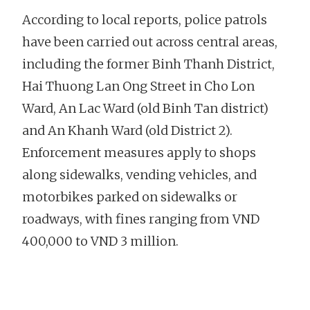
According to local reports, police patrols
have been carried out across central areas,
including the former Binh Thanh District,
Hai Thuong Lan Ong Street in Cho Lon
Ward, An Lac Ward (old Binh Tan district)
and An Khanh Ward (old District 2).
Enforcement measures apply to shops
along sidewalks, vending vehicles, and
motorbikes parked on sidewalks or
roadways, with fines ranging from VND
400,000 to VND 3 million.