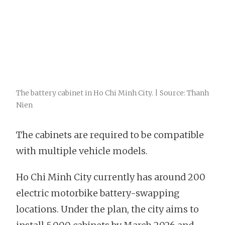
The battery cabinet in Ho Chi Minh City. | Source: Thanh
Nien
The cabinets are required to be compatible
with multiple vehicle models.
Ho Chi Minh City currently has around 200
electric motorbike battery-swapping
locations. Under the plan, the city aims to