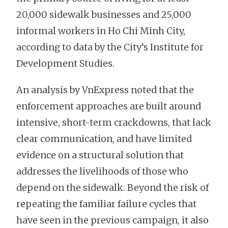
20,000 sidewalk businesses and 25,000
informal workers in Ho Chi Minh City,
according to data by the City’s Institute for
Development Studies.
An analysis by VnExpress noted that the
enforcement approaches are built around
intensive, short-term crackdowns, that lack
clear communication, and have limited
evidence on a structural solution that
addresses the livelihoods of those who
depend on the sidewalk. Beyond the risk of
repeating the familiar failure cycles that
have seen in the previous campaign, it also