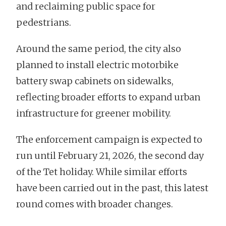
and reclaiming public space for
pedestrians.
Around the same period, the city also
planned to install electric motorbike
battery swap cabinets on sidewalks,
reflecting broader efforts to expand urban
infrastructure for greener mobility.
The enforcement campaign is expected to
run until February 21, 2026, the second day
of the Tet holiday. While similar efforts
have been carried out in the past, this latest
round comes with broader changes.