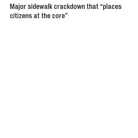
Major sidewalk crackdown that “places
citizens at the core”