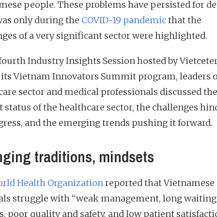
mese people. These problems have persisted for de
 was only during the
COVID-19 pandemic
that the
ges of a very significant sector were highlighted.
 fourth Industry Insights Session hosted by Vietcete
f its Vietnam Innovators Summit program, leaders o
care sector and medical professionals discussed th
t status of the healthcare sector, the challenges hi
ogress, and the emerging trends pushing it forward.
ging traditions, mindsets
rld Health Organization
reported that Vietnamese
als struggle with “weak management, long waiting
, poor quality and safety, and low patient satisfacti