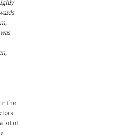
ighly
owards
am,
 was
en,
 in the
ctors
 lot of
he