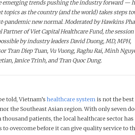
e emerging trends pushing the industry forward — h
t topics as the country (and the world) takes steps t
st-pandemic new normal. Moderated by Hawkins Ph
 Partner of Viet Capital Healthcare Fund, the session
ossible by industry leaders David Duong, MD, MPH,
sor Tran Diep Tuan, Vu Vuong, Raghu Rai, Minh Nguy
etian, Janice Trinh, and Tran Quoc Dung.
be told, Vietnam’s
healthcare system
is not the best
 nor the Southeast Asian region. With only seven do
 thousand patients, the local healthcare sector has a
 to overcome before it can give quality service to t