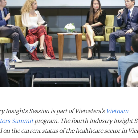
y Insights Session is part of Vietcetera’s
Vietnam
tors Summit
program. The fourth Industry Insight S
 on the current status of the healthcare sector in Vi