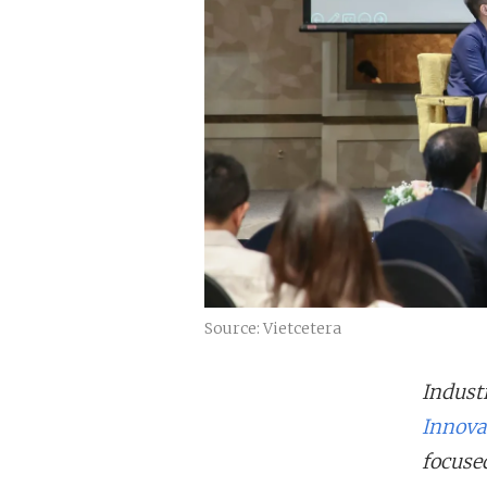
Source: Vietcetera
Industr
Innova
focused