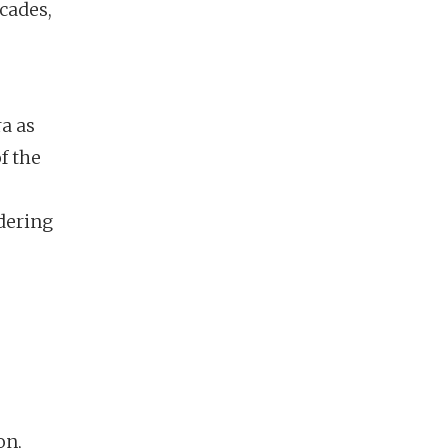
cades,
ra as
f the
e
ndering
on,