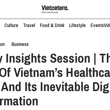
Culture
Travel
Food & Drink
Lifestyle
Events
Vi
ion
Business
y Insights Session | T
 Of Vietnam’s Healthc
And Its Inevitable Dig
rmation