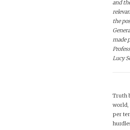
and th
relevan
the po
General
made p
Profes
Lucy S
Truth 
world,
per ten
hurdles