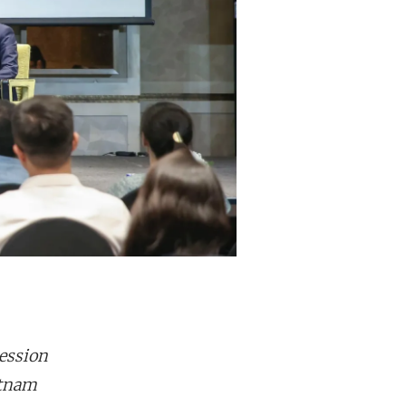
ession
etnam