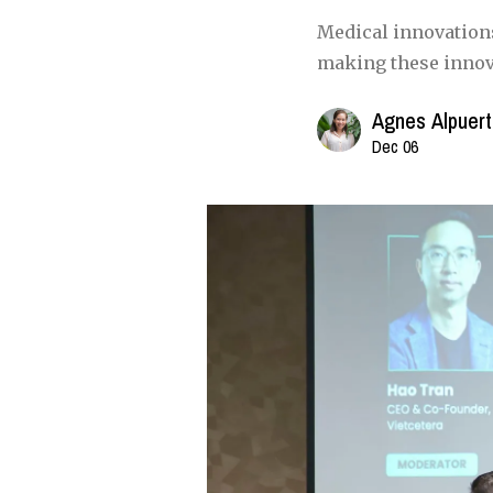
Medical innovations
making these innova
Agnes Alpuer
Dec 06