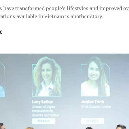
 have transformed people’s lifestyles and improved ove
tions available in Vietnam is another story.
to