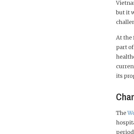
Vietna
but it
challen
At the
part o
health
curren
its pr
Chan
The
Wo
hospit
periods