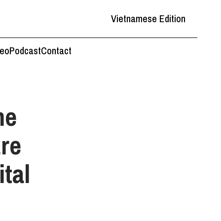
Vietnamese Edition
deo
Podcast
Contact
he
are
ital