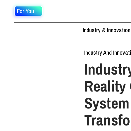
For You
Industry & Innovation
Industry And Innovat
Industr
Reality
System 
Transfo