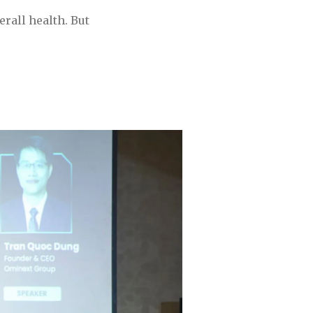
rall health. But