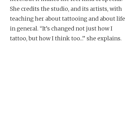
She credits the studio, and its artists, with
teaching her about tattooing and about life
in general. “It’s changed not just how I
tattoo, but how I think too…” she explains.