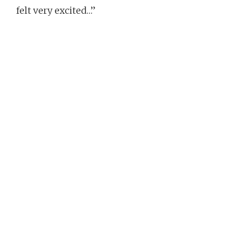
felt very excited…”