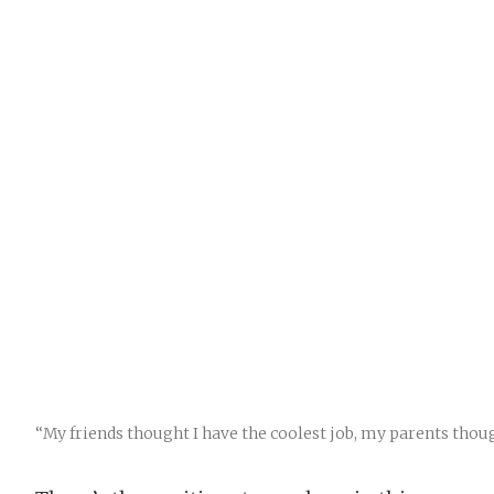
“My friends thought I have the coolest job, my parents thou