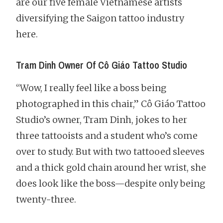
are our five female Vietnamese artists
diversifying the Saigon tattoo industry
here.
Tram Dinh Owner Of Cô Giáo Tattoo Studio
“Wow, I really feel like a boss being
photographed in this chair,” Cô Giáo Tattoo
Studio’s owner, Tram Dinh, jokes to her
three tattooists and a student who’s come
over to study. But with two tattooed sleeves
and a thick gold chain around her wrist, she
does look like the boss—despite only being
twenty-three.