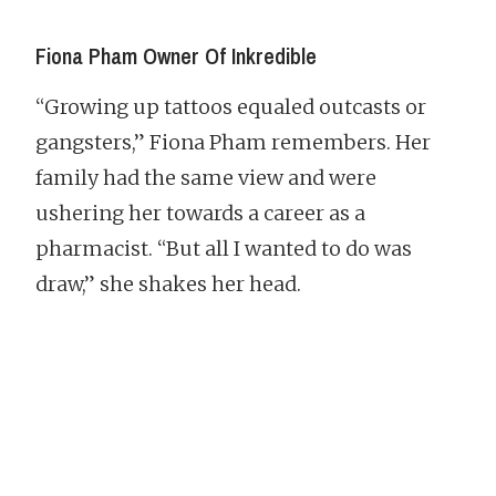
Fiona Pham Owner Of Inkredible
“Growing up tattoos equaled outcasts or
gangsters,” Fiona Pham remembers. Her
family had the same view and were
ushering her towards a career as a
pharmacist. “But all I wanted to do was
draw,” she shakes her head.