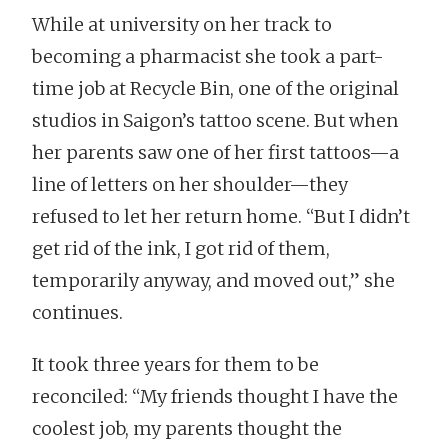
While at university on her track to
becoming a pharmacist she took a part-
time job at Recycle Bin, one of the original
studios in Saigon’s tattoo scene. But when
her parents saw one of her first tattoos—a
line of letters on her shoulder—they
refused to let her return home. “But I didn’t
get rid of the ink, I got rid of them,
temporarily anyway, and moved out,” she
continues.
It took three years for them to be
reconciled: “My friends thought I have the
coolest job, my parents thought the