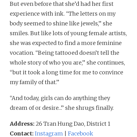
But even before that she’d had her first
experience with ink. “The letters on my
body seemed to shine like jewels,” she
smiles. But like lots of young female artists,
she was expected to find a more feminine
vocation. “Being tattooed doesn’t tell the
whole story of who you are,” she continues,
“but it took a long time for me to convince
my family of that.”
“And today, girls can do anything they
dream of or desire…” she shrugs finally.
Address:
26 Tran Hung Dao, District 1
Contact:
Instagram
|
Facebook