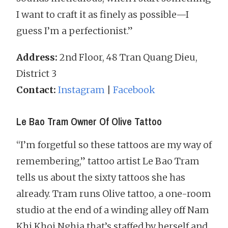
I want to craft it as finely as possible—I
guess I’m a perfectionist.”
Address:
2nd Floor, 48 Tran Quang Dieu,
District 3
Contact:
Instagram
|
Facebook
Le Bao Tram Owner Of Olive Tattoo
“I’m forgetful so these tattoos are my way of
remembering,” tattoo artist Le Bao Tram
tells us about the sixty tattoos she has
already. Tram runs Olive tattoo, a one-room
studio at the end of a winding alley off Nam
Khi Khoi Nghia that’s staffed by herself and