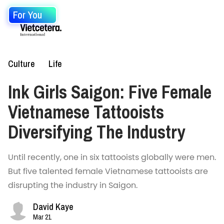
For You
Culture
Life
Ink Girls Saigon: Five Female
Vietnamese Tattooists
Diversifying The Industry
Until recently, one in six tattooists globally were men.
But five talented female Vietnamese tattooists are
disrupting the industry in Saigon.
David Kaye
Mar 21