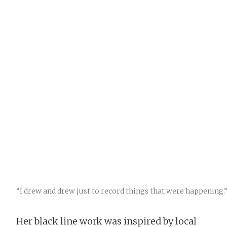
“I drew and drew just to record things that were happening.
Her black line work was inspired by local