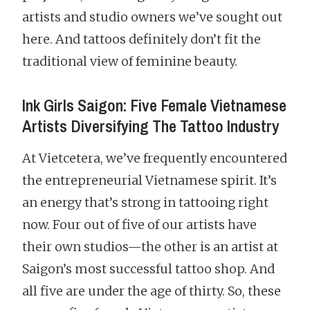
artists and studio owners we’ve sought out
here. And tattoos definitely don’t fit the
traditional view of feminine beauty.
Ink Girls Saigon: Five Female Vietnamese
Artists Diversifying The Tattoo Industry
At Vietcetera, we’ve frequently encountered
the entrepreneurial Vietnamese spirit. It’s
an energy that’s strong in tattooing right
now. Four out of five of our artists have
their own studios—the other is an artist at
Saigon’s most successful tattoo shop. And
all five are under the age of thirty. So, these