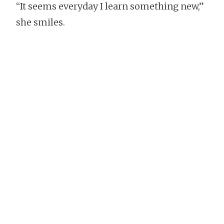
“It seems everyday I learn something new,”
she smiles.