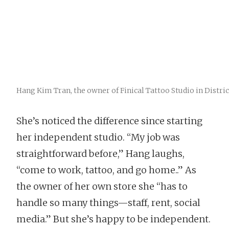
Hang Kim Tran, the owner of Finical Tattoo Studio in District
She’s noticed the difference since starting
her independent studio. “My job was
straightforward before,” Hang laughs,
“come to work, tattoo, and go home..” As
the owner of her own store she “has to
handle so many things—staff, rent, social
media.” But she’s happy to be independent.