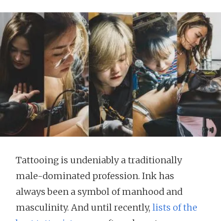
Tattooing is undeniably a traditionally
male-dominated profession. Ink has
always been a symbol of manhood and
masculinity. And until recently,
lists of the