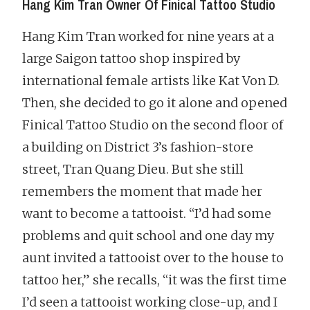
Hang Kim Tran Owner Of Finical Tattoo Studio
Hang Kim Tran worked for nine years at a
large Saigon tattoo shop inspired by
international female artists like Kat Von D.
Then, she decided to go it alone and opened
Finical Tattoo Studio on the second floor of
a building on District 3’s fashion-store
street, Tran Quang Dieu. But she still
remembers the moment that made her
want to become a tattooist. “I’d had some
problems and quit school and one day my
aunt invited a tattooist over to the house to
tattoo her,” she recalls, “it was the first time
I’d seen a tattooist working close-up, and I