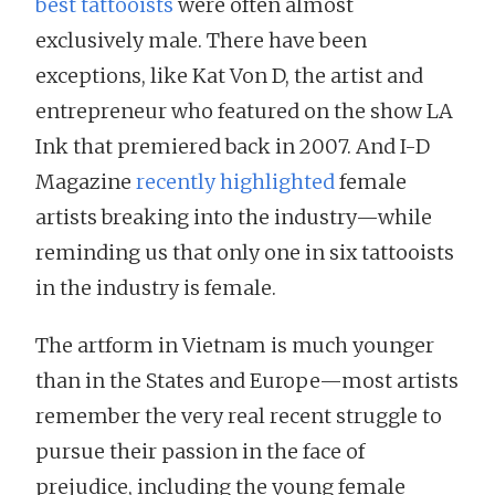
best tattooists
were often almost
exclusively male. There have been
exceptions, like Kat Von D, the artist and
entrepreneur who featured on the show LA
Ink that premiered back in 2007. And I-D
Magazine
recently highlighted
female
artists breaking into the industry—while
reminding us that only one in six tattooists
in the industry is female.
The artform in Vietnam is much younger
than in the States and Europe—most artists
remember the very real recent struggle to
pursue their passion in the face of
prejudice, including the young female