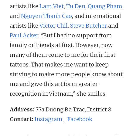
artists like
Lam Viet
,
Tu Den
,
Quang Pham
,
and
Nguyen Thanh Cao
, and international
artists like
Victor Chil
,
Steve Butcher
and
Paul Acker
. “But I had no support from
family or friends at first. However, now
many of them come to me for their first
tattoos. That makes me want to keep
striving to make more people know about
me and give this art form greater
recognition in Vietnam,” she smiles.
Address:
77a Duong Ba Trac, District 8
Contact:
Instagram
|
Facebook