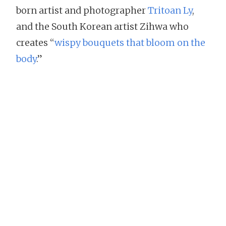
born artist and photographer
Tritoan Ly
,
and the South Korean artist Zihwa who
creates “
wispy bouquets that bloom on the
body
.”