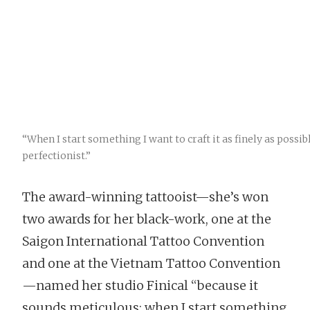
“When I start something I want to craft it as finely as possi
perfectionist.”
The award-winning tattooist—she’s won
two awards for her black-work, one at the
Saigon International Tattoo Convention
and one at the Vietnam Tattoo Convention
—named her studio Finical “because it
sounds meticulous; when I start something