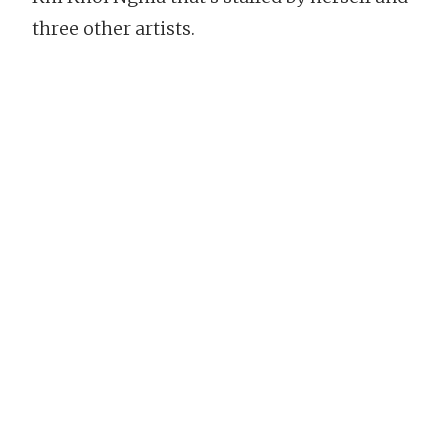
three other artists.