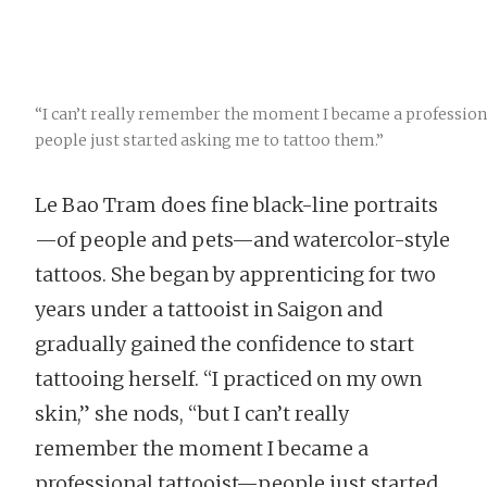
“I can’t really remember the moment I became a profession
people just started asking me to tattoo them.”
Le Bao Tram does fine black-line portraits
—of people and pets—and watercolor-style
tattoos. She began by apprenticing for two
years under a tattooist in Saigon and
gradually gained the confidence to start
tattooing herself. “I practiced on my own
skin,” she nods, “but I can’t really
remember the moment I became a
professional tattooist—people just started