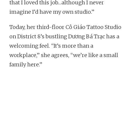
that I loved this job…although I never
imagine I’d have my own studio.”
Today, her third-floor Cô Giáo Tattoo Studio
on District 8’s bustling Dương Bá Trạc has a
welcoming feel. “It’s more than a
workplace,” she agrees, “we’re like a small
family here.”