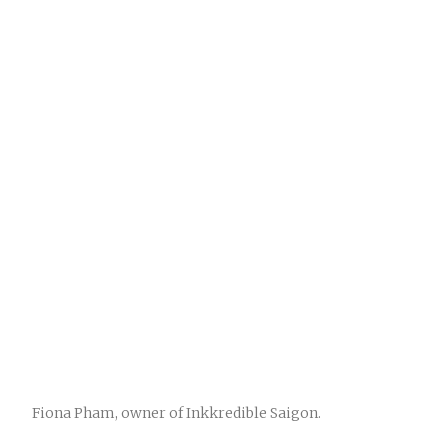
Fiona Pham, owner of Inkkredible Saigon.