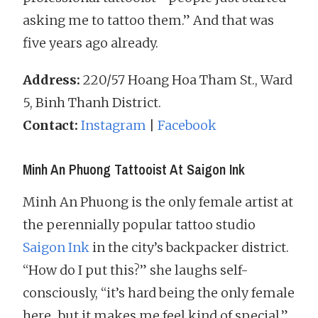
asking me to tattoo them.” And that was
five years ago already.
Address:
220/57 Hoang Hoa Tham St., Ward
5, Binh Thanh District.
Contact:
Instagram
|
Facebook
Minh An Phuong Tattooist At Saigon Ink
Minh An Phuong is the only female artist at
the perennially popular tattoo studio
Saigon Ink
in the city’s backpacker district.
“How do I put this?” she laughs self-
consciously, “it’s hard being the only female
here…but it makes me feel kind of special.”