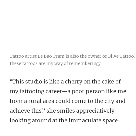
Tattoo artist Le Bao Tram is also the owner of Olive Tattoo, 
these tattoos are my way of remembering,”
“This studio is like a cherry on the cake of
my tattooing career—a poor person like me
from a rural area could come to the city and
achieve this,” she smiles appreciatively
looking around at the immaculate space.