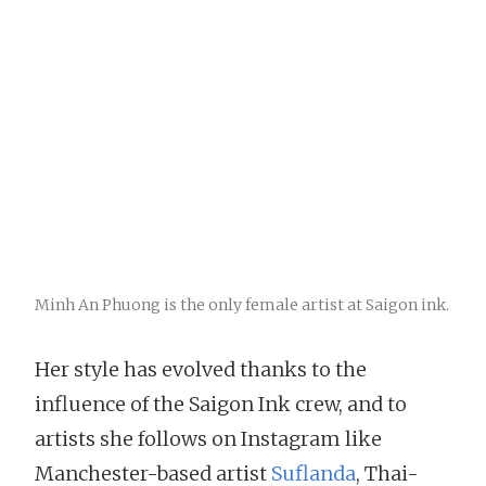
Minh An Phuong is the only female artist at Saigon ink.
Her style has evolved thanks to the
influence of the Saigon Ink crew, and to
artists she follows on Instagram like
Manchester-based artist
Suflanda
, Thai-