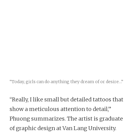
“Today, girls can do anything they dream of or desire…”
“Really, I like small but detailed tattoos that
show a meticulous attention to detail,”
Phuong summarizes. The artist is graduate
of graphic design at Van Lang University.