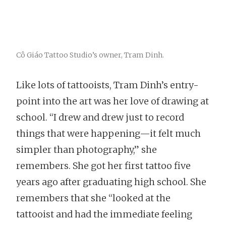
Cô Giáo Tattoo Studio’s owner, Tram Dinh.
Like lots of tattooists, Tram Dinh’s entry-
point into the art was her love of drawing at
school. “I drew and drew just to record
things that were happening—it felt much
simpler than photography,” she
remembers. She got her first tattoo five
years ago after graduating high school. She
remembers that she “looked at the
tattooist and had the immediate feeling