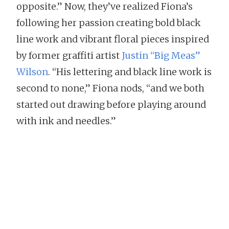
opposite.” Now, they’ve realized Fiona’s
following her passion creating bold black
line work and vibrant floral pieces inspired
by former graffiti artist
Justin “Big Meas”
Wilson
. “His lettering and black line work is
second to none,” Fiona nods, “and we both
started out drawing before playing around
with ink and needles.”