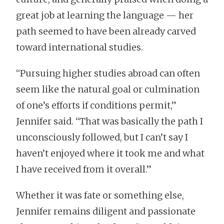
great job at learning the language — her
path seemed to have been already carved
toward international studies.
“Pursuing higher studies abroad can often
seem like the natural goal or culmination
of one’s efforts if conditions permit,”
Jennifer said. “That was basically the path I
unconsciously followed, but I can’t say I
haven’t enjoyed where it took me and what
I have received from it overall.”
Whether it was fate or something else,
Jennifer remains diligent and passionate