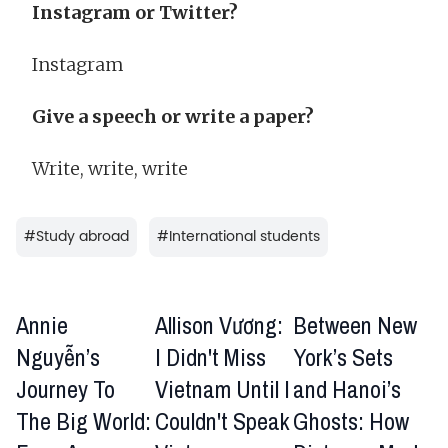
Instagram or Twitter?
Instagram
Give a speech or write a paper?
Write, write, write
#
Study abroad
#
International students
Annie
Allison Vương:
Between New
Nguyễn’s
I Didn't Miss
York’s Sets
Journey To
Vietnam Until I
and Hanoi’s
The Big World:
Couldn't Speak
Ghosts: How