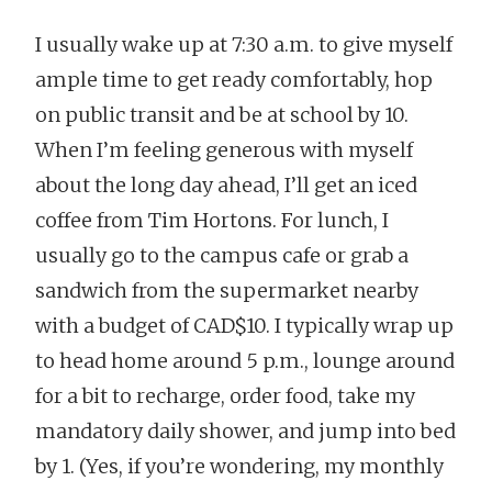
I usually wake up at 7:30 a.m. to give myself
ample time to get ready comfortably, hop
on public transit and be at school by 10.
When I’m feeling generous with myself
about the long day ahead, I’ll get an iced
coffee from Tim Hortons. For lunch, I
usually go to the campus cafe or grab a
sandwich from the supermarket nearby
with a budget of CAD$10. I typically wrap up
to head home around 5 p.m., lounge around
for a bit to recharge, order food, take my
mandatory daily shower, and jump into bed
by 1. (Yes, if you’re wondering, my monthly