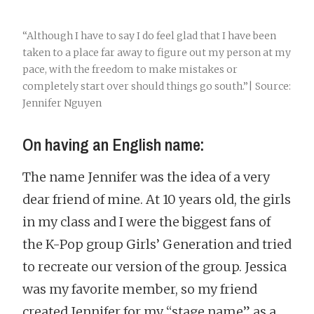
“Although I have to say I do feel glad that I have been
taken to a place far away to figure out my person at my
pace, with the freedom to make mistakes or
completely start over should things go south.”| Source:
Jennifer Nguyen
On having an English name:
The name Jennifer was the idea of a very
dear friend of mine. At 10 years old, the girls
in my class and I were the biggest fans of
the K-Pop group Girls’ Generation and tried
to recreate our version of the group. Jessica
was my favorite member, so my friend
created Jennifer for my “stage name” as a