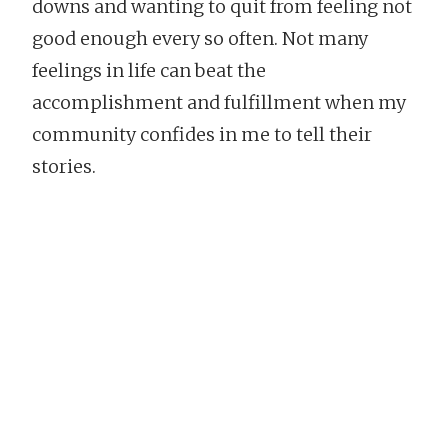
downs and wanting to quit from feeling not
good enough every so often. Not many
feelings in life can beat the
accomplishment and fulfillment when my
community confides in me to tell their
stories.