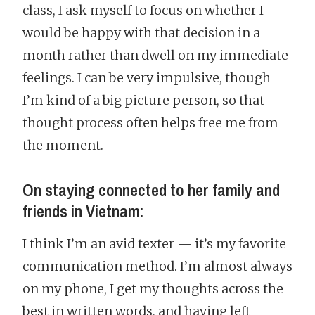
class, I ask myself to focus on whether I
would be happy with that decision in a
month rather than dwell on my immediate
feelings. I can be very impulsive, though
I’m kind of a big picture person, so that
thought process often helps free me from
the moment.
On staying connected to her family and
friends in Vietnam:
I think I’m an avid texter — it’s my favorite
communication method. I’m almost always
on my phone, I get my thoughts across the
best in written words, and having left