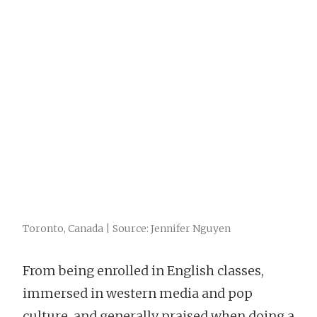
Toronto, Canada | Source: Jennifer Nguyen
From being enrolled in English classes,
immersed in western media and pop
culture, and generally praised when doing a