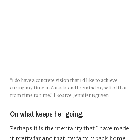
“I do have a concrete vision that I’d like to achieve
during my time in Canada, and I remind myself of that
from time to time.” | Source: Jennifer Nguyen
On what keeps her going:
Perhaps it is the mentality that I have made
it pretty far and that my family back home,