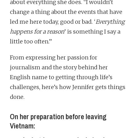
about everything she does. “I wouldn’t
change a thing about the events that have
led me here today, good or bad. ‘
Everything
happens for a reason
’ is something I say a
little too often.”
From expressing her passion for
journalism and the story behind her
English name to getting through life’s
challenges, here’s how Jennifer gets things
done.
On her preparation before leaving
Vietnam: