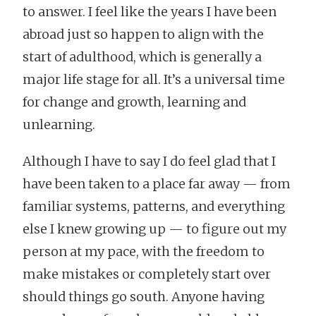
to answer. I feel like the years I have been
abroad just so happen to align with the
start of adulthood, which is generally a
major life stage for all. It’s a universal time
for change and growth, learning and
unlearning.
Although I have to say I do feel glad that I
have been taken to a place far away — from
familiar systems, patterns, and everything
else I knew growing up — to figure out my
person at my pace, with the freedom to
make mistakes or completely start over
should things go south. Anyone having