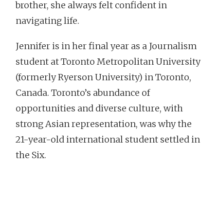
brother, she always felt confident in
navigating life.
Jennifer is in her final year as a Journalism
student at Toronto Metropolitan University
(formerly Ryerson University) in Toronto,
Canada. Toronto’s abundance of
opportunities and diverse culture, with
strong Asian representation, was why the
21-year-old international student settled in
the Six.