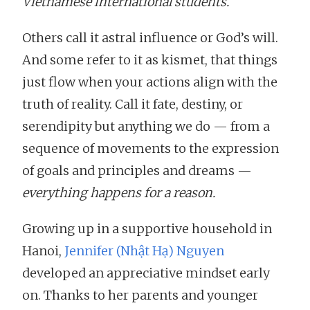
Vietnamese international students.
Others call it astral influence or God’s will.
And some refer to it as kismet, that things
just flow when your actions align with the
truth of reality. Call it fate, destiny, or
serendipity but anything we do — from a
sequence of movements to the expression
of goals and principles and dreams —
everything happens for a reason.
Growing up in a supportive household in
Hanoi,
Jennifer (Nhật Hạ) Nguyen
developed an appreciative mindset early
on. Thanks to her parents and younger