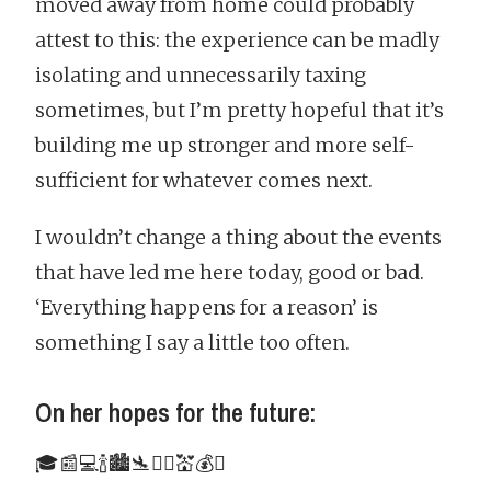
moved away from home could probably
attest to this: the experience can be madly
isolating and unnecessarily taxing
sometimes, but I’m pretty hopeful that it’s
building me up stronger and more self-
sufficient for whatever comes next.
I wouldn’t change a thing about the events
that have led me here today, good or bad.
‘Everything happens for a reason’ is
something I say a little too often.
On her hopes for the future:
🎓📰💻🍾🏙🛬👯‍♀️💒💰☯️