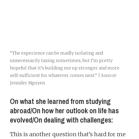
“The experience can be madly isolating and
unnecessarily taxing sometimes, but I’m pretty
hopeful that it’s building me up stronger and more
self-sufficient for whatever comes next.” | Source:
Jennifer Nguyen
On what she learned from studying
abroad/On how her outlook on life has
evolved/On dealing with challenges:
This is another question that’s hard for me