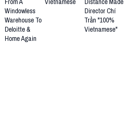
From A
Vietnamese
Distance Made
Windowless
Director Chí
Warehouse To
Trần "100%
Deloitte &
Vietnamese"
Home Again