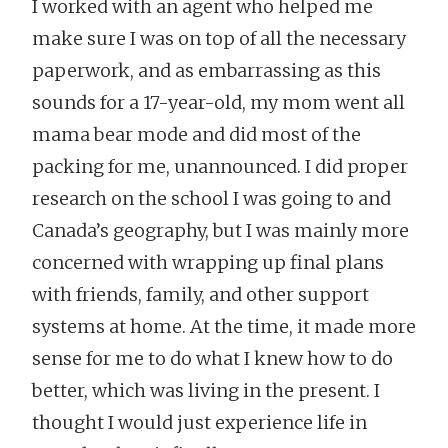
I worked with an agent who helped me
make sure I was on top of all the necessary
paperwork, and as embarrassing as this
sounds for a 17-year-old, my mom went all
mama bear mode and did most of the
packing for me, unannounced. I did proper
research on the school I was going to and
Canada’s geography, but I was mainly more
concerned with wrapping up final plans
with friends, family, and other support
systems at home. At the time, it made more
sense for me to do what I knew how to do
better, which was living in the present. I
thought I would just experience life in