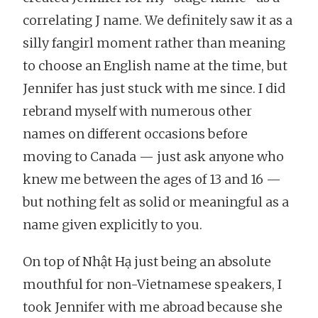
correlating J name. We definitely saw it as a
silly fangirl moment rather than meaning
to choose an English name at the time, but
Jennifer has just stuck with me since. I did
rebrand myself with numerous other
names on different occasions before
moving to Canada — just ask anyone who
knew me between the ages of 13 and 16 —
but nothing felt as solid or meaningful as a
name given explicitly to you.
On top of Nhật Hạ just being an absolute
mouthful for non-Vietnamese speakers, I
took Jennifer with me abroad because she