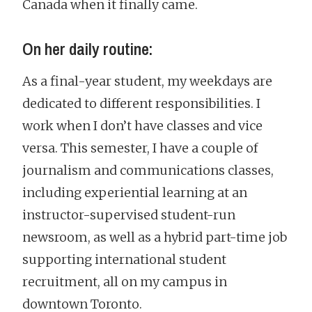
Canada when it finally came.
On her daily routine:
As a final-year student, my weekdays are
dedicated to different responsibilities. I
work when I don’t have classes and vice
versa. This semester, I have a couple of
journalism and communications classes,
including experiential learning at an
instructor-supervised student-run
newsroom, as well as a hybrid part-time job
supporting international student
recruitment, all on my campus in
downtown Toronto.