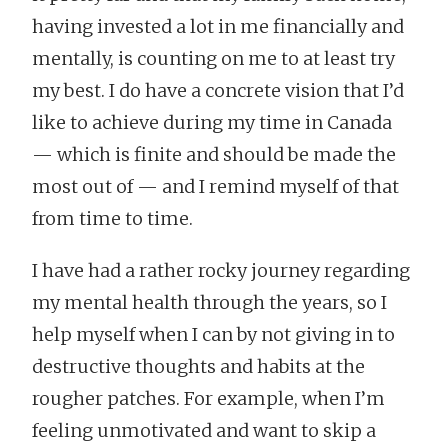
having invested a lot in me financially and
mentally, is counting on me to at least try
my best. I do have a concrete vision that I’d
like to achieve during my time in Canada
— which is finite and should be made the
most out of — and I remind myself of that
from time to time.
I have had a rather rocky journey regarding
my mental health through the years, so I
help myself when I can by not giving in to
destructive thoughts and habits at the
rougher patches. For example, when I’m
feeling unmotivated and want to skip a