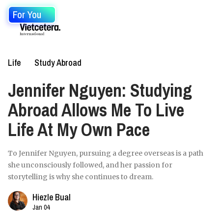
For You
Life
Study Abroad
Jennifer Nguyen: Studying
Abroad Allows Me To Live
Life At My Own Pace
To Jennifer Nguyen, pursuing a degree overseas is a path
she unconsciously followed, and her passion for
storytelling is why she continues to dream.
Hiezle Bual
Jan 04