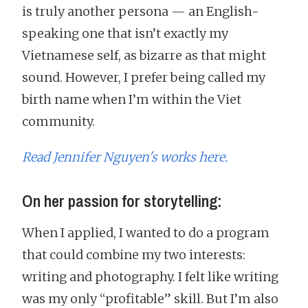
is truly another persona — an English-
speaking one that isn’t exactly my
Vietnamese self, as bizarre as that might
sound. However, I prefer being called my
birth name when I’m within the Viet
community.
Read Jennifer Nguyen's works here.
On her passion for storytelling:
When I applied, I wanted to do a program
that could combine my two interests:
writing and photography. I felt like writing
was my only “profitable” skill. But I’m also