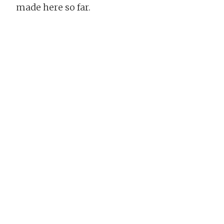
made here so far.