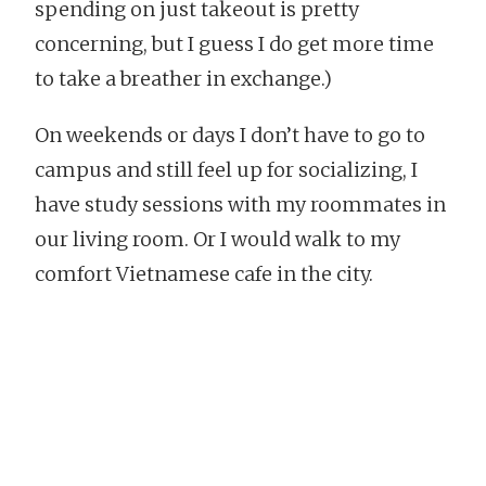
spending on just takeout is pretty
concerning, but I guess I do get more time
to take a breather in exchange.)
On weekends or days I don’t have to go to
campus and still feel up for socializing, I
have study sessions with my roommates in
our living room. Or I would walk to my
comfort Vietnamese cafe in the city.