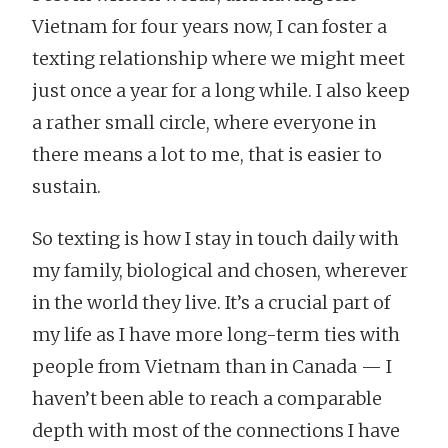
Vietnam for four years now, I can foster a
texting relationship where we might meet
just once a year for a long while. I also keep
a rather small circle, where everyone in
there means a lot to me, that is easier to
sustain.
So texting is how I stay in touch daily with
my family, biological and chosen, wherever
in the world they live. It’s a crucial part of
my life as I have more long-term ties with
people from Vietnam than in Canada — I
haven’t been able to reach a comparable
depth with most of the connections I have