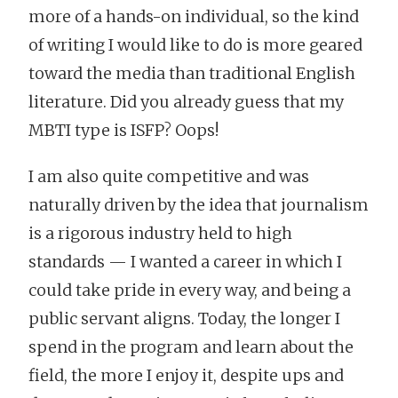
more of a hands-on individual, so the kind
of writing I would like to do is more geared
toward the media than traditional English
literature. Did you already guess that my
MBTI type is ISFP? Oops!
I am also quite competitive and was
naturally driven by the idea that journalism
is a rigorous industry held to high
standards — I wanted a career in which I
could take pride in every way, and being a
public servant aligns. Today, the longer I
spend in the program and learn about the
field, the more I enjoy it, despite ups and