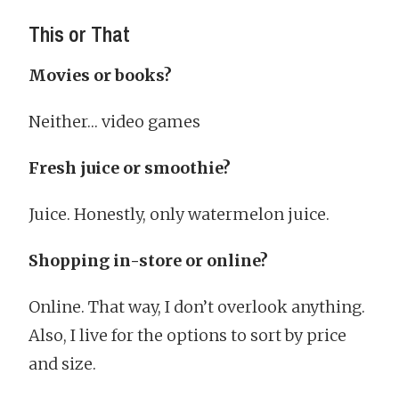
This or That
Movies or books?
Neither… video games
Fresh juice or smoothie?
Juice. Honestly, only watermelon juice.
Shopping in-store or online?
Online. That way, I don’t overlook anything.
Also, I live for the options to sort by price
and size.