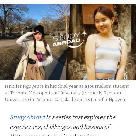
Jennifer Nguyen is in her final year as a Journalism student
at Toronto Metropolitan University (formerly Ryerson
University) in Toronto, Canada. | Source: Jennifer Nguyen
Study Abroad
is a series that explores the
experiences, challenges, and lessons of