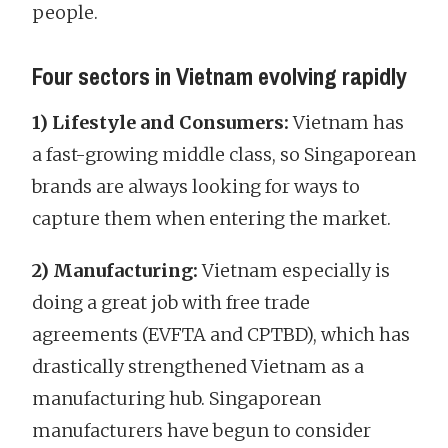
people.
Four sectors in Vietnam evolving rapidly
1) Lifestyle and Consumers:
Vietnam has
a fast-growing middle class, so Singaporean
brands are always looking for ways to
capture them when entering the market.
2) Manufacturing:
Vietnam especially is
doing a great job with free trade
agreements (EVFTA and CPTBD), which has
drastically strengthened Vietnam as a
manufacturing hub. Singaporean
manufacturers have begun to consider