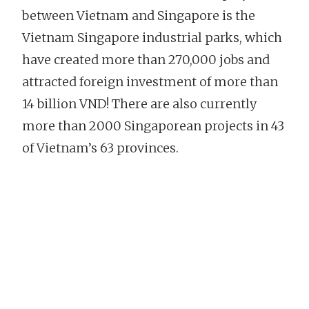
between Vietnam and Singapore is the
Vietnam Singapore industrial parks, which
have created more than 270,000 jobs and
attracted foreign investment of more than
14 billion VND! There are also currently
more than 2000 Singaporean projects in 43
of Vietnam’s 63 provinces.