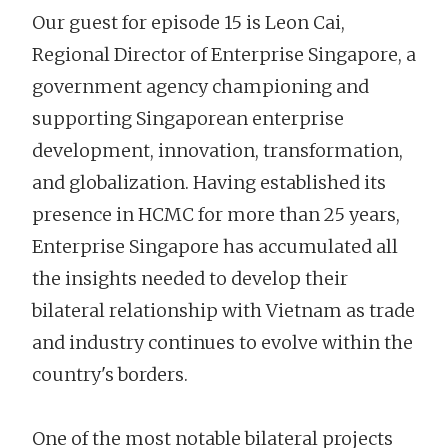
Our guest for episode 15 is Leon Cai,
Regional Director of Enterprise Singapore, a
government agency championing and
supporting Singaporean enterprise
development, innovation, transformation,
and globalization. Having established its
presence in HCMC for more than 25 years,
Enterprise Singapore has accumulated all
the insights needed to develop their
bilateral relationship with Vietnam as trade
and industry continues to evolve within the
country's borders.
One of the most notable bilateral projects