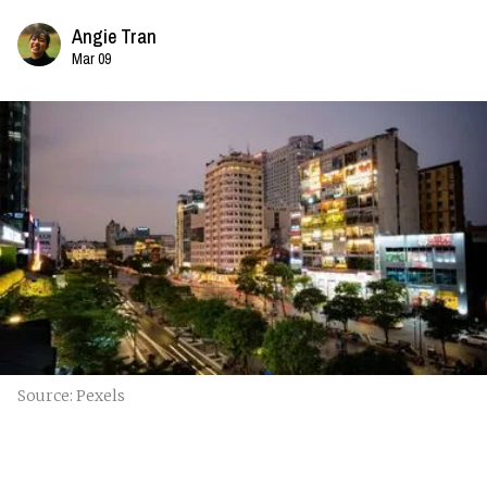
Angie Tran
Mar 09
Source: Pexels