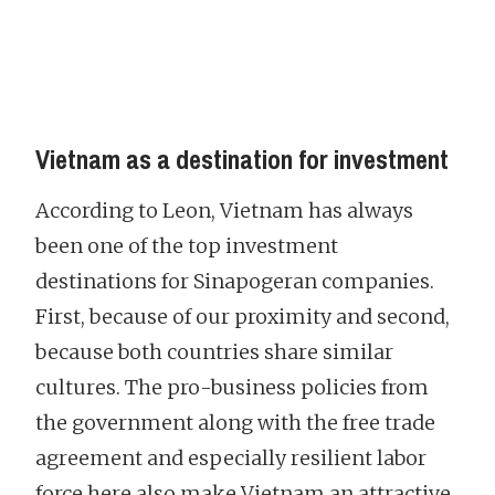
Vietnam as a destination for investment
According to Leon, Vietnam has always
been one of the top investment
destinations for Sinapogeran companies.
First, because of our proximity and second,
because both countries share similar
cultures. The pro-business policies from
the government along with the free trade
agreement and especially resilient labor
force here also make Vietnam an attractive