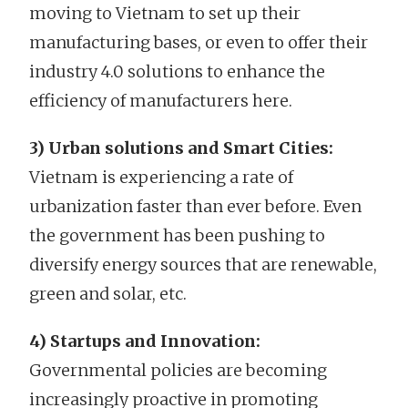
moving to Vietnam to set up their
manufacturing bases, or even to offer their
industry 4.0 solutions to enhance the
efficiency of manufacturers here.
3) Urban solutions and Smart Cities:
Vietnam is experiencing a rate of
urbanization faster than ever before. Even
the government has been pushing to
diversify energy sources that are renewable,
green and solar, etc.
4) Startups and Innovation:
Governmental policies are becoming
increasingly proactive in promoting