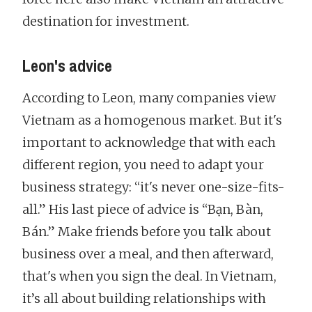
destination for investment.
Leon's advice
According to Leon, many companies view
Vietnam as a homogenous market. But it's
important to acknowledge that with each
different region, you need to adapt your
business strategy: “it's never one-size-fits-
all.” His last piece of advice is “Bạn, Bàn,
Bán.” Make friends before you talk about
business over a meal, and then afterward,
that's when you sign the deal. In Vietnam,
it’s all about building relationships with