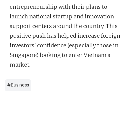
entrepreneurship with their plans to
launch national startup and innovation
support centers around the country. This
positive push has helped increase foreign
investors’ confidence (especially those in
Singapore) looking to enter Vietnam's
market.
#
Business