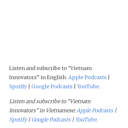
Listen and subscribe to “Vietnam
Innovators” in English:
Apple Podcasts
|
Spotify
|
Google Podcasts
|
YouTube
.
Listen and subscribe to “Vietnam
Innovators” in Vietnamese:
Apple Podcasts
|
Spotify
|
Google Podcasts
|
YouTube
.