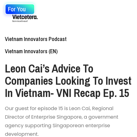
For You
Vietnam Innovators Podcast
Vietnam Innovators (EN)
Leon Cai’s Advice To
Companies Looking To Invest
In Vietnam- VNI Recap Ep. 15
Our guest for episode 15 is Leon Cai, Regional
Director of Enterprise Singapore, a government
agency supporting Singaporean enterprise
development.