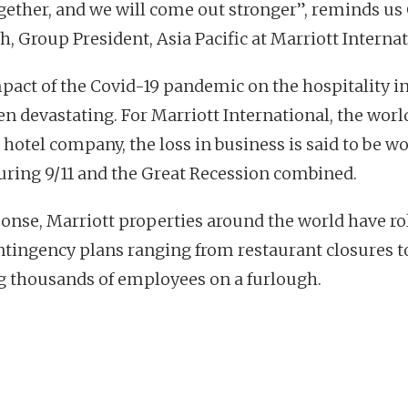
ogether, and we will come out stronger”, reminds us
h, Group President, Asia Pacific at Marriott Internat
pact of the Covid-19 pandemic on the hospitality i
en devastating. For Marriott International, the worl
 hotel company, the loss in business is said to be w
uring 9/11 and the Great Recession combined.
ponse, Marriott properties around the world have ro
ntingency plans ranging from restaurant closures t
g thousands of employees on a furlough.