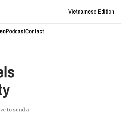
Vietnamese Edition
deo
Podcast
Contact
els
ty
ive to send a