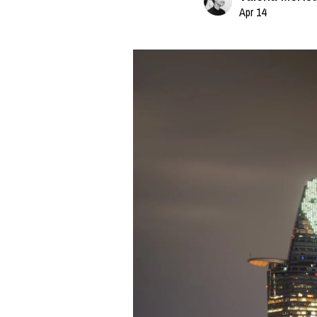
Apr 14