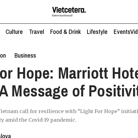
Culture
Travel
Food & Drink
Lifestyle
Events
Vi
ion
Business
for Hope: Marriott Hot
A Message of Positivi
ietnam call for resilience with “Light For Hope” initiat
ty amid the Covid-19 pandemic.
alova