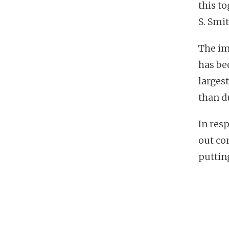
this t
S. Smit
The im
has be
largest
than d
In res
out co
puttin