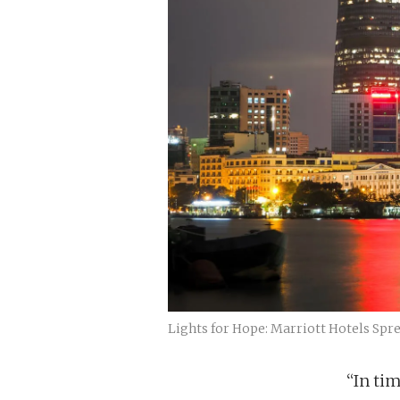
Lights for Hope: Marriott Hotels Spre
“In ti