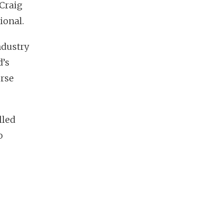
 Craig
ional.
ndustry
d’s
orse
lled
o