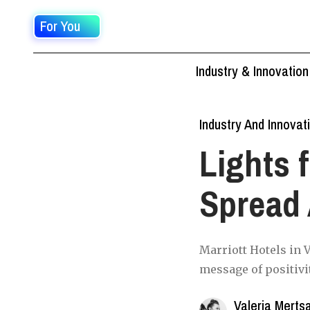
For You
Industry & Innovation
Industry And Innovat
Lights 
Spread 
Marriott Hotels in V
message of positivi
Valeria Merts