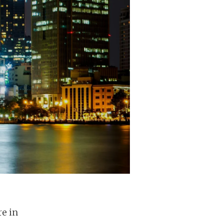
re in