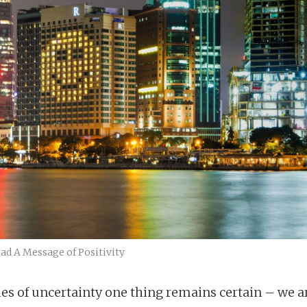
ad A Message of Positivity
mes of uncertainty one thing remains certain – we a