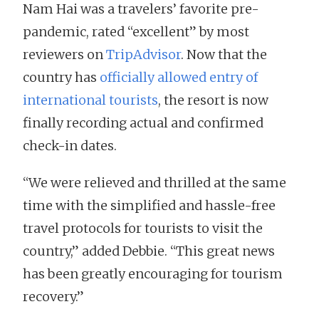
Nam Hai was a travelers’ favorite pre-
pandemic, rated “excellent” by most
reviewers on
TripAdvisor
. Now that the
country has
officially allowed entry of
international tourists
, the resort is now
finally recording actual and confirmed
check-in dates.
“We were relieved and thrilled at the same
time with the simplified and hassle-free
travel protocols for tourists to visit the
country,” added Debbie. “This great news
has been greatly encouraging for tourism
recovery.”