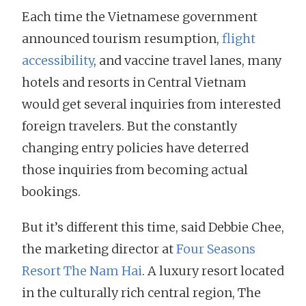
Each time the Vietnamese government
announced tourism resumption,
flight
accessibility
, and vaccine travel lanes, many
hotels and resorts in Central Vietnam
would get several inquiries from interested
foreign travelers. But the constantly
changing entry policies have deterred
those inquiries from becoming actual
bookings.
But it’s different this time, said Debbie Chee,
the marketing director at
Four Seasons
Resort The Nam Hai
. A luxury resort located
in the culturally rich central region, The