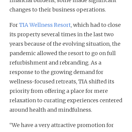
financial burdens, some made significant
changes to their business operations.
For
TIA Wellness Resort
, which had to close
its property several times in the last two
years because of the evolving situation, the
pandemic allowed the resort to go on full
refurbishment and rebranding. As a
response to the growing demand for
wellness-focused retreats, TIA shifted its
priority from offering a place for mere
relaxation to curating experiences centered
around health and mindfulness.
“We have a very attractive promotion for