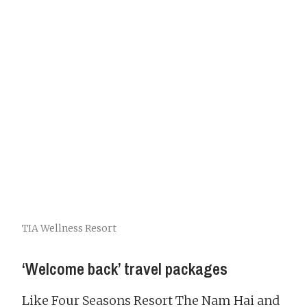
TIA Wellness Resort
‘Welcome back’ travel packages
Like Four Seasons Resort The Nam Hai and