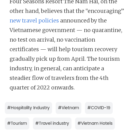
Four Seasons Resort The Nam Hai, on the
other hand, believes that the “encouraging”
new travel policies
announced by the
Vietnamese government — no quarantine,
no test on arrival, no vaccination
certificates — will help tourism recovery
gradually pick up from April. The tourism
industry, in general, can anticipate a
steadier flow of travelers from the 4th
quarter of 2022 onwards.
#
Hospitality Industry
#
Vietnam
#
COVID-19
#
Tourism
#
Travel industry
#
Vietnam Hotels