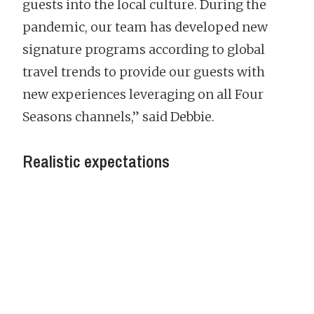
guests into the local culture. During the
pandemic, our team has developed new
signature programs according to global
travel trends to provide our guests with
new experiences leveraging on all Four
Seasons channels,” said Debbie.
Realistic expectations