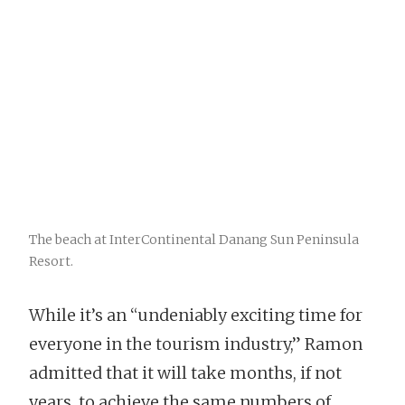
The beach at InterContinental Danang Sun Peninsula
Resort.
While it’s an “undeniably exciting time for
everyone in the tourism industry,” Ramon
admitted that it will take months, if not
years, to achieve the same numbers of