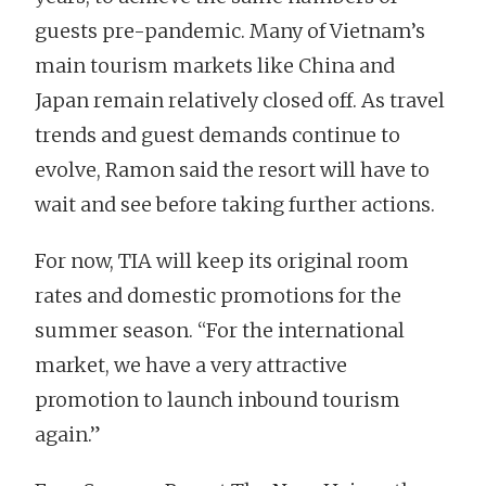
guests pre-pandemic. Many of Vietnam’s
main tourism markets like China and
Japan remain relatively closed off. As travel
trends and guest demands continue to
evolve, Ramon said the resort will have to
wait and see before taking further actions.
For now, TIA will keep its original room
rates and domestic promotions for the
summer season. “For the international
market, we have a very attractive
promotion to launch inbound tourism
again.”