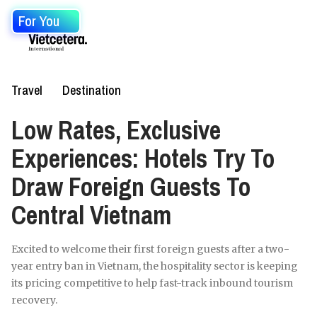
For You
Travel
Destination
Low Rates, Exclusive
Experiences: Hotels Try To
Draw Foreign Guests To
Central Vietnam
Excited to welcome their first foreign guests after a two-
year entry ban in Vietnam, the hospitality sector is keeping
its pricing competitive to help fast-track inbound tourism
recovery.