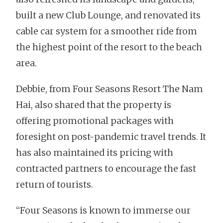
built a new Club Lounge, and renovated its
cable car system for a smoother ride from
the highest point of the resort to the beach
area.
Debbie, from Four Seasons Resort The Nam
Hai, also shared that the property is
offering promotional packages with
foresight on post-pandemic travel trends. It
has also maintained its pricing with
contracted partners to encourage the fast
return of tourists.
“Four Seasons is known to immerse our