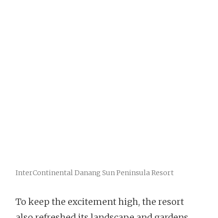
InterContinental Danang Sun Peninsula Resort
To keep the excitement high, the resort
also refreshed its landscape and gardens,