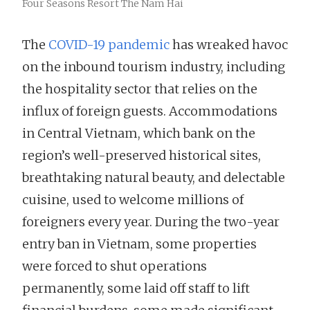
Four Seasons Resort The Nam Hai
The
COVID-19 pandemic
has wreaked havoc
on the inbound tourism industry, including
the hospitality sector that relies on the
influx of foreign guests. Accommodations
in Central Vietnam, which bank on the
region’s well-preserved historical sites,
breathtaking natural beauty, and delectable
cuisine, used to welcome millions of
foreigners every year. During the two-year
entry ban in Vietnam, some properties
were forced to shut operations
permanently, some laid off staff to lift