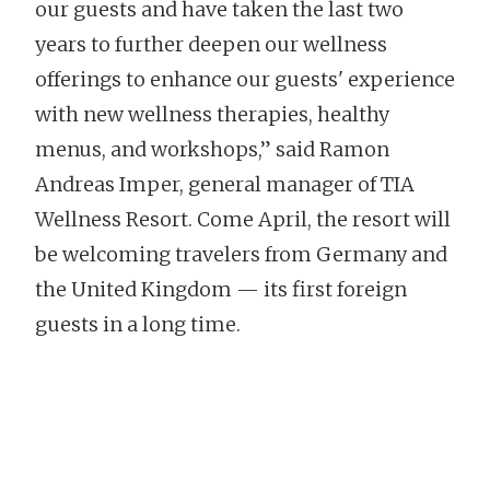
our guests and have taken the last two
years to further deepen our wellness
offerings to enhance our guests' experience
with new wellness therapies, healthy
menus, and workshops,” said Ramon
Andreas Imper, general manager of TIA
Wellness Resort. Come April, the resort will
be welcoming travelers from Germany and
the United Kingdom — its first foreign
guests in a long time.