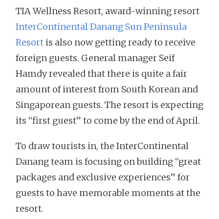
TIA Wellness Resort, award-winning resort
InterContinental Danang Sun Peninsula
Resort
is also now getting ready to receive
foreign guests. General manager Seif
Hamdy revealed that there is quite a fair
amount of interest from South Korean and
Singaporean guests. The resort is expecting
its “first guest” to come by the end of April.
To draw tourists in, the InterContinental
Danang team is focusing on building “great
packages and exclusive experiences” for
guests to have memorable moments at the
resort.