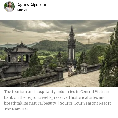
Agnes Alpuerto
Mar 29
The tourism and hospitality industries in Central Vietnam
bank on the region's well-preserved historical sites and
breathtaking natural beauty. | Source: Four Seasons Resort
The Nam Hai