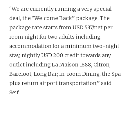
“We are currently running a very special
deal, the “Welcome Back” package. The
package rate starts from USD 537/net per
room night for two adults including
accommodation for a minimum two-night
stay, nightly USD 200 credit towards any
outlet including La Maison 1888, Citron,
Barefoot, Long Bar; in-room Dining, the Spa
plus return airport transportation,” said
Seif.