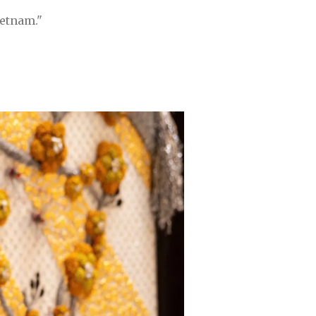
ietnam."