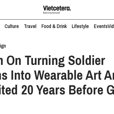
Culture
Travel
Food & Drink
Lifestyle
Events
Vi
ign
 On Turning Soldier
s Into Wearable Art 
ted 20 Years Before 