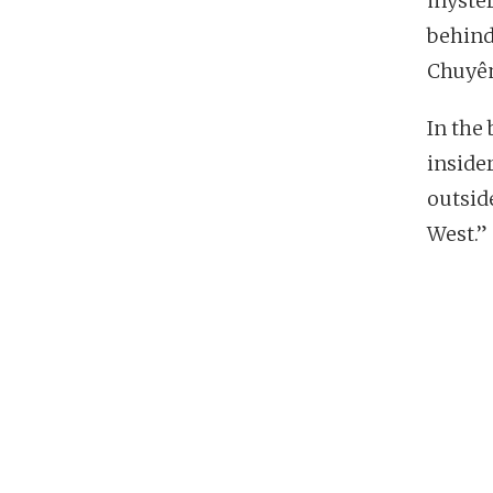
myster
behin
Chuyê
In the 
insider
outside
West.”