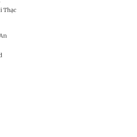
r
ùi Thạc
“An
d