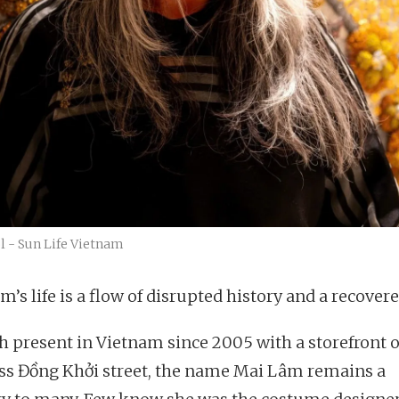
ól - Sun Life Vietnam
’s life is a flow of disrupted history and a recovere
 present in Vietnam since 2005 with a storefront 
ss Đồng Khởi street, the name Mai Lâm remains a