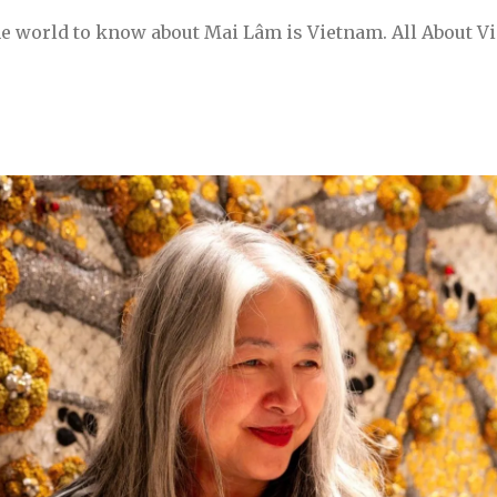
he world to know about Mai Lâm is Vietnam. All About V