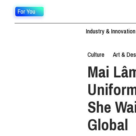
For You
Industry & Innovation
Culture
Art & Des
Mai Lâm
Uniform
She Wai
Global