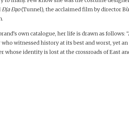
y to many. Few know she was the costume designe
d
Địa Đạo
(Tunnel), the acclaimed film by director B
n.
brand’s own catalogue, her life is drawn as follows: 
 who witnessed history at its best and worst, yet an
r whose identity is lost at the crossroads of East an