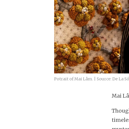
Potrait of Mai Lâm. | Source: De La S
Mai Lâm
Though
timele