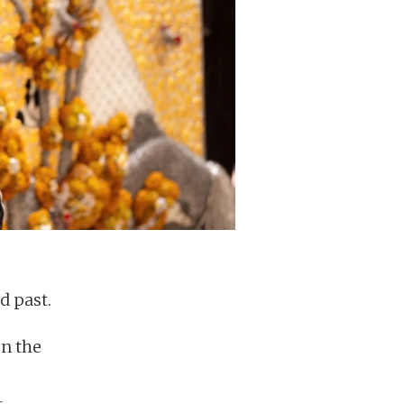
d past.
on the