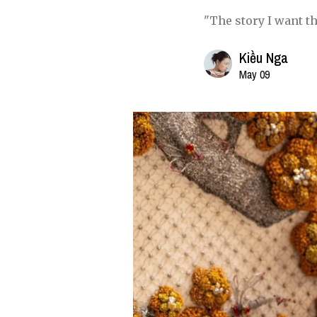
"The story I want t
Kiều Nga
May 09