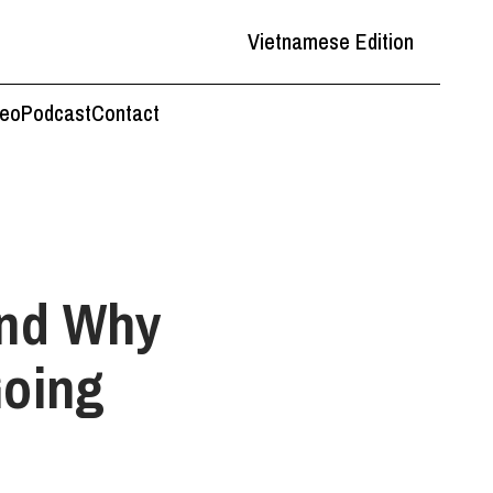
Vietnamese Edition
deo
Podcast
Contact
And Why
Going