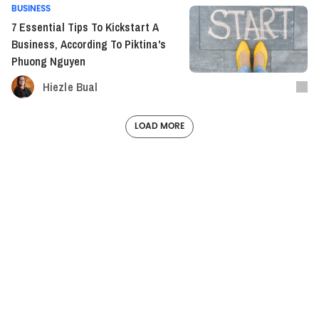
BUSINESS
7 Essential Tips To Kickstart A
Business, According To Piktina's
Phuong Nguyen
Hiezle Bual
LOAD MORE