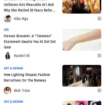
Uniforms Into Wearable Art And
Why She Waited 20 Years Before
Going Global
Kiều Nga
LIFE
Forever Bracelet: A "Timeless"
Statement Awaits You At Dot Dot
Gem
Rachel Võ
ART & DESIGN
How Lighting Shapes Fashion
Narratives On The Runway
Bích Trâm
ART & DESIGN