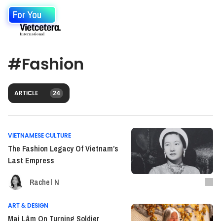
For You
#
Fashion
ARTICLE
24
VIETNAMESE CULTURE
The Fashion Legacy Of Vietnam’s
Last Empress
Rachel N
ART & DESIGN
Mai Lâm On Turning Soldier