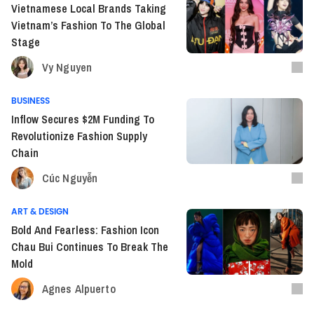
Vietnamese Local Brands Taking
Vietnam’s Fashion To The Global
Stage
Vy Nguyen
BUSINESS
Inflow Secures $2M Funding To
Revolutionize Fashion Supply
Chain
Cúc Nguyễn
ART & DESIGN
Bold And Fearless: Fashion Icon
Chau Bui Continues To Break The
Mold
Agnes Alpuerto