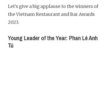
Let's give a big applause to the winners of
the Vietnam Restaurant and Bar Awards
2023.
Young Leader of the Year: Phan Lê Anh
Tú