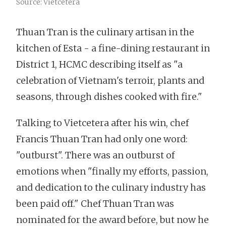
Source: Vietcetera
Thuan Tran is the culinary artisan in the
kitchen of Esta - a fine-dining restaurant in
District 1, HCMC describing itself as "a
celebration of Vietnam's terroir, plants and
seasons, through dishes cooked with fire."
Talking to Vietcetera after his win, chef
Francis Thuan Tran had only one word:
"outburst". There was an outburst of
emotions when "finally my efforts, passion,
and dedication to the culinary industry has
been paid off." Chef Thuan Tran was
nominated for the award before, but now he