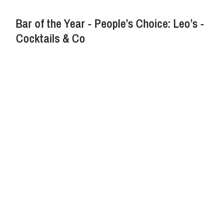
Bar of the Year - People’s Choice: Leo’s -
Cocktails & Co