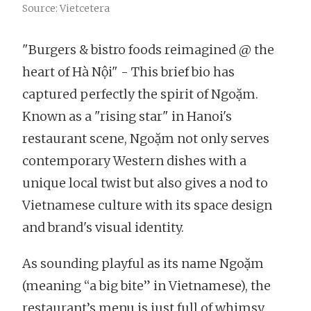
Source: Vietcetera
"Burgers & bistro foods reimagined @ the
heart of Hà Nội" - This brief bio has
captured perfectly the spirit of Ngoặm.
Known as a "rising star" in Hanoi's
restaurant scene, Ngoặm not only serves
contemporary Western dishes with a
unique local twist but also gives a nod to
Vietnamese culture with its space design
and brand's visual identity.
As sounding playful as its name Ngoặm
(meaning “a big bite” in Vietnamese), the
restaurant’s menu is just full of whimsy