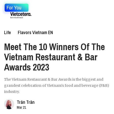
For You
Life
Flavors Vietnam EN
Meet The 10 Winners Of The
Vietnam Restaurant & Bar
Awards 2023
The Vietnam Restaurant & Bar Awards is the biggest and
grandest celebration of Vietnam's food and beverage (F&B)
industry.
Trân Trân
Mar 21