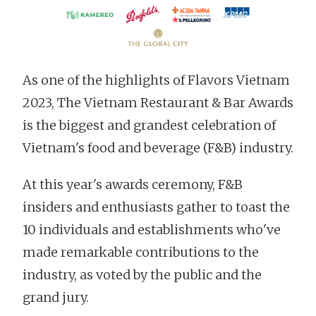
As one of the highlights of Flavors Vietnam
2023, The Vietnam Restaurant & Bar Awards
is the biggest and grandest celebration of
Vietnam's food and beverage (F&B) industry.
At this year's awards ceremony, F&B
insiders and enthusiasts gather to toast the
10 individuals and establishments who've
made remarkable contributions to the
industry, as voted by the public and the
grand jury.