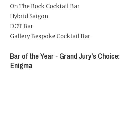
On The Rock Cocktail Bar
Hybrid Saigon
DOT Bar
Gallery Bespoke Cocktail Bar
Bar of the Year - Grand Jury’s Choice:
Enigma