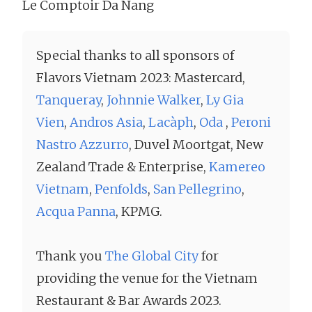
Le Comptoir Da Nang
Special thanks to all sponsors of
Flavors Vietnam 2023: Mastercard,
Tanqueray
,
Johnnie Walker
,
Ly Gia
Vien
,
Andros Asia
,
Lacàph
,
Oda
,
Peroni
Nastro Azzurro
, Duvel Moortgat, New
Zealand Trade & Enterprise,
Kamereo
Vietnam
,
Penfolds
,
San Pellegrino
,
Acqua Panna
, KPMG.
Thank you
The Global City
for
providing the venue for the Vietnam
Restaurant & Bar Awards 2023.