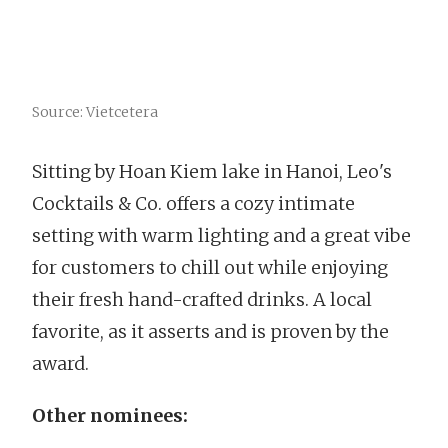
Source: Vietcetera
Sitting by Hoan Kiem lake in Hanoi, Leo's
Cocktails & Co. offers a cozy intimate
setting with warm lighting and a great vibe
for customers to chill out while enjoying
their fresh hand-crafted drinks. A local
favorite, as it asserts and is proven by the
award.
Other nominees: