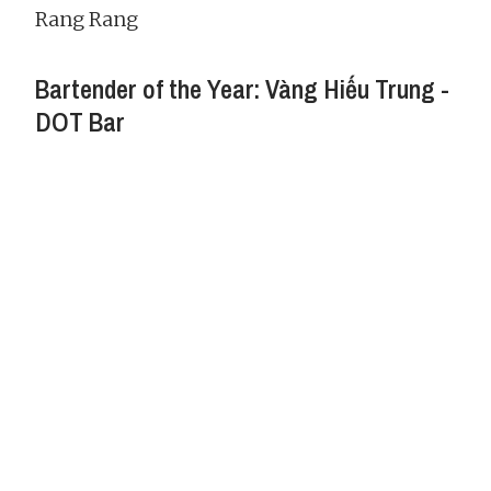
Rang Rang
Bartender of the Year: Vàng Hiếu Trung -
DOT Bar