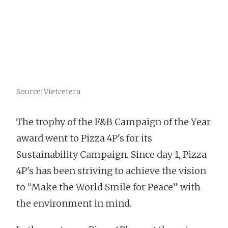
Source: Vietcetera
The trophy of the F&B Campaign of the Year
award went to Pizza 4P's for its
Sustainability Campaign. Since day 1, Pizza
4P's has been striving to achieve the vision
to “Make the World Smile for Peace” with
the environment in mind.