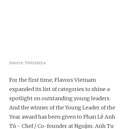
Source: Vietcetera
For the first time, Flavors Vietnam
expanded its list of categories to shine a
spotlight on outstanding young leaders.
And the winner of the Young Leader of the
Year award has been given to Phan Lê Anh
Tú - Chef / Co-founder at Ngoặm. Anh Tu