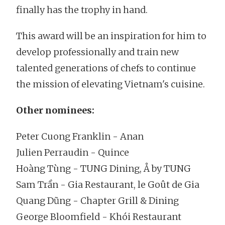
finally has the trophy in hand.
This award will be an inspiration for him to
develop professionally and train new
talented generations of chefs to continue
the mission of elevating Vietnam's cuisine.
Other nominees:
Peter Cuong Franklin - Anan
Julien Perraudin - Quince
Hoàng Tùng - TUNG Dining, Å by TUNG
Sam Trần - Gia Restaurant, le Goût de Gia
Quang Dũng - Chapter Grill & Dining
George Bloomfield - Khói Restaurant