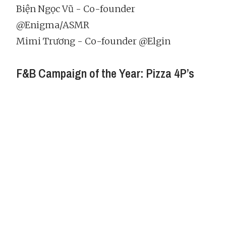
Biện Ngọc Vũ - Co-founder
@Enigma/ASMR
Mimi Trương - Co-founder @Elgin
F&B Campaign of the Year: Pizza 4P’s