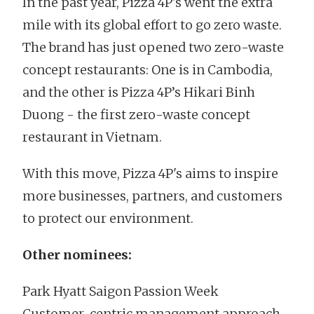
In the past year, Pizza 4P's went the extra
mile with its global effort to go zero waste.
The brand has just opened two zero-waste
concept restaurants: One is in Cambodia,
and the other is Pizza 4P’s Hikari Binh
Duong - the first zero-waste concept
restaurant in Vietnam.
With this move, Pizza 4P's aims to inspire
more businesses, partners, and customers
to protect our environment.
Other nominees:
Park Hyatt Saigon Passion Week
Customer-centric management approach