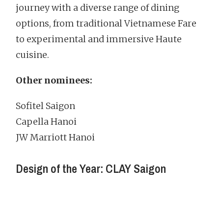
journey with a diverse range of dining
options, from traditional Vietnamese Fare
to experimental and immersive Haute
cuisine.
Other nominees:
Sofitel Saigon
Capella Hanoi
JW Marriott Hanoi
Design of the Year: CLAY Saigon