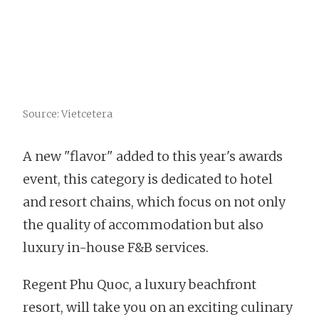
Source: Vietcetera
A new "flavor" added to this year's awards
event, this category is dedicated to hotel
and resort chains, which focus on not only
the quality of accommodation but also
luxury in-house F&B services.
Regent Phu Quoc, a luxury beachfront
resort, will take you on an exciting culinary