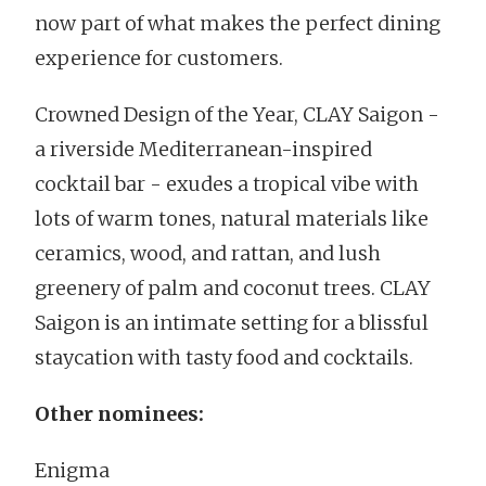
now part of what makes the perfect dining
experience for customers.
Crowned Design of the Year, CLAY Saigon -
a riverside Mediterranean-inspired
cocktail bar - exudes a tropical vibe with
lots of warm tones, natural materials like
ceramics, wood, and rattan, and lush
greenery of palm and coconut trees. CLAY
Saigon is an intimate setting for a blissful
staycation with tasty food and cocktails.
Other nominees:
Enigma