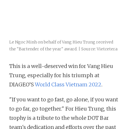
Le Ngoc Minh on behalf of Vang Hieu Trung received
the "Bartender of the year" award. | Source: Vietcetera
This is a well-deserved win for Vang Hieu
Trung, especially for his triumph at
DIAGEO’S
World Class Vietnam 2022
.
"If you want to go fast, go alone, if you want
to go far, go together." For Hieu Trung, this
trophy is a tribute to the whole DOT Bar
team's dedication and efforts over the past