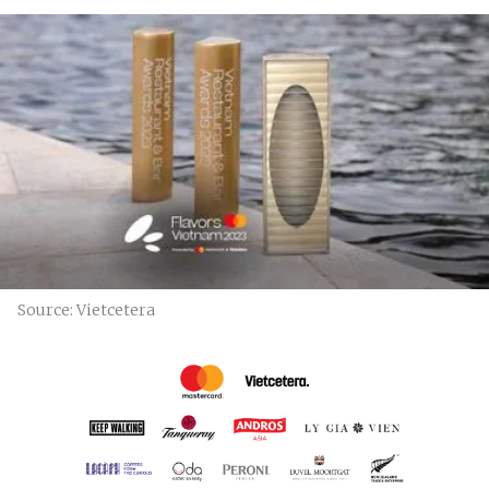
Source: Vietcetera