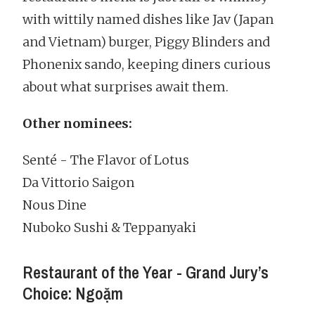
with wittily named dishes like Jav (Japan
and Vietnam) burger, Piggy Blinders and
Phonenix sando, keeping diners curious
about what surprises await them.
Other nominees:
Senté - The Flavor of Lotus
Da Vittorio Saigon
Nous Dine
Nuboko Sushi & Teppanyaki
Restaurant of the Year - Grand Jury’s
Choice: Ngoặm