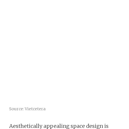
Source: Vietcetera
Aesthetically appealing space design is