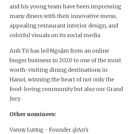
and his young team have been impressing
many diners with their innovative menu,
appealing restaurant interior design, and
colorful visuals on its social media.
Anh Tú has led Ngoặm from an online
burger business in 2020 to one of the most
worth-visiting dining destinations in
Hanoi, winning the heart of not only the
food-loving community but also our Grand
Jury.
Other nominees:
Vanny Lương - Founder @An's