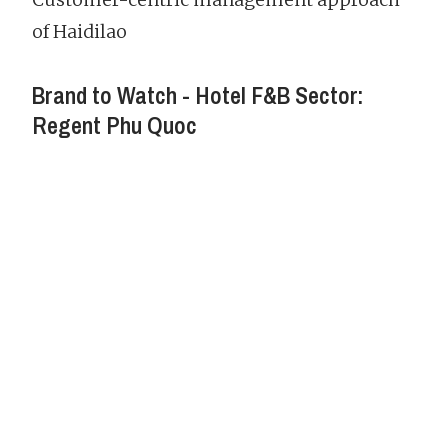
of Haidilao
Brand to Watch - Hotel F&B Sector:
Regent Phu Quoc