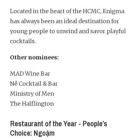
Located in the heart of the HCMC, Enigma
has always been an ideal destination for
young people to unwind and savor playful
cocktails.
Other nominees:
MAD Wine Bar
Nê Cocktail & Bar
Ministry of Men
The Halflington
Restaurant of the Year - People’s
Choice: Ngoặm