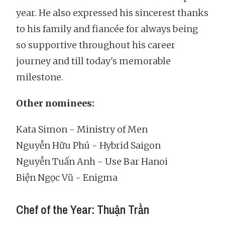
year. He also expressed his sincerest thanks
to his family and fiancée for always being
so supportive throughout his career
journey and till today's memorable
milestone.
Other nominees:
Kata Simon - Ministry of Men
Nguyễn Hữu Phú - Hybrid Saigon
Nguyễn Tuấn Anh - Use Bar Hanoi
Biện Ngọc Vũ - Enigma
Chef of the Year: Thuận Trần