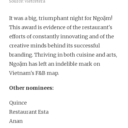
Source: Vietcetera
It was a big, triumphant night for Ngoặm!
This award is evidence of the restaurant's
efforts of constantly innovating and of the
creative minds behind its successful
branding. Thriving in both cuisine and arts,
Ngoặm has left an indelible mark on
Vietnam's F&B map.
Other nominees:
Quince
Restaurant Esta
Anan