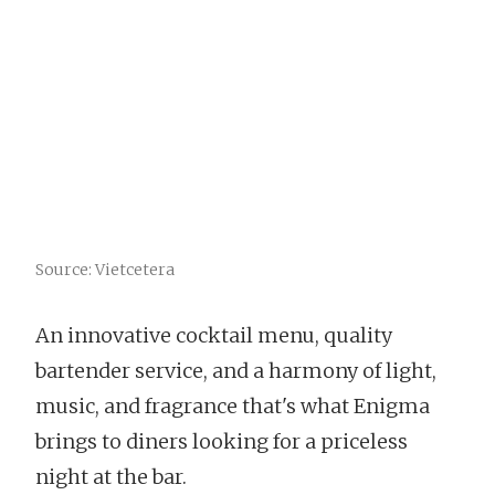
Source: Vietcetera
An innovative cocktail menu, quality
bartender service, and a harmony of light,
music, and fragrance that's what Enigma
brings to diners looking for a priceless
night at the bar.