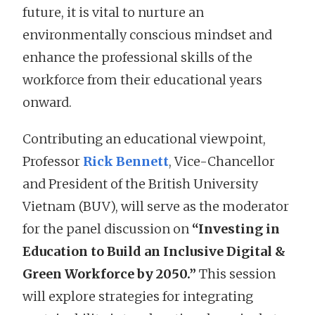
future, it is vital to nurture an
environmentally conscious mindset and
enhance the professional skills of the
workforce from their educational years
onward.
Contributing an educational viewpoint,
Professor
Rick Bennett
, Vice-Chancellor
and President of the British University
Vietnam (BUV), will serve as the moderator
for the panel discussion on
“Investing in
Education to Build an Inclusive Digital &
Green Workforce by 2050.”
This session
will explore strategies for integrating