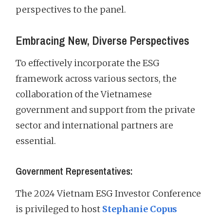
perspectives to the panel.
Embracing New, Diverse Perspectives
To effectively incorporate the ESG
framework across various sectors, the
collaboration of the Vietnamese
government and support from the private
sector and international partners are
essential.
Government Representatives:
The 2024 Vietnam ESG Investor Conference
is privileged to host
Stephanie Copus