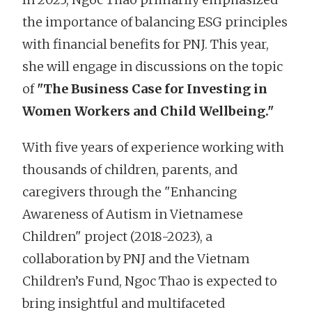
the importance of balancing ESG principles
with financial benefits for PNJ. This year,
she will engage in discussions on the topic
of
"The Business Case for Investing in
Women Workers and Child Wellbeing."
With five years of experience working with
thousands of children, parents, and
caregivers through the "Enhancing
Awareness of Autism in Vietnamese
Children" project (2018-2023), a
collaboration by PNJ and the Vietnam
Children’s Fund, Ngoc Thao is expected to
bring insightful and multifaceted