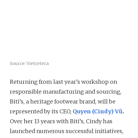
Source: Vietcetera
Returning from last year’s workshop on
responsible manufacturing and sourcing,
Biti’s, a heritage footwear brand, will be
represented by its CEO,
Quyen (Cindy) Vũ
.
Over her 13 years with Biti’s, Cindy has
launched numerous successful initiatives,