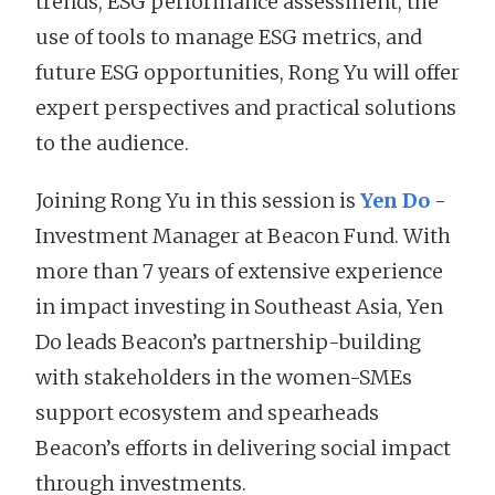
trends, ESG performance assessment, the
use of tools to manage ESG metrics, and
future ESG opportunities, Rong Yu will offer
expert perspectives and practical solutions
to the audience.
Joining Rong Yu in this session is
Yen Do
-
Investment Manager at Beacon Fund. With
more than 7 years of extensive experience
in impact investing in Southeast Asia, Yen
Do leads Beacon’s partnership-building
with stakeholders in the women-SMEs
support ecosystem and spearheads
Beacon’s efforts in delivering social impact
through investments.