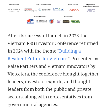
After its successful launch in 2023, the
Vietnam ESG Investor Conference returned
in 2024 with the theme “
Building a
Resilient Future for Vietnam
.” Presented by
Raise Partners and Vietnam Innovators by
Vietcetera, the conference brought together
leaders, investors, experts, and thought
leaders from both the public and private
sectors, along with representatives from
governmental agencies.