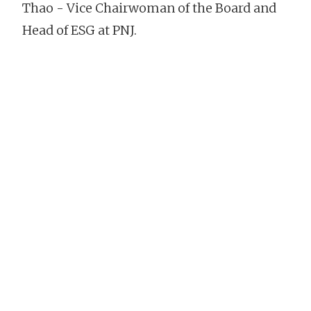
Thao - Vice Chairwoman of the Board and
Head of ESG at PNJ.