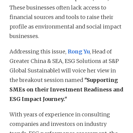
These businesses often lack access to
financial sources and tools to raise their
profile as environmental and social impact
businesses.
Addressing this issue,
Rong Yu
, Head of
Greater China & SEA, ESG Solutions at S&P
Global Sustainable1 will voice her view in
the breakout session named
"Supporting
SMEs on their Investment Readiness and
ESG Impact Journey."
With years of experience in consulting
companies and investors on industry