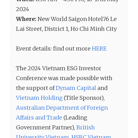
2024
Where:
New World Saigon Hotel76 Le
Lai Street, District 1, Ho Chi Minh City
Event details: find out more
HERE
The 2024 Vietnam ESG Investor
Conference was made possible with
the support of
Dynam Capital
and
Vietnam Holding
(Title Sponsor),
Australian Department of Foreign
Affairs and Trade
(Leading
Government Partner),
British
University Vietnam
,
HSBC Vietnam