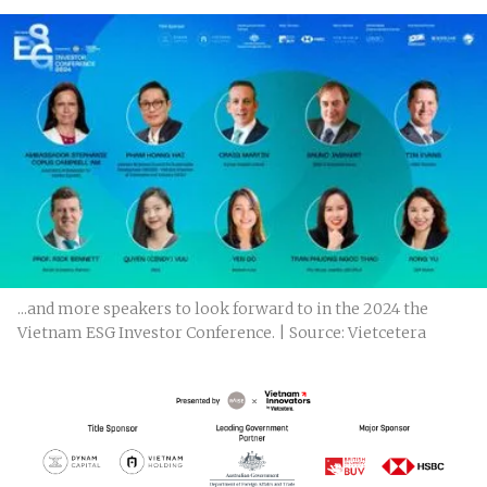
...and more speakers to look forward to in the 2024 the
Vietnam ESG Investor Conference. | Source: Vietcetera