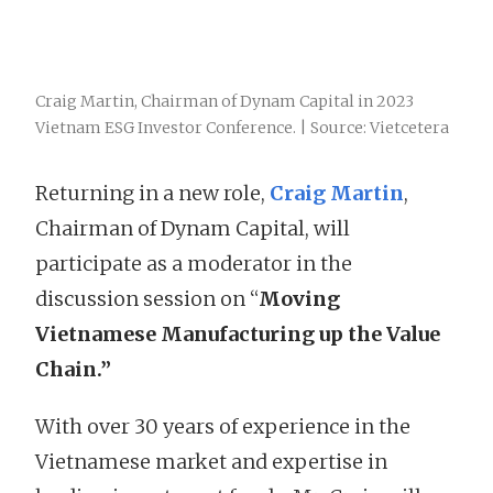
Craig Martin, Chairman of Dynam Capital in 2023
Vietnam ESG Investor Conference. | Source: Vietcetera
Returning in a new role,
Craig Martin
,
Chairman of Dynam Capital, will
participate as a moderator in the
discussion session on “
Moving
Vietnamese Manufacturing up the Value
Chain.”
With over 30 years of experience in the
Vietnamese market and expertise in