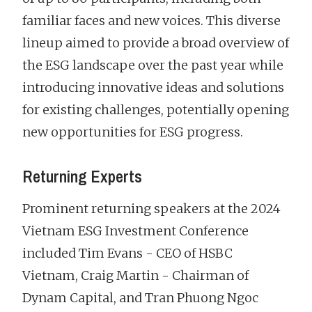
familiar faces and new voices. This diverse
lineup aimed to provide a broad overview of
the ESG landscape over the past year while
introducing innovative ideas and solutions
for existing challenges, potentially opening
new opportunities for ESG progress.
Returning Experts
Prominent returning speakers at the 2024
Vietnam ESG Investment Conference
included Tim Evans - CEO of HSBC
Vietnam, Craig Martin - Chairman of
Dynam Capital, and Tran Phuong Ngoc