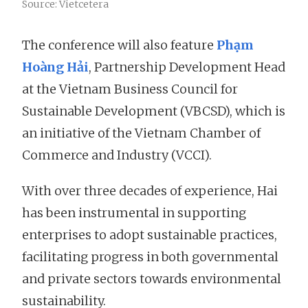
Source: Vietcetera
The conference will also feature
Phạm
Hoàng Hải
, Partnership Development Head
at the Vietnam Business Council for
Sustainable Development (VBCSD), which is
an initiative of the Vietnam Chamber of
Commerce and Industry (VCCI).
With over three decades of experience, Hai
has been instrumental in supporting
enterprises to adopt sustainable practices,
facilitating progress in both governmental
and private sectors towards environmental
sustainability.