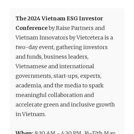
The 2024 Vietnam ESG Investor
Conference
by Raise Partners and
Vietnam Innovators by Vietcetera is a
two-day event, gathering investors
and funds, business leaders,
Vietnamese and international
governments, start-ups, experts,
academia, and the media to spark
meaningful collaboration and
accelerate green and inclusive growth
in Vietnam.
When:
8:30 AM - 4:30 PM, 16-17th May