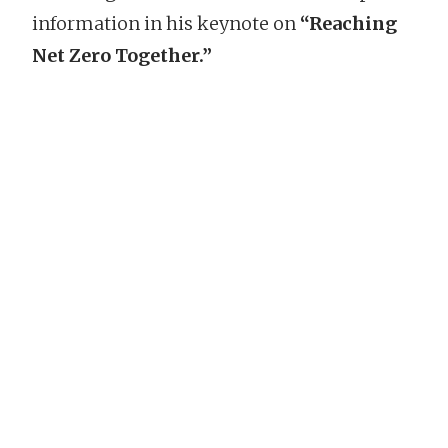
information in his keynote on
“Reaching
Net Zero Together.”