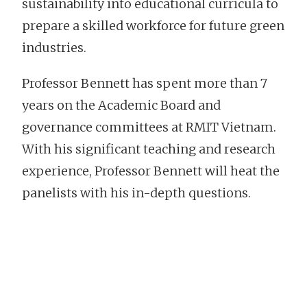
sustainability into educational curricula to
prepare a skilled workforce for future green
industries.
Professor Bennett has spent more than 7
years on the Academic Board and
governance committees at RMIT Vietnam.
With his significant teaching and research
experience, Professor Bennett will heat the
panelists with his in-depth questions.