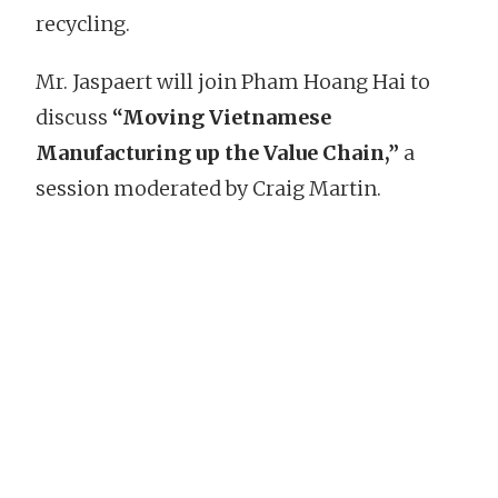
recycling.
Mr. Jaspaert will join Pham Hoang Hai to
discuss
“Moving Vietnamese
Manufacturing up the Value Chain,”
a
session moderated by Craig Martin.