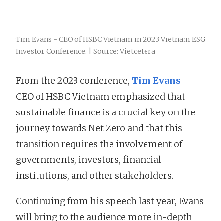
Tim Evans - CEO of HSBC Vietnam in 2023 Vietnam ESG
Investor Conference. | Source: Vietcetera
From the 2023 conference,
Tim Evans
-
CEO of HSBC Vietnam emphasized that
sustainable finance is a crucial key on the
journey towards Net Zero and that this
transition requires the involvement of
governments, investors, financial
institutions, and other stakeholders.
Continuing from his speech last year, Evans
will bring to the audience more in-depth