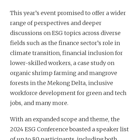
This year’s event promised to offer a wider
range of perspectives and deeper
discussions on ESG topics across diverse
fields such as the finance sector’s role in
climate transition, financial inclusion for
lower-skilled workers, a case study on
organic shrimp farming and mangrove
forests in the Mekong Delta, inclusive
workforce development for green and tech
jobs, and many more.
With an expanded scope and theme, the
2024 ESG Conference boasted a speaker list
of up to 80 participants, including both