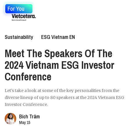
For You
Sustainability
ESG Vietnam EN
Meet The Speakers Of The
2024 Vietnam ESG Investor
Conference
Let’s take a look at some of the key personalities from the
diverse lineup of up to 80 speakers at the 2024 Vietnam ESG
Investor Conference.
Bích Trâm
May 15