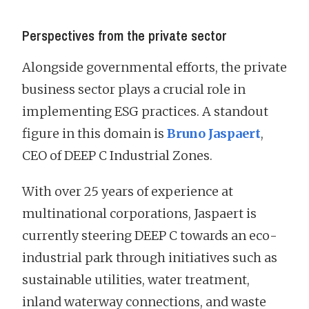
Perspectives from the private sector
Alongside governmental efforts, the private
business sector plays a crucial role in
implementing ESG practices. A standout
figure in this domain is
Bruno Jaspaert
,
CEO of DEEP C Industrial Zones.
With over 25 years of experience at
multinational corporations, Jaspaert is
currently steering DEEP C towards an eco-
industrial park through initiatives such as
sustainable utilities, water treatment,
inland waterway connections, and waste