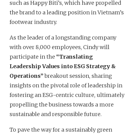
such as Happy Biti’s, which have propelled
the brand to a leading position in Vietnam’s
footwear industry.
As the leader of a longstanding company
with over 8,000 employees, Cindy will
participate in the
“Translating
Leadership Values into ESG Strategy &
Operations”
breakout session, sharing
insights on the pivotal role of leadership in
fostering an ESG-centric culture, ultimately
propelling the business towards a more
sustainable and responsible future.
To pave the way for a sustainably green