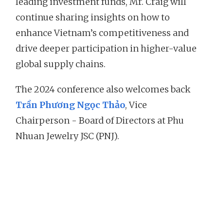
leading investment funds, Mr. Craig will
continue sharing insights on how to
enhance Vietnam’s competitiveness and
drive deeper participation in higher-value
global supply chains.
The 2024 conference also welcomes back
Trần Phương Ngọc Thảo
, Vice
Chairperson - Board of Directors at Phu
Nhuan Jewelry JSC (PNJ).