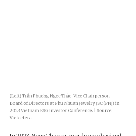
(Left) Trần Phương Ngọc Thảo, Vice Chairperson -
Board of Directors at Phu Nhuan Jewelry JSC (PNJ) in
2023 Vietnam ESG Investor Conference. | Source:
Vietcetera
In 2023, Ngoc Thao primarily emphasized