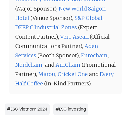
(Major Sponsor),
New World Saigon
Hotel
(Venue Sponsor),
S&P Global
,
DEEP C Industrial Zones
(Expert
Content Partner),
Vero Asean
(Official
Communications Partner),
Aden
Services
(Booth Sponsor),
Eurocham
,
Nordcham
, and
AmCham
(Promotional
Partner),
Marou
,
Cricket One
and
Every
Half Coffee
(In-Kind Partners).
#
ESG Vietnam 2024
#
ESG investing