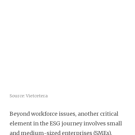
Source: Vietcetera
Beyond workforce issues, another critical
element in the ESG journey involves small
and medium-sized enterprises (SMEs).