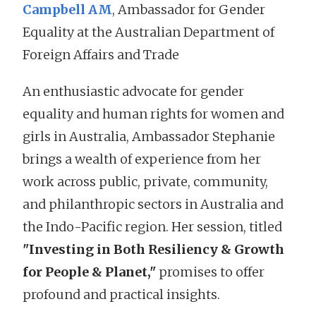
Campbell AM
, Ambassador for Gender
Equality at the Australian Department of
Foreign Affairs and Trade
An enthusiastic advocate for gender
equality and human rights for women and
girls in Australia, Ambassador Stephanie
brings a wealth of experience from her
work across public, private, community,
and philanthropic sectors in Australia and
the Indo-Pacific region. Her session, titled
"Investing in Both Resiliency & Growth
for People & Planet,"
promises to offer
profound and practical insights.