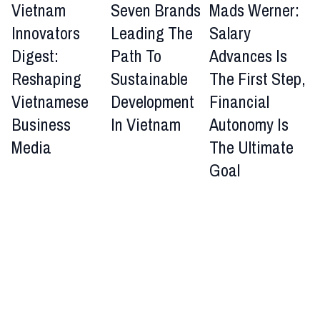
Vietnam
Seven Brands
Mads Werner:
Innovators
Leading The
Salary
Digest:
Path To
Advances Is
Reshaping
Sustainable
The First Step,
Vietnamese
Development
Financial
Business
In Vietnam
Autonomy Is
Media
The Ultimate
Goal