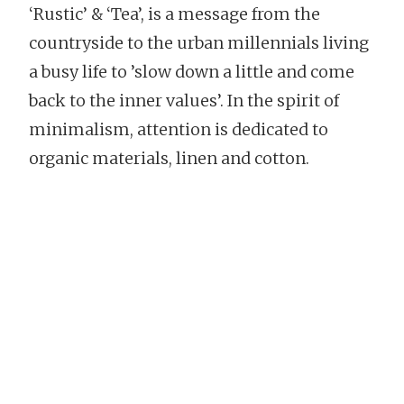
‘Rustic’ & ‘Tea’, is a message from the
countryside to the urban millennials living
a busy life to ’slow down a little and come
back to the inner values’. In the spirit of
minimalism, attention is dedicated to
organic materials, linen and cotton.