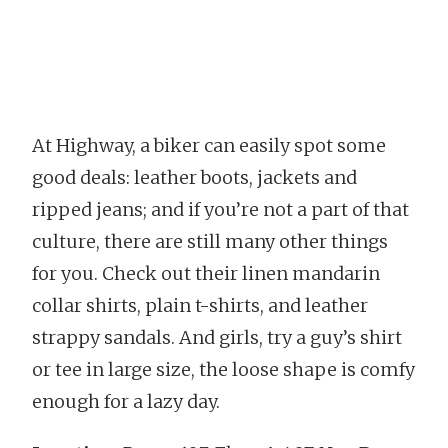
At Highway, a biker can easily spot some
good deals: leather boots, jackets and
ripped jeans; and if you’re not a part of that
culture, there are still many other things
for you. Check out their linen mandarin
collar shirts, plain t-shirts, and leather
strappy sandals. And girls, try a guy’s shirt
or tee in large size, the loose shape is comfy
enough for a lazy day.