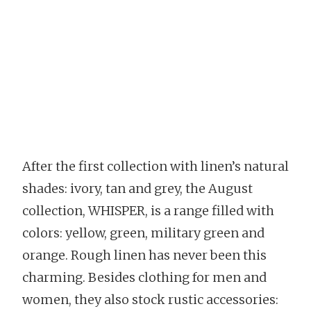
After the first collection with linen’s natural
shades: ivory, tan and grey, the August
collection, WHISPER, is a range filled with
colors: yellow, green, military green and
orange. Rough linen has never been this
charming. Besides clothing for men and
women, they also stock rustic accessories: