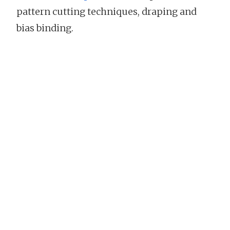
pattern cutting techniques, draping and
bias binding.