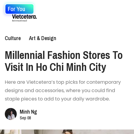
For You
Culture
Art & Design
Millennial Fashion Stores To
Visit In Ho Chi Minh City
Here are Vietcetera’s top picks for contemporary
designs and accessories, where you could find
staple pieces to add to your daily wardrobe.
Minh Ng
Sep 08