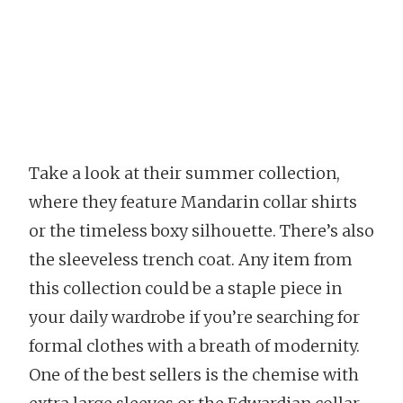
Take a look at their summer collection,
where they feature Mandarin collar shirts
or the timeless boxy silhouette. There’s also
the sleeveless trench coat. Any item from
this collection could be a staple piece in
your daily wardrobe if you’re searching for
formal clothes with a breath of modernity.
One of the best sellers is the chemise with