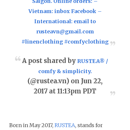
Saigon. Online orders: –
Vietnam: inbox Facebook –
International: email to
rusteavn@gmail.com
#linenclothing #comfyclothing
A post shared by
RUSTEA® /
comfy & simplicity.
(@rustea.vn) on Jun 22,
2017 at 11:13pm PDT
Born in May 2017,
RUSTEA
, stands for