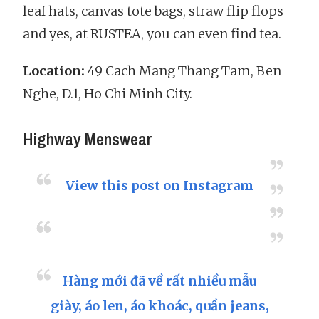
leaf hats, canvas tote bags, straw flip flops
and yes, at RUSTEA, you can even find tea.
Location:
49 Cach Mang Thang Tam, Ben
Nghe, D.1, Ho Chi Minh City.
Highway Menswear
View this post on Instagram
Hàng mới đã về rất nhiều mẫu
giày, áo len, áo khoác, quần jeans,