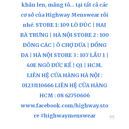
khăn len, măng tô… tại tất cả các
cơ sở của Highway Menswear rồi
nhé. STORE 1: 109 LÒ ĐÚC | HAI
BÀ TRƯNG | HÀ NỘI STORE 2 : 100
ĐÔNG CÁC | Ô CHỢ DỪA | ĐỐNG
ĐA | HÀ NỘI STORE 3 : 107 LẦU 1 |
40E NGÔ ĐỨC KẾ | Q1 | HCM.
LIÊN HỆ CỬA HÀNG HÀ NỘI :
01233110666 LIÊN HỆ CỬA HÀNG
HCM : 08 62750606
www.facebook.com/highway.sto
re #highwaymenswear