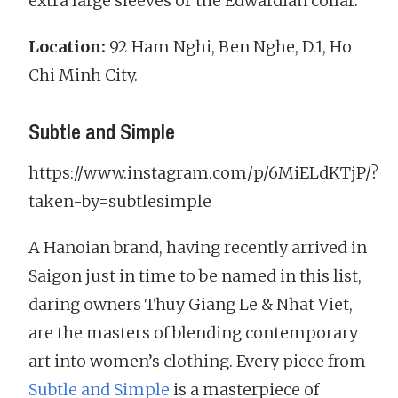
extra large sleeves or the Edwardian collar.
Location:
92 Ham Nghi, Ben Nghe, D.1, Ho
Chi Minh City.
Subtle and Simple
https://www.instagram.com/p/6MiELdKTjP/?
taken-by=subtlesimple
A Hanoian brand, having recently arrived in
Saigon just in time to be named in this list,
daring owners Thuy Giang Le & Nhat Viet,
are the masters of blending contemporary
art into women’s clothing. Every piece from
Subtle and Simple
is a masterpiece of