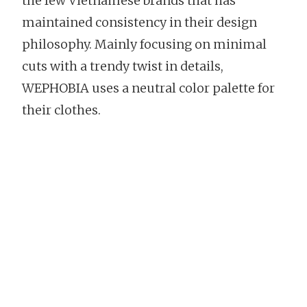
the few Vietnamese brands that has
maintained consistency in their design
philosophy. Mainly focusing on minimal
cuts with a trendy twist in details,
WEPHOBIA uses a neutral color palette for
their clothes.