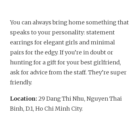
You can always bring home something that
speaks to your personality: statement
earrings for elegant girls and minimal
pairs for the edgy. If you’re in doubt or
hunting for a gift for your best girlfriend,
ask for advice from the staff. They’re super
friendly.
Location:
29 Dang Thi Nhu, Nguyen Thai
Binh, D.1, Ho Chi Minh City.