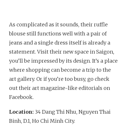
As complicated as it sounds, their ruffle
blouse still functions well with a pair of
jeans and a single dress itself is already a
statement. Visit their new space in Saigon,
you’ll be impressed by its design. It’s a place
where shopping can become a trip to the
art gallery. Or if you’re too busy, go check
out their art magazine-like editorials on
Facebook.
Location:
34 Dang Thi Nhu, Nguyen Thai
Binh, D.1, Ho Chi Minh City.