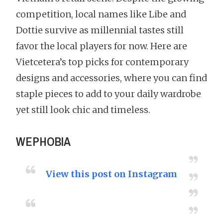
competition, local names like Libe and
Dottie survive as millennial tastes still
favor the local players for now. Here are
Vietcetera’s top picks for contemporary
designs and accessories, where you can find
staple pieces to add to your daily wardrobe
yet still look chic and timeless.
WEPHOBIA
View this post on Instagram