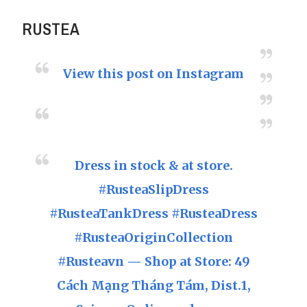
RUSTEA
View this post on Instagram
Dress in stock & at store.
#RusteaSlipDress
#RusteaTankDress #RusteaDress
#RusteaOriginCollection
#Rusteavn — Shop at Store: 49
Cách Mạng Tháng Tám, Dist.1,