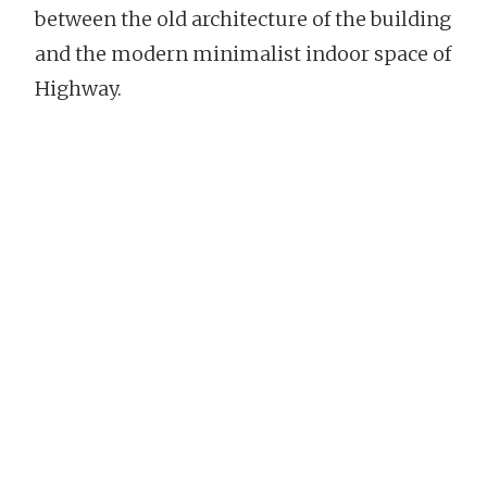
between the old architecture of the building
and the modern minimalist indoor space of
Highway.