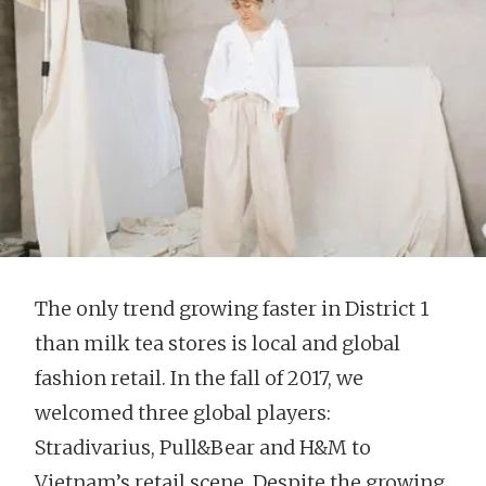
The only trend growing faster in District 1
than milk tea stores is local and global
fashion retail. In the fall of 2017, we
welcomed three global players:
Stradivarius, Pull&Bear and H&M to
Vietnam’s retail scene. Despite the growing