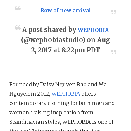
Row of new arrival
A post shared by
WEPHOBIA
(@wephobiastudio) on Aug
2, 2017 at 8:22pm PDT
Founded by Daisy Nguyen Bao and Ma
Nguyen in 2012,
WEPHOBIA
offers
contemporary clothing for both men and
women. Taking inspiration from
Scandinavian styles, WEPHOBIA is one of