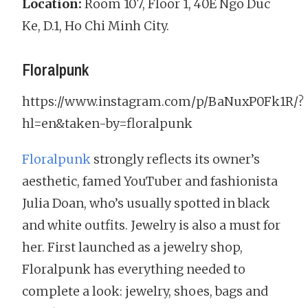
Location:
Room 107, Floor 1, 40E Ngo Duc
Ke, D.1, Ho Chi Minh City.
Floralpunk
https://www.instagram.com/p/BaNuxP0Fk1R/?
hl=en&taken-by=floralpunk
Floralpunk
strongly reflects its owner’s
aesthetic, famed YouTuber and fashionista
Julia Doan, who’s usually spotted in black
and white outfits. Jewelry is also a must for
her. First launched as a jewelry shop,
Floralpunk has everything needed to
complete a look: jewelry, shoes, bags and