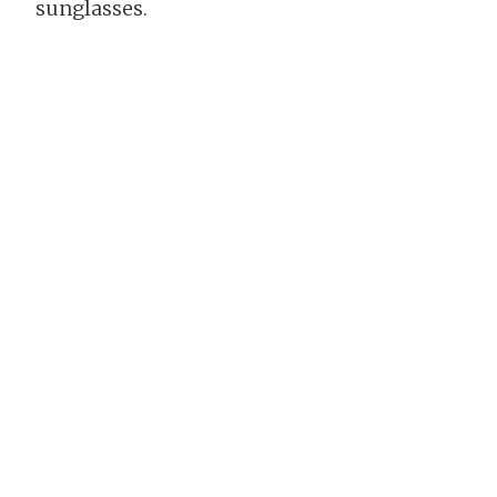
sunglasses.