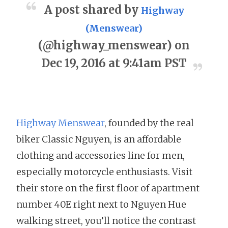
A post shared by
Highway
(Menswear)
(@highway_menswear) on
Dec 19, 2016 at 9:41am PST
Highway Menswear
, founded by the real
biker Classic Nguyen, is an affordable
clothing and accessories line for men,
especially motorcycle enthusiasts. Visit
their store on the first floor of apartment
number 40E right next to Nguyen Hue
walking street, you’ll notice the contrast