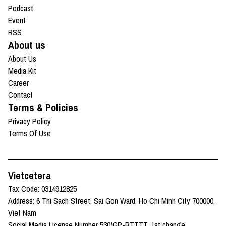
Podcast
Event
RSS
About us
About Us
Media Kit
Career
Contact
Terms & Policies
Privacy Policy
Terms Of Use
Vietcetera
Tax Code: 0314912825
Address: 6 Thi Sach Street, Sai Gon Ward, Ho Chi Minh City 700000,
Viet Nam
Social Media License Number 530/GP-BTTTT, 1st change