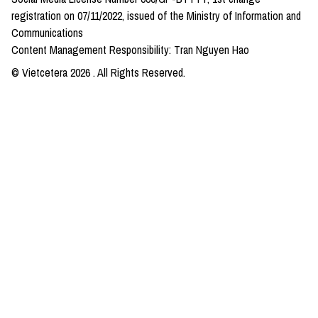
registration on 07/11/2022, issued of the Ministry of Information and
Communications
Content Management Responsibility: Tran Nguyen Hao
© Vietcetera
2026
. All Rights Reserved.