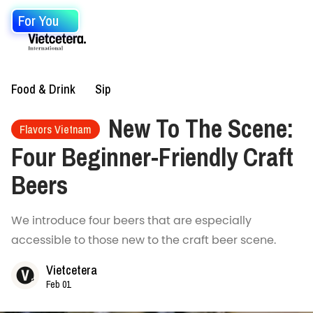
For You
Food & Drink
Sip
New To The Scene:
Flavors Vietnam
Four Beginner-Friendly Craft
Beers
We introduce four beers that are especially
accessible to those new to the craft beer scene.
Vietcetera
Feb 01