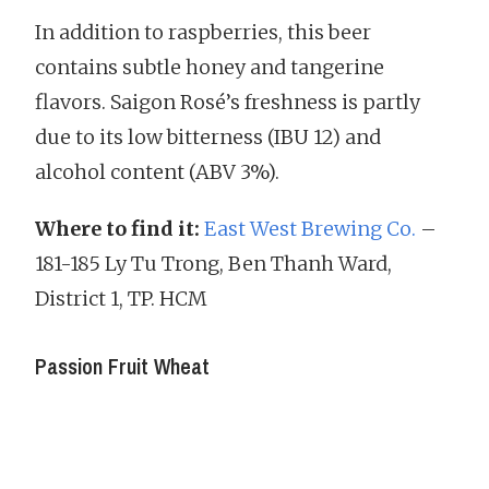
In addition to raspberries, this beer
contains subtle honey and tangerine
flavors. Saigon Rosé’s freshness is partly
due to its low bitterness (IBU 12) and
alcohol content (ABV 3%).
Where to find it:
East West Brewing Co.
–
181-185 Ly Tu Trong, Ben Thanh Ward,
District 1, TP. HCM
Passion Fruit Wheat