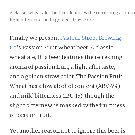
A classic wheat ale, this beer features the refreshing aroma o
light aftertaste, and a golden straw color.
Finally, we present
Pasteur Street Brewing
Co.
’s Passion Fruit Wheat beer. A classic
wheat ale, this beer features the refreshing
aroma of passion fruit, a light aftertaste,
and a golden straw color. The Passion Fruit
Wheat has a low alcohol content (ABV 4%)
and mild bitterness (IBU 15), though the
slight bitterness is masked by the fruitiness
of passion fruit.
Yet another reason not to ignore this beer is