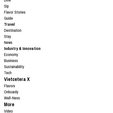
Dine
Sip
Flavor Stories
Guide
Travel
Destination
Stay
News
Industry & Innovation
Economy
Business
Sustainability
Tech
Vietcetera X
Flavors
Onboardy
Well-Ness
More
Video