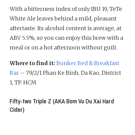
With a bitterness index of only IBU 19, TeTe
White Ale leaves behind a mild, pleasant
aftertaste. Its alcohol content is average, at
ABV 5.5%, so you can enjoy this brew with a
meal or on a hot afternoon without guilt.
Where to find it:
Bunker Bed & Breakfast
Bar
– 79/2/1 Phan Ke Binh, Da Kao, District
1, TP. HCM
Fifty-two Triple Z (AKA Bom Vu Du Xai Hard
Cider)