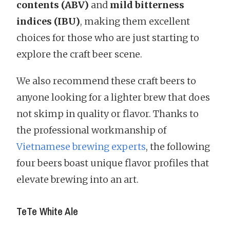
contents (ABV)
and
mild bitterness
indices (IBU)
, making them excellent
choices for those who are just starting to
explore the craft beer scene.
We also recommend these craft beers to
anyone looking for a lighter brew that does
not skimp in quality or flavor. Thanks to
the professional workmanship of
Vietnamese brewing experts
, the following
four beers boast unique flavor profiles that
elevate brewing into an art.
TeTe White Ale