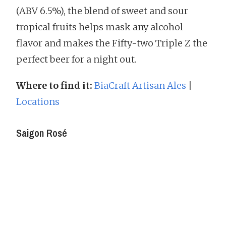
(ABV 6.5%), the blend of sweet and sour
tropical fruits helps mask any alcohol
flavor and makes the Fifty-two Triple Z the
perfect beer for a night out.
Where to find it:
BiaCraft Artisan Ales
|
Locations
Saigon Rosé