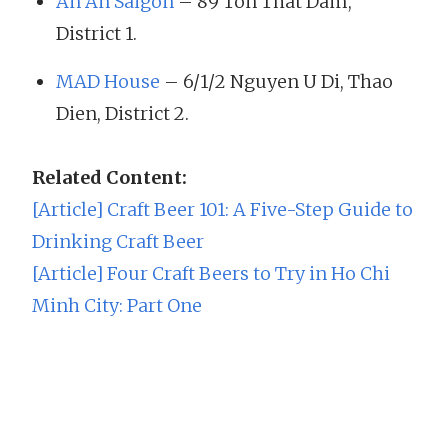
An An Saigon
– 89 Ton That Dam,
District 1.
MAD House
– 6/1/2 Nguyen U Di, Thao
Dien, District 2.
Related Content:
[Article] Craft Beer 101: A Five-Step Guide to
Drinking Craft Beer
[Article] Four Craft Beers to Try in Ho Chi
Minh City: Part One