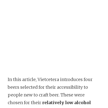
In this article, Vietcetera introduces four
beers selected for their accessibility to
people new to craft beer. These were
chosen for their
relatively low alcohol