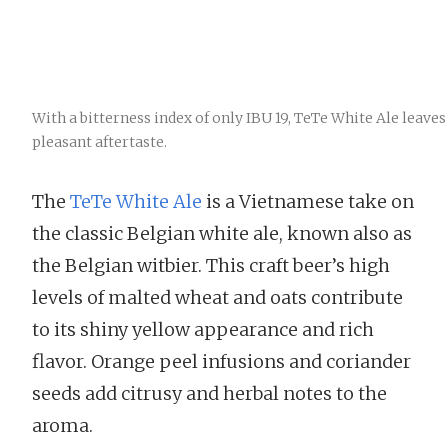
With a bitterness index of only IBU 19, TeTe White Ale leaves
pleasant aftertaste.
The
TeTe White Ale
is a Vietnamese take on
the classic Belgian white ale, known also as
the Belgian witbier. This craft beer’s high
levels of malted wheat and oats contribute
to its shiny yellow appearance and rich
flavor. Orange peel infusions and coriander
seeds add citrusy and herbal notes to the
aroma.