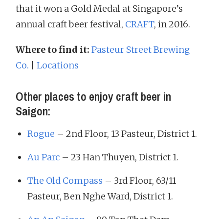
that it won a Gold Medal at Singapore’s
annual craft beer festival,
CRAFT
, in 2016.
Where to find it:
Pasteur Street Brewing
Co.
|
Locations
Other places to enjoy craft beer in
Saigon:
Rogue
– 2nd Floor, 13 Pasteur, District 1.
Au Parc
– 23 Han Thuyen, District 1.
The Old Compass
– 3rd Floor, 63/11
Pasteur, Ben Nghe Ward, District 1.