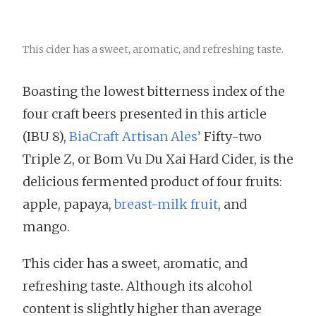
This cider has a sweet, aromatic, and refreshing taste.
Boasting the lowest bitterness index of the
four craft beers presented in this article
(IBU 8),
BiaCraft Artisan Ales’
Fifty-two
Triple Z, or Bom Vu Du Xai Hard Cider, is the
delicious fermented product of four fruits:
apple, papaya,
breast-milk fruit
, and
mango.
This cider has a sweet, aromatic, and
refreshing taste. Although its alcohol
content is slightly higher than average