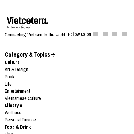
Follow us on
Connecting Vietnam to the world.
Category & Topics
Culture
Art & Design
Book
Life
Entertainment
Vietnamese Culture
Lifestyle
Wellness
Personal Finance
Food & Drink