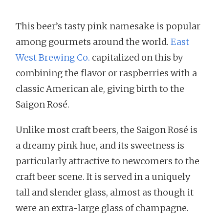
This beer’s tasty pink namesake is popular
among gourmets around the world.
East
West Brewing Co.
capitalized on this by
combining the flavor or raspberries with a
classic American ale, giving birth to the
Saigon Rosé.
Unlike most craft beers, the Saigon Rosé is
a dreamy pink hue, and its sweetness is
particularly attractive to newcomers to the
craft beer scene. It is served in a uniquely
tall and slender glass, almost as though it
were an extra-large glass of champagne.