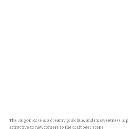
The Saigon Rosé is a dreamy pink hue, and its sweetness is p
attractive to newcomers to the craft beer scene.