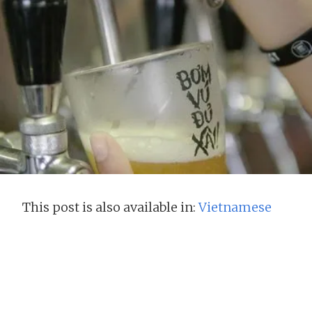
This post is also available in:
Vietnamese