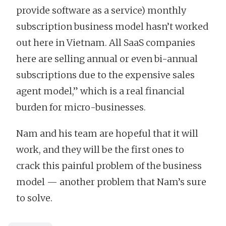
provide software as a service) monthly
subscription business model hasn’t worked
out here in Vietnam. All SaaS companies
here are selling annual or even bi-annual
subscriptions due to the expensive sales
agent model,” which is a real financial
burden for micro-businesses.
Nam and his team are hopeful that it will
work, and they will be the first ones to
crack this painful problem of the business
model — another problem that Nam’s sure
to solve.