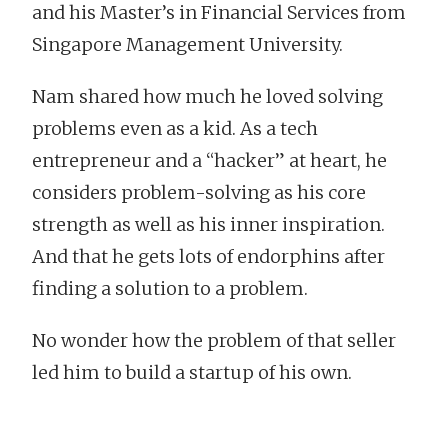
and his Master’s in Financial Services from
Singapore Management University.
Nam shared how much he loved solving
problems even as a kid. As a tech
entrepreneur and a “hacker” at heart, he
considers problem-solving as his core
strength as well as his inner inspiration.
And that he gets lots of endorphins after
finding a solution to a problem.
No wonder how the problem of that seller
led him to build a startup of his own.