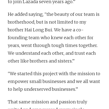
to join Lazada seven years ago.”
He added saying, “the beauty of our team is
brotherhood, but is not limited to my
brother Hai Long Bui. We have a co-
founding team who knew each other for
years, went through tough times together.
We understand each other, and trust each
other like brothers and sisters.”
“We started this project with the mission to
empower small businesses and we all want
to help underserved businesses.”
That same mission and passion truly