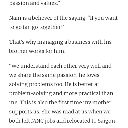
passion and values.”
Nam is a believer of the saying, “If you want
to go far, go together.”
That’s why managing a business with his
brother works for him.
“We understand each other very well and
we share the same passion, he loves
solving problems too. He is better at
problem-solving and more practical than
me. This is also the first time my mother
supports us. She was mad at us when we
both left MNC jobs and relocated to Saigon