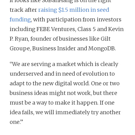
It looks like SoBanHang is on the right
track after
raising $1.5 million in seed
funding
, with participation from investors
including FEBE Ventures, Class 5 and Kevin
P. Ryan, founder of businesses like Gilt
Groupe, Business Insider and MongoDB.
“We are serving a market which is clearly
underserved and in need of evolution to
adapt to the new digital world. One or two
business ideas might not work, but there
must be a way to make it happen. If one
idea fails, we will immediately try another
one.”