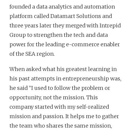
founded a data analytics and automation
platform called Datamart Solutions and
three years later they merged with Intrepid
Group to strengthen the tech and data
power for the leading e-commerce enabler
of the SEA region.
When asked what his greatest learning in
his past attempts in entrepreneurship was,
he said “I used to follow the problem or
opportunity, not the mission. This
company started with my self-realized
mission and passion. It helps me to gather
the team who shares the same mission,