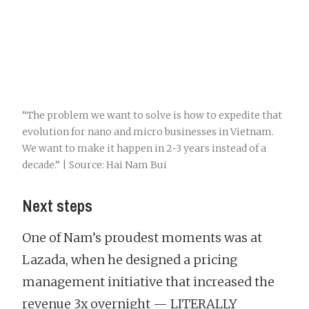
“The problem we want to solve is how to expedite that
evolution for nano and micro businesses in Vietnam.
We want to make it happen in 2-3 years instead of a
decade.” | Source: Hai Nam Bui
Next steps
One of Nam’s proudest moments was at
Lazada, when he designed a pricing
management initiative that increased the
revenue 3x overnight — LITERALLY