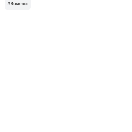
#
Business