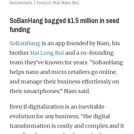
businesses. | Source: Hai Nam Bui
SoBanHang bagged $1.5 million in seed
funding
SoBanHang
is an app founded by Nam, his
brother
Hai Long Bui
and a co-founding
team they’ve known for years. “SoBanHang
helps nano and micro retailers go online,
and manage their business effortlessly on
their smartphones,” Nam said.
Even if digitalization is an inevitable
evolution for any business, “the digital
transformation is costly and complex and it