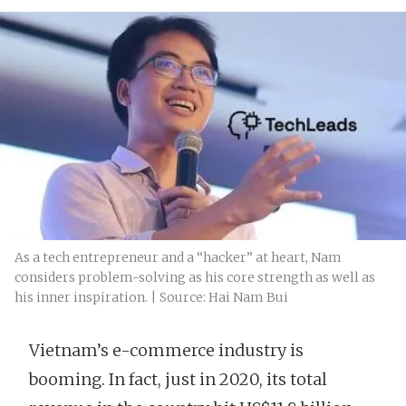
As a tech entrepreneur and a “hacker” at heart, Nam
considers problem-solving as his core strength as well as
his inner inspiration. | Source: Hai Nam Bui
Vietnam’s e-commerce industry is
booming. In fact, just in 2020, its total