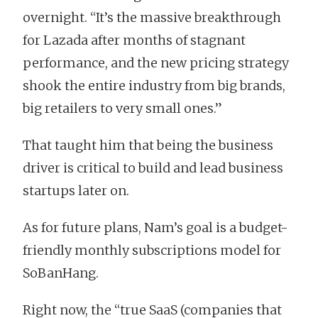
overnight. “It’s the massive breakthrough
for Lazada after months of stagnant
performance, and the new pricing strategy
shook the entire industry from big brands,
big retailers to very small ones.”
That taught him that being the business
driver is critical to build and lead business
startups later on.
As for future plans, Nam’s goal is a budget-
friendly monthly subscriptions model for
SoBanHang.
Right now, the “true SaaS (companies that