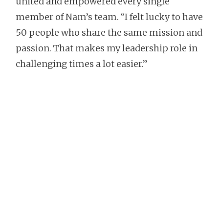
united and empowered every single
member of Nam’s team. “I felt lucky to have
50 people who share the same mission and
passion. That makes my leadership role in
challenging times a lot easier.”