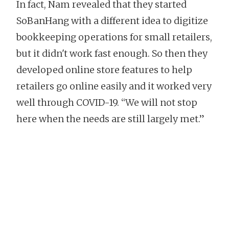
In fact, Nam revealed that they started
SoBanHang with a different idea to digitize
bookkeeping operations for small retailers,
but it didn't work fast enough. So then they
developed online store features to help
retailers go online easily and it worked very
well through COVID-19. “We will not stop
here when the needs are still largely met.”