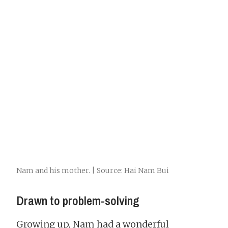
Nam and his mother. | Source: Hai Nam Bui
Drawn to problem-solving
Growing up, Nam had a wonderful