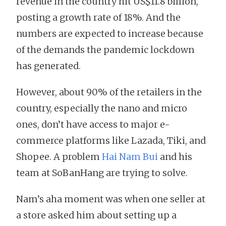
revenue in the country hit US$11.8 billion,
posting a growth rate of 18%. And the
numbers are expected to increase because
of the demands the pandemic lockdown
has generated.
However, about 90% of the retailers in the
country, especially the nano and micro
ones, don’t have access to major e-
commerce platforms like Lazada, Tiki, and
Shopee. A problem
Hai Nam Bui
and his
team at SoBanHang are trying to solve.
Nam’s aha moment was when one seller at
a store asked him about setting up a