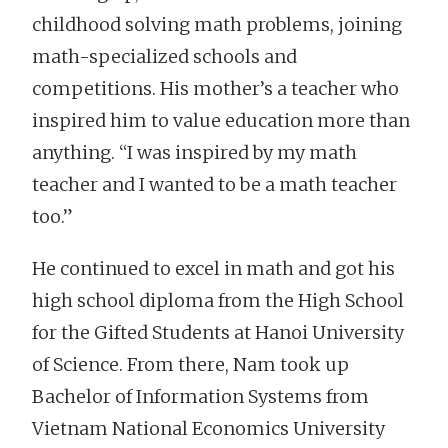
childhood solving math problems, joining
math-specialized schools and
competitions. His mother’s a teacher who
inspired him to value education more than
anything. “I was inspired by my math
teacher and I wanted to be a math teacher
too.”
He continued to excel in math and got his
high school diploma from the High School
for the Gifted Students at Hanoi University
of Science. From there, Nam took up
Bachelor of Information Systems from
Vietnam National Economics University