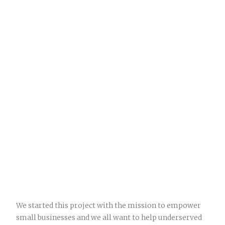
We started this project with the mission to empower
small businesses and we all want to help underserved