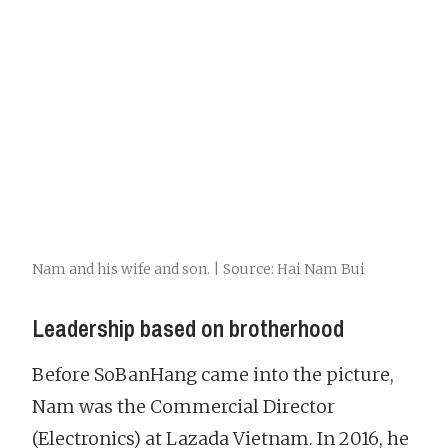
Nam and his wife and son. | Source: Hai Nam Bui
Leadership based on brotherhood
Before SoBanHang came into the picture,
Nam was the Commercial Director
(Electronics) at Lazada Vietnam. In 2016, he