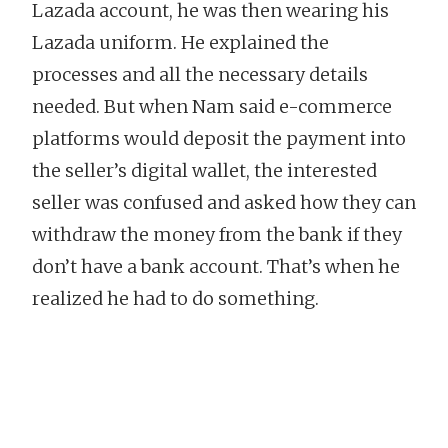
Lazada account, he was then wearing his
Lazada uniform. He explained the
processes and all the necessary details
needed. But when Nam said e-commerce
platforms would deposit the payment into
the seller’s digital wallet, the interested
seller was confused and asked how they can
withdraw the money from the bank if they
don’t have a bank account. That’s when he
realized he had to do something.