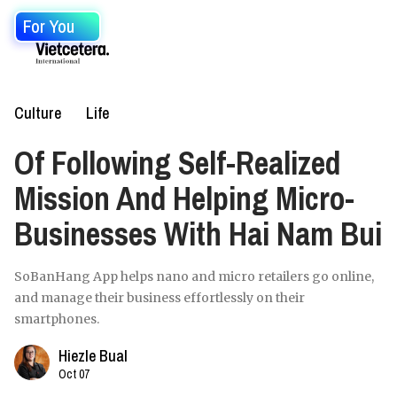
For You
Culture
Life
Of Following Self-Realized
Mission And Helping Micro-
Businesses With Hai Nam Bui
SoBanHang App helps nano and micro retailers go online,
and manage their business effortlessly on their
smartphones.
Hiezle Bual
Oct 07