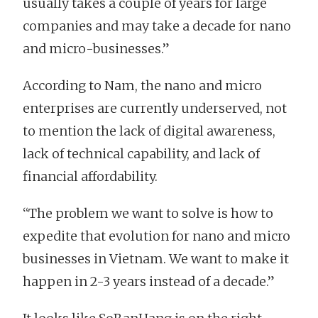
usually takes a couple of years for large
companies and may take a decade for nano
and micro-businesses.”
According to Nam, the nano and micro
enterprises are currently underserved, not
to mention the lack of digital awareness,
lack of technical capability, and lack of
financial affordability.
“The problem we want to solve is how to
expedite that evolution for nano and micro
businesses in Vietnam. We want to make it
happen in 2-3 years instead of a decade.”