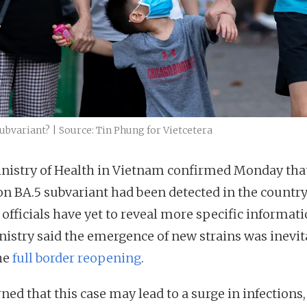
bvariant? | Source: Tin Phung for Vietcetera
nistry of Health in Vietnam confirmed Monday tha
n BA.5 subvariant had been detected in the country
officials have yet to reveal more specific informati
nistry said the emergence of new strains was inevit
the
full border reopening
.
ned that this case may lead to a surge in infections