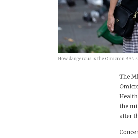
How dangerous is the Omicron BA.5 su
The Mi
Omicro
Health 
the mi
after 
Concer