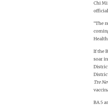
Chi Mi
officia
“The n
coming
Health 
If the 
soar i
Distric
Distric
Tre Ne
vaccina
BA.5 a