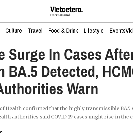
Culture
Travel
Food & Drink
Lifestyle
Events
Vi
e Surge In Cases Afte
n BA.5 Detected, HC
Authorities Warn
of Health confirmed that the highly transmissible BA.5
alth authorities said COVID-19 cases might rise in the
to