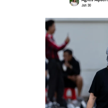
Jun 30