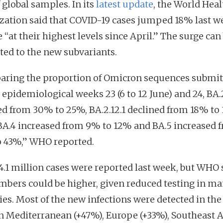
 global samples. In its
latest update
, the World Heal
zation said that COVID-19 cases jumped 18% last w
 “at their highest levels since April.” The surge can
uted to the new subvariants.
ring the proportion of Omicron sequences submit
 epidemiological weeks 23 (6 to 12 June) and 24, BA.
ed from 30% to 25%, BA.2.12.1 declined from 18% to 
BA.4 increased from 9% to 12% and BA.5 increased 
 43%,” WHO reported.
4.1 million cases were reported last week, but WHO 
mbers could be higher, given reduced testing in m
ies. Most of the new infections were detected in the
n Mediterranean (+47%), Europe (+33%), Southeast A