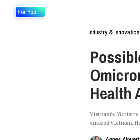
For You
Industry & Innovation
Possibl
Omicro
Health 
Vietnam’s Ministry 
entered Vietnam. He
Agnes Alpuer