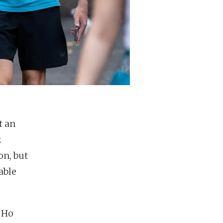
t an
.
on, but
able
, Ho