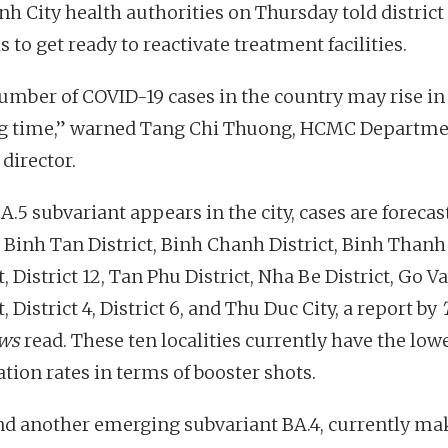
nh City health authorities on Thursday told district
ls to get ready to reactivate treatment facilities.
umber of COVID-19 cases in the country may rise in
 time,” warned Tang Chi Thuong, HCMC Departme
director.
BA.5 subvariant appears in the city, cases are forecas
n Binh Tan District, Binh Chanh District, Binh Thanh
t, District 12, Tan Phu District, Nha Be District, Go V
t, District 4, District 6, and Thu Duc City, a report by
ws
read. These ten localities currently have the low
tion rates in terms of booster shots.
nd another emerging subvariant BA.4, currently ma