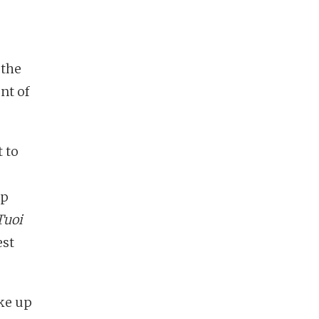
 the
nt of
t to
ap
Tuoi
est
ke up