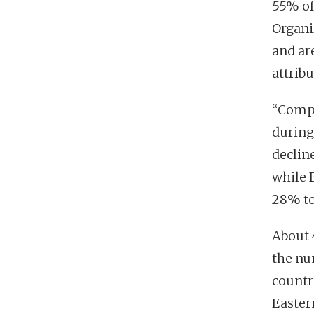
55% of
Organi
and are
attrib
“Compa
during
declin
while 
28% to
About 
the nu
countr
Easter