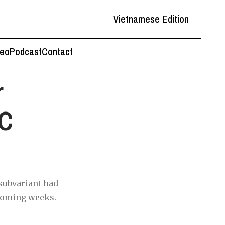
Vietnamese Edition
deo
Podcast
Contact
r
MC
 subvariant had
 coming weeks.