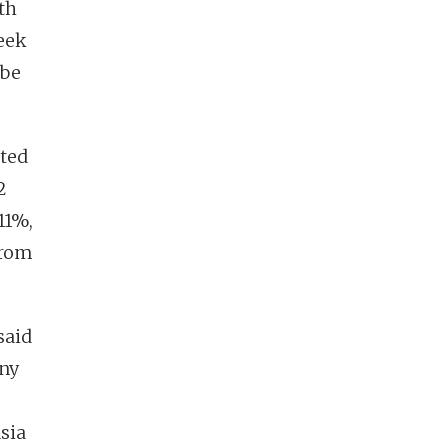
th
eek
 be
ted
2
11%,
from
said
any
sia