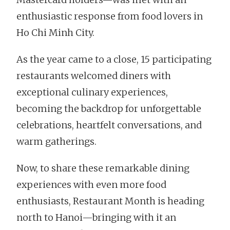
enthusiastic response from food lovers in
Ho Chi Minh City.
As the year came to a close, 15 participating
restaurants welcomed diners with
exceptional culinary experiences,
becoming the backdrop for unforgettable
celebrations, heartfelt conversations, and
warm gatherings.
Now, to share these remarkable dining
experiences with even more food
enthusiasts, Restaurant Month is heading
north to Hanoi—bringing with it an