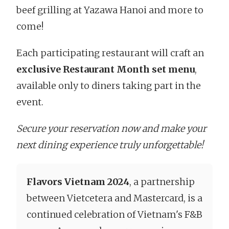
beef grilling at Yazawa Hanoi and more to
come!
Each participating restaurant will craft an
exclusive
Restaurant Month set menu
,
available only to diners taking part in the
event.
Secure your reservation now and make your
next dining experience truly unforgettable!
Flavors Vietnam 2024
, a partnership
between Vietcetera and Mastercard, is a
continued celebration of Vietnam's F&B