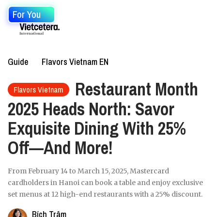
For You
Guide
Flavors Vietnam EN
Restaurant Month
Flavors Vietnam
2025 Heads North: Savor
Exquisite Dining With 25%
Off—And More!
From February 14 to March 15, 2025, Mastercard
cardholders in Hanoi can book a table and enjoy exclusive
set menus at 12 high-end restaurants with a 25% discount.
Bích Trâm