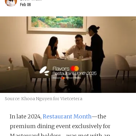
Feb 06
Source: Khooa Nguyen for Vietcetera
In late 2024,
Restaurant Month
—the
premium dining event exclusively for
Mastercard holders—was met with an