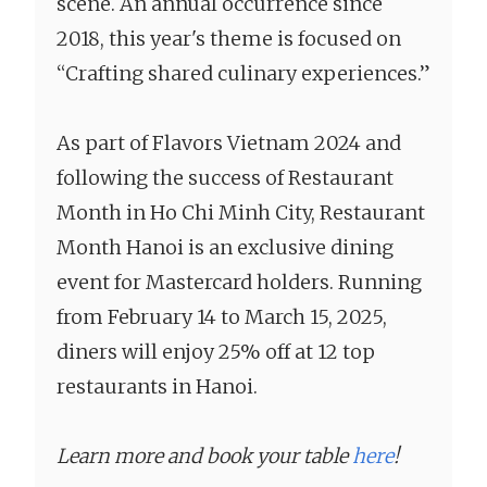
scene. An annual occurrence since
2018, this year's theme is focused on
“Crafting shared culinary experiences.”
As part of Flavors Vietnam 2024 and
following the success of Restaurant
Month in Ho Chi Minh City, Restaurant
Month Hanoi is an exclusive dining
event for Mastercard holders. Running
from February 14 to March 15, 2025,
diners will enjoy 25% off at 12 top
restaurants in Hanoi.
Learn more and book your table
here
!