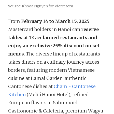
Source: Khooa Nguyen for Vietcetera
From
February 14 to March 15, 2025
,
Mastercard holders in Hanoi can
reserve
tables at 13 acclaimed restaurants and
enjoy an exclusive 25% discount on set
menus
. The diverse lineup of restaurants
takes diners on a culinary journey across
borders, featuring modern Vietnamese
cuisine at Lamai Garden, authentic
Cantonese dishes at
Cham - Cantonese
Kitchen
(Meliá Hanoi Hotel), refined
European flavors at Salmonoid
Gastronomie & Cafeteria, premium Wagyu