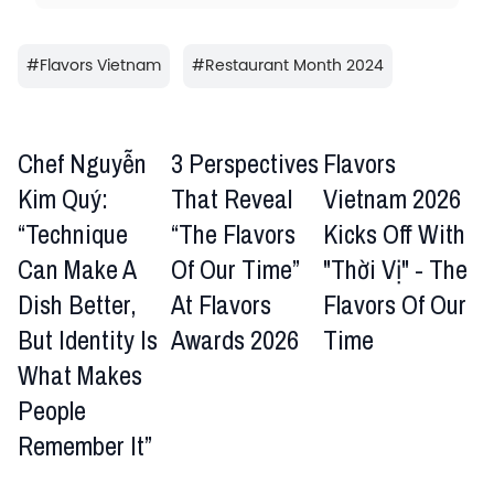
#
Flavors Vietnam
#
Restaurant Month 2024
Chef Nguyễn
3 Perspectives
Flavors
Kim Quý:
That Reveal
Vietnam 2026
“Technique
“The Flavors
Kicks Off With
Can Make A
Of Our Time”
"Thời Vị" - The
Dish Better,
At Flavors
Flavors Of Our
But Identity Is
Awards 2026
Time
What Makes
People
Remember It”