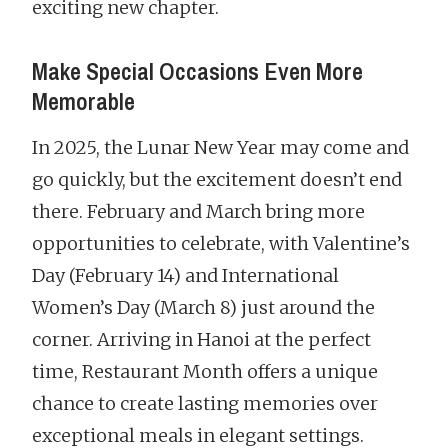
exciting new chapter.
Make Special Occasions Even More
Memorable
In 2025, the Lunar New Year may come and
go quickly, but the excitement doesn’t end
there. February and March bring more
opportunities to celebrate, with Valentine’s
Day (February 14) and International
Women’s Day (March 8) just around the
corner. Arriving in Hanoi at the perfect
time, Restaurant Month offers a unique
chance to create lasting memories over
exceptional meals in elegant settings.