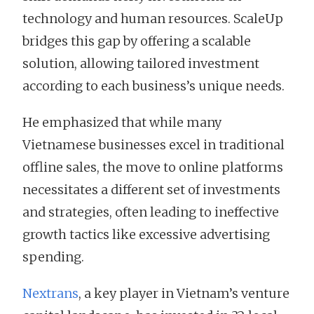
technology and human resources. ScaleUp
bridges this gap by offering a scalable
solution, allowing tailored investment
according to each business’s unique needs.
He emphasized that while many
Vietnamese businesses excel in traditional
offline sales, the move to online platforms
necessitates a different set of investments
and strategies, often leading to ineffective
growth tactics like excessive advertising
spending.
Nextrans
, a key player in Vietnam’s venture