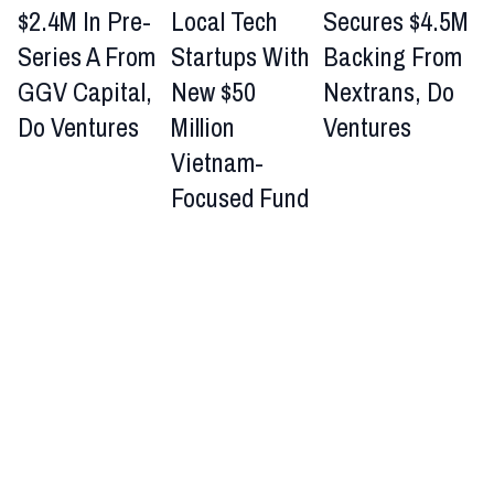
$2.4M In Pre-
Local Tech
Secures $4.5M
Series A From
Startups With
Backing From
GGV Capital,
New $50
Nextrans, Do
Do Ventures
Million
Ventures
Vietnam-
Focused Fund