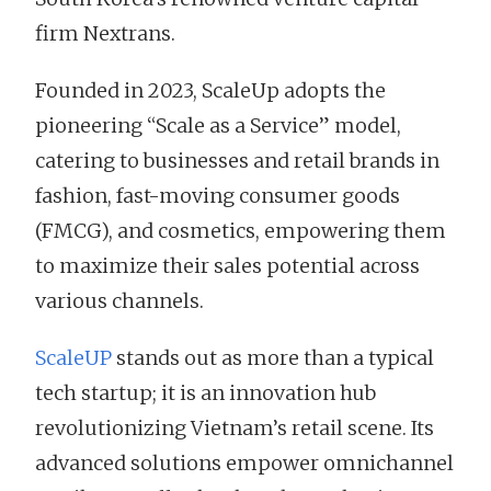
firm Nextrans.
Founded in 2023, ScaleUp adopts the
pioneering “Scale as a Service” model,
catering to businesses and retail brands in
fashion, fast-moving consumer goods
(FMCG), and cosmetics, empowering them
to maximize their sales potential across
various channels.
ScaleUP
stands out as more than a typical
tech startup; it is an innovation hub
revolutionizing Vietnam’s retail scene. Its
advanced solutions empower omnichannel