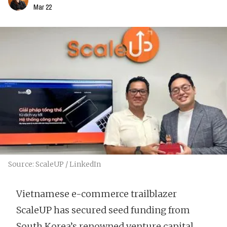
Mar 22
Source: ScaleUP / LinkedIn
Vietnamese e-commerce trailblazer
ScaleUP has secured seed funding from
South Korea’s renowned venture capital