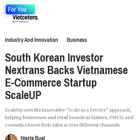
For You
Industry And Innovation
Business
South Korean Investor
Nextrans Backs Vietnamese
E-Commerce Startup
ScaleUP
ScaleUp uses the innovative “Scale as a Service” approach,
helping businesses and retail brands in fashion, FMCG, and
cosmetics boost their sales across different channels.
Hiezle Bual