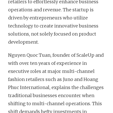
retailers to effortlessly enhance business
operations and revenue. The startup is
driven by entrepreneurs who utilize
technology to create innovative business
solutions, not solely focused on product
development.
Nguyen Quoc Tuan, founder of ScaleUp and
with over ten years of experience in
executive roles at major multi-channel
fashion retailers such as Juno and Hoang
Phuc International, explains the challenges
traditional businesses encounter when
shifting to multi-channel operations. This
shift demands hefty investments in