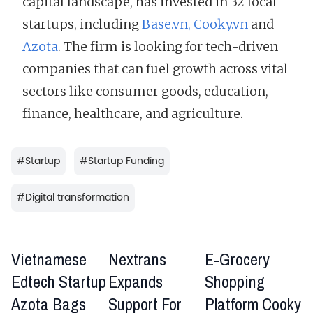
capital landscape, has invested in 32 local
startups, including
Base.vn,
Cooky.vn
and
Azota
. The firm is looking for tech-driven
companies that can fuel growth across vital
sectors like consumer goods, education,
finance, healthcare, and agriculture.
#
Startup
#
Startup Funding
#
Digital transformation
​​​​Vietnamese
Nextrans
E-Grocery
Edtech Startup
Expands
Shopping
Azota Bags
Support For
Platform Cooky