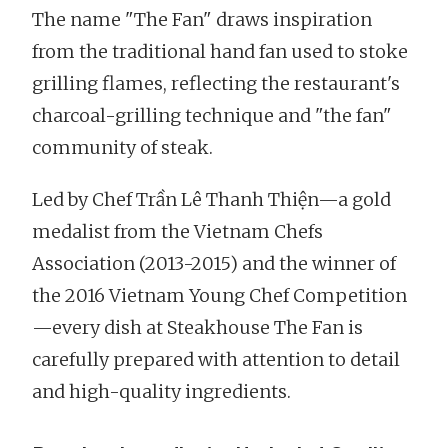
The name "The Fan" draws inspiration
from the traditional hand fan used to stoke
grilling flames, reflecting the restaurant's
charcoal-grilling technique and "the fan"
community of steak.
Led by Chef Trần Lê Thanh Thiện—a gold
medalist from the Vietnam Chefs
Association (2013-2015) and the winner of
the 2016 Vietnam Young Chef Competition
—every dish at Steakhouse The Fan is
carefully prepared with attention to detail
and high-quality ingredients.