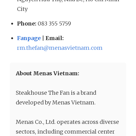
City
Phone:
083 355 5759
Fanpage
| Email:
rm.thefan@menasvietnam.com
About Menas Vietnam:
Steakhouse The Fan is a brand
developed by Menas Vietnam.
Menas Co., Ltd. operates across diverse
sectors, including commercial center