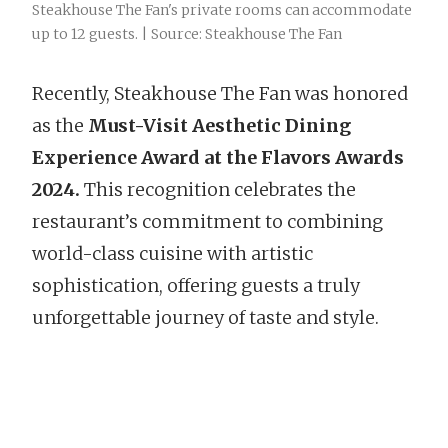
Steakhouse The Fan's private rooms can accommodate
up to 12 guests. | Source: Steakhouse The Fan
Recently, Steakhouse The Fan was honored
as the
Must-Visit Aesthetic Dining
Experience Award at the Flavors Awards
2024.
This recognition celebrates the
restaurant’s commitment to combining
world-class cuisine with artistic
sophistication, offering guests a truly
unforgettable journey of taste and style.