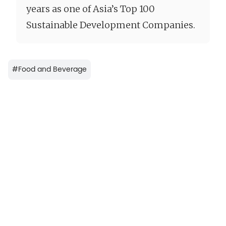
years as one of Asia’s Top 100
Sustainable Development Companies.
#
Food and Beverage