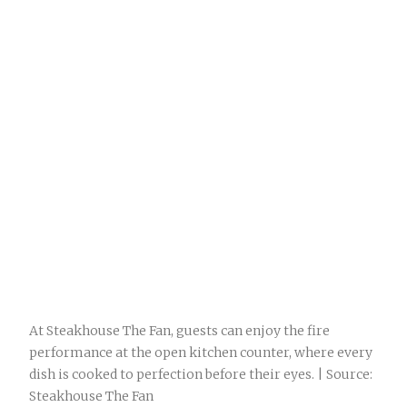
At Steakhouse The Fan, guests can enjoy the fire
performance at the open kitchen counter, where every
dish is cooked to perfection before their eyes. | Source:
Steakhouse The Fan