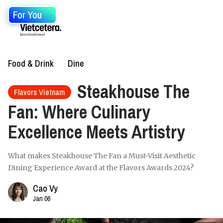
For You
Food & Drink
Dine
Steakhouse The
Flavors Vietnam
Fan: Where Culinary
Excellence Meets Artistry
What makes Steakhouse The Fan a Must-Visit Aesthetic
Dining Experience Award at the Flavors Awards 2024?
Cao Vy
Jan 06