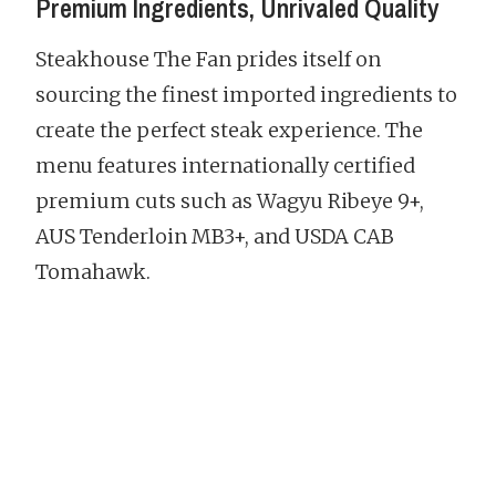
Premium Ingredients, Unrivaled Quality
Steakhouse The Fan prides itself on
sourcing the finest imported ingredients to
create the perfect steak experience. The
menu features internationally certified
premium cuts such as Wagyu Ribeye 9+,
AUS Tenderloin MB3+, and USDA CAB
Tomahawk.