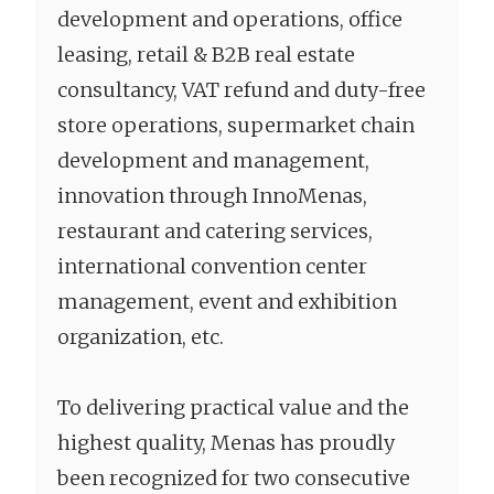
development and operations, office
leasing, retail & B2B real estate
consultancy, VAT refund and duty-free
store operations, supermarket chain
development and management,
innovation through InnoMenas,
restaurant and catering services,
international convention center
management, event and exhibition
organization, etc.
To delivering practical value and the
highest quality, Menas has proudly
been recognized for two consecutive