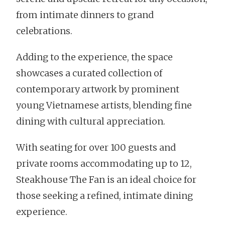
from intimate dinners to grand
celebrations.
Adding to the experience, the space
showcases a curated collection of
contemporary artwork by prominent
young Vietnamese artists, blending fine
dining with cultural appreciation.
With seating for over 100 guests and
private rooms accommodating up to 12,
Steakhouse The Fan is an ideal choice for
those seeking a refined, intimate dining
experience.