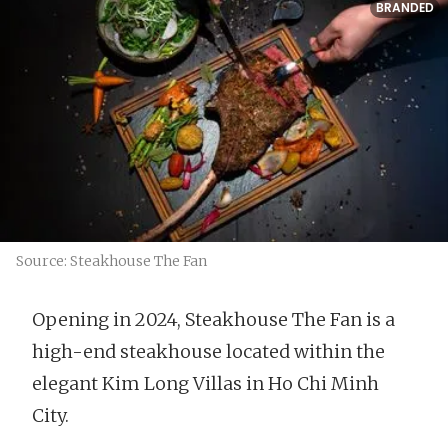
BRANDED
Source: Steakhouse The Fan
Opening in 2024, Steakhouse The Fan is a
high-end steakhouse located within the
elegant Kim Long Villas in Ho Chi Minh
City.