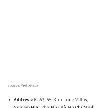
Source: Vietcetera
Address:
KL53-55, Kim Long Villas,
Nguyễn Hữu Thọ, Nhà Bè, Ho Chi Minh