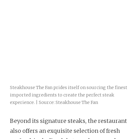
Steakhouse The Fan prides itself on sourcing the finest
imported ingredients to create the perfect steak
experience. | Source: Steakhouse The Fan
Beyond its signature steaks, the restaurant
also offers an exquisite selection of fresh