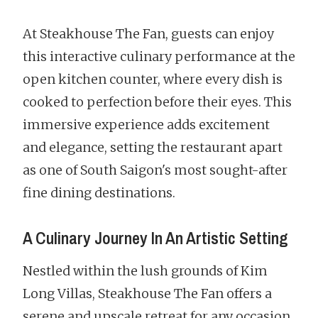
At Steakhouse The Fan, guests can enjoy
this interactive culinary performance at the
open kitchen counter, where every dish is
cooked to perfection before their eyes. This
immersive experience adds excitement
and elegance, setting the restaurant apart
as one of South Saigon's most sought-after
fine dining destinations.
A Culinary Journey In An Artistic Setting
Nestled within the lush grounds of Kim
Long Villas, Steakhouse The Fan offers a
serene and upscale retreat for any occasion,