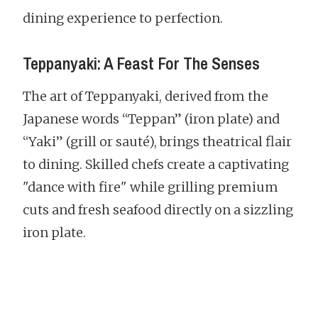
dining experience to perfection.
Teppanyaki: A Feast For The Senses
The art of Teppanyaki, derived from the
Japanese words “Teppan” (iron plate) and
“Yaki” (grill or sauté), brings theatrical flair
to dining. Skilled chefs create a captivating
"dance with fire" while grilling premium
cuts and fresh seafood directly on a sizzling
iron plate.