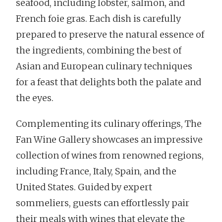
seafood, including lobster, salmon, and
French foie gras. Each dish is carefully
prepared to preserve the natural essence of
the ingredients, combining the best of
Asian and European culinary techniques
for a feast that delights both the palate and
the eyes.
Complementing its culinary offerings, The
Fan Wine Gallery showcases an impressive
collection of wines from renowned regions,
including France, Italy, Spain, and the
United States. Guided by expert
sommeliers, guests can effortlessly pair
their meals with wines that elevate the