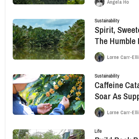
Angela Ho
Sustainability
Spirit, Swee
The Humble 
Save the Sou
Lorne Carr-Ell
Sustainability
Caffeine Cat
Soar As Supp
Up
Lorne Carr-Ell
Life