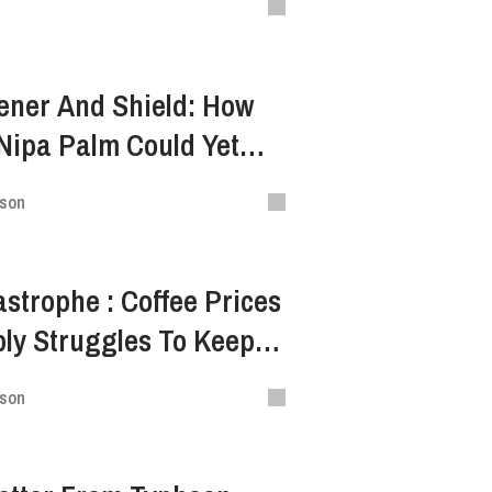
tener And Shield: How
Nipa Palm Could Yet
th
ison
astrophe : Coffee Prices
ly Struggles To Keep
ison