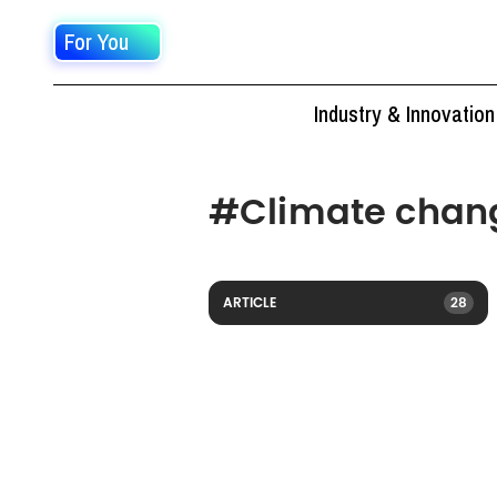
For You
Industry & Innovation
#
Climate chan
ARTICLE
28