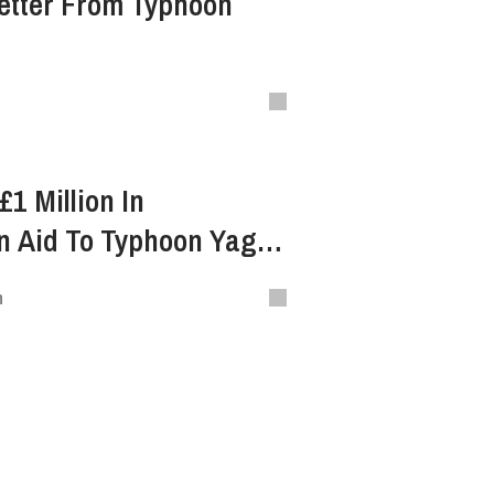
etter From Typhoon
1 Million In
n Aid To Typhoon Yagi
ietnam
n