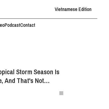
Vietnamese Edition
deo
Podcast
Contact
opical Storm Season Is
, And That's Not
 Good News