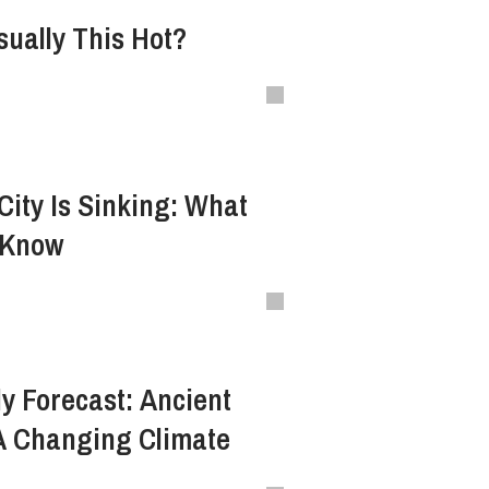
sually This Hot?
City Is Sinking: What
 Know
y Forecast: Ancient
A Changing Climate