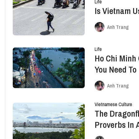
Life
Is Vietnam U
Anh Trang
Life
Ho Chi Minh 
You Need To
Anh Trang
Vietnamese Culture
The Dragonfl
Proverbs In 