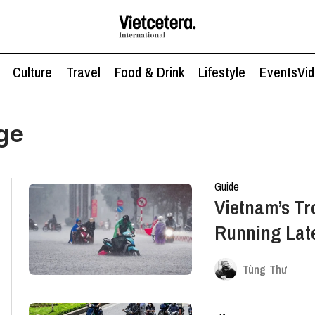
Culture
Travel
Food & Drink
Lifestyle
Events
Vi
ge
Guide
Vietnam’s Tr
Running Late
Necessarily
Tùng Thư