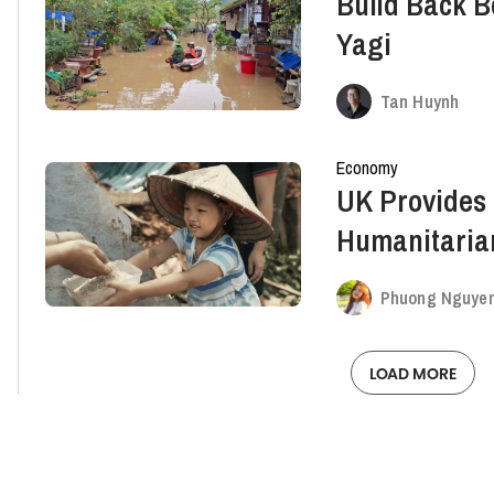
Build Back B
Yagi
Tan Huynh
Economy
UK Provides £
Humanitaria
Victims In V
Phuong Nguye
LOAD MORE